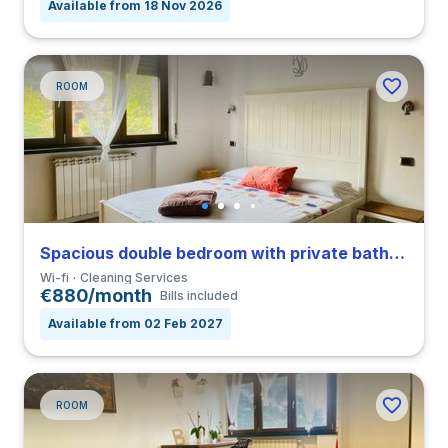
Available from 18 Nov 2026
ROOM
Spacious double bedroom with private bathroom in a 4-bedroom coliving in San Siro
Wi-fi
Cleaning Services
€880/month
Bills included
Available from 02 Feb 2027
ROOM