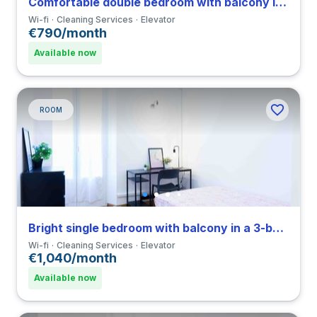
Comfortable double bedroom with balcony in a 3-bedroom coliving in Città Studi
Wi-fi
Cleaning Services
Elevator
€790/month
Available now
ROOM
Bright single bedroom with balcony in a 3-bedroom coliving in Porta Romana
Wi-fi
Cleaning Services
Elevator
€1,040/month
Available now