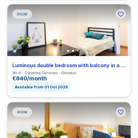
ROOM
Luminous double bedroom with balcony in a 3-bedroom coliving in Porta Romana
Wi-fi
Cleaning Services
Elevator
€840/month
Available from 01 Oct 2026
ROOM