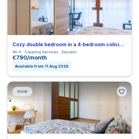
Cozy double bedroom in a 4-bedroom coliving in Viale Umbria
Wi-fi
Cleaning Services
Elevator
€790/month
Available from 11 Aug 2026
ROOM