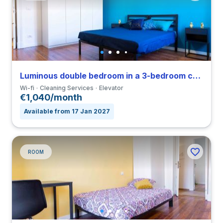
Luminous double bedroom in a 3-bedroom coliving in Loreto
Wi-fi
Cleaning Services
Elevator
€1,040/month
Available from 17 Jan 2027
ROOM