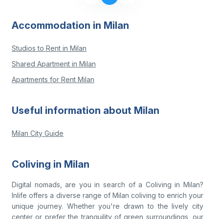
Accommodation in Milan
Studios to Rent in Milan
Shared Apartment in Milan
Apartments for Rent Milan
Useful information about Milan
Milan City Guide
Coliving in Milan
Digital nomads, are you in search of a Coliving in Milan?
Inlife offers a diverse range of Milan coliving to enrich your
unique journey. Whether you're drawn to the lively city
center or prefer the tranquility of green surroundings, our