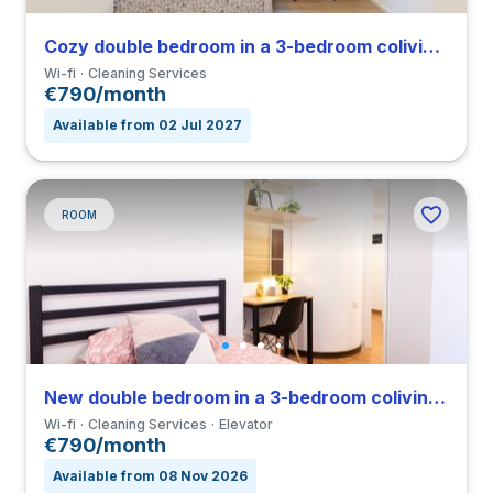
Cozy double bedroom in a 3-bedroom coliving in Vigentino
Wi-fi
Cleaning Services
€790/month
Available from 02 Jul 2027
ROOM
New double bedroom in a 3-bedroom coliving in Porta Romana
Wi-fi
Cleaning Services
Elevator
€790/month
Available from 08 Nov 2026