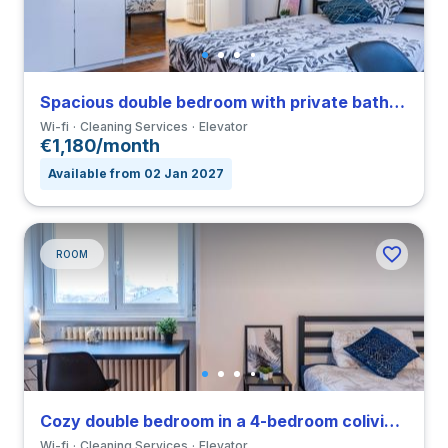
Spacious double bedroom with private bathroom in a 4-bedroom coliving in Navigli
Wi-fi
Cleaning Services
Elevator
€1,180/month
Available from 02 Jan 2027
ROOM
Cozy double bedroom in a 4-bedroom coliving in Navigli
Wi-fi
Cleaning Services
Elevator