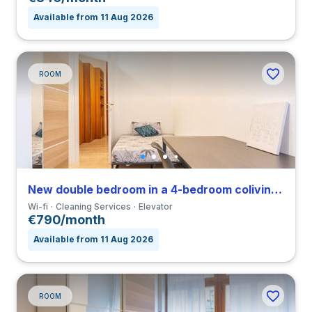
Available from 11 Aug 2026
ROOM
New double bedroom in a 4-bedroom coliving in Viale Umbria
Wi-fi
Cleaning Services
Elevator
€790/month
Available from 11 Aug 2026
ROOM