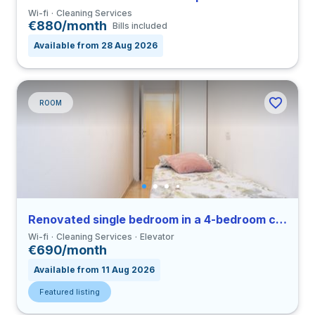
Wi-fi
Cleaning Services
€880/month
Bills included
Available from 28 Aug 2026
ROOM
Renovated single bedroom in a 4-bedroom coliving in Viale Umbria
Wi-fi
Cleaning Services
Elevator
€690/month
Available from 11 Aug 2026
Featured listing