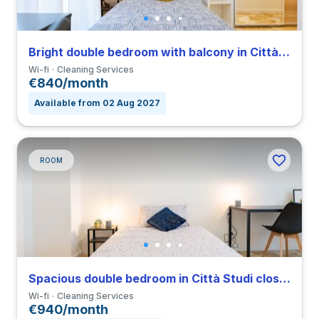
Bright double bedroom with balcony in Città Studi close to PM
Wi-fi
Cleaning Services
€840/month
Available from 02 Aug 2027
ROOM
Spacious double bedroom in Città Studi close to PM
Wi-fi
Cleaning Services
€940/month