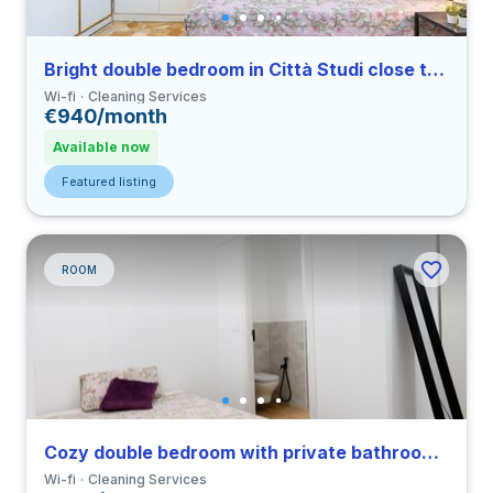
Bright double bedroom in Città Studi close to PM
Wi-fi
Cleaning Services
€940/month
Available now
Featured listing
ROOM
Cozy double bedroom with private bathroom in a 3-bedroom coliving in Vigentino
Wi-fi
Cleaning Services