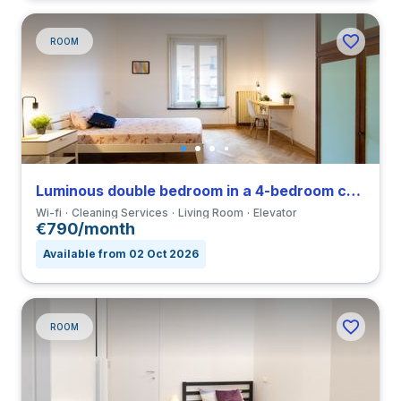
ROOM
Luminous double bedroom in a 4-bedroom coliving in Viale Umbria
Wi-fi
Cleaning Services
Living Room
Elevator
€790/month
Available from 02 Oct 2026
ROOM