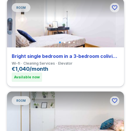
ROOM
Bright single bedroom in a 3-bedroom coliving in Porta Romana
Wi-fi
Cleaning Services
Elevator
€1,040/month
Available now
ROOM