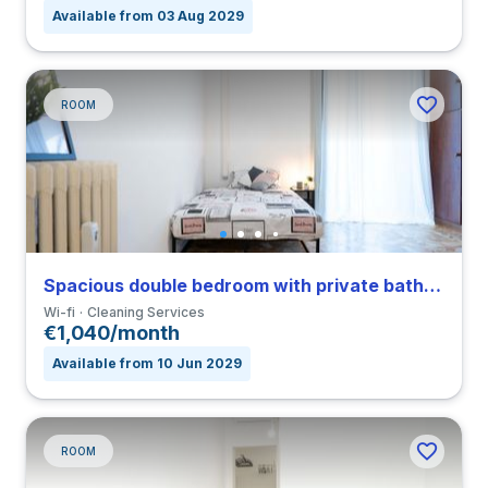
Available from 03 Aug 2029
ROOM
Spacious double bedroom with private bathroom and balcony in Città Studi close to PM
Wi-fi
Cleaning Services
€1,040/month
Available from 10 Jun 2029
ROOM