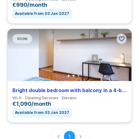
€990/month
Available from 03 Jan 2027
ROOM
Bright double bedroom with balcony in a 4-bedroom coliving in Navigli
Wi-fi
Cleaning Services
Elevator
€1,090/month
Available from 03 Jan 2027
1