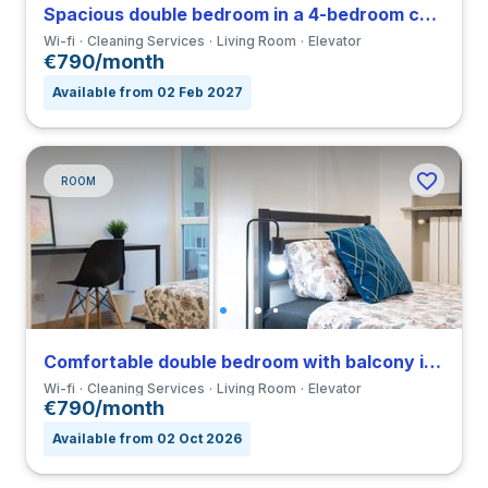
Spacious double bedroom in a 4-bedroom coliving in Viale Umbria
Wi-fi
Cleaning Services
Living Room
Elevator
€790/month
Available from 02 Feb 2027
ROOM
Comfortable double bedroom with balcony in a 4-bedroom coliving in Viale Umbria
Wi-fi
Cleaning Services
Living Room
Elevator
€790/month
Available from 02 Oct 2026