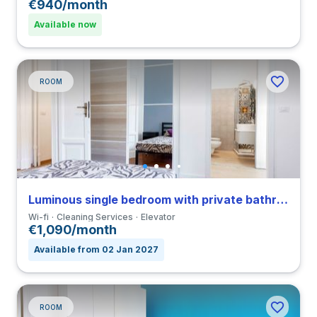
€940/month
Available now
ROOM
Luminous single bedroom with private bathroom and balcony in a 3-bedroom coliving in Loreto
Wi-fi
Cleaning Services
Elevator
€1,090/month
Available from 02 Jan 2027
ROOM