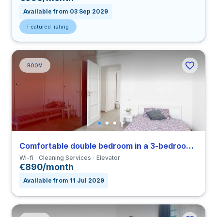
Available from 03 Sep 2029
Featured listing
ROOM
Comfortable double bedroom in a 3-bedroom coliving in Città Studi
Wi-fi
Cleaning Services
Elevator
€890/month
Available from 11 Jul 2029