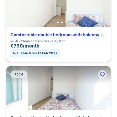
Comfortable double bedroom with balcony in a 3-bedroom coliving in Città Studi
Wi-fi
Cleaning Services
Elevator
€790/month
Available from 17 Feb 2027
ROOM