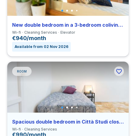
New double bedroom in a 3-bedroom coliving in Porta Romana
Wi-fi
Cleaning Services
Elevator
€940/month
Available from 02 Nov 2026
ROOM
Spacious double bedroom in Città Studi close to PM
Wi-fi
Cleaning Services
€990/month