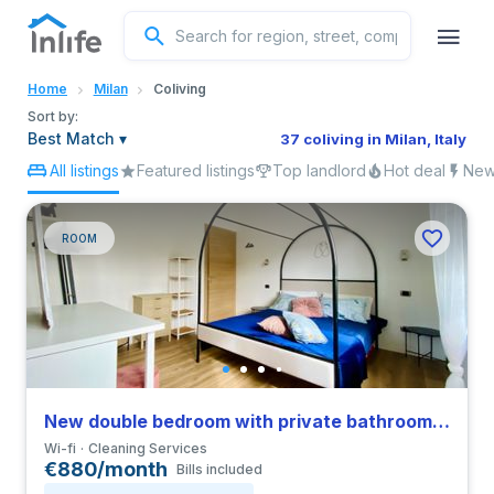
English
Home
Milan
Coliving
Portuguese
Sort by:
Best Match
▾
37 coliving in Milan, Italy
All listings
Featured listings
Top landlord
Hot deal
New 
Italian
Spanish
ROOM
New double bedroom with private bathroom in a 4-bedroom coliving in San Siro
Wi-fi
Cleaning Services
€880/month
Bills included