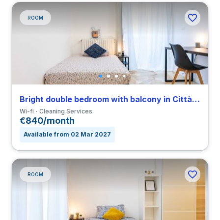
ROOM
Bright double bedroom with balcony in Città Studi close to PM
Wi-fi
Cleaning Services
€840/month
Available from 02 Mar 2027
ROOM