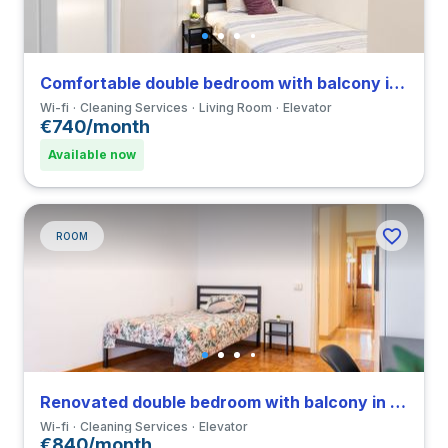
Comfortable double bedroom with balcony in a 4-bedroom coliving in Viale Umbria
Wi-fi
Cleaning Services
Living Room
Elevator
€740/month
Available now
ROOM
Renovated double bedroom with balcony in a 4-bedroom coliving in Viale Umbria
Wi-fi
Cleaning Services
Elevator
€840/month