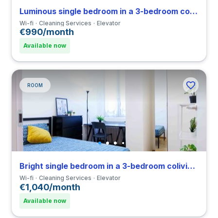
Luminous single bedroom in a 3-bedroom coliving in Loreto
Wi-fi
Cleaning Services
Elevator
€990/month
Available now
ROOM
Bright single bedroom in a 3-bedroom coliving in Porta Romana
Wi-fi
Cleaning Services
Elevator
€1,040/month
Available now