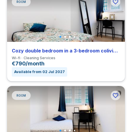
ROOM
Cozy double bedroom in a 3-bedroom coliving in Vigentino
Wi-fi
Cleaning Services
€790/month
Available from 02 Jul 2027
ROOM