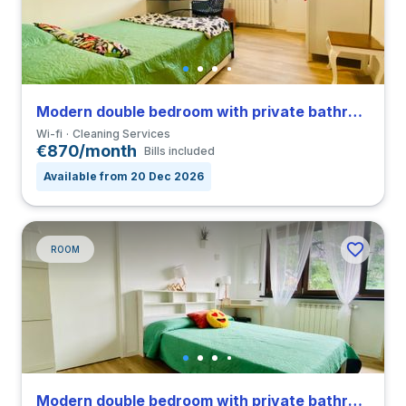
Modern double bedroom with private bathroom in a 4-bedroom coliving in San Siro
Wi-fi
Cleaning Services
€870/month
Bills included
Available from 20 Dec 2026
ROOM
Modern double bedroom with private bathroom in a 4-bedroom coliving in San Siro