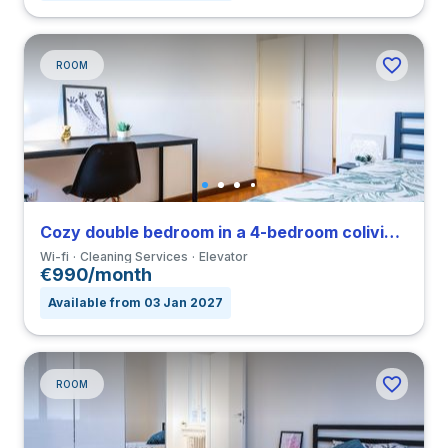
ROOM
Cozy double bedroom in a 4-bedroom coliving in Navigli
Wi-fi
Cleaning Services
Elevator
€990/month
Available from 03 Jan 2027
ROOM