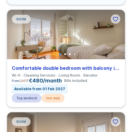
ROOM
Comfortable double bedroom with balcony in Gran Via close to UCV
Wi-fi
Cleaning Services
Living Room
Elevator
€480/month
590
€
Bills included
From
Available from 01 Feb 2027
Top landlord
Hot deal
ROOM