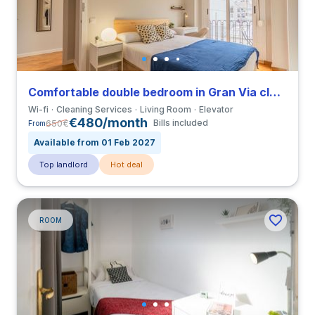
Comfortable double bedroom in Gran Via close to UCV
Wi-fi
Cleaning Services
Living Room
Elevator
€480/month
650
€
Bills included
From
Available from 01 Feb 2027
Top landlord
Hot deal
ROOM