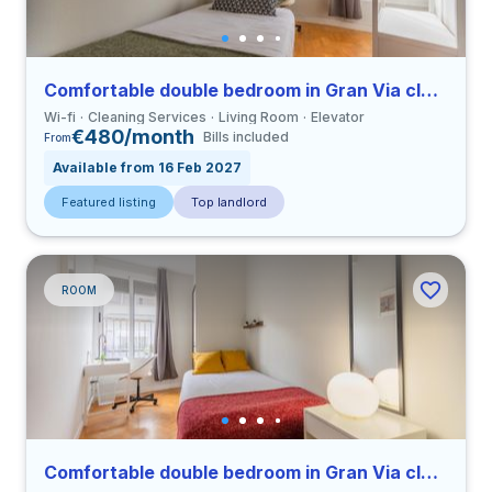
Comfortable double bedroom in Gran Via close to UCV
Wi-fi
Cleaning Services
Living Room
Elevator
€480/month
Bills included
From
Available from 16 Feb 2027
Featured listing
Top landlord
ROOM
Comfortable double bedroom in Gran Via close to UCV