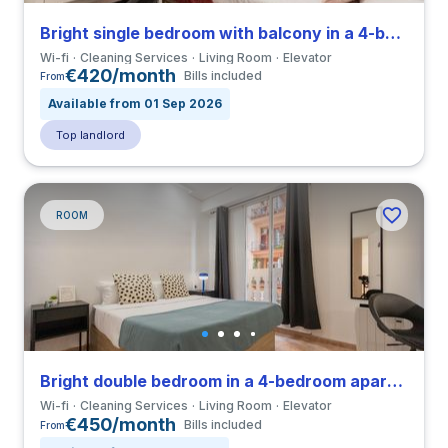
Bright single bedroom with balcony in a 4-bedroom apartment in Eixample
Wi-fi
Cleaning Services
Living Room
Elevator
€420/month
Bills included
From
Available from 01 Sep 2026
Top landlord
ROOM
Bright double bedroom in a 4-bedroom apartment in Eixample
Wi-fi
Cleaning Services
Living Room
Elevator
€450/month
Bills included
From