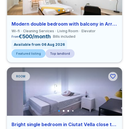
Modern double bedroom with balcony in Arrancapins close to UV
Wi-fi
Cleaning Services
Living Room
Elevator
€500/month
Bills included
From
Available from 06 Aug 2026
Featured listing
Top landlord
ROOM
Bright single bedroom in Ciutat Vella close to UCV