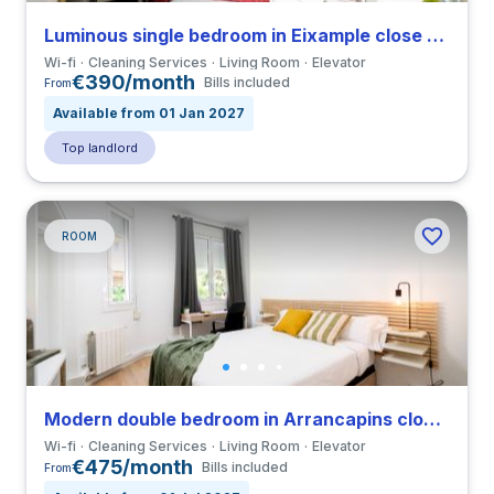
Luminous single bedroom in Eixample close to VIU
Wi-fi
Cleaning Services
Living Room
Elevator
€390/month
Bills included
From
Available from 01 Jan 2027
Top landlord
ROOM
Modern double bedroom in Arrancapins close to UV
Wi-fi
Cleaning Services
Living Room
Elevator
€475/month
Bills included
From