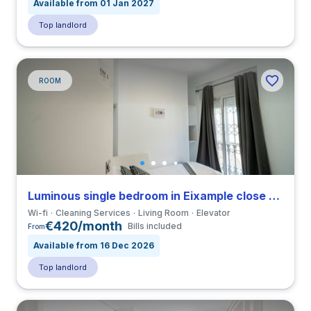
Available from 01 Jan 2027
Top landlord
ROOM
Luminous single bedroom in Eixample close to VIU
Wi-fi
Cleaning Services
Living Room
Elevator
€420/month
Bills included
From
Available from 16 Dec 2026
Top landlord