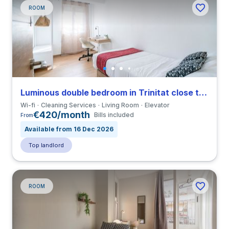
ROOM
Luminous double bedroom in Trinitat close to UPV
Wi-fi
Cleaning Services
Living Room
Elevator
€420/month
Bills included
From
Available from 16 Dec 2026
Top landlord
ROOM