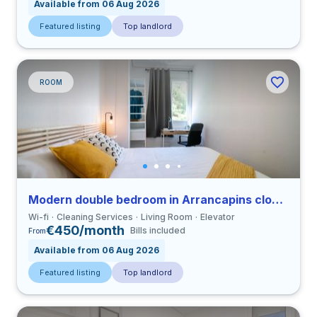
Available from 06 Aug 2026
Featured listing
Top landlord
ROOM
Modern double bedroom in Arrancapins close to UV
Wi-fi
Cleaning Services
Living Room
Elevator
€450/month
Bills included
From
Available from 06 Aug 2026
Featured listing
Top landlord