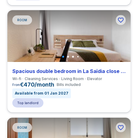
ROOM
Spacious double bedroom in La Saïdia close to UCV
Wi-fi
Cleaning Services
Living Room
Elevator
€470/month
Bills included
From
Available from 01 Jan 2027
Top landlord
ROOM