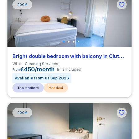
ROOM
Bright double bedroom with balcony in Ciutat Vella close to UCV
Wi-fi
Cleaning Services
€450/month
Bills included
From
Available from 01 Sep 2026
Top landlord
Hot deal
ROOM