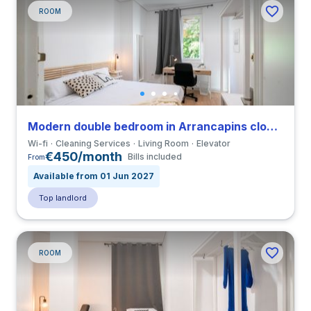
ROOM
Modern double bedroom in Arrancapins close to UV
Wi-fi
Cleaning Services
Living Room
Elevator
€450/month
Bills included
From
Available from 01 Jun 2027
Top landlord
ROOM