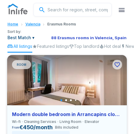
English
Home
Valencia
Erasmus Rooms
Portuguese
Sort by:
Best Match
▾
88 Erasmus rooms in Valencia, Spain
All listings
Featured listings
Top landlord
Hot deal
New 
Italian
Spanish
ROOM
Modern double bedroom in Arrancapins close to UV
Wi-fi
Cleaning Services
Living Room
Elevator
€450/month
Bills included
From