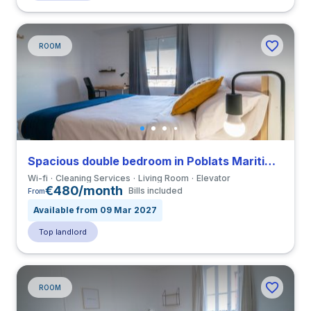
ROOM
Spacious double bedroom in Poblats Maritims close to UV
Wi-fi
Cleaning Services
Living Room
Elevator
€480/month
Bills included
From
Available from 09 Mar 2027
Top landlord
ROOM