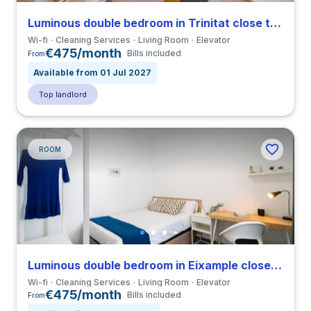
Luminous double bedroom in Trinitat close to UPV
Wi-fi
Cleaning Services
Living Room
Elevator
€475/month
Bills included
From
Available from 01 Jul 2027
Top landlord
ROOM
Luminous double bedroom in Eixample close to VIU
Wi-fi
Cleaning Services
Living Room
Elevator
€475/month
Bills included
From