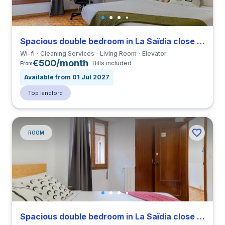
Spacious double bedroom in La Saïdia close to UCV
Wi-fi
Cleaning Services
Living Room
Elevator
€500/month
Bills included
From
Available from 01 Jul 2027
Top landlord
ROOM
Spacious double bedroom in La Saïdia close to UCV