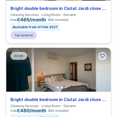
Bright double bedroom in Ciutat Jardi close to UPV
Cleaning Services
Living Room
Elevator
€465/month
Bills included
From
Available from 01 Feb 2027
Top landlord
ROOM
Bright double bedroom in Ciutat Jardi close to UPV
Cleaning Services
Living Room
Elevator
€480/month
Bills included
From