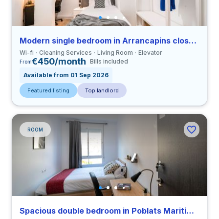
Modern single bedroom in Arrancapins close to UV
Wi-fi
Cleaning Services
Living Room
Elevator
€450/month
Bills included
From
Available from 01 Sep 2026
Featured listing
Top landlord
ROOM
Spacious double bedroom in Poblats Maritims close to UV