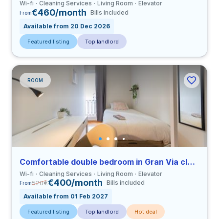
Wi-fi
Cleaning Services
Living Room
Elevator
€460/month
Bills included
From
Available from 20 Dec 2026
Featured listing
Top landlord
ROOM
Comfortable double bedroom in Gran Via close to UCV
Wi-fi
Cleaning Services
Living Room
Elevator
€400/month
520
€
Bills included
From
Available from 01 Feb 2027
Featured listing
Top landlord
Hot deal