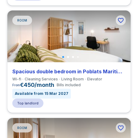
ROOM
Spacious double bedroom in Poblats Maritims close to UV
Wi-fi
Cleaning Services
Living Room
Elevator
€450/month
Bills included
From
Available from 15 Mar 2027
Top landlord
ROOM