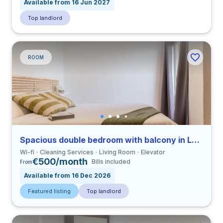
Available from 16 Jun 2027
Top landlord
ROOM
Spacious double bedroom with balcony in La Saïdia close to UCV
Wi-fi
Cleaning Services
Living Room
Elevator
€500/month
Bills included
From
Available from 16 Dec 2026
Featured listing
Top landlord