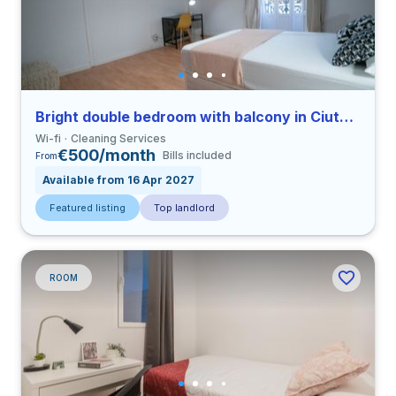
Bright double bedroom with balcony in Ciutat Vella close to UCV
Wi-fi
Cleaning Services
€500/month
Bills included
From
Available from 16 Apr 2027
Featured listing
Top landlord
ROOM