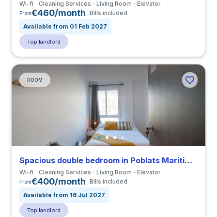
Wi-fi
Cleaning Services
Living Room
Elevator
€460/month
Bills included
From
Available from 01 Feb 2027
Top landlord
ROOM
Spacious double bedroom in Poblats Maritims close to UV
Wi-fi
Cleaning Services
Living Room
Elevator
€400/month
Bills included
From
Available from 16 Jul 2027
Top landlord