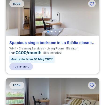
ROOM
Spacious single bedroom in La Saïdia close to UCV
Wi-fi
Cleaning Services
Living Room
Elevator
€400/month
Bills included
From
Available from 01 May 2027
Top landlord
ROOM