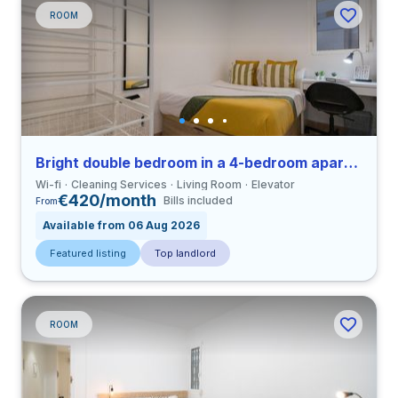
ROOM
Bright double bedroom in a 4-bedroom apartment in Eixample
Wi-fi
Cleaning Services
Living Room
Elevator
€420/month
Bills included
From
Available from 06 Aug 2026
Featured listing
Top landlord
ROOM