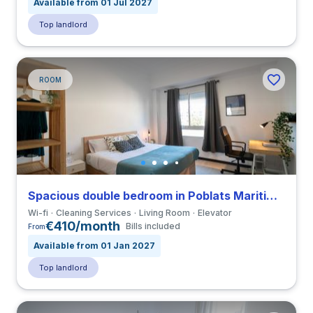
Available from 01 Jul 2027
Top landlord
ROOM
Spacious double bedroom in Poblats Maritims close to UV
Wi-fi
Cleaning Services
Living Room
Elevator
€410/month
Bills included
From
Available from 01 Jan 2027
Top landlord