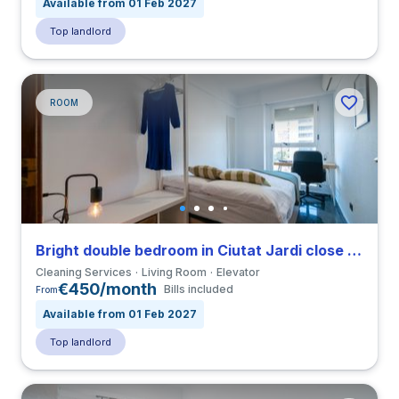
Available from 01 Feb 2027
Top landlord
ROOM
Bright double bedroom in Ciutat Jardi close to UPV
Cleaning Services
Living Room
Elevator
€450/month
Bills included
From
Available from 01 Feb 2027
Top landlord