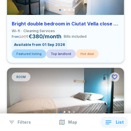
Bright double bedroom in Ciutat Vella close to UCV
Wi-fi
Cleaning Services
€380/month
500
€
Bills included
From
Available from 01 Sep 2026
Featured listing
Top landlord
Hot deal
ROOM
Filters
Map
List
Bright single bedroom in Ciutat Vella close to UCV