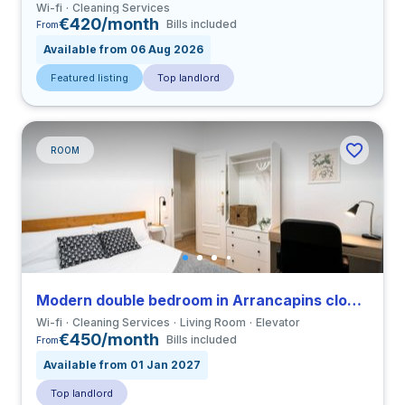
Wi-fi
Cleaning Services
€420/month
Bills included
From
Available from 06 Aug 2026
Featured listing
Top landlord
ROOM
Modern double bedroom in Arrancapins close to UV
Wi-fi
Cleaning Services
Living Room
Elevator
€450/month
Bills included
From
Available from 01 Jan 2027
Top landlord