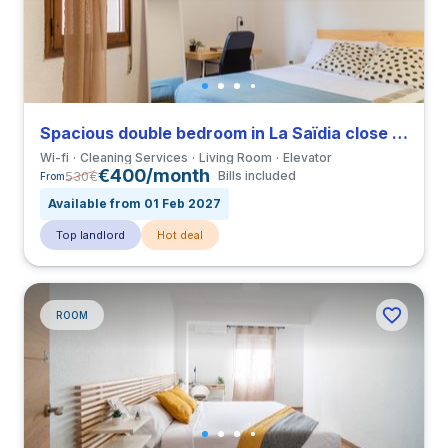
Spacious double bedroom in La Saïdia close to UCV
Wi-fi
Cleaning Services
Living Room
Elevator
€400/month
530
€
Bills included
From
Available from 01 Feb 2027
Top landlord
Hot deal
ROOM