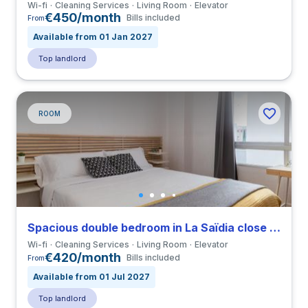
Wi-fi
Cleaning Services
Living Room
Elevator
€450/month
Bills included
From
Available from 01 Jan 2027
Top landlord
ROOM
Spacious double bedroom in La Saïdia close to UCV
Wi-fi
Cleaning Services
Living Room
Elevator
€420/month
Bills included
From
Available from 01 Jul 2027
Top landlord