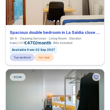
Spacious double bedroom in La Saïdia close to UCV
Wi-fi
Cleaning Services
Living Room
Elevator
€470/month
570
€
Bills included
From
Available from 02 Sep 2027
Top landlord
Hot deal
ROOM