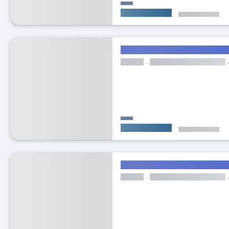
Featured listing
Top l
30
Ex
Bright double bedroom in C
ROOM
Clea
Cleaning Services
Living Room
E
From
€400/month
Bills included
Top landlord
ROOM
Wi-fi
Cleaning Services
Living 
From
€620/month
Bills included