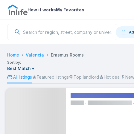
How it works
My Favorites
Ad
Move
Home
Valencia
Erasmus Rooms
Sort by:
83 Er
Best Match
▾
S
All listings
Featured listings
Top landlord
Hot deal
New 
Comfortable double bedroo
ROOM
2
Wi-fi
Cleaning Services
Living 
9
16
From
€450/month
Bills included
23