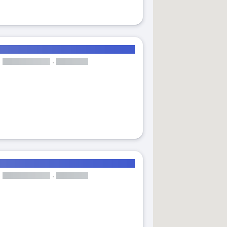
andlord
31
act dates
± 1 day
± 2 days
± 3 days
± 7 days
iutat Jardi close to UPV
r dates
Cancel
Confir
levator
Available from 08 Feb 2027
Luminous double bedroom with balcony in Trinitat close to UPV
Room
Elevator
Available from 01 Jan 2027