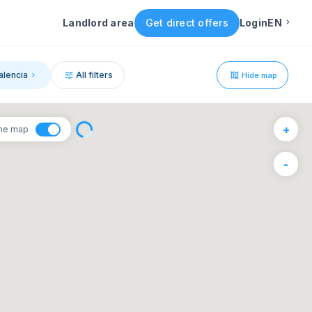
Landlord area
Get direct offers
Login
EN
English
alencia
All filters
Hide map
Portuguese
1
+
the map
Italian
6
-
F
S
Spanish
4
5
11
12
18
19
25
26