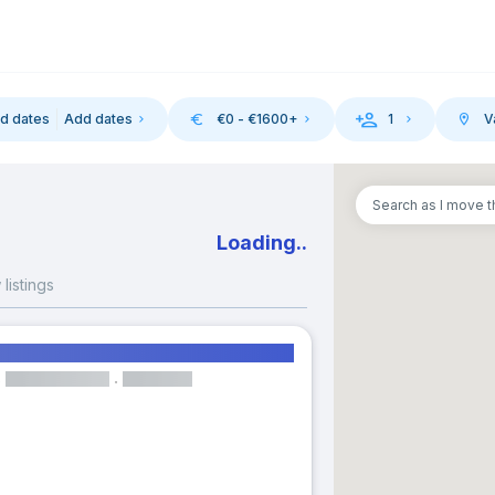
d dates
Add dates
€
0
- €
1600
+
1
V
-in
Search as I move 
August 2026
September 202
asmus rooms in Valencia, Spain
M
T
W
T
F
S
S
M
T
W
T
listings
1
1
2
3
m in Gran Via close to UCV
3
4
5
6
7
8
6
7
8
9
10
Room
Elevator
10
11
12
13
14
15
13
14
15
16
17
17
18
19
20
21
22
20
21
22
23
24
Available from 26 Mar 2027
24
25
26
27
28
29
27
28
29
30