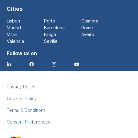
Cities
Lisbon
Porto
Coimbra
Madrid
Barcelona
Rome
Milan
Braga
Aveiro
Valencia
Seville
Follow us on
Privacy Policy
Cookies Policy
Terms & Conditions
Consent Preferences