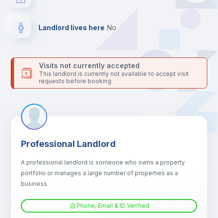
24 hours after your move-in date.
For security reasons we strongly recommend that you keep all
your contacts and booking requests inside Inlife’s
Landlord lives here
no
platform.
Visits not currently accepted
This landlord is currently not available to accept visit
requests before booking
Professional Landlord
A professional landlord is someone who owns a property
portfolio or manages a large number of properties as a
business.
Phone, Email & ID Verified