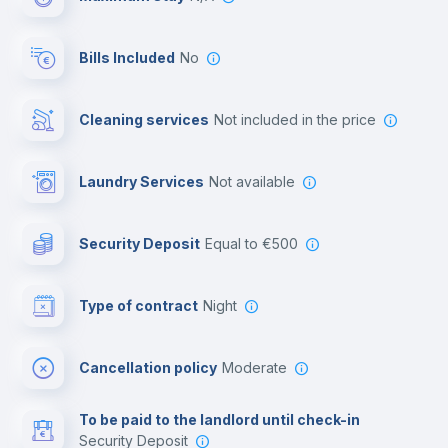
Reception
Bills Included
No
Cowork space
Cleaning services
not included in the price
Library
Laundry Services
not available
Photocopier
Security Deposit
equal to €500
Bar/Lounge
Type of contract
Night
Cinema room
Cancellation policy
Moderate
Multimedia room
To be paid to the landlord until check-in
Security Deposit