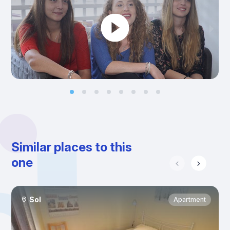
Similar places to this
one
Sol
Apartment