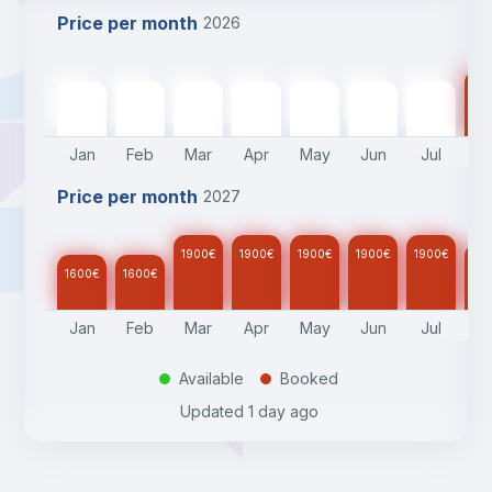
Price per month
2026
17
1600
€
1600
€
1900
€
1900
€
1900
€
1900
€
1900
€
Jan
Feb
Mar
Apr
May
Jun
Jul
A
Price per month
2027
1900
€
1900
€
1900
€
1900
€
1900
€
17
1600
€
1600
€
Jan
Feb
Mar
Apr
May
Jun
Jul
A
Available
Booked
.
.
Updated
1 day ago