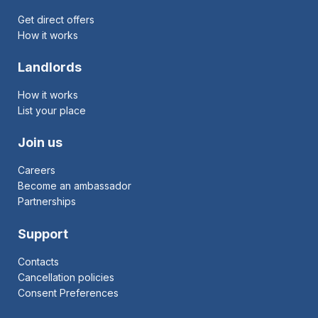
Get direct offers
How it works
Landlords
How it works
List your place
Join us
Careers
Become an ambassador
Partnerships
Support
Contacts
Cancellation policies
Consent Preferences