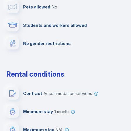
Pets allowed
no
Elevator
Students and workers allowed
Fire extinguisher
No gender restrictions
Private parking
Free parking
Rental conditions
Paid parking
Contract
Accommodation services
First aid kit
Minimum stay
1 month
Video surveillance
Maximum stay
N/A