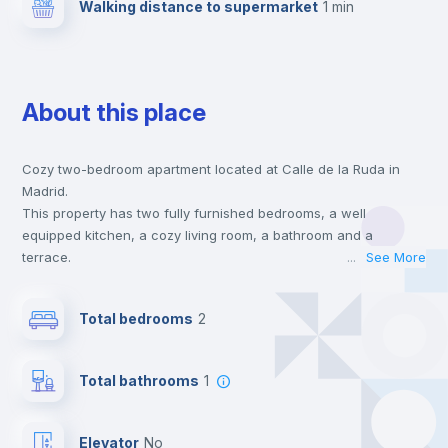
Walking distance to supermarket
1 min
About this place
Cozy two-bedroom apartment located at Calle de la Ruda in
Madrid.
This property has two fully furnished bedrooms, a well
equipped kitchen, a cozy living room, a bathroom and a
terrace.
...
See More
This house is located at a 1 min walking distance to the closest
metro station and a 1 min walk to the nearest supermarket.
Total bedrooms
2
This is an ideal location if you are looking to stay close to
universities such as UPC - Universidad Pontificia Comillas, UAN
- Universidad Antonio de Nebrija and UCM - Universidad
Total bathrooms
1
Complutense de Madrid and the 5 line metro station.
Send your booking request and we will only charge you after
the landlord accepts it. We also keep your payment safe until
Elevator
no