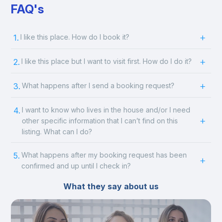
FAQ's
1.
I like this place. How do I book it?
2.
I like this place but I want to visit first. How do I do it?
3.
What happens after I send a booking request?
4.
I want to know who lives in the house and/or I need
other specific information that I can’t find on this
listing. What can I do?
5.
What happens after my booking request has been
confirmed and up until I check in?
What they say about us