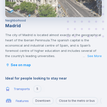
Neighborhood
Madrid
The city of Madrid is located almost exactly at the geographical
heart of the Iberian Peninsula.The spanish capital is the
economical and industrial centre of Spain, and is Spain’s
foremost centre of higher education and includes several of
the country’s leading universities.
See More
...
Madrid has a lot of interesting attractions that offer both culture
See on map
and amusement. It is home to many varied museums and great
monuments, like the Prado Museum, Thyssen, the Royal Palace
or the Plaza Mayor. You will find some of the most fantastic
Ideal for people looking to stay near
collections of famous Spanish artists like Velazquez and Goya.
The Spanish Capital has a lot to offer for those who are looking
Transports
5
for entertainment. From Warner Bros park, the Sunday walks by
Retiro Park to the big flea markets. Madrid has a very active
Features
Downtown
Close to the metro or bus
Po
nightlife throughout the whole week. You can either go out for