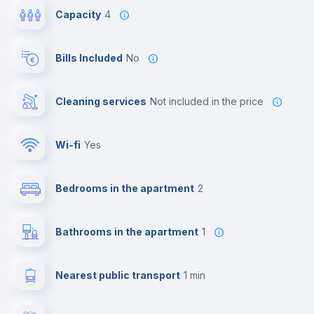
Capacity
4
Bills Included
No
Cleaning services
not included in the price
Wi-fi
yes
Bedrooms in the apartment
2
Bathrooms in the apartment
1
Nearest public transport
1 min