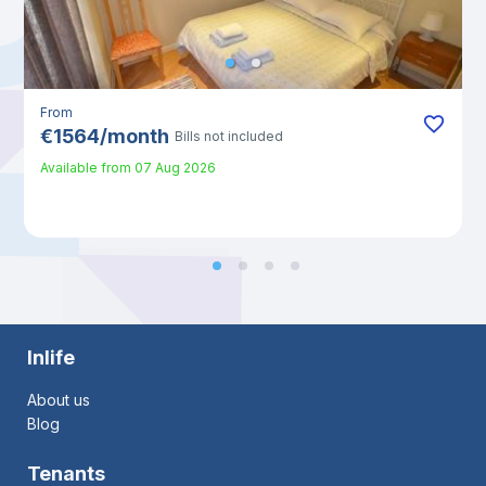
From
€
1564
/
month
Bills not included
Available from
07 Aug 2026
Inlife
About us
Blog
Tenants