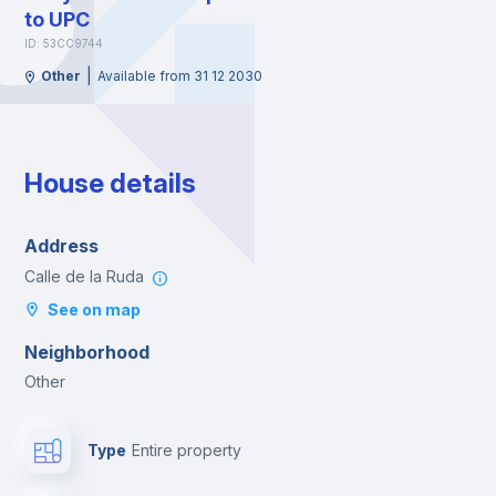
to UPC
ID: 53CC9744
|
Other
Available from 31 12 2030
House details
Address
Calle de la Ruda
See on map
Neighborhood
Other
Type
Entire property