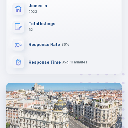
Joined in
2023
Total listings
62
Response Rate
36%
Response Time
Avg. 11 minutes