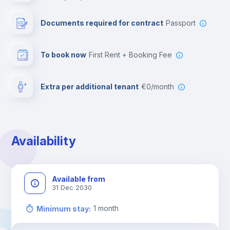
Leisure activities
Documents required for contract
Passport
To book now
First Rent + Booking Fee
Extra per additional tenant
€0/month
Availability
Available from
31 Dec 2030
1
month
Minimum stay
: