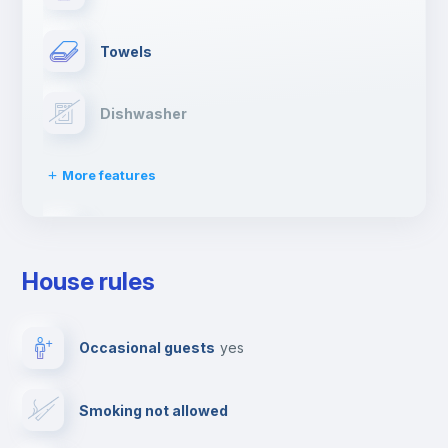
Towels
Dishwasher
More features
Clothes dryer
House rules
Drying rack
Occasional guests
yes
Ironing board
Smoking not allowed
Cable TV