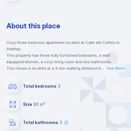
About this place
Cozy three-bedroom apartment located at Calle del Cafeto in
Adelfas.
This property has three fully furnished bedrooms, a well
equipped kitchen, a cozy living room and two bathrooms.
This house is located at a 4 min walking distance to the closest
...
See More
metro station and a 5 min walk to the nearest supermarket.
This is an ideal location if you are looking to stay close to the 1
Total bedrooms
3
line metro station.
Send your booking request and we will only charge you after
the landlord accepts it. We also keep your payment safe until
Size
80 m²
24 hours after your move-in date.
For security reasons we strongly recommend that you keep all
your contacts and booking requests inside Inlife’s
Total bathrooms
2
platform.