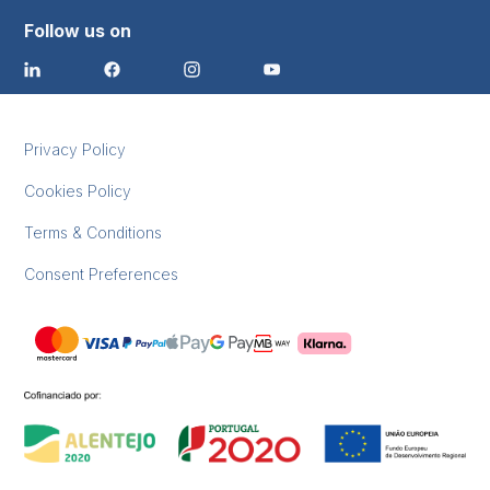
Follow us on
Privacy Policy
Cookies Policy
Terms & Conditions
Consent Preferences