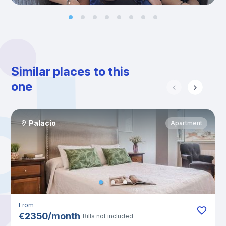
Similar places to this
one
Palacio
Apartment
From
€
2350
/
month
Bills not included