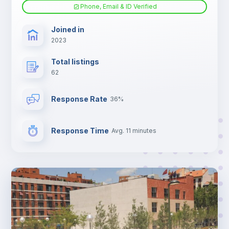
Phone, Email & ID Verified
Joined in
2023
Total listings
62
Response Rate
36%
Response Time
Avg. 11 minutes