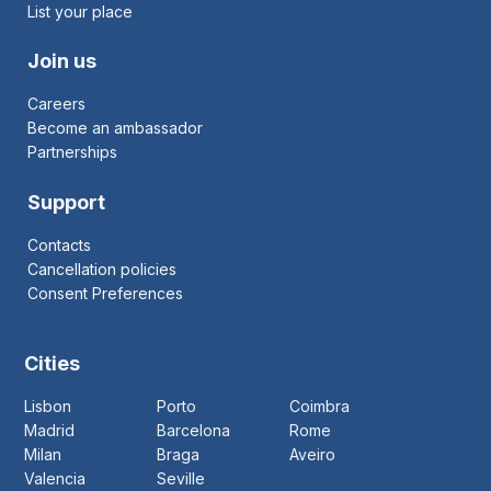
List your place
Join us
Careers
Become an ambassador
Partnerships
Support
Contacts
Cancellation policies
Consent Preferences
Cities
Lisbon
Porto
Coimbra
Madrid
Barcelona
Rome
Milan
Braga
Aveiro
Valencia
Seville