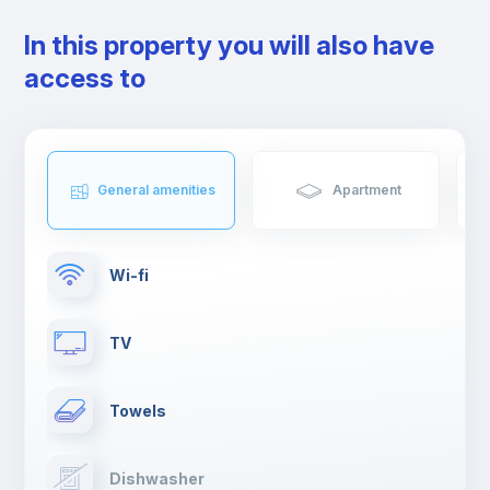
In this property you will also have
access to
General amenities
Apartment
Wi-fi
TV
Towels
Dishwasher