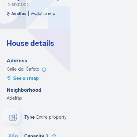
ID: BF6D53D0
|
Adelfas
Available now
House details
Address
Calle del Cafeto
See on map
Neighborhood
Adelfas
Type
Entire property
Capacity
3