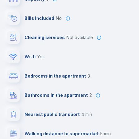
Bills Included
No
Cleaning services
Not available
Wi-fi
yes
Bedrooms in the apartment
3
Bathrooms in the apartment
2
Nearest public transport
4 min
Walking distance to supermarket
5 min