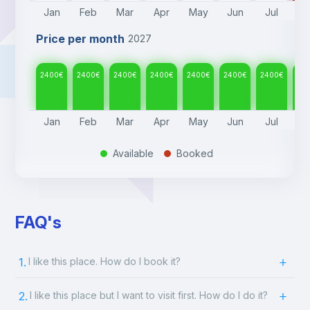
Jan
Feb
Mar
Apr
May
Jun
Jul
A
Price per month
2027
2400
€
2400
€
2400
€
2400
€
2400
€
2400
€
2400
€
24
Jan
Feb
Mar
Apr
May
Jun
Jul
A
Available
Booked
.
.
FAQ's
1.
I like this place. How do I book it?
2.
I like this place but I want to visit first. How do I do it?