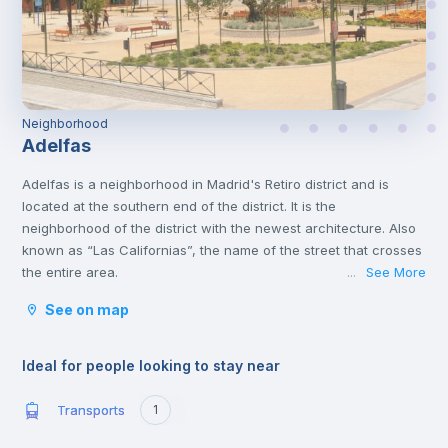
Neighborhood
Adelfas
Adelfas is a neighborhood in Madrid's Retiro district and is
located at the southern end of the district. It is the
neighborhood of the district with the newest architecture. Also
known as “Las Californias”, the name of the street that crosses
the entire area.
See More
...
It is very well located and connected to public transport, and is
See on map
very close to various shops, supermarkets, pharmacies, banks,
entertainment venues, and restaurants.
Ideal for people looking to stay near
Transports
1