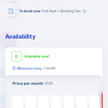
To book now
First Rent + Booking Fee
Availability
Available now!
1
month
Minimum stay
:
Price per month
2026
24
2400
€
2400
€
2400
€
2400
€
2400
€
2400
€
2400
€