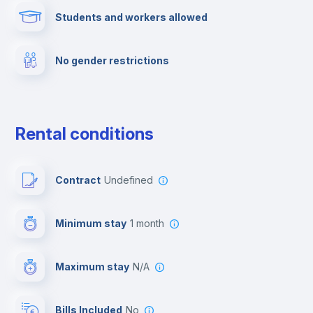
Students and workers allowed
Fire extinguisher
No gender restrictions
Private parking
Free parking
Rental conditions
Paid parking
Contract
Undefined
First aid kit
Minimum stay
1 month
Video surveillance
Maximum stay
N/A
Reception
Bills Included
No