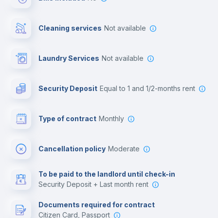
Cowork space
Cleaning services
Not available
Library
Laundry Services
not available
Photocopier
Security Deposit
equal to 1 and 1/2-months rent
Bar/Lounge
Type of contract
Monthly
Cinema room
Cancellation policy
Moderate
Multimedia room
To be paid to the landlord until check-in
Security Deposit + Last month rent
Leisure activities
Documents required for contract
Citizen Card, Passport