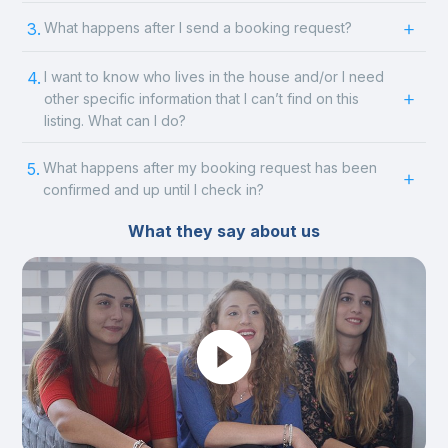
3.
What happens after I send a booking request?
4.
I want to know who lives in the house and/or I need
other specific information that I can’t find on this
listing. What can I do?
5.
What happens after my booking request has been
confirmed and up until I check in?
What they say about us