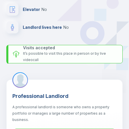
Elevator
no
Landlord lives here
no
Visits accepted
It’s possible to visit this place in person or by live
videocall
Professional Landlord
A professional landlord is someone who owns a property
portfolio or manages a large number of properties as a
business.