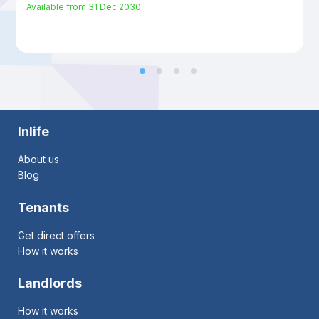
Available from
31 Dec 2030
Inlife
About us
Blog
Tenants
Get direct offers
How it works
Landlords
How it works