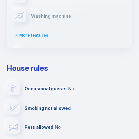
Washing machine
More features
Clothes dryer
House rules
Drying rack
Occasional guests
no
Ironing board
Smoking not allowed
Cable TV
Pets allowed
no
Elevator