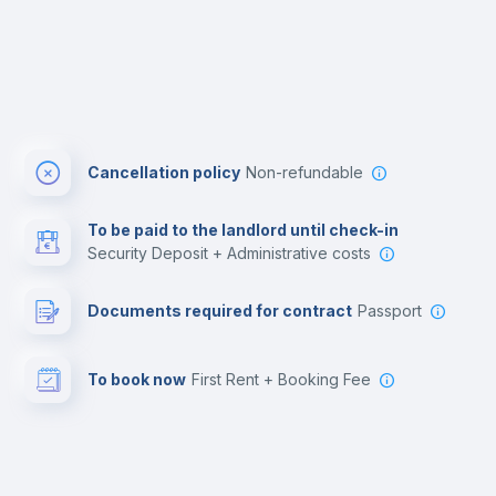
Cancellation policy
Non-refundable
To be paid to the landlord until check-in
Security Deposit + Administrative costs
Documents required for contract
Passport
To book now
First Rent + Booking Fee