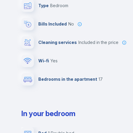
Type
Bedroom
Bills Included
No
Cleaning services
included in the price
Wi-fi
yes
Bedrooms in the apartment
17
In your bedroom