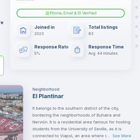
ne
Phone, Email & ID Verified
Fan
er
re
Joined in
Total listings
il
2023
83
Electric heating
Response Rate
Response Time
5%
Avg. 44 minutes
Neighborhood
El Plantinar
It belongs to the southern district of the city,
bordering the neighborhoods of Buhaira and
Nervión. It is a residential area famous for hosting
students from the University of Seville, as it is
connected to Viapol, an area where some
See More
...