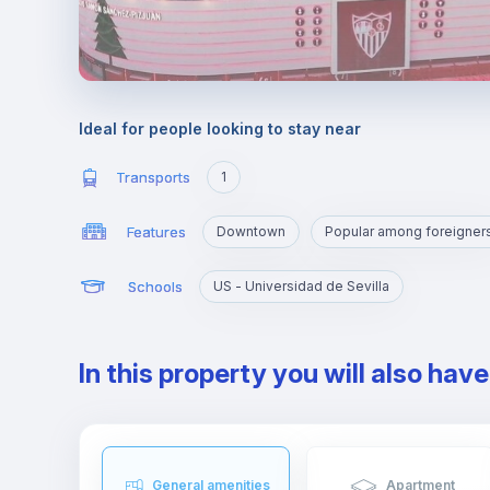
Ideal for people looking to stay near
Transports
1
Features
Downtown
Popular among foreigner
Schools
US - Universidad de Sevilla
In this property you will also hav
General amenities
Apartment