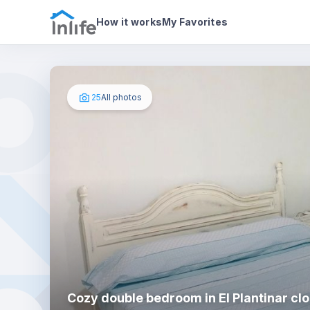
House details
In your bedroom
Photos
How it works
My Favorites
25
All photos
Cozy double bedroom in El Plantinar clo