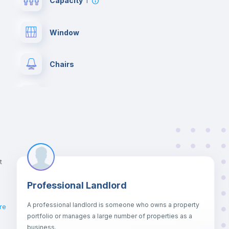
Capacity
1
Window
Chairs
Wardrobe
Balcony
Bookcase
t
Professional Landlord
Drawers
A professional landlord is someone who owns a property
re
portfolio or manages a large number of properties as a
Sofa bed
business.