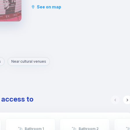
faculties such as Law, Economics, etc. are
See on map
located.
s
Near cultural venues
e access to
Bathroom 1
Bathroom 2