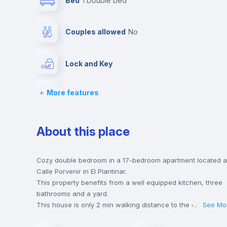
Bed
1 Double bed
Couples allowed
no
Lock and Key
More features
Desk
Private Bathroom
no
About this place
Bed linen
Cozy double bedroom in a 17-bedroom apartment located a
Calle Porvenir in El Plantinar.
This property benefits from a well equipped kitchen, three
Hangers
bathrooms and a yard.
This house is only 2 min walking distance to the closest
...
See Mo
metro station and a 4 min walk to the nearest supermarket.
Sofa