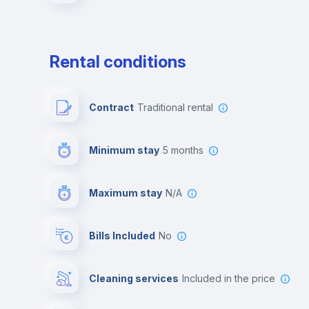
Rental conditions
Contract
Traditional rental
Minimum stay
5 months
Maximum stay
N/A
Bills Included
No
Cleaning services
included in the price