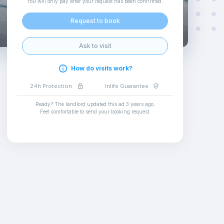
You will only pay after your request has been confirmed
.
Request to book
Ask to visit
How do visits work?
24h Protection
Inlife Guarantee
Ready? The landlord updated this ad
3 years ago
.
Feel comfortable to send your booking request
.