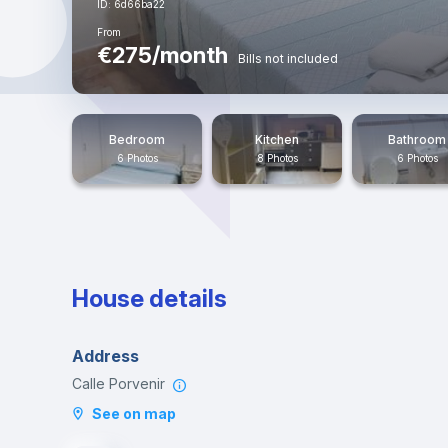
ID: 6d66ba22
From
€275/month
Bills not included
Bedroom
Kitchen
Bathroom
6 Photos
8 Photos
6 Photos
House details
Address
Calle Porvenir
See on map