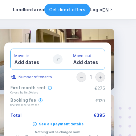
ental conditions
Availability
Other rooms
Landlord area
Get direct offers
Login
EN
English
Portuguese
Move-in
Move-out
Add dates
Add dates
Italian
1
Number of tenants
Spanish
First month rent
€275
Covers the first 30 days
Booking fee
€120
One time reservation fee
Total
€395
See all payment details
Nothing will be charged now
.