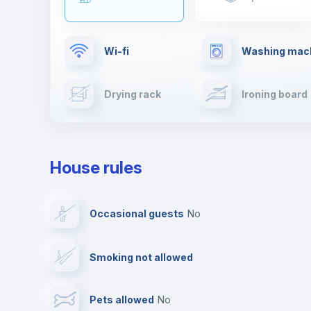
Wi-fi
Washing mac
Drying rack
Ironing board
Cable TV
Towels
House rules
Private parking
Free parking
Occasional guests
no
Video surveillance
Reception
Smoking not allowed
Photocopier
Bar/Lounge
Pets allowed
no
Leisure activities