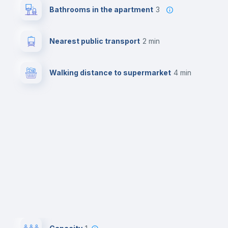
Bathrooms in the apartment
3
Nearest public transport
2 min
Walking distance to supermarket
4 min