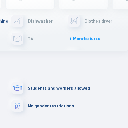
hine
Dishwasher
Clothes dryer
TV
More features
Elevator
Fire extinguisher
Paid parking
First aid kit
Students and workers allowed
Cowork space
Library
No gender restrictions
Cinema room
Multimedia room