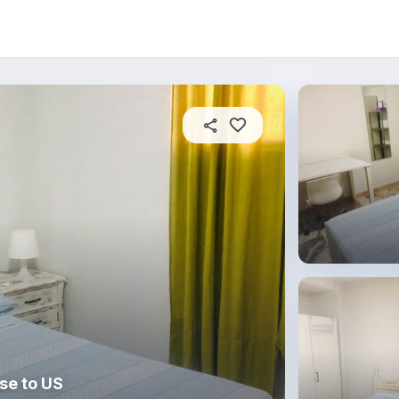
About this place
In this property
House rules
R
se to US