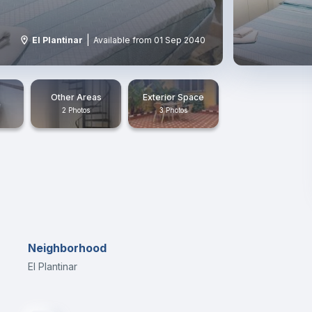
|
El Plantinar
Available from 01 Sep 2040
Other Areas
Exterior Space
2 Photos
3 Photos
Neighborhood
El Plantinar