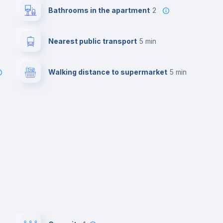
Bathrooms in the apartment
2
Nearest public transport
5 min
Walking distance to supermarket
5 min