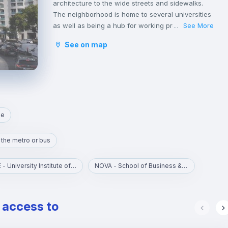
architecture to the wide streets and sidewalks.
The neighborhood is home to several universities
as well as being a hub for working professionals.
See More
...
Saldanha is a busy centre in Lisbon and has
See on map
hundreds of young lawyers, consultants, and
business people passing through during the
week.
The shops in the area of Saldanha are great and
you won’t struggle to find all the big brands and
labels you could wish for in the area.
ne
 the metro or bus
ISCTE - University Institute of Lisbon
NOVA - School of Business & Economics
e access to