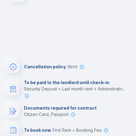
Cancellation policy
Strict
To be paid to the landlord until check-in
Security Deposit + Last month rent + Administrative costs
Documents required for contract
Citizen Card, Passport
To book now
First Rent + Booking Fee