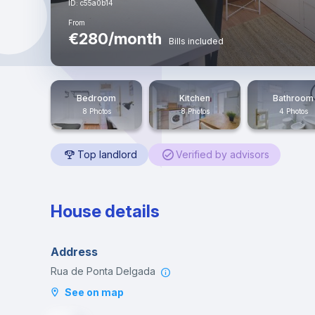
ID: c55a0b14
From
€280/month
Bills included
Bedroom
Kitchen
Bathroom
8 Photos
8 Photos
4 Photos
Top landlord
Verified by advisors
House details
Address
Rua de Ponta Delgada
See on map