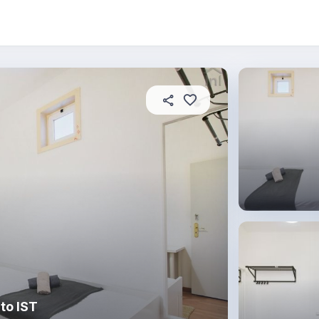
About this place
In this property
House rules
R
to IST