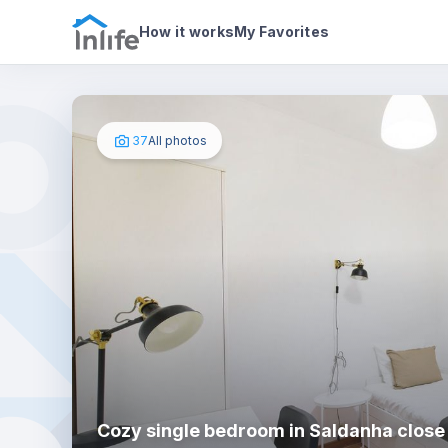
House details
In your bedroom
Photos
How it works
My Favorites
37
All photos
Cozy single bedroom in Saldanha close 