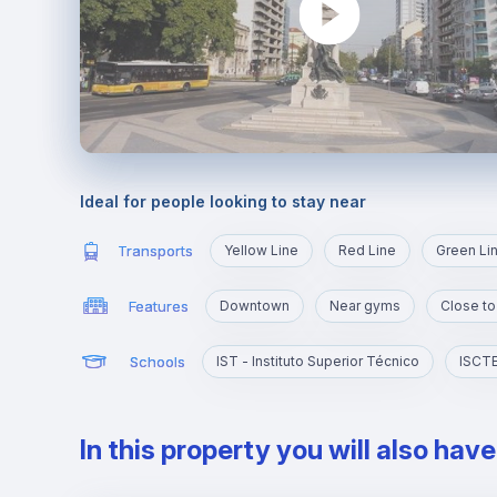
Ideal for people looking to stay near
Transports
Yellow Line
Red Line
Green Li
Features
Downtown
Near gyms
Close to
Schools
IST - Instituto Superior Técnico
In this property you will also hav