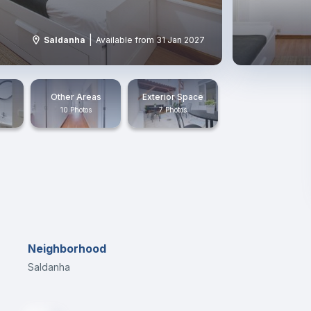
|
Saldanha
Available from 31 Jan 2027
Other Areas
Exterior Space
10 Photos
7 Photos
Neighborhood
Saldanha