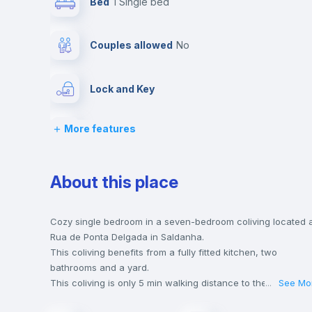
Bed
1 Single bed
Couples allowed
no
Lock and Key
More features
Chairs
Wardrobe
About this place
Hangers
Cozy single bedroom in a seven-bedroom coliving located 
Rua de Ponta Delgada in Saldanha.
This coliving benefits from a fully fitted kitchen, two
Balcony
bathrooms and a yard.
This coliving is only 5 min walking distance to the closest
...
See Mo
metro station and a 5 min walk to the nearest supermarket.
Sofa