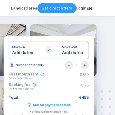
ental conditions
Availability
Other rooms
Landlord area
Get direct offers
Login
EN
English
Portuguese
Move-in
Move-out
Add dates
Add dates
Italian
1
Number of tenants
Spanish
First month rent
€280
Covers the first 30 days
Booking fee
€175
One time reservation fee
Total
€455
See all payment details
Nothing will be charged now
.