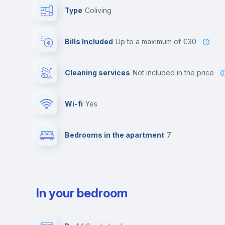
Type
Coliving
Bills Included
up to a maximum of €30
Cleaning services
not included in the price
Wi-fi
yes
Bedrooms in the apartment
7
In your bedroom