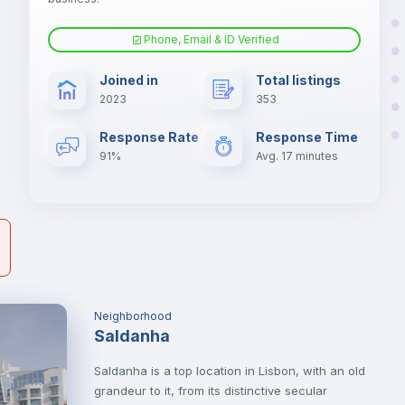
-
Phone, Email & ID Verified
s
Fan
Joined in
Total listings
2023
353
er
Electric heating
il
Response Rate
Response Time
91%
Avg. 17 minutes
Neighborhood
Saldanha
Saldanha is a top location in Lisbon, with an old
grandeur to it, from its distinctive secular