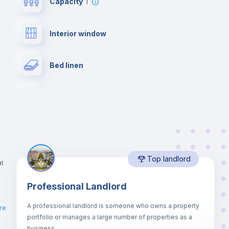
Capacity
1
Interior window
Bed linen
Desk
Bookcase
Top landlord
Private Bathroom
no
at
Professional Landlord
Drawers
A professional landlord is someone who owns a property
re
portfolio or manages a large number of properties as a
Sofa bed
business.