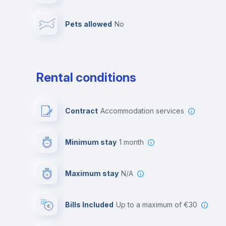
Pets allowed
no
Leisure activities
Rental conditions
Contract
Accommodation services
Minimum stay
1 month
Maximum stay
N/A
Bills Included
up to a maximum of €30