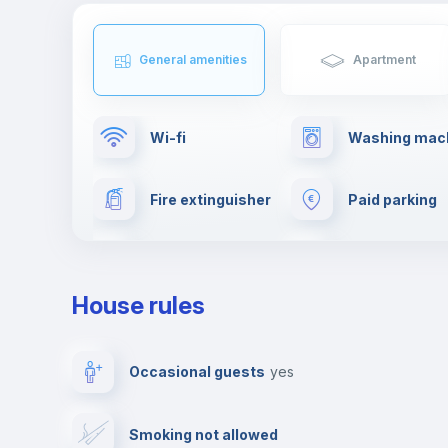
General amenities
Apartment
Wi-fi
Washing mac
Fire extinguisher
Paid parking
Clothes dryer
Ironing board
House rules
Elevator
Private parki
Occasional guests
yes
Video surveillance
Reception
Smoking not allowed
Photocopier
Bar/Lounge