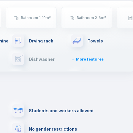
Bathroom 1
10
m²
Bathroom 2
6
m²
hine
Drying rack
Towels
Dishwasher
More features
TV
Cable TV
ng
Free parking
First aid kit
Students and workers allowed
Cowork space
Library
No gender restrictions
Cinema room
Multimedia room