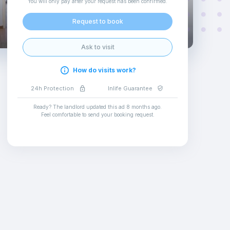
You will only pay after your request has been confirmed
.
Request to book
Ask to visit
How do visits work?
24h Protection
Inlife Guarantee
Ready? The landlord updated this ad
8 months ago
.
Feel comfortable to send your booking request
.