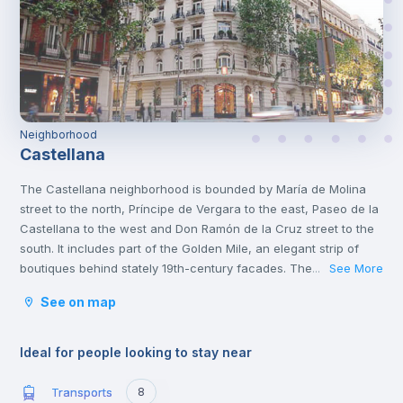
Neighborhood
Castellana
The Castellana neighborhood is bounded by María de Molina
street to the north, Príncipe de Vergara to the east, Paseo de la
Castellana to the west and Don Ramón de la Cruz street to the
south. It includes part of the Golden Mile, an elegant strip of
boutiques behind stately 19th-century facades. The gourmet
See More
...
restaurants coexist with the traditional tapas bars, and the
See on map
luxury venues where they serve wines and cocktails, an area
with a great atmosphere during the day and also at
night.
Ideal for people looking to stay near
Transports
8