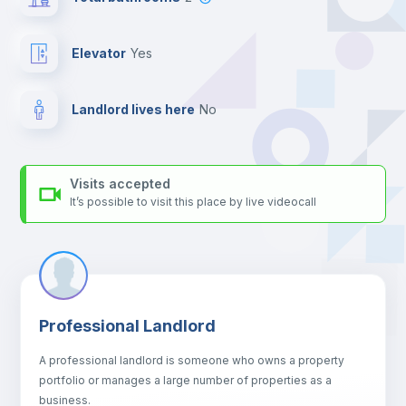
platform.
Elevator
yes
Landlord lives here
no
Visits accepted
It’s possible to visit this place by live videocall
Professional Landlord
A professional landlord is someone who owns a property
portfolio or manages a large number of properties as a
business.