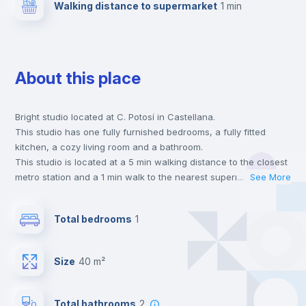
Walking distance to supermarket
1 min
About this place
Bright studio located at C. Potosí in Castellana.
This studio has one fully furnished bedrooms, a fully fitted
kitchen, a cozy living room and a bathroom.
This studio is located at a 5 min walking distance to the closest
metro station and a 1 min walk to the nearest supermarket.
...
See More
This is an ideal location if you are looking to stay close to
universities such as UCM - Universidad Complutense de Madrid
Total bedrooms
1
and the 8 line metro station.
Send your booking request and we will only charge you after
the landlord accepts it. We also keep your payment safe until
Size
40 m²
24 hours after your move-in date.
For security reasons we strongly recommend that you keep all
your contacts and booking requests inside Inlife’s
Total bathrooms
2