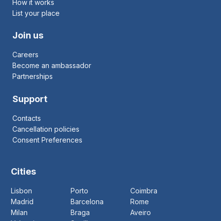
How it works
List your place
Join us
Careers
Become an ambassador
Partnerships
Support
Contacts
Cancellation policies
Consent Preferences
Cities
Lisbon
Porto
Coimbra
Madrid
Barcelona
Rome
Milan
Braga
Aveiro