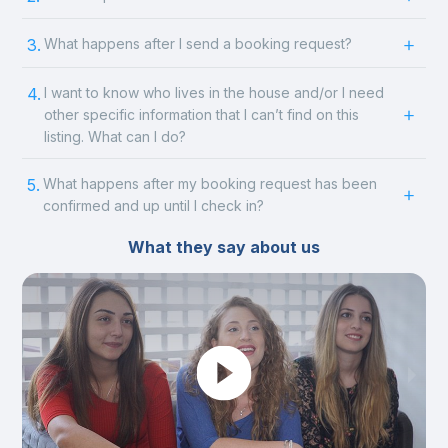
3.
What happens after I send a booking request?
4.
I want to know who lives in the house and/or I need
other specific information that I can’t find on this
listing. What can I do?
5.
What happens after my booking request has been
confirmed and up until I check in?
What they say about us