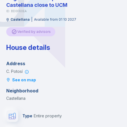
Castellana close to UCM
ID: BD0F60EA
|
Castellana
Available from 01 10 2027
Verified by advisors
House details
Address
C. Potosí
See on map
Neighborhood
Castellana
Type
Entire property