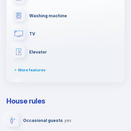
Washing machine
TV
Elevator
More features
Paid parking
House rules
Clothes dryer
Occasional guests
yes
Drying rack