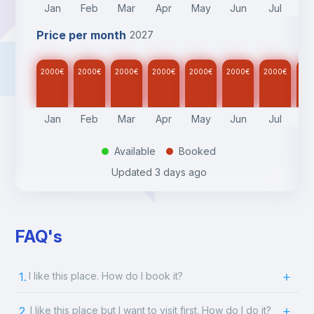
Jan
Feb
Mar
Apr
May
Jun
Jul
A
Price per month
2027
2000
€
2000
€
2000
€
2000
€
2000
€
2000
€
2000
€
20
Jan
Feb
Mar
Apr
May
Jun
Jul
A
Available
Booked
.
.
Updated
3 days ago
FAQ's
1.
I like this place. How do I book it?
2.
I like this place but I want to visit first. How do I do it?