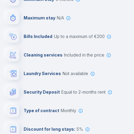
Video surveillance
Maximum stay
N/A
Reception
Bills Included
up to a maximum of €200
Cowork space
Cleaning services
included in the price
Library
Laundry Services
not available
Photocopier
Security Deposit
equal to 2-months rent
Bar/Lounge
Type of contract
Monthly
Cinema room
Discount for long stays:
5%