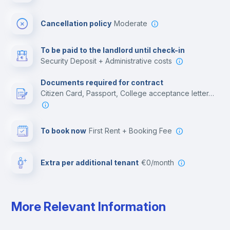
Multimedia room
Cancellation policy
Moderate
Leisure activities
To be paid to the landlord until check-in
Security Deposit + Administrative costs
Documents required for contract
Citizen Card, Passport, College acceptance letter, Employment contract, Residence Visa
To book now
First Rent + Booking Fee
Extra per additional tenant
€0/month
More Relevant Information