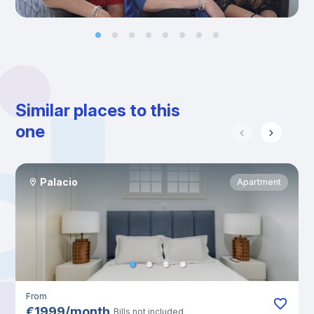
Similar places to this
one
Palacio
Apartment
From
€
1999
/
month
Bills not included