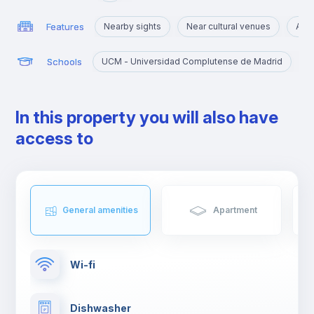
Features
Nearby sights
Near cultural venues
Area
Schools
UCM - Universidad Complutense de Madrid
In this property you will also have
access to
General amenities
Apartment
Wi-fi
Dishwasher