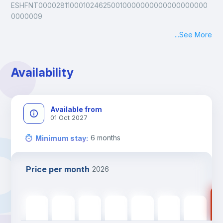
ESHFNT0000281100010246250010000000000000000000
0000009
...
See More
Availability
Available from
01 Oct 2027
6
months
Minimum stay
:
Price per month
2026
20
2000
€
2000
€
2000
€
2000
€
2000
€
2000
€
2000
€