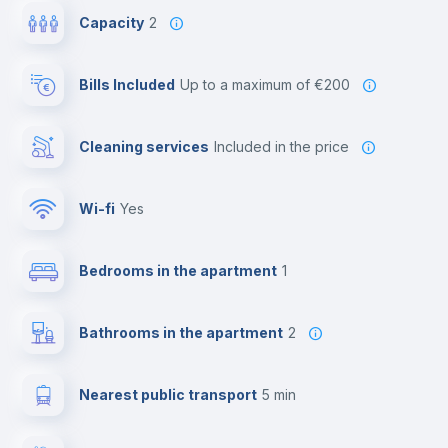
Capacity
2
Bills Included
up to a maximum of €200
Cleaning services
included in the price
Wi-fi
yes
Bedrooms in the apartment
1
Bathrooms in the apartment
2
Nearest public transport
5 min