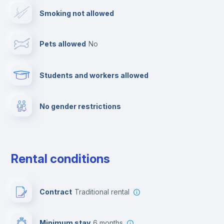
Smoking not allowed
Ironing board
Pets allowed
no
Cable TV
Students and workers allowed
Towels
No gender restrictions
Fire extinguisher
Private parking
Rental conditions
Free parking
Contract
Traditional rental
First aid kit
Minimum stay
6 months