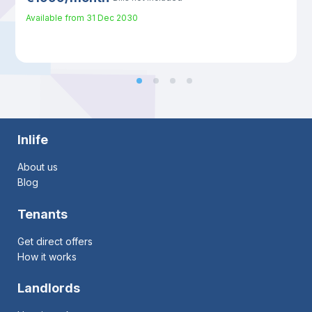
Available from
31 Dec 2030
Inlife
About us
Blog
Tenants
Get direct offers
How it works
Landlords