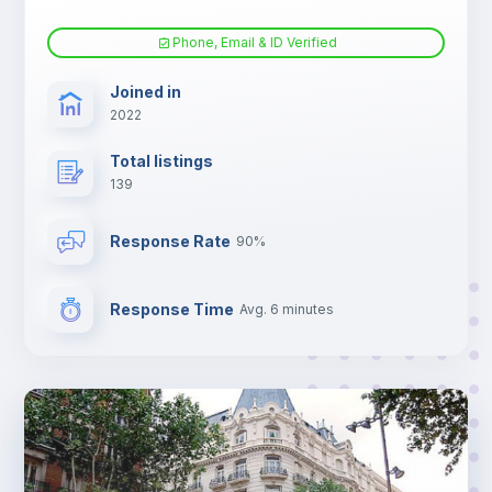
Phone, Email & ID Verified
Joined in
2022
Total listings
139
Response Rate
90%
Response Time
Avg. 6 minutes