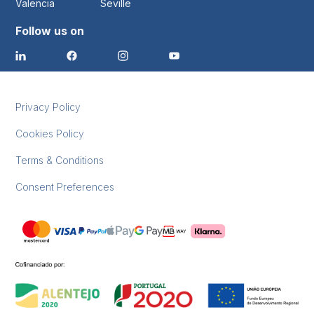
Valencia
Seville
Follow us on
Privacy Policy
Cookies Policy
Terms & Conditions
Consent Preferences