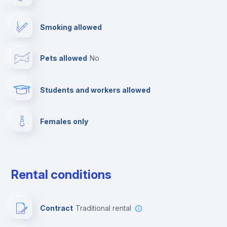
Cable TV
Smoking allowed
Towels
Pets allowed
no
Elevator
Students and workers allowed
Fire extinguisher
Females only
Private parking
Free parking
Rental conditions
Paid parking
Contract
Traditional rental
First aid kit