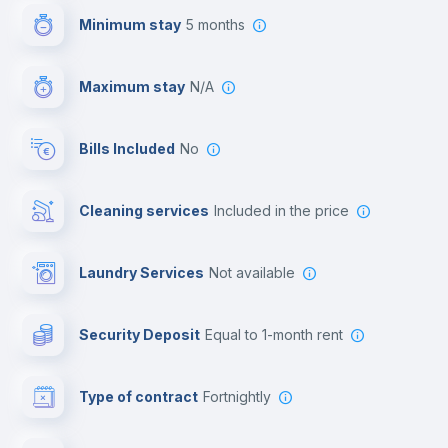
Minimum stay
5 months
Video surveillance
Maximum stay
N/A
Reception
Bills Included
No
Cowork space
Cleaning services
included in the price
Library
Laundry Services
not available
Photocopier
Security Deposit
equal to 1-month rent
Bar/Lounge
Type of contract
Fortnightly
Cinema room