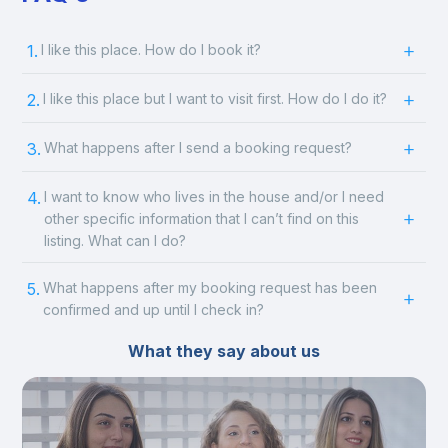
1.
I like this place. How do I book it?
2.
I like this place but I want to visit first. How do I do it?
3.
What happens after I send a booking request?
4.
I want to know who lives in the house and/or I need
other specific information that I can’t find on this
listing. What can I do?
5.
What happens after my booking request has been
confirmed and up until I check in?
What they say about us