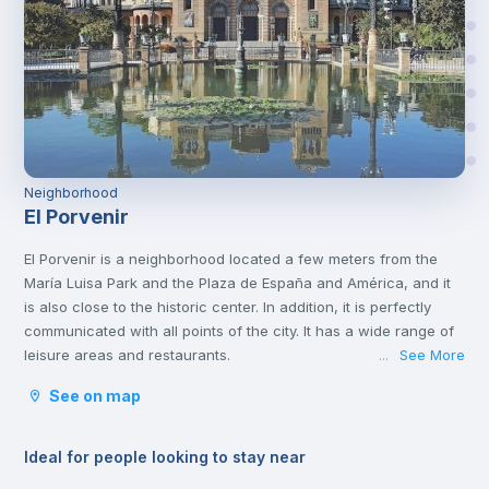
Neighborhood
El Porvenir
El Porvenir is a neighborhood located a few meters from the
María Luisa Park and the Plaza de España and América, and it
is also close to the historic center. In addition, it is perfectly
communicated with all points of the city. It has a wide range of
leisure areas and restaurants.
See More
...
See on map
Ideal for people looking to stay near