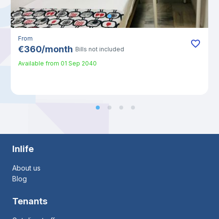
From
€
360
/
month
Bills not included
Available from
01 Sep 2040
Inlife
About us
Blog
Tenants