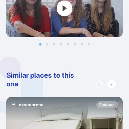
Similar places to this
one
La macarena
Bedroom