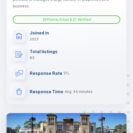
TV
business.
Phone, Email & ID Verified
Joined in
2023
Total listings
83
Response Rate
5%
Response Time
Avg. 44 minutes