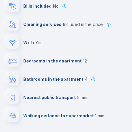
Bills Included
No
Cleaning services
included in the price
Wi-fi
yes
Bedrooms in the apartment
12
Bathrooms in the apartment
4
Nearest public transport
5 min
Walking distance to supermarket
1 min