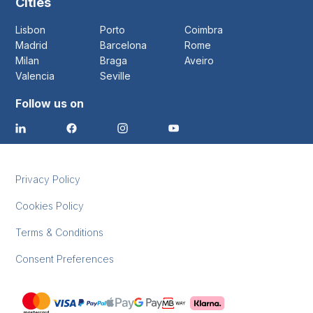
Cities
Lisbon
Porto
Coimbra
Madrid
Barcelona
Rome
Milan
Braga
Aveiro
Valencia
Seville
Follow us on
Privacy Policy
Cookies Policy
Terms & Conditions
Consent Preferences