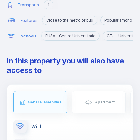
Transports
1
Features
Close to the metro or bus
Popular among yo
Schools
EUSA - Centro Universitario
CEU - Universida
In this property you will also have
access to
General amenities
Apartment
Wi-fi