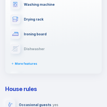
Washing machine
Drying rack
Ironing board
Dishwasher
More features
Clothes dryer
House rules
TV
Occasional guests
yes