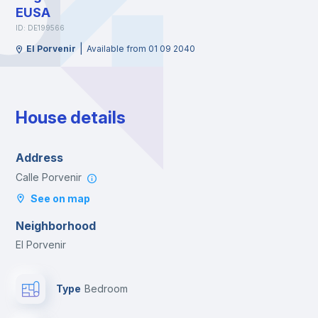
EUSA
ID: DE199566
|
El Porvenir
Available from 01 09 2040
House details
Address
Calle Porvenir
See on map
Neighborhood
El Porvenir
Type
Bedroom