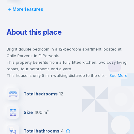
More features
Desk
About this place
Wardrobe
Bright double bedroom in a 12-bedroom apartment located at
Private Bathroom
no
Calle Porvenir in El Porvenir.
This property benefits from a fully fitted kitchen, two cozy living
Balcony
rooms, four bathrooms and a yard.
This house is only 5 min walking distance to the closest metro
...
See More
station and a 1 min walk to the nearest supermarket.
Bed linen
This is an ideal location if you are looking to stay close to
Total bedrooms
12
universities such as EUSA - Centro Universitario, CEU -
Universidad CEU San Pablo and US - Universidad de Sevilla and
Bookcase
the 1 line metro station.
Size
400 m²
Send your booking request and we will only charge you after
the landlord accepts it. We also keep your payment safe until
Hangers
24 hours after your move-in date.
Total bathrooms
4