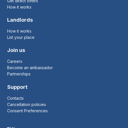
Get direct offers
How it works
Landlords
How it works
List your place
Join us
Careers
Become an ambassador
Partnerships
Support
Contacts
Cancellation policies
Consent Preferences