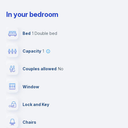
In your bedroom
Bed
1 Double bed
Capacity
1
Couples allowed
no
Window
Lock and Key
Chairs