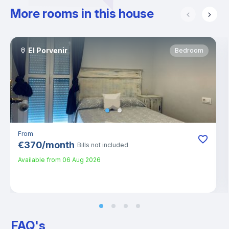
More rooms in this house
El Porvenir
Bedroom
From
€
370
/
month
Bills not included
Available from
06 Aug 2026
FAQ's