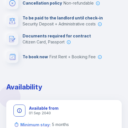
Cancellation policy
Non-refundable
Multimedia room
To be paid to the landlord until check-in
Security Deposit + Administrative costs
Leisure activities
Documents required for contract
Citizen Card, Passport
To book now
First Rent + Booking Fee
Availability
Available from
01 Sep 2040
5
months
Minimum stay
: