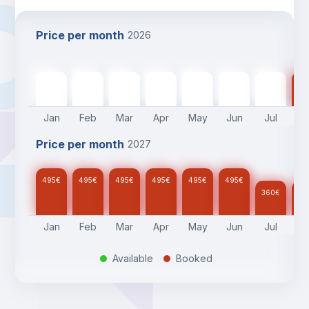
Price per month
2026
495
€
495
€
495
€
495
€
495
€
495
€
360
€
36
Jan
Feb
Mar
Apr
May
Jun
Jul
A
Price per month
2027
495
€
495
€
495
€
495
€
495
€
495
€
360
€
36
Jan
Feb
Mar
Apr
May
Jun
Jul
A
Available
Booked
.
.