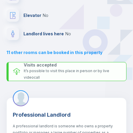
For security reasons we strongly recommend that you keep all
your contacts and booking requests inside Inlife’s
Drawers
platform.
Elevator
no
Sofa
Landlord lives here
no
Sofa bed
11
other rooms can be booked in this property
Air conditioner
Visits accepted
It’s possible to visit this place in person or by live
videocall
Fan
Central heating
Professional Landlord
Electric heating
A professional landlord is someone who owns a property
portfolio or manages a large number of properties as a