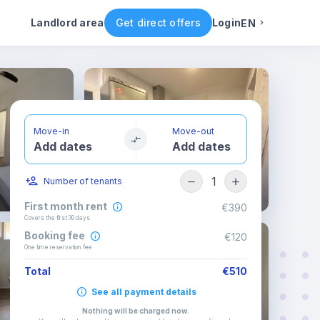
ental conditions
Availability
Other rooms
Landlord area
Get direct offers
Login
EN
English
Portuguese
Move-in
Move-out
Add dates
Add dates
Italian
1
Number of tenants
Spanish
First month rent
€390
Covers the first 30 days
Booking fee
€120
One time reservation fee
Total
€510
See all payment details
Nothing will be charged now
.