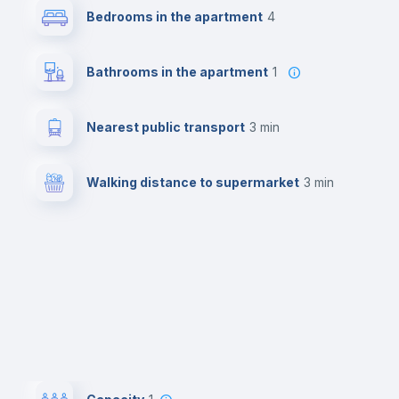
Bedrooms in the apartment
4
Bathrooms in the apartment
1
Nearest public transport
3 min
Walking distance to supermarket
3 min