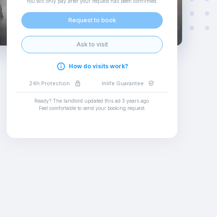
You will only pay after your request has been confirmed
.
Request to book
Ask to visit
How do visits work?
24h Protection
Inlife Guarantee
Ready? The landlord updated this ad
3 years ago
.
Feel comfortable to send your booking request
.