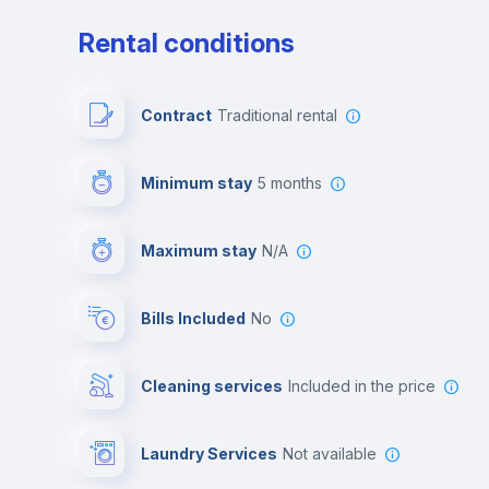
Rental conditions
Contract
Traditional rental
Minimum stay
5 months
Maximum stay
N/A
Bills Included
No
Cleaning services
included in the price
Laundry Services
not available