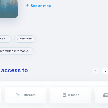
tradition, it is the cradle of bullfighters and artists
See on map
and attracts many visitors seduced by its tapas,
its views of the river, its typical market and its
small Sevillian tile shops.
Area with parks and green areas
Downtown
UNIA - Universidad Internacional de Andalucía
e access to
Bathroom
Kitchen