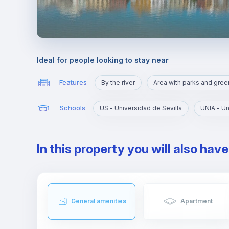
Ideal for people looking to stay near
Features
By the river
Schools
US - Universidad de Sevilla
In this property you will also hav
General amenities
Apartment