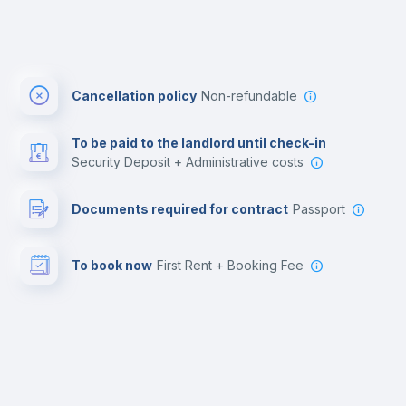
Cancellation policy
Non-refundable
To be paid to the landlord until check-in
Security Deposit + Administrative costs
Documents required for contract
Passport
To book now
First Rent + Booking Fee