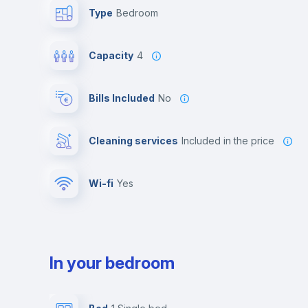
Type
Bedroom
Capacity
4
Bills Included
No
Cleaning services
included in the price
Wi-fi
yes
In your bedroom