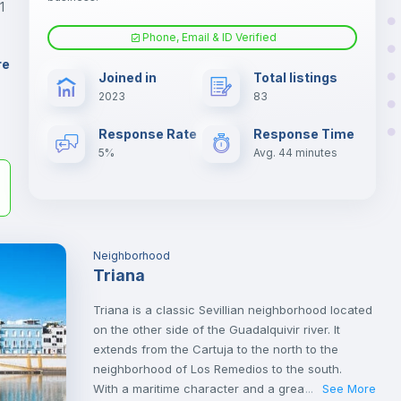
1
Phone, Email & ID Verified
Air conditioner
er
re
Joined in
Total listings
il
2023
83
Electric heating
Response Rate
Response Time
5%
Avg. 44 minutes
Neighborhood
Triana
Triana is a classic Sevillian neighborhood located
on the other side of the Guadalquivir river. It
extends from the Cartuja to the north to the
neighborhood of Los Remedios to the south.
With a maritime character and a great Sevillian
See More
...