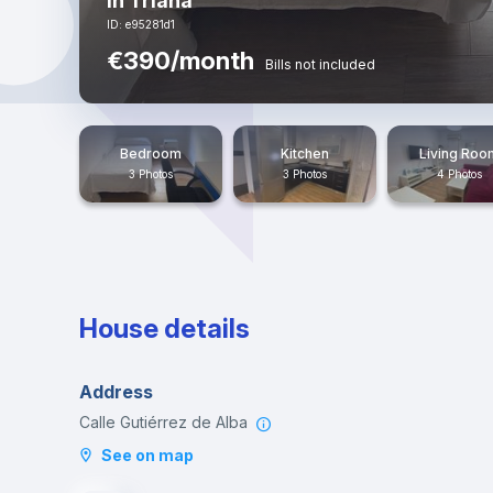
in Triana
ID: e95281d1
€390/month
Bills not included
Bedroom
Kitchen
Living Roo
3 Photos
3 Photos
4 Photos
House details
Address
Calle Gutiérrez de Alba
See on map