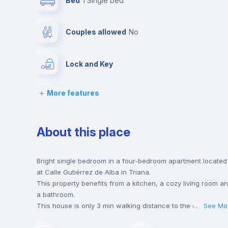
Bed
1 Single bed
Couples allowed
no
Lock and Key
More features
Desk
Fan
About this place
Balcony
Bright single bedroom in a four-bedroom apartment located
at Calle Gutiérrez de Alba in Triana.
This property benefits from a kitchen, a cozy living room a
Bookcase
a bathroom.
This house is only 3 min walking distance to the closest
...
See Mo
metro station and a 3 min walk to the nearest supermarket.
Drawers