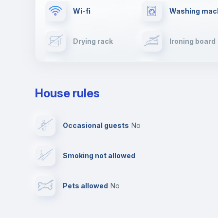
Wi-fi
Washing mac
Drying rack
Ironing board
Cable TV
Towels
House rules
Private parking
Free parking
Occasional guests
no
Video surveillance
Reception
Smoking not allowed
Photocopier
Bar/Lounge
Pets allowed
no
Leisure activities