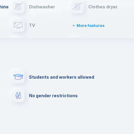
hine
Dishwasher
Clothes dryer
TV
More features
Elevator
Fire extinguisher
Paid parking
First aid kit
Students and workers allowed
Cowork space
Library
No gender restrictions
Cinema room
Multimedia room