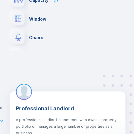
Capacity
1
Window
Chairs
Wardrobe
Private Bathroom
no
Bed linen
nd
Professional Landlord
Hangers
A professional landlord is someone who owns a property
re
portfolio or manages a large number of properties as a
Sofa
business.