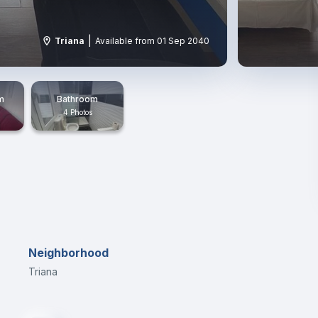
|
Triana
Available from 01 Sep 2040
m
Bathroom
4 Photos
Neighborhood
Triana