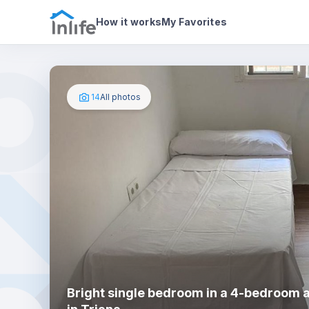
House details
In your bedroom
Photos
How it works
My Favorites
14
All photos
Bright single bedroom in a 4-bedroom 