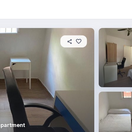
About this place
In this property
House rules
R
apartment