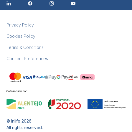
Privacy Policy
Cookies Policy
Terms & Conditions
Consent Preferences
© Inlife
2026
All rights reserved.