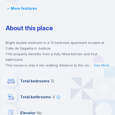
More features
Desk
About this place
Wardrobe
Bright double bedroom in a 13-bedroom apartment located at
Private Bathroom
no
Calle de Sagasta in Justicia.
This property benefits from a fully fitted kitchen and four
Balcony
bathrooms.
This house is only 4 min walking distance to the closest metro
...
See More
station and a 2 min walk to the nearest supermarket.
Bed linen
This is an ideal location if you are looking to stay close to
Total bedrooms
13
universities such as UPC - Universidad Pontificia Comillas and
UAN - Universidad Antonio de Nebrija and the 4, 5 and 10 line
Bookcase
metro stations.
Total bathrooms
4
Send your booking request and we will only charge you after
the landlord accepts it. We also keep your payment safe until
Hangers
24 hours after your move-in date.
Elevator
no