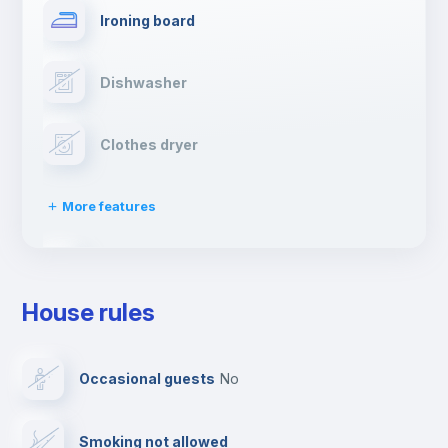
Ironing board
Dishwasher
Clothes dryer
More features
Drying rack
House rules
TV
Occasional guests
no
Cable TV
Smoking not allowed