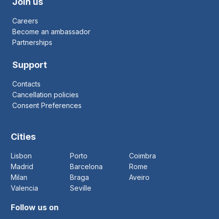
Join us
Careers
Become an ambassador
Partnerships
Support
Contacts
Cancellation policies
Consent Preferences
Cities
Lisbon
Porto
Coimbra
Madrid
Barcelona
Rome
Milan
Braga
Aveiro
Valencia
Seville
Follow us on