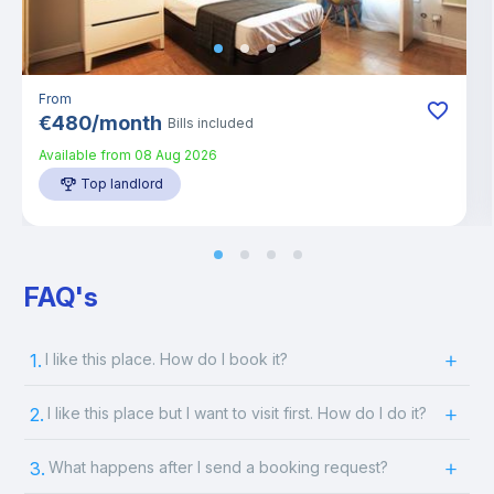
From
€
480
/
month
Bills included
Available from
08 Aug 2026
Top landlord
FAQ's
1.
I like this place. How do I book it?
2.
I like this place but I want to visit first. How do I do it?
3.
What happens after I send a booking request?