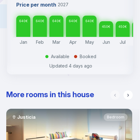
Price per month
2027
640
€
640
€
640
€
640
€
640
€
450
€
450
€
45
Jan
Feb
Mar
Apr
May
Jun
Jul
A
Available
Booked
.
.
Updated
4 days ago
More rooms in this house
Justicia
Bedroom