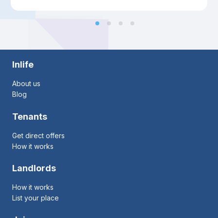
Inlife
About us
Blog
Tenants
Get direct offers
How it works
Landlords
How it works
List your place