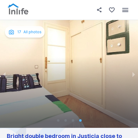
House details
In your bedroom
About t
Photos
English
17
All photos
Portuguese
Italian
Spanish
Bright double bedroom in Justicia close to