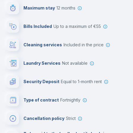
Maximum stay
12 months
Reception
Bills Included
up to a maximum of €55
Cowork space
Cleaning services
included in the price
Library
Laundry Services
not available
Photocopier
Security Deposit
equal to 1-month rent
Bar/Lounge
Type of contract
Fortnightly
Cinema room
Cancellation policy
Strict
Multimedia room