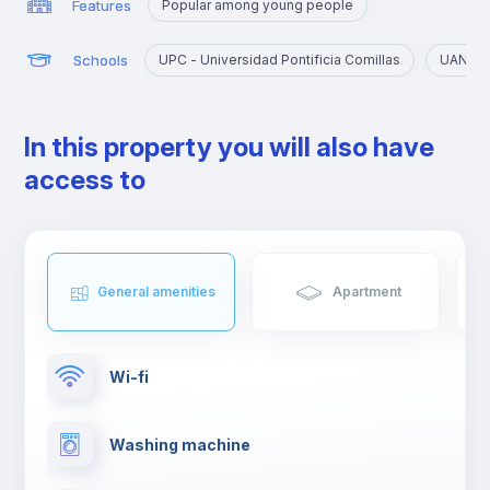
Features
Popular among young people
Schools
UPC - Universidad Pontificia Comillas
UAN - U
In this property you will also have
access to
General amenities
Apartment
Wi-fi
Washing machine