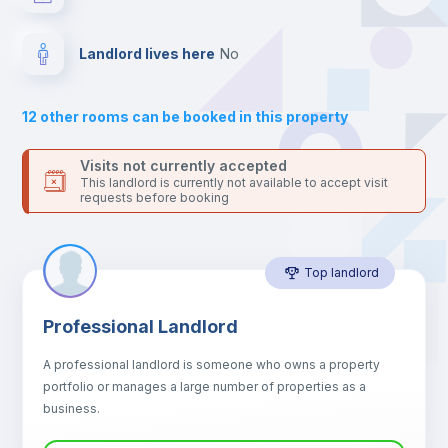
For security reasons we strongly recommend that you keep all
your contacts and booking requests inside Inlife’s
Drawers
platform.
Landlord lives here
no
Sofa
12
other rooms can be booked in this property
Sofa bed
Visits not currently accepted
This landlord is currently not available to accept visit
requests before booking
Air conditioner
Top landlord
Fan
Professional Landlord
Central heating
A professional landlord is someone who owns a property
portfolio or manages a large number of properties as a
Electric heating
business.