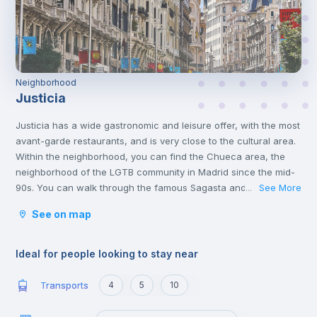
Neighborhood
Justicia
Justicia has a wide gastronomic and leisure offer, with the most
avant-garde restaurants, and is very close to the cultural area.
Within the neighborhood, you can find the Chueca area, the
neighborhood of the LGTB community in Madrid since the mid-
90s. You can walk through the famous Sagasta and Génova
See More
...
streets, to Fuencarral, passing through Alonso Martínez
See on map
square.
Ideal for people looking to stay near
Transports
4
5
10