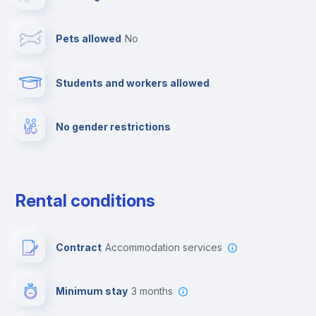
Towels
Pets allowed
no
Elevator
Students and workers allowed
Fire extinguisher
No gender restrictions
Private parking
Free parking
Rental conditions
Paid parking
Contract
Accommodation services
First aid kit
Minimum stay
3 months
Video surveillance