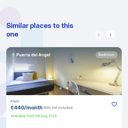
Similar places to this
one
Puerta del Angel
Bedroom
From
€
440
/
month
Bills not included
Available from
08 Aug 2026