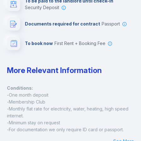
To be paid to the landlord until check-in
Security Deposit
Leisure activities
Documents required for contract
Passport
To book now
First Rent + Booking Fee
More Relevant Information
Conditions:
-One month deposit
-Membership Club
-Monthly flat rate for electricity, water, heating, high speed 
internet.
-Minimum stay on request
-For documentation we only require ID card or passport.
Madrid: