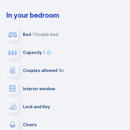
In your bedroom
Bed
1 Double bed
Capacity
1
Couples allowed
no
Interior window
Lock and Key
Chairs