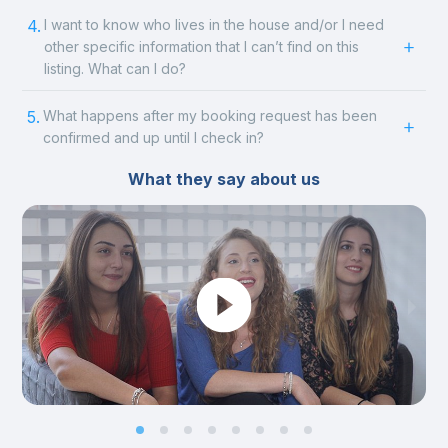
4.
I want to know who lives in the house and/or I need
other specific information that I can’t find on this
listing. What can I do?
5.
What happens after my booking request has been
confirmed and up until I check in?
What they say about us