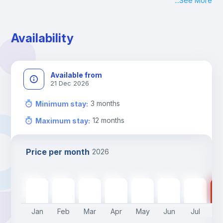
...
See More
Check-in: Monday - Sunday: 09:00 - 24:00
During the weekend or holidays check-in is possible if it is 
coordinated before Friday or the last working day before 
Availability
13h00.
Check-out: before 11h00.
Available from
21 Dec 2026
3
months
Minimum stay
:
12
months
Maximum stay
:
Price per month
2026
640
€
640
€
640
€
640
€
640
€
450
€
450
€
45
Jan
Feb
Mar
Apr
May
Jun
Jul
A