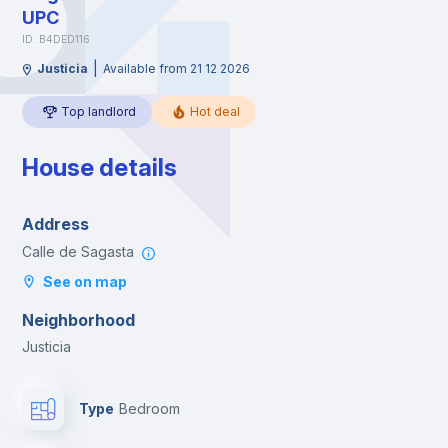
UPC
ID: B4DED116
|
Justicia
Available from 21 12 2026
Top landlord
Hot deal
House details
Address
Calle de Sagasta
See on map
Neighborhood
Justicia
Type
Bedroom