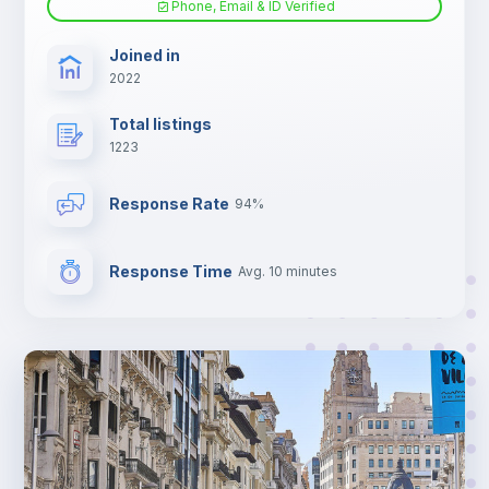
Phone, Email & ID Verified
TV
Joined in
2022
Total listings
1223
Response Rate
94%
Response Time
Avg. 10 minutes