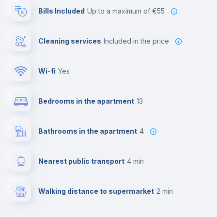
Bills Included
up to a maximum of €55
Cleaning services
included in the price
Wi-fi
yes
Bedrooms in the apartment
13
Bathrooms in the apartment
4
Nearest public transport
4 min
Walking distance to supermarket
2 min