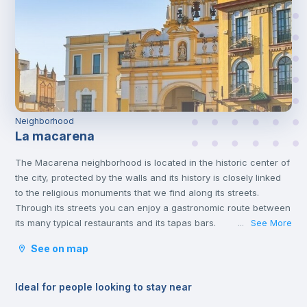
Neighborhood
La macarena
The Macarena neighborhood is located in the historic center of
the city, protected by the walls and its history is closely linked
to the religious monuments that we find along its streets.
Through its streets you can enjoy a gastronomic route between
its many typical restaurants and its tapas bars.
See More
...
See on map
Ideal for people looking to stay near