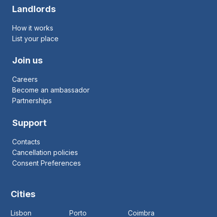
Landlords
How it works
List your place
Join us
Careers
Become an ambassador
Partnerships
Support
Contacts
Cancellation policies
Consent Preferences
Cities
Lisbon
Porto
Coimbra