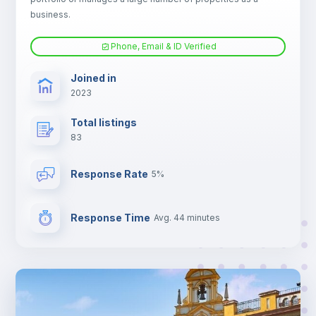
Electric heating
business.
Phone, Email & ID Verified
TV
Joined in
2023
Total listings
83
Response Rate
5%
Response Time
Avg. 44 minutes