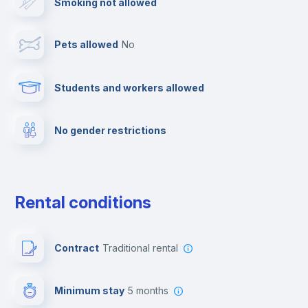
Smoking not allowed
Cable TV
Pets allowed
no
Elevator
Students and workers allowed
Fire extinguisher
No gender restrictions
Private parking
Free parking
Rental conditions
Paid parking
Contract
Traditional rental
First aid kit
Minimum stay
5 months