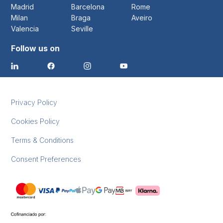
Madrid
Barcelona
Rome
Milan
Braga
Aveiro
Valencia
Seville
Follow us on
Privacy Policy
Cookies Policy
Terms & Conditions
Consent Preferences