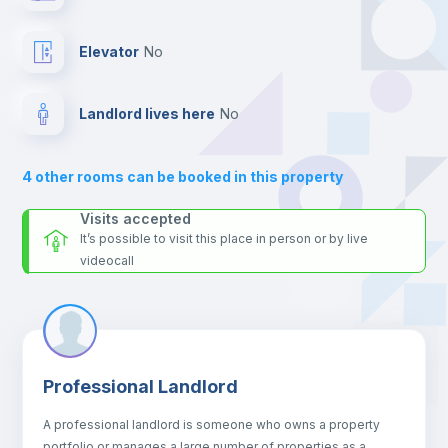
your contacts and booking requests inside Inlife’s
Hangers
platform.
Elevator
no
Drawers
Landlord lives here
no
Sofa
4
other rooms can be booked in this property
Sofa bed
Visits accepted
It’s possible to visit this place in person or by live
videocall
Air conditioner
Fan
Professional Landlord
Central heating
A professional landlord is someone who owns a property
portfolio or manages a large number of properties as a