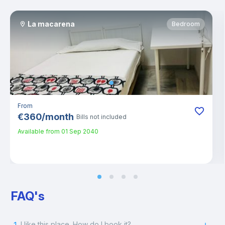
La macarena
Bedroom
From
€
360
/
month
Bills not included
Available from
01 Sep 2040
FAQ's
I like this place. How do I book it?