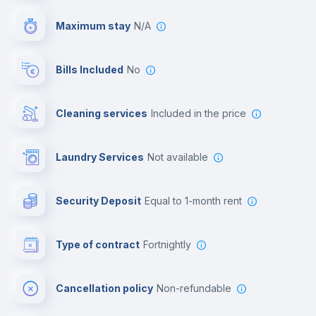
Video surveillance
Maximum stay
N/A
Reception
Bills Included
No
Cowork space
Cleaning services
included in the price
Library
Laundry Services
not available
Photocopier
Security Deposit
equal to 1-month rent
Bar/Lounge
Type of contract
Fortnightly
Cinema room
Cancellation policy
Non-refundable
Multimedia room