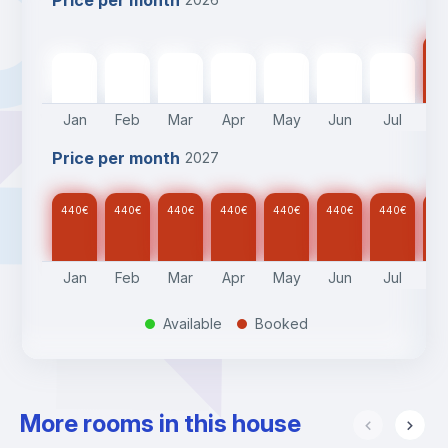
Price per month
44
440
€
440
€
440
€
440
€
440
€
440
€
440
€
Jan
Feb
Mar
Apr
May
Jun
Jul
A
Price per month
2027
440
€
440
€
440
€
440
€
440
€
440
€
440
€
44
Jan
Feb
Mar
Apr
May
Jun
Jul
A
Available
Booked
.
.
More rooms in this house