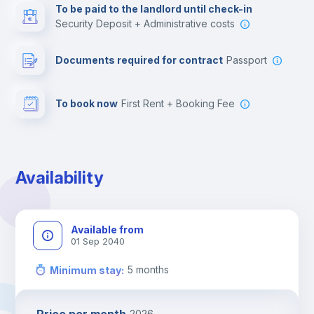
To be paid to the landlord until check-in
Security Deposit + Administrative costs
Leisure activities
Documents required for contract
Passport
To book now
First Rent + Booking Fee
Availability
Available from
01 Sep 2040
5
months
Minimum stay
:
2026