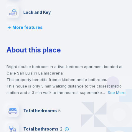
Lock and Key
More features
Chairs
About this place
Desk
Bright double bedroom in a five-bedroom apartment located at
Wardrobe
Calle San Luis in La macarena.
This property benefits from a kitchen and a bathroom.
Private Bathroom
no
This house is only 5 min walking distance to the closest metro
station and a 3 min walk to the nearest supermarket.
...
See More
This is an ideal location if you are looking to stay close to
Bed linen
universities such as ULA - Universidad Loyola.
Total bedrooms
5
Send your booking request and we will only charge you after
the landlord accepts it. We also keep your payment safe until
Bookcase
24 hours after your move-in date.
Total bathrooms
2
For security reasons we strongly recommend that you keep all