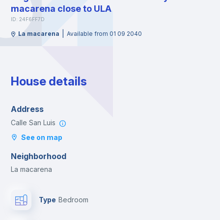
macarena close to ULA
ID: 24F6FF7D
|
La macarena
Available from 01 09 2040
House details
Address
Calle San Luis
See on map
Neighborhood
La macarena
Type
Bedroom