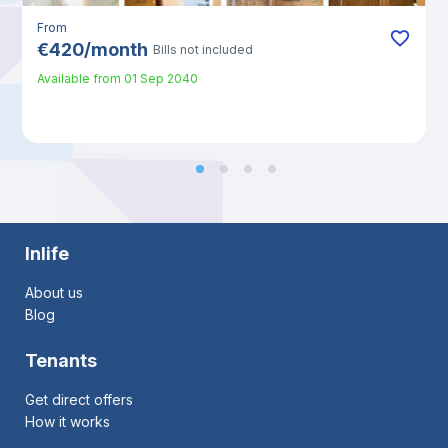
From
€
420
/
month
Bills not included
Available from
01 Sep 2040
Inlife
About us
Blog
Tenants
Get direct offers
How it works