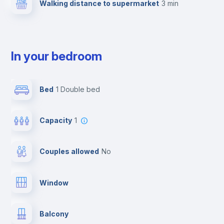
Walking distance to supermarket
3 min
In your bedroom
Bed
1 Double bed
Capacity
1
Couples allowed
no
Window
Balcony