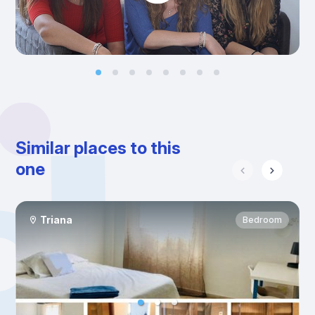
Similar places to this
one
Triana
Bedroom