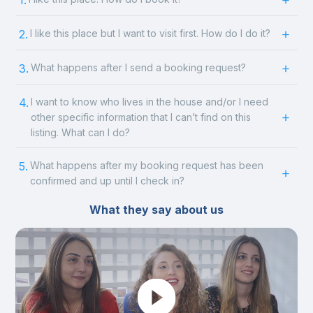
1.
2.
I like this place but I want to visit first. How do I do it?
3.
What happens after I send a booking request?
4.
I want to know who lives in the house and/or I need
other specific information that I can’t find on this
listing. What can I do?
5.
What happens after my booking request has been
confirmed and up until I check in?
What they say about us