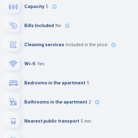
Capacity
5
Bills Included
No
Cleaning services
included in the price
Wi-fi
yes
Bedrooms in the apartment
5
Bathrooms in the apartment
2
Nearest public transport
5 min