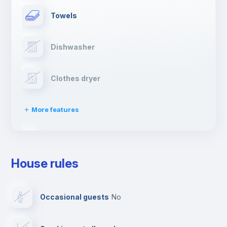
Towels
Dishwasher
Clothes dryer
More features
Drying rack
House rules
Ironing board
Occasional guests
no
TV