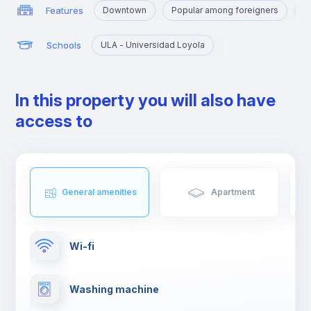
Features
Downtown
Popular among foreigners
N
Schools
ULA - Universidad Loyola
In this property you will also have
access to
General amenities
Apartment
Wi-fi
Washing machine