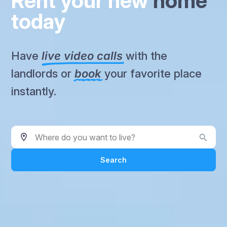
Rent your new
home
today
Have
live video calls
with the
landlords or
book
your favorite place
instantly.
Where do you want to live?
Search