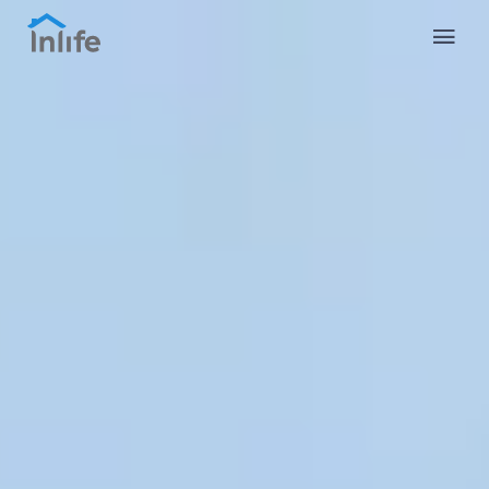
English
Portuguese
Italian
Spanish