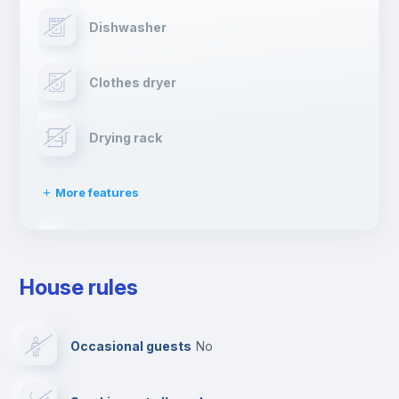
Dishwasher
Clothes dryer
Drying rack
More features
Ironing board
House rules
TV
Occasional guests
no
Cable TV