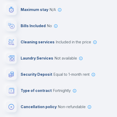
Video surveillance
Maximum stay
N/A
Reception
Bills Included
No
Cowork space
Cleaning services
included in the price
Library
Laundry Services
not available
Photocopier
Security Deposit
equal to 1-month rent
Bar/Lounge
Type of contract
Fortnightly
Cinema room
Cancellation policy
Non-refundable
Multimedia room