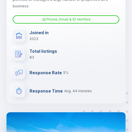
Electric heating
business.
Phone, Email & ID Verified
TV
Joined in
2023
Total listings
83
Response Rate
5%
Response Time
Avg. 44 minutes