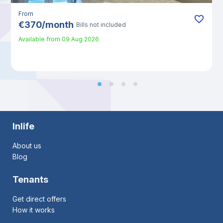
From
€
370
/
month
Bills not included
Available from
09 Aug 2026
Inlife
About us
Blog
Tenants
Get direct offers
How it works