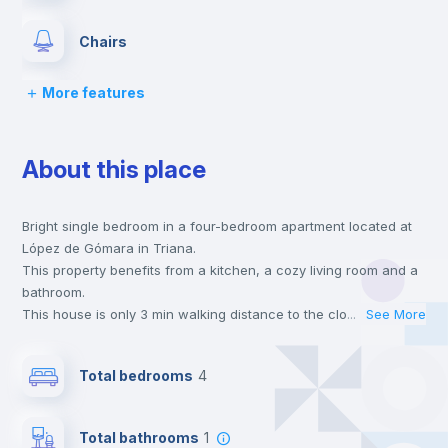
Chairs
More features
Desk
About this place
Wardrobe
Bright single bedroom in a four-bedroom apartment located at
Private Bathroom
no
López de Gómara in Triana.
This property benefits from a kitchen, a cozy living room and a
Balcony
bathroom.
This house is only 3 min walking distance to the closest metro
...
See More
station and a 5 min walk to the nearest supermarket.
Bed linen
This is an ideal location if you are looking to stay close to
Total bedrooms
4
universities such as US - Universidad de Sevilla and UNIA -
Universidad Internacional de Andalucía.
Bookcase
Send your booking request and we will only charge you after
Total bathrooms
1
the landlord accepts it. We also keep your payment safe until