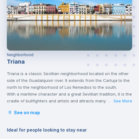
Neighborhood
Triana
Triana is a classic Sevillian neighborhood located on the other
side of the Guadalquivir river. It extends from the Cartuja to the
north to the neighborhood of Los Remedios to the south.
With a maritime character and a great Sevillian tradition, it is the
cradle of bullfighters and artists and attracts many visitors
See More
...
seduced by its tapas, its views of the river, its typical market
See on map
and its small Sevillian tile shops.
Ideal for people looking to stay near