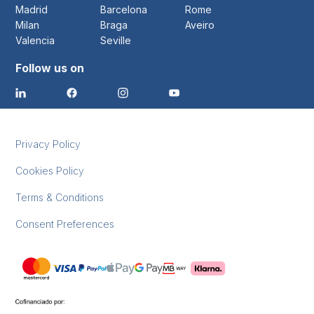
Madrid
Barcelona
Rome
Milan
Braga
Aveiro
Valencia
Seville
Follow us on
Privacy Policy
Cookies Policy
Terms & Conditions
Consent Preferences