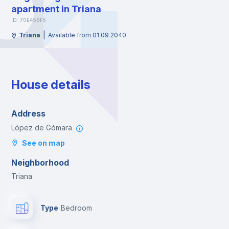
apartment in Triana
ID: 70E459F5
|
Triana
Available from 01 09 2040
House details
Address
López de Gómara
See on map
Neighborhood
Triana
Type
Bedroom