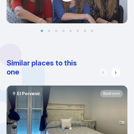
Similar places to this
one
El Porvenir
Bedroom