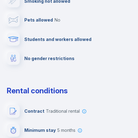
Smoking not allowed
Towels
Pets allowed
no
Elevator
Students and workers allowed
Fire extinguisher
No gender restrictions
Private parking
Free parking
Rental conditions
Paid parking
Contract
Traditional rental
First aid kit
Minimum stay
5 months