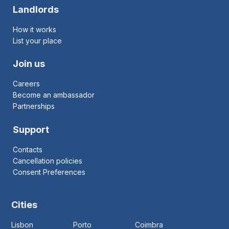
Landlords
How it works
List your place
Join us
Careers
Become an ambassador
Partnerships
Support
Contacts
Cancellation policies
Consent Preferences
Cities
Lisbon
Porto
Coimbra