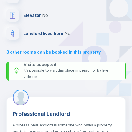
24 hours after your move-in date.
Hangers
For security reasons we strongly recommend that you keep all
Elevator
no
your contacts and booking requests inside Inlife’s
platform.
Drawers
Landlord lives here
no
Sofa
3
other rooms can be booked in this property
Sofa bed
Visits accepted
It’s possible to visit this place in person or by live
videocall
Air conditioner
Fan
Professional Landlord
Central heating
A professional landlord is someone who owns a property
portfolio or manages a large number of properties as a