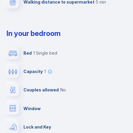
Walking distance to supermarket
5 min
In your bedroom
Bed
1 Single bed
Capacity
1
Couples allowed
no
Window
Lock and Key