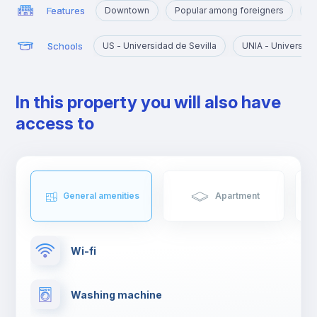
Features
Downtown
Popular among foreigners
N
Schools
US - Universidad de Sevilla
UNIA - Universida
In this property you will also have
access to
General amenities
Apartment
Wi-fi
Washing machine