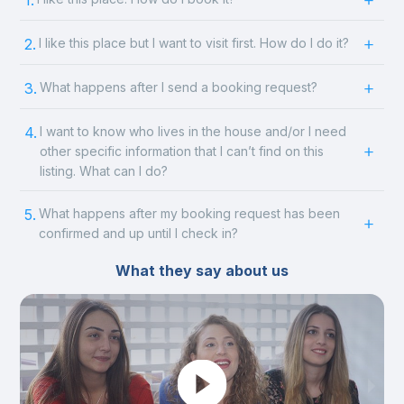
1.
2.
I like this place but I want to visit first. How do I do it?
3.
What happens after I send a booking request?
4.
I want to know who lives in the house and/or I need
other specific information that I can’t find on this
listing. What can I do?
5.
What happens after my booking request has been
confirmed and up until I check in?
What they say about us