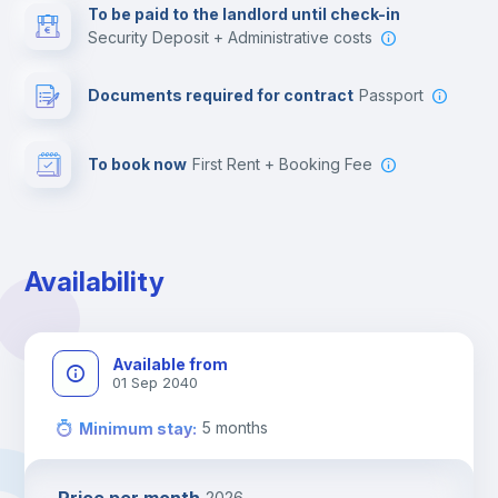
To be paid to the landlord until check-in
Security Deposit + Administrative costs
Leisure activities
Documents required for contract
Passport
To book now
First Rent + Booking Fee
Availability
Available from
01 Sep 2040
5
months
Minimum stay
:
2026