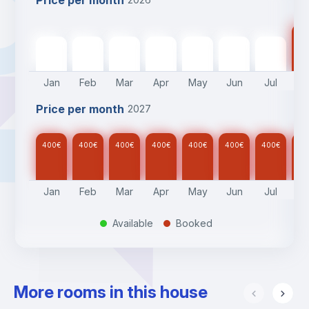
Price per month
40
400
€
400
€
400
€
400
€
400
€
400
€
400
€
Jan
Feb
Mar
Apr
May
Jun
Jul
A
Price per month
2027
400
€
400
€
400
€
400
€
400
€
400
€
400
€
40
Jan
Feb
Mar
Apr
May
Jun
Jul
A
Available
Booked
.
.
More rooms in this house