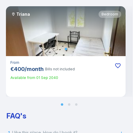
Triana
Bedroom
From
€
400
/
month
Bills not included
Available from
01 Sep 2040
FAQ's
I like this place. How do I book it?