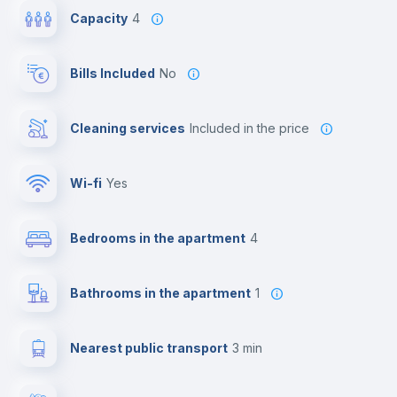
Capacity
4
Bills Included
No
Cleaning services
included in the price
Wi-fi
yes
Bedrooms in the apartment
4
Bathrooms in the apartment
1
Nearest public transport
3 min