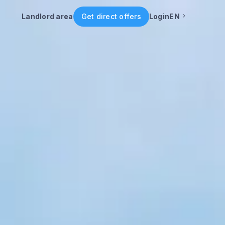
Landlord area
Get direct offers
Login
EN
English
Portuguese
Italian
Spanish