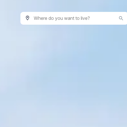
Where do you want to live?