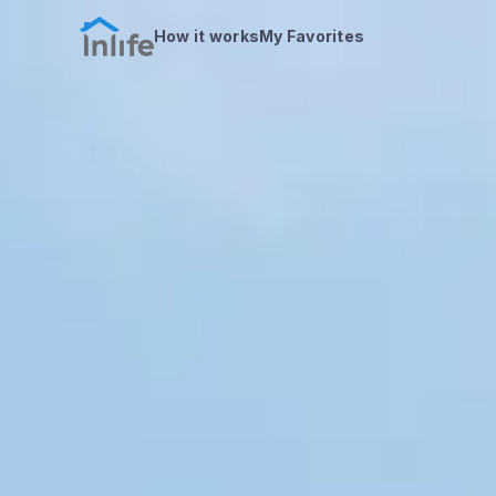
How it works
My Favorites