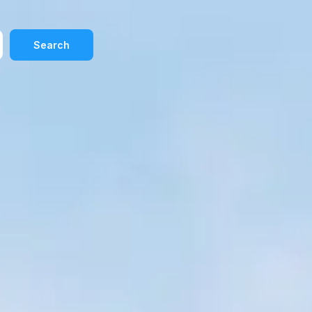
Search