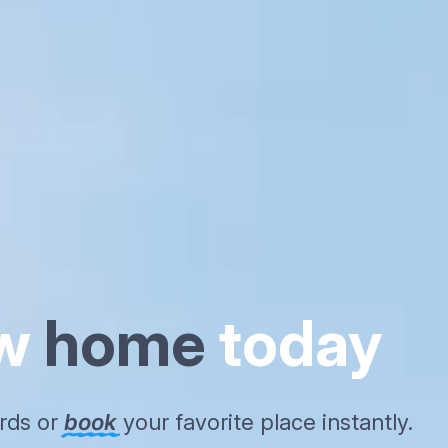
ew
home
today
ords or
book
your favorite place instantly.