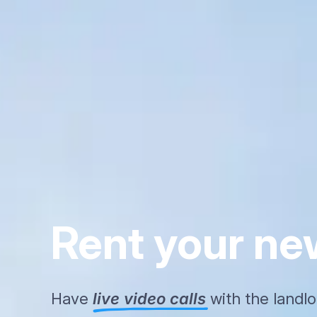
Rent your n
Have
live video calls
with the landl