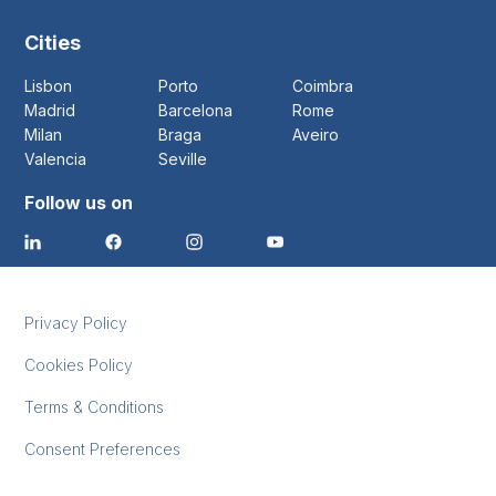
Cities
Lisbon
Porto
Coimbra
Madrid
Barcelona
Rome
Milan
Braga
Aveiro
Valencia
Seville
Follow us on
Privacy Policy
Cookies Policy
Terms & Conditions
Consent Preferences