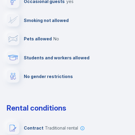
Occasional guests
yes
Cable TV
Smoking not allowed
Towels
Pets allowed
no
Elevator
Students and workers allowed
Fire extinguisher
No gender restrictions
Private parking
Free parking
Rental conditions
Paid parking
Contract
Traditional rental