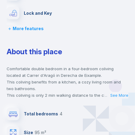
Lock and Key
More features
Bed linen
About this place
Chairs
Comfortable double bedroom in a four-bedroom coliving
Desk
located at Carrer d'Aragó in Derecha de Eixample.
This coliving benefits from a kitchen, a cozy living room and
Wardrobe
two bathrooms.
This coliving is only 2 min walking distance to the closest metro
...
See More
station and a 3 min walk to the nearest supermarket.
Electric heating
This is an ideal location if you are looking to stay close to the 2
Total bedrooms
4
and 3 line metro stations.
Send your booking request and we will only charge you after
Private Bathroom
no
the landlord accepts it. We also keep your payment safe until
Size
95 m²