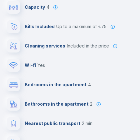
Capacity
4
Bills Included
up to a maximum of €75
Cleaning services
included in the price
Wi-fi
yes
Bedrooms in the apartment
4
Bathrooms in the apartment
2
Nearest public transport
2 min