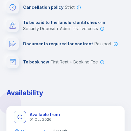
Cancellation policy
Strict
Multimedia room
To be paid to the landlord until check-in
Security Deposit + Administrative costs
Leisure activities
Documents required for contract
Passport
To book now
First Rent + Booking Fee
Availability
Available from
01 Oct 2026