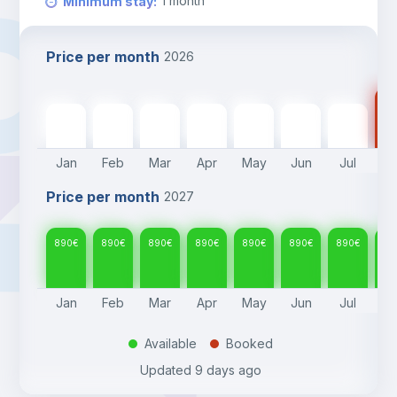
1
month
Minimum stay
:
Price per month
2026
89
890
€
890
€
890
€
890
€
890
€
890
€
890
€
Jan
Feb
Mar
Apr
May
Jun
Jul
A
Price per month
2027
890
€
890
€
890
€
890
€
890
€
890
€
890
€
89
Jan
Feb
Mar
Apr
May
Jun
Jul
A
Available
Booked
.
.
Updated
9 days ago