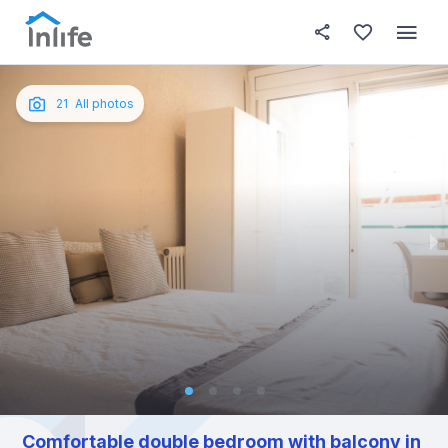
House details
In your bedroom
About t
Photos
English
21
All photos
Portuguese
Italian
Spanish
Comfortable double bedroom with balcony in