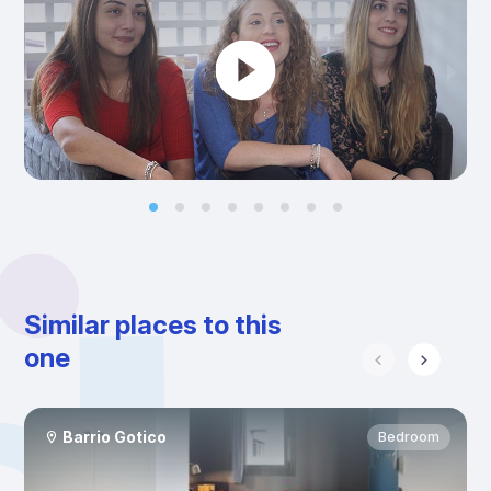
Similar places to this
one
Barrio Gotico
Bedroom