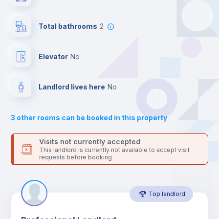
24 hours after your move-in date.
For security reasons we strongly recommend that you keep all
Bookcase
your contacts and booking requests inside Inlife’s
Total bathrooms
2
platform.
Hangers
Elevator
no
Drawers
Landlord lives here
no
Sofa
3
other rooms can be booked in this property
Sofa bed
Visits not currently accepted
This landlord is currently not available to accept visit
requests before booking
Air conditioner
Top landlord
Fan