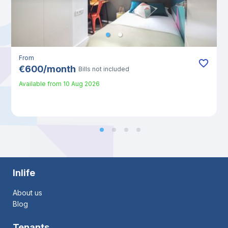
From
€
600
/
month
Bills not included
Available from
10 Aug 2026
Inlife
About us
Blog
Tenants