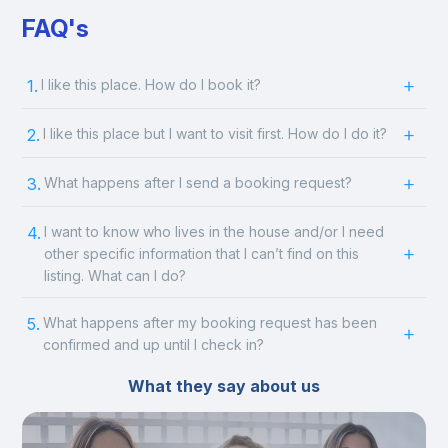
FAQ's
1.
I like this place. How do I book it?
2.
I like this place but I want to visit first. How do I do it?
3.
What happens after I send a booking request?
4.
I want to know who lives in the house and/or I need
other specific information that I can’t find on this
listing. What can I do?
5.
What happens after my booking request has been
confirmed and up until I check in?
What they say about us