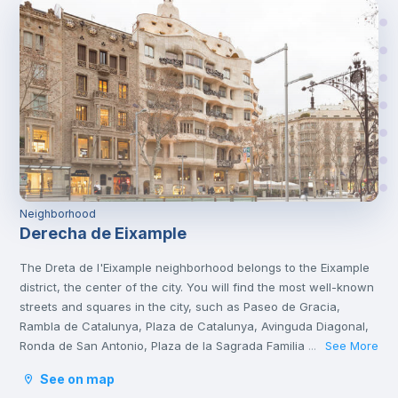
Neighborhood
Derecha de Eixample
The Dreta de l'Eixample neighborhood belongs to the Eixample
district, the center of the city. You will find the most well-known
streets and squares in the city, such as Paseo de Gracia,
Rambla de Catalunya, Plaza de Catalunya, Avinguda Diagonal,
Ronda de San Antonio, Plaza de la Sagrada Familia and Plaza
See More
...
de Gaudí.
See on map
It is a tourist area with a great cultural and gastronomic