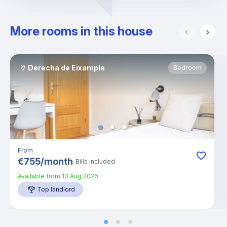
More rooms in this house
Derecha de Eixample
Bedroom
From
€
755
/
month
Bills included
Available from
10 Aug 2026
Top landlord