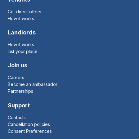
Get direct offers
How it works
Landlords
How it works
List your place
Join us
Careers
Become an ambassador
Partnerships
Support
Contacts
Cancellation policies
Consent Preferences