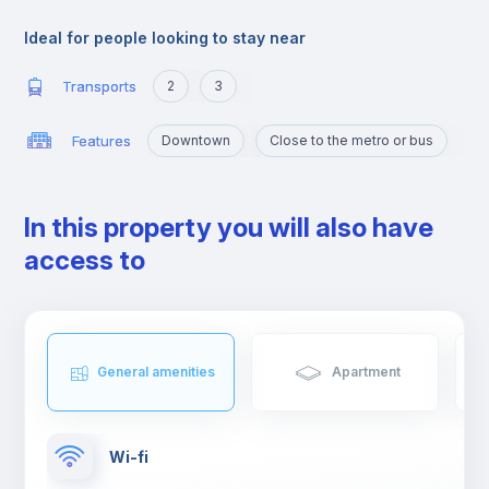
offer.
Ideal for people looking to stay near
Transports
2
3
Features
Downtown
Close to the metro or bus
In this property you will also have
access to
General amenities
Apartment
Wi-fi