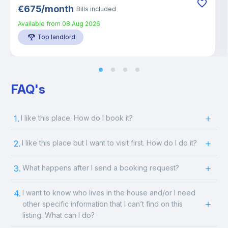
€
675
/
month
Bills included
Available from
08 Aug 2026
Top landlord
FAQ's
1.
I like this place. How do I book it?
2.
I like this place but I want to visit first. How do I do it?
3.
What happens after I send a booking request?
4.
I want to know who lives in the house and/or I need
other specific information that I can’t find on this
listing. What can I do?