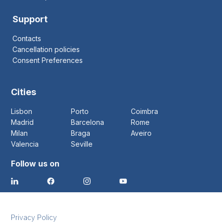
Support
Contacts
Cancellation policies
Consent Preferences
Cities
Lisbon
Porto
Coimbra
Madrid
Barcelona
Rome
Milan
Braga
Aveiro
Valencia
Seville
Follow us on
Privacy Policy