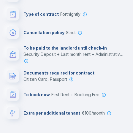
Bar/Lounge
Type of contract
Fortnightly
Cinema room
Cancellation policy
Strict
Multimedia room
To be paid to the landlord until check-in
Security Deposit + Last month rent + Administrative costs
Leisure activities
Documents required for contract
Citizen Card, Passport
To book now
First Rent + Booking Fee
Extra per additional tenant
€100/month