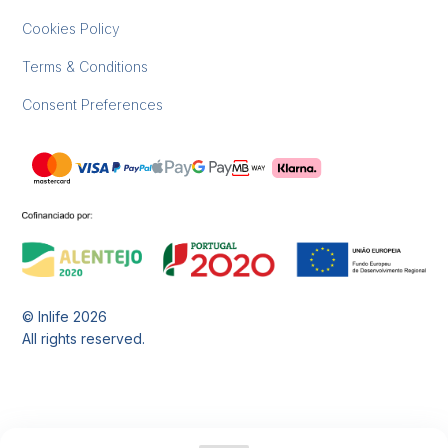
Cookies Policy
Terms & Conditions
Consent Preferences
© Inlife
2026
All rights reserved.