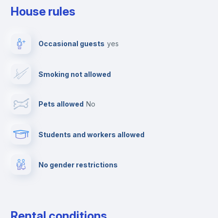
House rules
Elevator
Occasional guests
yes
Paid parking
Smoking not allowed
Clothes dryer
Pets allowed
no
TV
Students and workers allowed
Cable TV
No gender restrictions
Fire extinguisher
Private parking
Rental conditions