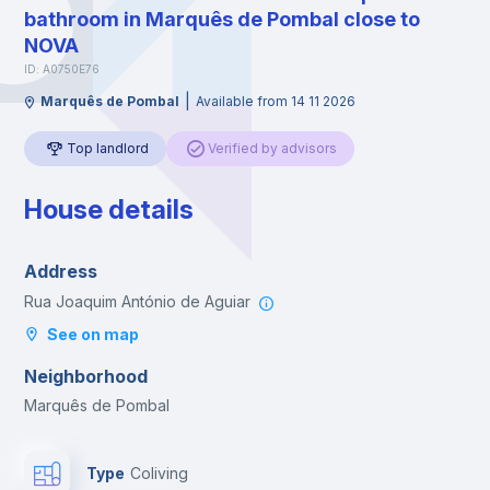
bathroom in Marquês de Pombal close to
NOVA
ID: A0750E76
|
Marquês de Pombal
Available from 14 11 2026
Top landlord
Verified by advisors
House details
Address
Rua Joaquim António de Aguiar
See on map
Neighborhood
Marquês de Pombal
Type
Coliving