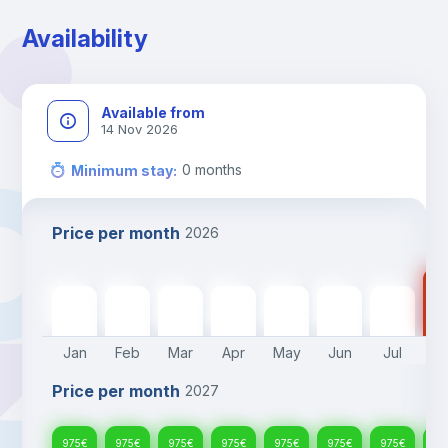
Availability
Available from
14 Nov 2026
0
months
Minimum stay
:
Price per month
2026
97
975
€
975
€
975
€
975
€
975
€
975
€
975
€
Jan
Feb
Mar
Apr
May
Jun
Jul
A
Price per month
2027
975
€
975
€
975
€
975
€
975
€
975
€
975
€
97