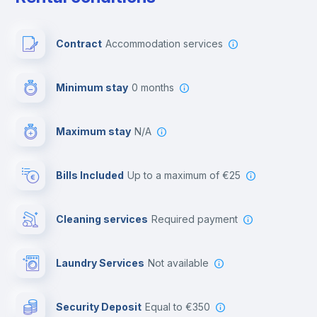
Free parking
Contract
Accommodation services
First aid kit
Minimum stay
0 months
Video surveillance
Maximum stay
N/A
Reception
Bills Included
up to a maximum of €25
Cowork space
Cleaning services
required payment
Library
Laundry Services
not available
Photocopier
Security Deposit
equal to €350