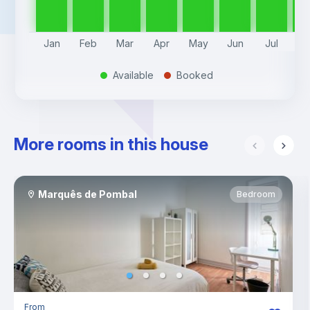
Jan
Feb
Mar
Apr
May
Jun
Jul
A
Available
Booked
.
.
More rooms in this house
Marquês de Pombal
Bedroom
From