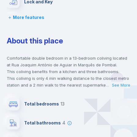
Lock and Key
More features
Bed linen
About this place
Chairs
Comfortable double bedroom in a 13-bedroom coliving located
Desk
at Rua Joaquim António de Aguiar in Marquês de Pombal.
This coliving benefits from a kitchen and three bathrooms.
Wardrobe
This coliving is only 4 min walking distance to the closest metro
station and a 2 min walk to the nearest supermarket.
...
See More
This is an ideal location if you are looking to stay close to
Bookcase
universities such as NOVA - School of Business & Economics,
Total bedrooms
13
Católica - Lisbon School of Business & Economics and ISEG -
Lisbon School of Economics & Management and the blue and
Hangers
yellow line metro stations.
Total bathrooms
4
Send your booking request and we will only charge you after
the landlord accepts it. We also keep your payment safe until
Drawers