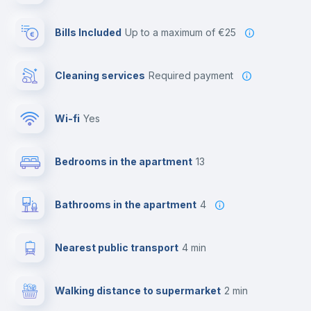
Bills Included
up to a maximum of €25
Cleaning services
required payment
Wi-fi
yes
Bedrooms in the apartment
13
Bathrooms in the apartment
4
Nearest public transport
4 min
Walking distance to supermarket
2 min