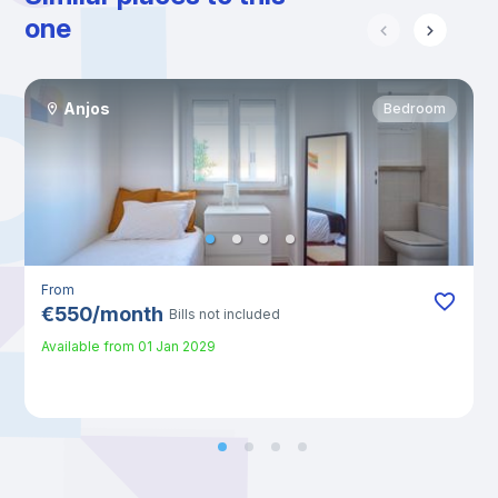
one
Anjos
Bedroom
From
€
550
/
month
Bills not included
Available from
01 Jan 2029