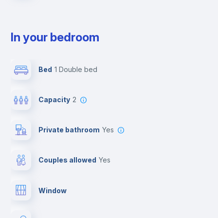
In your bedroom
Bed
1 Double bed
Capacity
2
Private bathroom
yes
Couples allowed
yes
Window