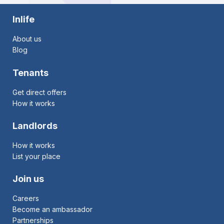
Inlife
About us
Blog
Tenants
Get direct offers
How it works
Landlords
How it works
List your place
Join us
Careers
Become an ambassador
Partnerships