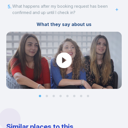
5.
What happens after my booking request has been
confirmed and up until I check in?
What they say about us
Similar places to this