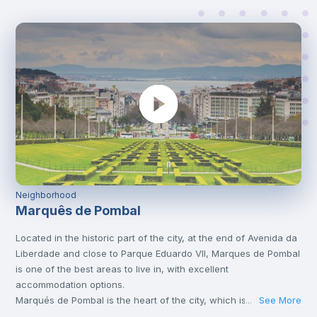
Neighborhood
Marquês de Pombal
Located in the historic part of the city, at the end of Avenida da
Liberdade and close to Parque Eduardo VII, Marques de Pombal
is one of the best areas to live in, with excellent
accommodation options.
Marqués de Pombal is the heart of the city, which is why it’s full
See More
...
of metro lines and other means of transport, such as bus or