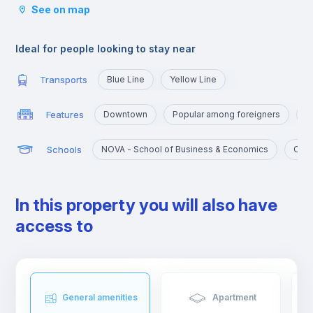
See on map
tram, which take you to the various corners of Lisbon. It is also
very close to the University Campus, served by the yellow line
and the blue line that will take you there in a few minutes.
Ideal for people looking to stay near
Transports
Blue Line
Yellow Line
Features
Downtown
Popular among foreigners
C
Schools
NOVA - School of Business & Economics
Cató
In this property you will also have
access to
General amenities
Apartment