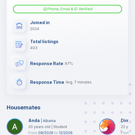
Phone, Email & ID Verified
TV
Joined in
2024
Total listings
403
Response Rate
97%
Response Time
Avg. 7 minutes
Housemates
Anda
Dimitr
|
Albania
20
years old
|
Student
22
year
From
08/2026
to
12/2026
From
10