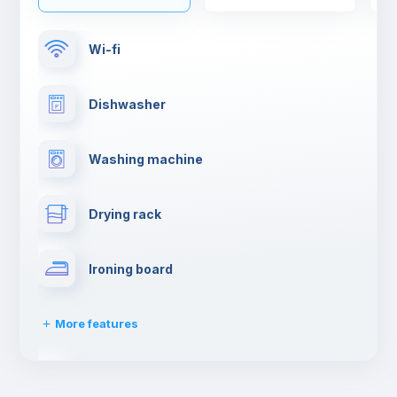
Wi-fi
Dishwasher
Washing machine
Drying rack
Ironing board
More features
Towels