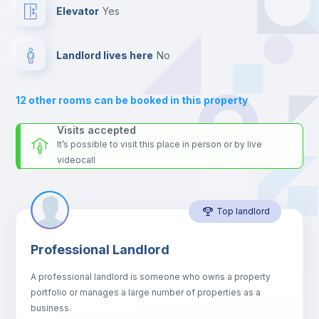
24 hours after your move-in date.
Elevator
yes
For security reasons we strongly recommend that you keep all
your contacts and booking requests inside Inlife’s
Fan
platform.
Landlord lives here
no
Electric heating
12
other rooms can be booked in this property
Balcony
Visits accepted
It’s possible to visit this place in person or by live
videocall
Sofa
Top landlord
Sofa bed
Professional Landlord
Air conditioner
A professional landlord is someone who owns a property
portfolio or manages a large number of properties as a
Central heating
business.