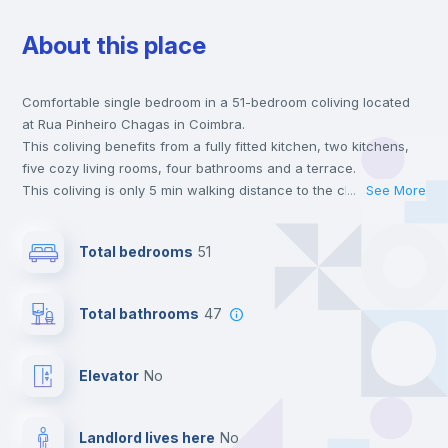
About this place
Chairs
Comfortable single bedroom in a 51-bedroom coliving located
Desk
at Rua Pinheiro Chagas in Coimbra.
This coliving benefits from a fully fitted kitchen, two kitchens,
Wardrobe
five cozy living rooms, four bathrooms and a terrace.
This coliving is only 5 min walking distance to the closest metro
...
See More
station and a 2 min walk to the nearest supermarket.
Bookcase
Send your booking request and we will only charge you after
Total bedrooms
51
the landlord accepts it. We also keep your payment safe until
24 hours after your move-in date.
Private Bathroom
no
For security reasons we strongly recommend that you keep all
Total bathrooms
47
your contacts and booking requests inside Inlife’s
platform.
Hangers
Elevator
no
Drawers
Landlord lives here
no