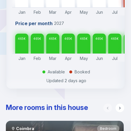
Jan
Feb
Mar
Apr
May
Jun
Jul
A
Price per month
2027
465
€
465
€
465
€
465
€
465
€
465
€
465
€
46
Jan
Feb
Mar
Apr
May
Jun
Jul
A
Available
Booked
.
.
Updated
2 days ago
More rooms in this house
Coimbra
Bedroom