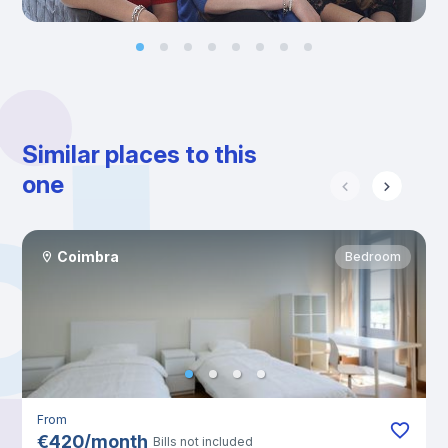
Similar places to this
one
Coimbra
Bedroom
From
€
420
/
month
Bills not included