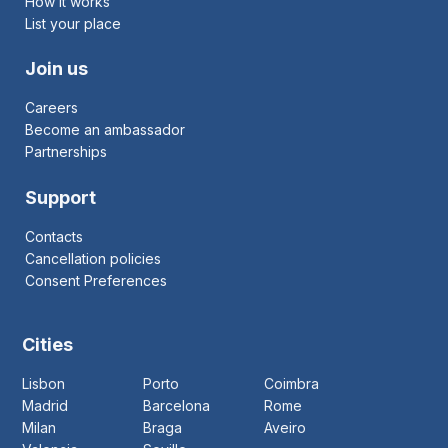
How it works
List your place
Join us
Careers
Become an ambassador
Partnerships
Support
Contacts
Cancellation policies
Consent Preferences
Cities
Lisbon
Porto
Coimbra
Madrid
Barcelona
Rome
Milan
Braga
Aveiro