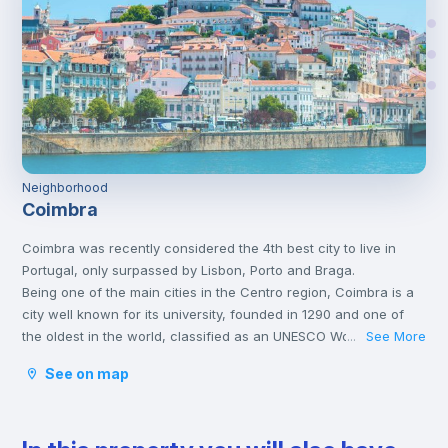
Neighborhood
Coimbra
Coimbra was recently considered the 4th best city to live in
Portugal, only surpassed by Lisbon, Porto and Braga.
Being one of the main cities in the Centro region, Coimbra is a
city well known for its university, founded in 1290 and one of
the oldest in the world, classified as an UNESCO World Heritage
See More
...
Site since 2013. However, Coimbra does not only attract
See on map
students.
Being a well-located city, between Porto and Lisbon, with good
infrastructures and providing a good quality of life, Coimbra is
the choice of many Portuguese and foreigners who decide to