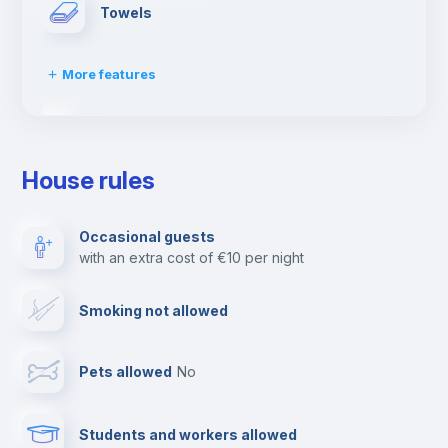
Towels
More features
Dishwasher
House rules
Clothes dryer
Occasional guests
with an extra cost of €10 per night
Ironing board
Smoking not allowed
Cable TV
Pets allowed
no
Elevator
Students and workers allowed
Fire extinguisher