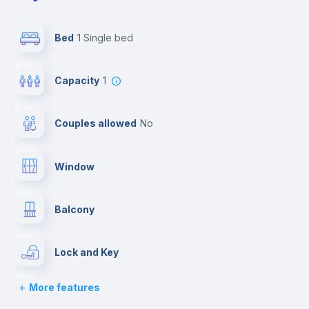
Bed
1 Single bed
Capacity
1
Couples allowed
no
Window
Balcony
Lock and Key
More features
Bed linen