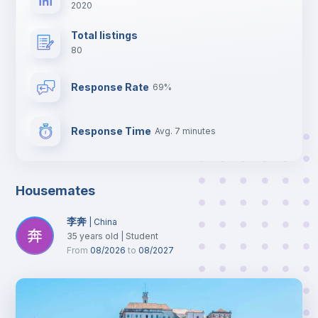
2020
Total listings
80
Response Rate
69%
Response Time
Avg. 7 minutes
Housemates
李奔
|
China
35
years old
|
Student
From
08/2026
to
08/2027