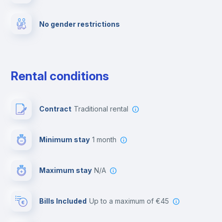
No gender restrictions
Private parking
Free parking
Rental conditions
Paid parking
Contract
Traditional rental
First aid kit
Minimum stay
1 month
Video surveillance
Maximum stay
N/A
Reception
Bills Included
up to a maximum of €45
Cowork space