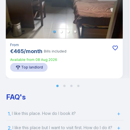
From
€
465
/
month
Bills included
Available from
08 Aug 2026
Top landlord
FAQ's
1.
I like this place. How do I book it?
2.
I like this place but I want to visit first. How do I do it?