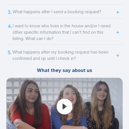
3.
What happens after I send a booking request?
4.
I want to know who lives in the house and/or I need
other specific information that I can’t find on this
listing. What can I do?
5.
What happens after my booking request has been
confirmed and up until I check in?
What they say about us