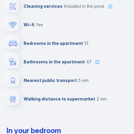
Cleaning services
included in the price
Wi-fi
yes
Bedrooms in the apartment
51
Bathrooms in the apartment
47
Nearest public transport
5 min
Walking distance to supermarket
2 min
In your bedroom