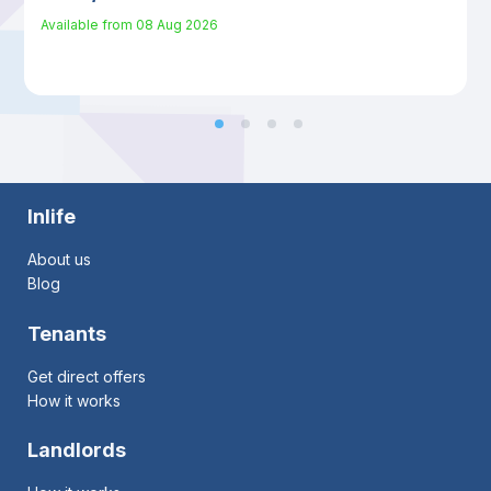
Available from
08 Aug 2026
Inlife
About us
Blog
Tenants
Get direct offers
How it works
Landlords