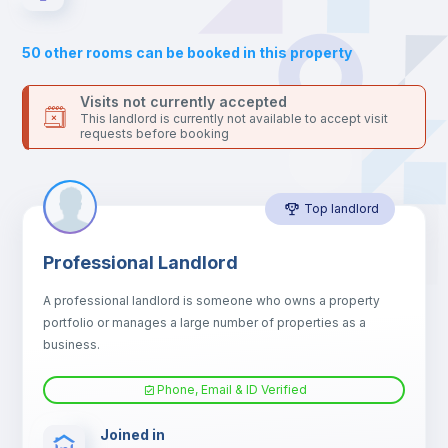
Sofa
50
other rooms can be booked in this property
Sofa bed
Visits not currently accepted
This landlord is currently not available to accept visit
requests before booking
Air conditioner
Top landlord
Fan
Professional Landlord
Central heating
A professional landlord is someone who owns a property
portfolio or manages a large number of properties as a
Electric heating
business.
Phone, Email & ID Verified
TV
Joined in