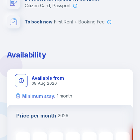
Citizen Card, Passport
To book now
First Rent + Booking Fee
Availability
Available from
08 Aug 2026
1
month
Minimum stay
:
Price per month
2026
46
465
€
465
€
465
€
465
€
465
€
465
€
465
€