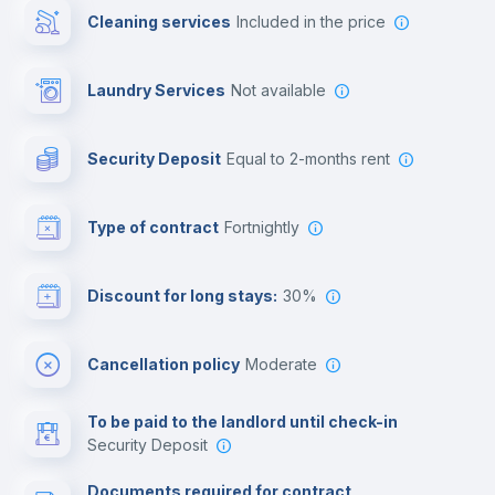
Cleaning services
included in the price
Library
Laundry Services
not available
Photocopier
Security Deposit
equal to 2-months rent
Bar/Lounge
Type of contract
Fortnightly
Cinema room
Discount for long stays:
30%
Multimedia room
Cancellation policy
Moderate
Leisure activities
To be paid to the landlord until check-in
Security Deposit
Documents required for contract