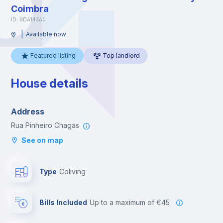
Coimbra
ID: 9DA143A0
|
Available now
Featured listing
Top landlord
House details
Address
Rua Pinheiro Chagas
See on map
Type
Coliving
Bills Included
up to a maximum of €45