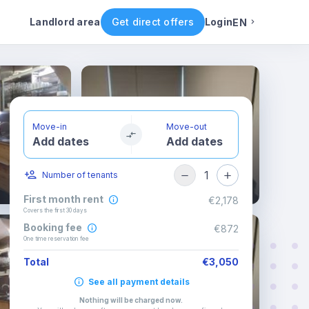
Rental conditions
Availability
Landlord area
Get direct offers
Login
EN
English
Portuguese
Move-in
Move-out
Add dates
Add dates
Italian
1
Number of tenants
Spanish
First month rent
€2,178
Covers the first 30 days
Booking fee
€872
One time reservation fee
Total
€3,050
See all payment details
Nothing will be charged now
.