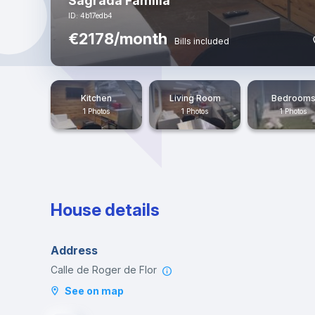
Sagrada Familia
ID: 4b17edb4
€2178/month
Bills included
Kitchen
Living Room
Bedroom
1 Photos
1 Photos
1 Photos
House details
Address
Calle de Roger de Flor
See on map