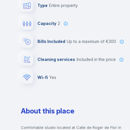
Type
Entire property
Capacity
2
Bills Included
up to a maximum of €300
Cleaning services
included in the price
Wi-fi
yes
About this place
Comfortable studio located at Calle de Roger de Flor in