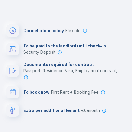
Cancellation policy
Flexible
To be paid to the landlord until check-in
Security Deposit
Documents required for contract
Passport, Residence Visa, Employment contract, College acceptance letter
To book now
First Rent + Booking Fee
Extra per additional tenant
€0/month