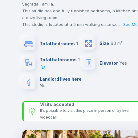
Sagrada Familia.
This studio has one fully furnished bedrooms, a kitchen an
a cozy living room.
This studio is located at a 5 min walking distance to the
...
See Mo
closest metro station and a 2 min walk to the nearest
supermarket.
Size
60 m²
Total bedrooms
1
Send your booking request and we will only charge you aft
the landlord accepts it. We also keep your payment safe unt
24 hours after your move-in date.
Total bathrooms
1
Elevator
yes
For security reasons we strongly recommend that you keep
all your contacts and booking requests inside Inlife’s
platform.
Landlord lives here
no
Visits accepted
It’s possible to visit this place in person or by live
videocall