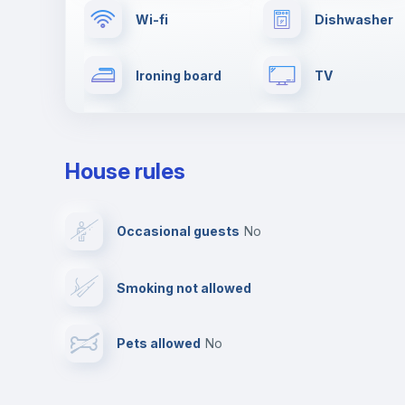
Wi-fi
Dishwasher
Ironing board
TV
Drying rack
Cable TV
House rules
Private parking
Free parking
Occasional guests
no
Video surveillance
Reception
Smoking not allowed
Photocopier
Bar/Lounge
Pets allowed
no
Leisure activities