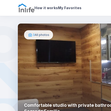
House details
About
Photos
How it works
My Favorites
3
All photos
Comfortable studio with private bathro