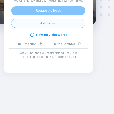
You will only pay after your request has been confirmed
.
Request to book
Ask to visit
How do visits work?
24h Protection
Inlife Guarantee
Ready? The landlord updated this ad
1 hour ago
.
Feel comfortable to send your booking request
.