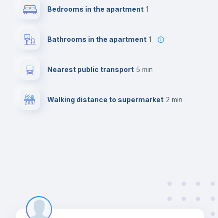
Bedrooms in the apartment
1
Bathrooms in the apartment
1
Nearest public transport
5 min
Walking distance to supermarket
2 min