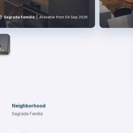
|
Sagrada Familia
Available from 04 Sep 2026
s
Neighborhood
Sagrada Familia