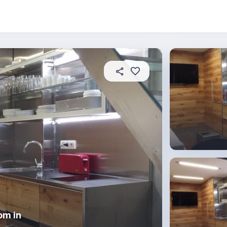
 this place
In this property
House rules
om in