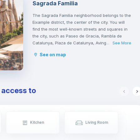
Sagrada Familia
The Sagrada Familia neighborhood belongs to the
Eixample district, the center of the city. You will
find the most well-known streets and squares in
the city, such as Paseo de Gracia, Rambla de
Catalunya, Plaza de Catalunya, Avinguda
See More
...
Diagonal, Ronda de San Antonio, Plaza de la
See on map
Sagrada Familia and Plaza de Gaudí.
It is a tourist area with a great cultural and
gastronomic offer.
e access to
Kitchen
Living Room