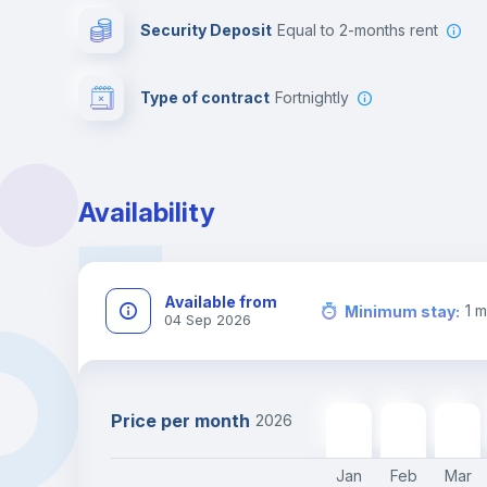
Security Deposit
equal to 2-months rent
Type of contract
Fortnightly
Availability
Available from
1
m
Minimum stay
:
04 Sep 2026
Price per month
2026
2178
€
2178
€
2178
€
Jan
Feb
Mar