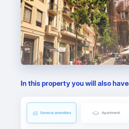
In this property you will also hav
General amenities
Apartment