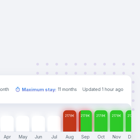
onth
11
months
Updated
1 hour ago
Maximum stay
:
2178
€
2178
€
2178
€
2178
€
2178
€
2178
€
2178
€
2178
€
2178
€
Apr
May
Jun
Jul
Aug
Sep
Oct
Nov
Dec