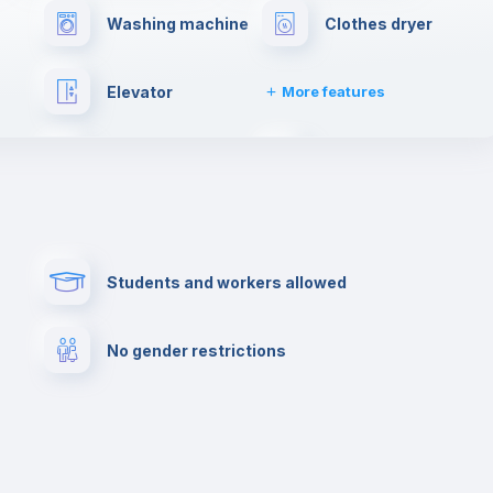
Washing machine
Clothes dryer
Elevator
More features
Towels
Fire extinguisher
Paid parking
First aid kit
Students and workers allowed
Cowork space
Library
No gender restrictions
Cinema room
Multimedia room