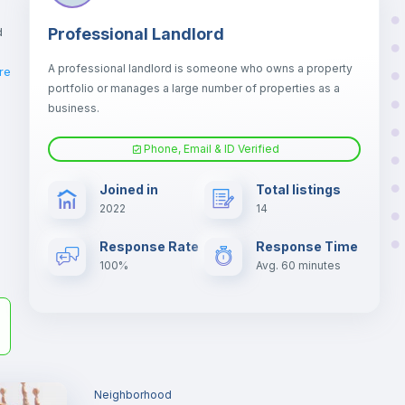
d
Professional Landlord
A professional landlord is someone who owns a property
re
portfolio or manages a large number of properties as a
business.
er
Phone, Email & ID Verified
il
Joined in
Total listings
2022
14
Response Rate
Response Time
100%
Avg. 60 minutes
Neighborhood