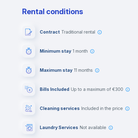
Rental conditions
Contract
Traditional rental
Minimum stay
1 month
Maximum stay
11 months
Bills Included
up to a maximum of €300
Cleaning services
included in the price
Laundry Services
not available