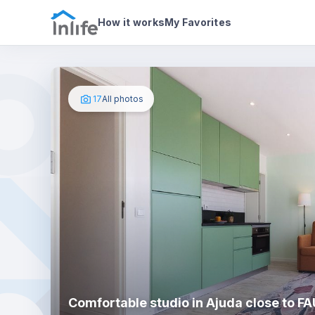
House details
About
Photos
How it works
My Favorites
17
All photos
Comfortable studio in Ajuda close to F