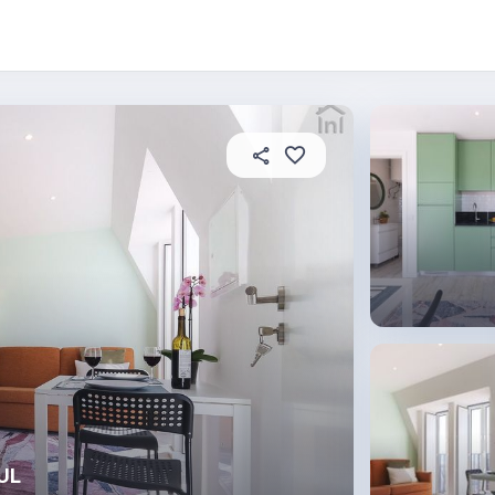
 this place
In this property
House rules
AUL