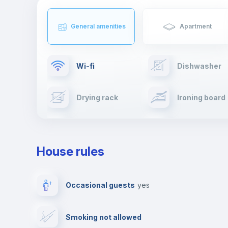
General amenities
Apartment
Wi-fi
Dishwasher
Drying rack
Ironing board
Cable TV
Towels
House rules
Private parking
Free parking
Occasional guests
yes
Video surveillance
Reception
Smoking not allowed
Photocopier
Bar/Lounge