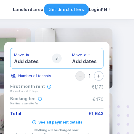
Rental conditions
Availability
Landlord area
Get direct offers
Login
EN
English
Portuguese
Move-in
Move-out
Add dates
Add dates
Italian
1
Number of tenants
Spanish
First month rent
€1,173
Covers the first 30 days
Booking fee
€470
One time reservation fee
Total
€1,643
See all payment details
Nothing will be charged now
.