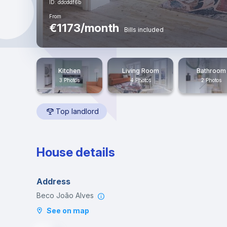
ID: ddcddf6b
From
€1173/month
Bills included
Kitchen
Living Room
Bathroom
3 Photos
4 Photos
2 Photos
Top landlord
House details
Address
Beco João Alves
See on map