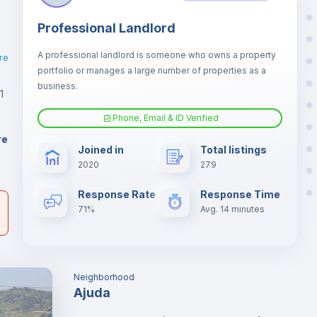
Professional Landlord
A professional landlord is someone who owns a property
re
portfolio or manages a large number of properties as a
business.
1
Phone, Email & ID Verified
er
re
Joined in
Total listings
il
2020
279
Response Rate
Response Time
71%
Avg. 14 minutes
Neighborhood
Ajuda