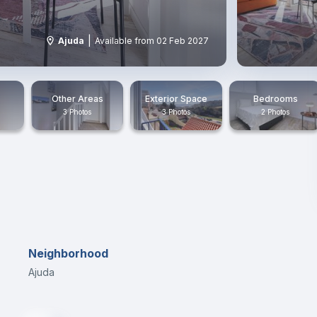
|
Ajuda
Available from 02 Feb 2027
Other Areas
Exterior Space
Bedrooms
3 Photos
3 Photos
2 Photos
Neighborhood
Ajuda