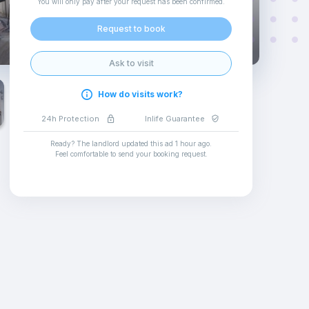
You will only pay after your request has been confirmed
.
Request to book
Ask to visit
How do visits work?
24h Protection
Inlife Guarantee
Ready? The landlord updated this ad
1 hour ago
.
Feel comfortable to send your booking request
.