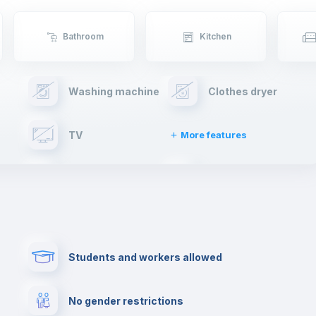
Bathroom
Kitchen
Washing machine
Clothes dryer
TV
More features
Elevator
Fire extinguisher
Paid parking
First aid kit
Students and workers allowed
Cowork space
Library
No gender restrictions
Cinema room
Multimedia room