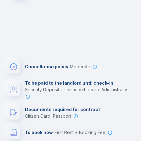
Cancellation policy
Moderate
To be paid to the landlord until check-in
Security Deposit + Last month rent + Administrative costs
Documents required for contract
Citizen Card, Passport
To book now
First Rent + Booking Fee