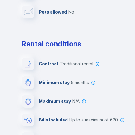
Pets allowed
no
Leisure activities
Rental conditions
Contract
Traditional rental
Minimum stay
5 months
Maximum stay
N/A
Bills Included
up to a maximum of €20