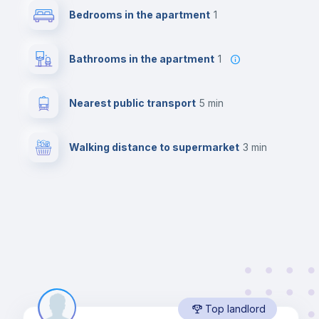
Bedrooms in the apartment
1
Bathrooms in the apartment
1
Nearest public transport
5 min
Walking distance to supermarket
3 min
Top landlord