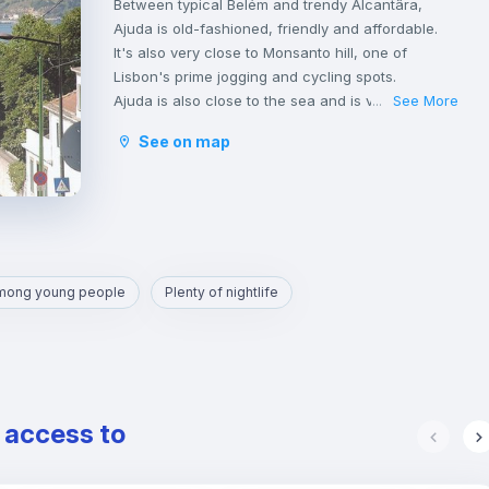
Between typical Belém and trendy Alcantâra,
Ajuda is old-fashioned, friendly and affordable.
It's also very close to Monsanto hill, one of
Lisbon's prime jogging and cycling spots.
Ajuda is also close to the sea and is very well
See More
...
located.
See on map
Transportation in Ajuda is very good, served by
bus and the tram that run all through the day and
up until 1am.
From here, reaching Cais Sodré or Carcavelos
can be done in less than 30m by public
transport.
among young people
Plenty of nightlife
e access to