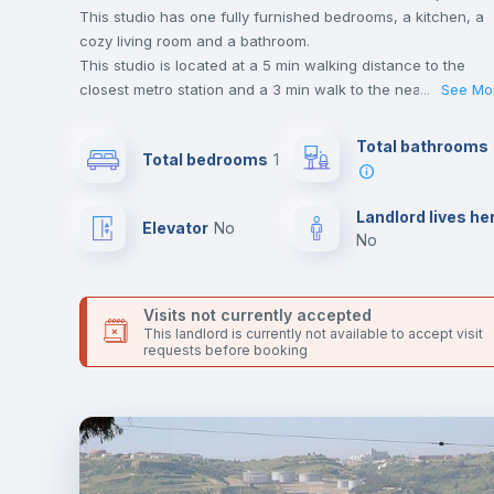
This studio has one fully furnished bedrooms, a kitchen, a
cozy living room and a bathroom.
This studio is located at a 5 min walking distance to the
closest metro station and a 3 min walk to the nearest
...
See Mo
supermarket.
This is an ideal location if you are looking to stay close to
Total bathrooms
Total bedrooms
1
universities such as FAUL - Faculdade de Arquitetura da
Universidade de Lisboa.
Send your booking request and we will only charge you aft
Landlord lives he
Elevator
no
the landlord accepts it. We also keep your payment safe unt
no
24 hours after your move-in date.
For security reasons we strongly recommend that you keep
all your contacts and booking requests inside Inlife’s
Visits not currently accepted
platform.
This landlord is currently not available to accept visit
requests before booking