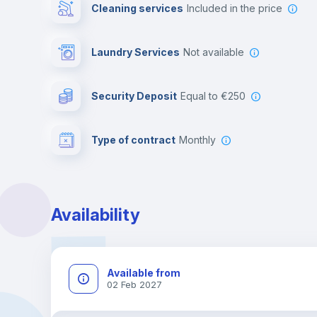
Cleaning services
included in the price
Laundry Services
not available
Security Deposit
equal to €250
Type of contract
Monthly
Availability
Available from
02 Feb 2027