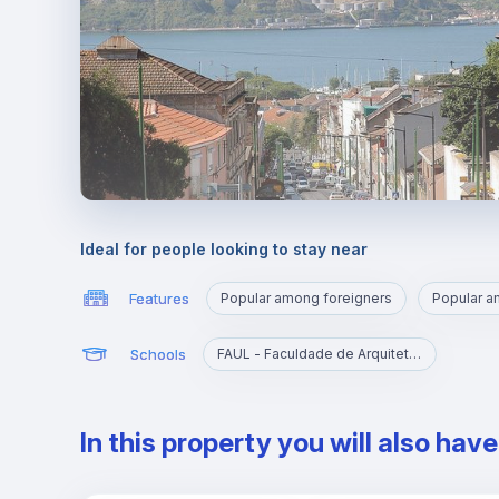
Ideal for people looking to stay near
Features
Popular among foreigners
Popular 
Schools
FAUL - Faculdade de Arquitetura da Universidade de Lisboa
In this property you will also hav