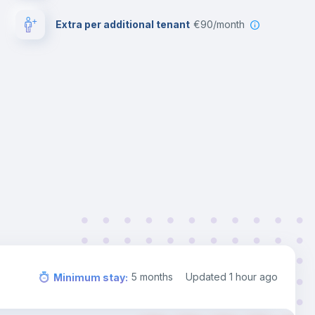
Extra per additional tenant
€90/month
5
months
Updated
1 hour ago
Minimum stay
: