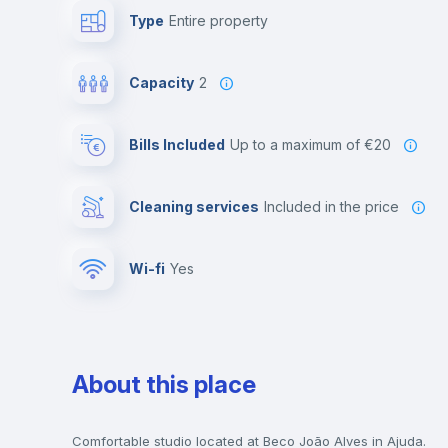
Type
Entire property
Capacity
2
Bills Included
up to a maximum of €20
Cleaning services
included in the price
Wi-fi
yes
About this place
Comfortable studio located at Beco João Alves in Ajuda.