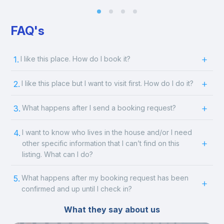
FAQ's
1.
I like this place. How do I book it?
2.
I like this place but I want to visit first. How do I do it?
3.
What happens after I send a booking request?
4.
I want to know who lives in the house and/or I need
other specific information that I can’t find on this
listing. What can I do?
5.
What happens after my booking request has been
confirmed and up until I check in?
What they say about us