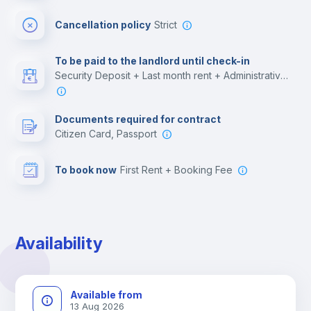
Cinema room
Cancellation policy
Strict
Multimedia room
To be paid to the landlord until check-in
Security Deposit + Last month rent + Administrative costs
Leisure activities
Documents required for contract
Citizen Card, Passport
To book now
First Rent + Booking Fee
Availability
Available from
13 Aug 2026