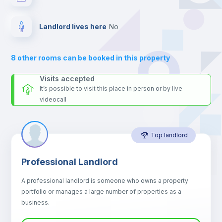
your contacts and booking requests inside Inlife’s
platform.
Electric heating
Landlord lives here
no
Private Bathroom
no
8
other rooms can be booked in this property
Balcony
Visits accepted
It’s possible to visit this place in person or by live
videocall
Sofa
Top landlord
Sofa bed
Professional Landlord
Air conditioner
A professional landlord is someone who owns a property
portfolio or manages a large number of properties as a
Central heating
business.