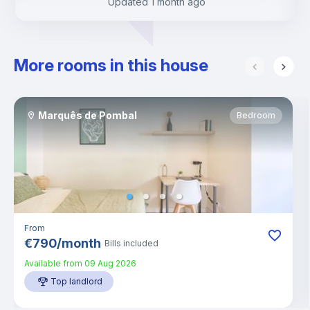
Updated
1 month ago
More rooms in this house
Marquês de Pombal
Bedroom
From
€
790
/
month
Bills included
Available from
09 Aug 2026
Top landlord