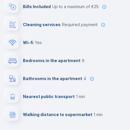
Bills Included
up to a maximum of €25
Cleaning services
required payment
Wi-fi
yes
Bedrooms in the apartment
9
Bathrooms in the apartment
4
Nearest public transport
1 min
Walking distance to supermarket
1 min