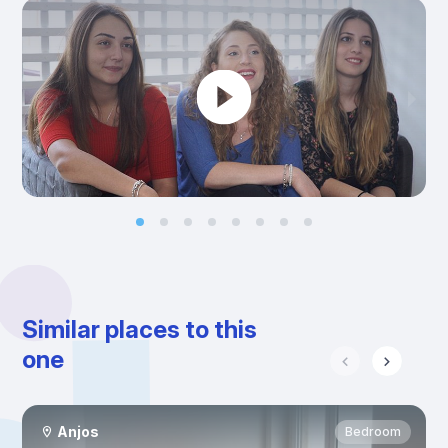
Similar places to this
one
Anjos
Bedroom