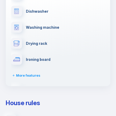
Dishwasher
Washing machine
Drying rack
Ironing board
More features
Towels
House rules
Elevator