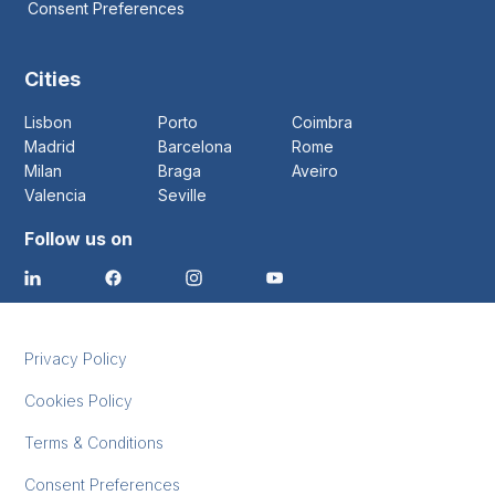
Consent Preferences
Cities
Lisbon
Porto
Coimbra
Madrid
Barcelona
Rome
Milan
Braga
Aveiro
Valencia
Seville
Follow us on
Privacy Policy
Cookies Policy
Terms & Conditions
Consent Preferences