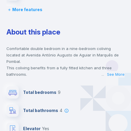
More features
Chairs
About this place
Desk
Comfortable double bedroom in a nine-bedroom coliving
Wardrobe
located at Avenida António Augusto de Aguiar in Marquês de
Pombal.
Bookcase
This coliving benefits from a fully fitted kitchen and three
bathrooms.
...
See More
This coliving is only 1 min walking distance to the closest metro
Hangers
station and a 1 min walk to the nearest supermarket.
Total bedrooms
9
This is an ideal location if you are looking to stay close to the
blue, yellow and red line metro stations.
Drawers
Send your booking request and we will only charge you after
Total bathrooms
4
the landlord accepts it. We also keep your payment safe until
24 hours after your move-in date.
Fan
For security reasons we strongly recommend that you keep all
Elevator
yes