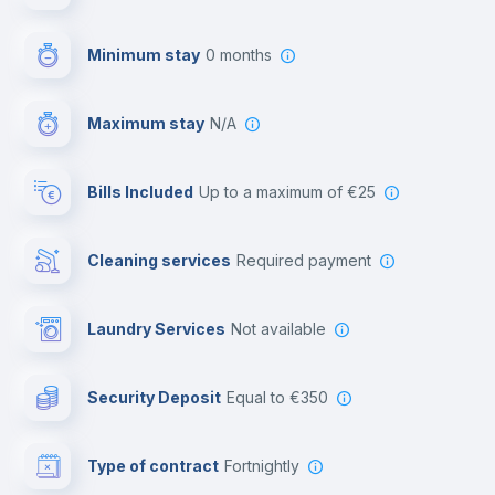
First aid kit
Minimum stay
0 months
Video surveillance
Maximum stay
N/A
Reception
Bills Included
up to a maximum of €25
Cowork space
Cleaning services
required payment
Library
Laundry Services
not available
Photocopier
Security Deposit
equal to €350
Bar/Lounge
Type of contract
Fortnightly