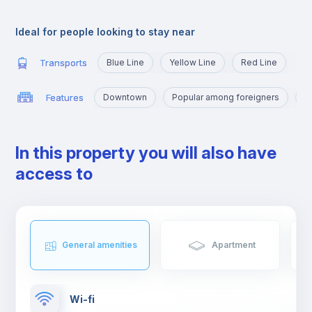
very close to the University Campus, served by the yellow line
and the blue line that will take you there in a few minutes.
Ideal for people looking to stay near
Transports
Blue Line
Yellow Line
Red Line
Features
Downtown
Popular among foreigners
M
In this property you will also have
access to
General amenities
Apartment
Wi-fi