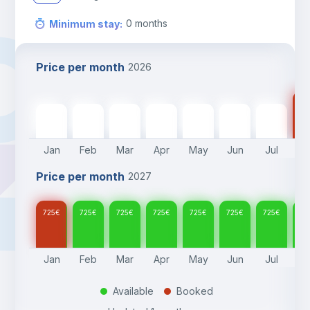
0
months
Minimum stay
:
Price per month
2026
72
725
€
725
€
725
€
725
€
725
€
725
€
725
€
Jan
Feb
Mar
Apr
May
Jun
Jul
A
Price per month
2027
725
€
725
€
725
€
725
€
725
€
725
€
725
€
72
Jan
Feb
Mar
Apr
May
Jun
Jul
A
Available
Booked
.
.