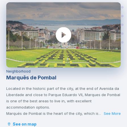
Neighborhood
Marquês de Pombal
Located in the historic part of the city, at the end of Avenida da
Liberdade and close to Parque Eduardo VII, Marques de Pombal
is one of the best areas to live in, with excellent
accommodation options.
Marqués de Pombal is the heart of the city, which is why it’s full
See More
...
of metro lines and other means of transport, such as bus or
See on map
tram, which take you to the various corners of Lisbon. It is also