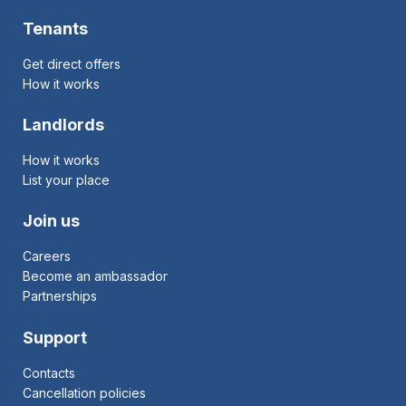
Tenants
Get direct offers
How it works
Landlords
How it works
List your place
Join us
Careers
Become an ambassador
Partnerships
Support
Contacts
Cancellation policies