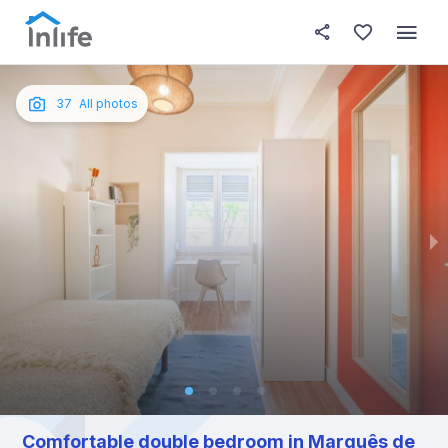
House details
In your bedroom
About t
Photos
English
37
All photos
Portuguese
Italian
Spanish
Comfortable double bedroom in Marquês de