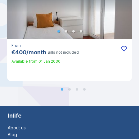
From
€
400
/
month
Bills not included
Available from
01 Jan 2030
Inlife
About us
Blog