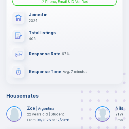
Phone, Email & ID Verified
TV
Joined in
2024
Total listings
403
Response Rate
97%
Response Time
Avg. 7 minutes
Housemates
Zoe
Nils
|
Argentina
|
N
22
years old
|
Student
21
year
From
08/2026
to
12/2026
From
0