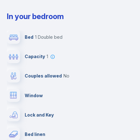
In your bedroom
Bed
1 Double bed
Capacity
1
Couples allowed
no
Window
Lock and Key
Bed linen