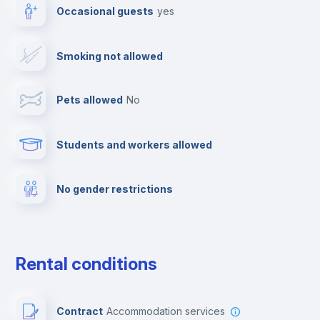
Occasional guests
yes
Paid parking
Smoking not allowed
Clothes dryer
Pets allowed
no
TV
Students and workers allowed
Cable TV
No gender restrictions
Fire extinguisher
Private parking
Rental conditions
Free parking
Contract
Accommodation services