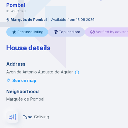
Pombal
ID: A1CC5148
|
Marquês de Pombal
Available from 13 08 2026
Featured listing
Top landlord
Verified by advisor
House details
Address
Avenida António Augusto de Aguiar
See on map
Neighborhood
Marquês de Pombal
Type
Coliving