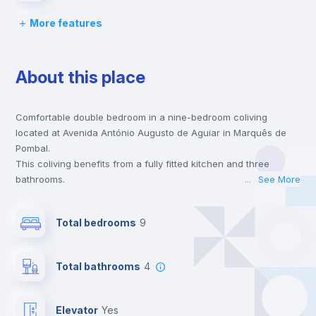
More features
Chairs
About this place
Desk
Comfortable double bedroom in a nine-bedroom coliving
Wardrobe
located at Avenida António Augusto de Aguiar in Marquês de
Pombal.
Bookcase
This coliving benefits from a fully fitted kitchen and three
bathrooms.
...
See More
This coliving is only 1 min walking distance to the closest metro
Hangers
station and a 1 min walk to the nearest supermarket.
Total bedrooms
9
This is an ideal location if you are looking to stay close to the
blue, yellow and red line metro stations.
Drawers
Send your booking request and we will only charge you after
Total bathrooms
4
the landlord accepts it. We also keep your payment safe until
24 hours after your move-in date.
Fan
For security reasons we strongly recommend that you keep all
Elevator
yes