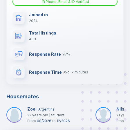
Phone, Email & ID Verified
TV
Joined in
2024
Total listings
403
Response Rate
97%
Response Time
Avg. 7 minutes
Housemates
Zoe
Nils
|
Argentina
|
N
22
years old
|
Student
21
year
From
08/2026
to
12/2026
From
0