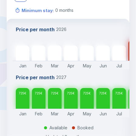
0
months
Minimum stay
:
Price per month
2026
72
725
€
725
€
725
€
725
€
725
€
725
€
725
€
Jan
Feb
Mar
Apr
May
Jun
Jul
A
Price per month
2027
725
€
725
€
725
€
725
€
725
€
725
€
725
€
72
Jan
Feb
Mar
Apr
May
Jun
Jul
A
Available
Booked
.
.