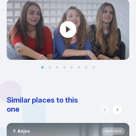
Similar places to this
one
Anjos
Bedroom