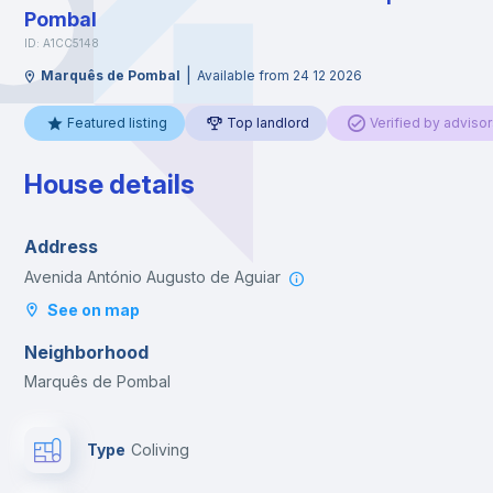
Pombal
ID: A1CC5148
|
Marquês de Pombal
Available from 24 12 2026
Featured listing
Top landlord
Verified by advisor
House details
Address
Avenida António Augusto de Aguiar
See on map
Neighborhood
Marquês de Pombal
Type
Coliving