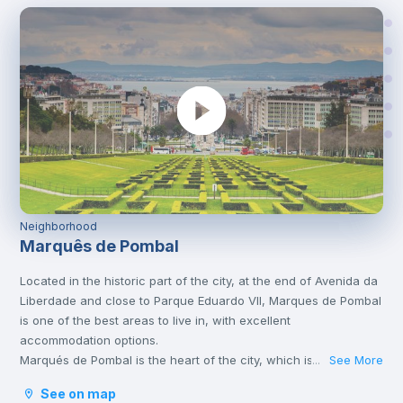
Neighborhood
Marquês de Pombal
Located in the historic part of the city, at the end of Avenida da
Liberdade and close to Parque Eduardo VII, Marques de Pombal
is one of the best areas to live in, with excellent
accommodation options.
Marqués de Pombal is the heart of the city, which is why it’s full
See More
...
of metro lines and other means of transport, such as bus or
See on map
tram, which take you to the various corners of Lisbon. It is also