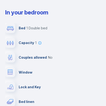
In your bedroom
Bed
1 Double bed
Capacity
1
Couples allowed
no
Window
Lock and Key
Bed linen