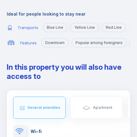
very close to the University Campus, served by the yellow line
and the blue line that will take you there in a few minutes.
Ideal for people looking to stay near
Transports
Blue Line
Yellow Line
Red Line
Features
Downtown
Popular among foreigners
M
In this property you will also have
access to
General amenities
Apartment
Wi-fi