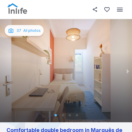
House details
In your bedroom
About t
Photos
English
37
All photos
Portuguese
Italian
Spanish
Comfortable double bedroom in Marquês de