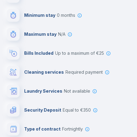
First aid kit
Minimum stay
0 months
Video surveillance
Maximum stay
N/A
Reception
Bills Included
up to a maximum of €25
Cowork space
Cleaning services
required payment
Library
Laundry Services
not available
Photocopier
Security Deposit
equal to €350
Bar/Lounge
Type of contract
Fortnightly