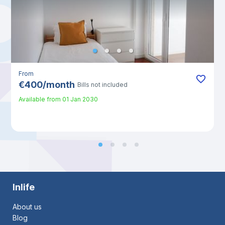
From
€
400
/
month
Bills not included
Available from
01 Jan 2030
Inlife
About us
Blog