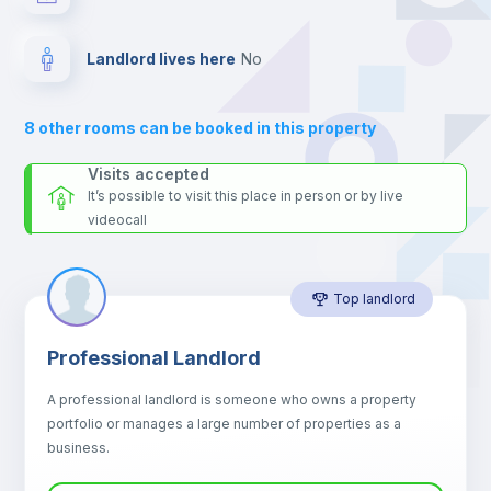
your contacts and booking requests inside Inlife’s
platform.
Electric heating
Landlord lives here
no
Private Bathroom
no
8
other rooms can be booked in this property
Balcony
Visits accepted
It’s possible to visit this place in person or by live
videocall
Sofa
Top landlord
Sofa bed
Professional Landlord
Air conditioner
A professional landlord is someone who owns a property
portfolio or manages a large number of properties as a
Central heating
business.