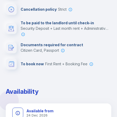
Cinema room
Cancellation policy
Strict
Multimedia room
To be paid to the landlord until check-in
Security Deposit + Last month rent + Administrative costs
Leisure activities
Documents required for contract
Citizen Card, Passport
To book now
First Rent + Booking Fee
Availability
Available from
24 Dec 2026