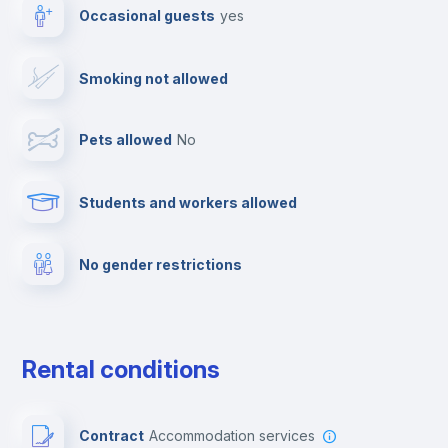
Occasional guests
yes
Paid parking
Smoking not allowed
Clothes dryer
Pets allowed
no
TV
Students and workers allowed
Cable TV
No gender restrictions
Fire extinguisher
Private parking
Rental conditions
Free parking
Contract
Accommodation services