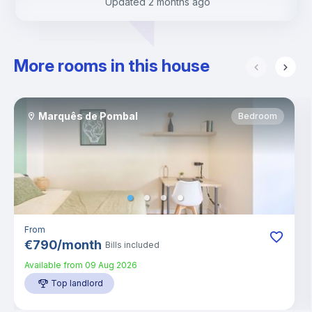
Updated
2 months ago
More rooms in this house
Marquês de Pombal
Bedroom
From
€
790
/
month
Bills included
Available from
09 Aug 2026
Top landlord