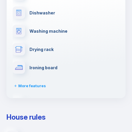
Dishwasher
Washing machine
Drying rack
Ironing board
More features
Towels
House rules
Elevator