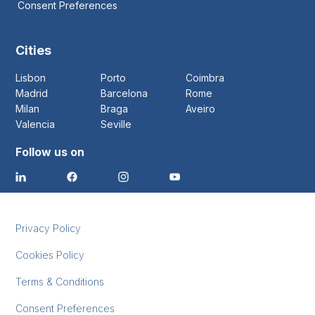
Consent Preferences
Cities
Lisbon
Porto
Coimbra
Madrid
Barcelona
Rome
Milan
Braga
Aveiro
Valencia
Seville
Follow us on
Privacy Policy
Cookies Policy
Terms & Conditions
Consent Preferences