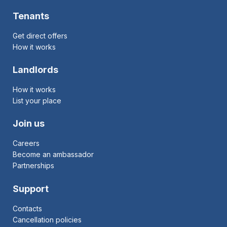
Tenants
Get direct offers
How it works
Landlords
How it works
List your place
Join us
Careers
Become an ambassador
Partnerships
Support
Contacts
Cancellation policies