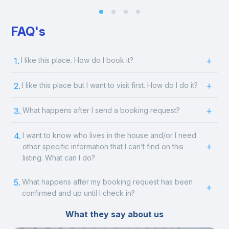
FAQ's
1.
I like this place. How do I book it?
2.
I like this place but I want to visit first. How do I do it?
3.
What happens after I send a booking request?
4.
I want to know who lives in the house and/or I need
other specific information that I can’t find on this
listing. What can I do?
5.
What happens after my booking request has been
confirmed and up until I check in?
What they say about us