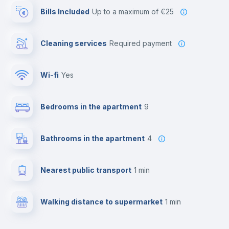
Bills Included
up to a maximum of €25
Cleaning services
required payment
Wi-fi
yes
Bedrooms in the apartment
9
Bathrooms in the apartment
4
Nearest public transport
1 min
Walking distance to supermarket
1 min