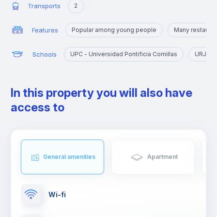
Transports
2
Features
Popular among young people
Many restaurant
Schools
UPC - Universidad Pontificia Comillas
URJC - 
In this property you will also have
access to
General amenities
Apartment
Wi-fi