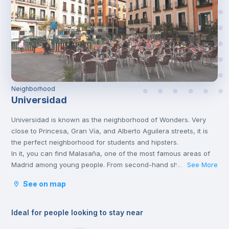
Neighborhood
Universidad
Universidad is known as the neighborhood of Wonders. Very
close to Princesa, Gran Vía, and Alberto Aguilera streets, it is
the perfect neighborhood for students and hipsters.
In it, you can find Malasaña, one of the most famous areas of
Madrid among young people. From second-hand shops, bars,
See More
...
cafes and vegan restaurants, this area has a lot to
See on map
offer.
Ideal for people looking to stay near