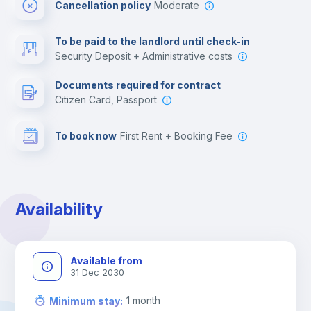
Cancellation policy
Moderate
Multimedia room
To be paid to the landlord until check-in
Security Deposit + Administrative costs
Leisure activities
Documents required for contract
Citizen Card, Passport
To book now
First Rent + Booking Fee
Availability
Available from
31 Dec 2030
1
month
Minimum stay
: