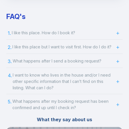
FAQ's
1.
I like this place. How do I book it?
2.
I like this place but I want to visit first. How do I do it?
3.
What happens after I send a booking request?
4.
I want to know who lives in the house and/or I need
other specific information that I can’t find on this
listing. What can I do?
5.
What happens after my booking request has been
confirmed and up until I check in?
What they say about us