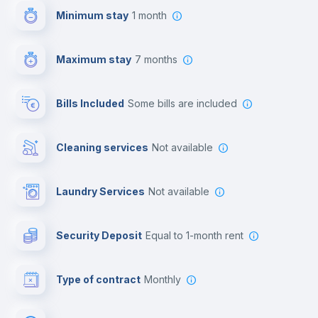
Minimum stay
1 month
Video surveillance
Maximum stay
7 months
Reception
Bills Included
some bills are included
Cowork space
Cleaning services
Not available
Library
Laundry Services
not available
Photocopier
Security Deposit
equal to 1-month rent
Bar/Lounge
Type of contract
Monthly
Cinema room