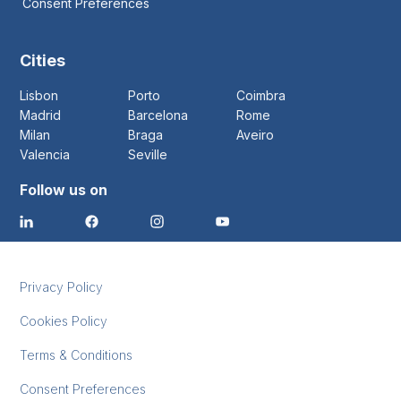
Consent Preferences
Cities
Lisbon
Porto
Coimbra
Madrid
Barcelona
Rome
Milan
Braga
Aveiro
Valencia
Seville
Follow us on
Privacy Policy
Cookies Policy
Terms & Conditions
Consent Preferences