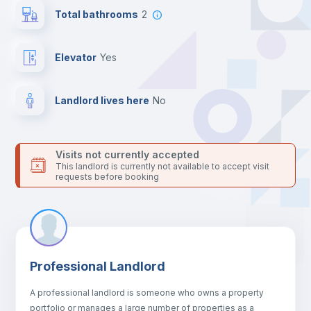
24 hours after your move-in date.
Total bathrooms
2
For security reasons we strongly recommend that you keep all
your contacts and booking requests inside Inlife’s
platform.
Elevator
yes
Landlord lives here
no
Visits not currently accepted
This landlord is currently not available to accept visit
requests before booking
Professional Landlord
A professional landlord is someone who owns a property
portfolio or manages a large number of properties as a