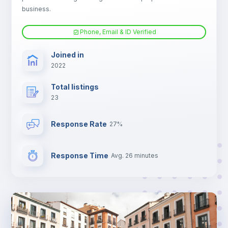
business.
Phone, Email & ID Verified
Joined in
2022
Total listings
23
Response Rate
27%
Response Time
Avg. 26 minutes