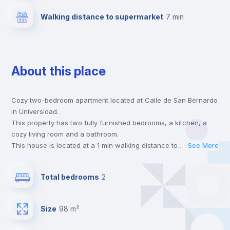
Walking distance to supermarket
7 min
About this place
Cozy two-bedroom apartment located at Calle de San Bernardo
in Universidad.
This property has two fully furnished bedrooms, a kitchen, a
cozy living room and a bathroom.
This house is located at a 1 min walking distance to the closest
...
See More
metro station and a 7 min walk to the nearest supermarket.
This is an ideal location if you are looking to stay close to
Total bedrooms
2
universities such as UPC - Universidad Pontificia Comillas and
URJC - Universidad Rey Juan Carlos and the 2 line metro
station.
Size
98 m²
Send your booking request and we will only charge you after
the landlord accepts it. We also keep your payment safe until