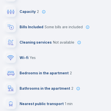
Capacity
2
Bills Included
some bills are included
Cleaning services
Not available
Wi-fi
yes
Bedrooms in the apartment
2
Bathrooms in the apartment
2
Nearest public transport
1 min