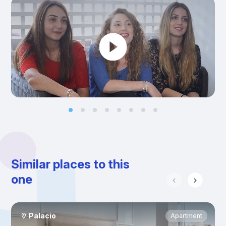
Similar places to this
one
Palacio
Apartment