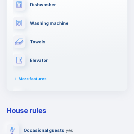
Dishwasher
Washing machine
Towels
Elevator
More features
Clothes dryer
House rules
Drying rack
Occasional guests
yes