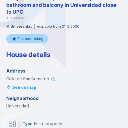
bathroom and balcony in Universidad close
to UPC
ID: F689ABE7
|
Universidad
Available from 31 12 2030
Featured listing
House details
Address
Calle de San Bernardo
See on map
Neighborhood
Universidad
Type
Entire property