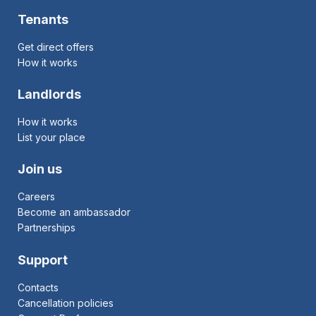
Tenants
Get direct offers
How it works
Landlords
How it works
List your place
Join us
Careers
Become an ambassador
Partnerships
Support
Contacts
Cancellation policies