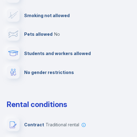
Ironing board
Smoking not allowed
TV
Pets allowed
no
Cable TV
Students and workers allowed
Fire extinguisher
No gender restrictions
Private parking
Free parking
Rental conditions
Paid parking
Contract
Traditional rental
First aid kit