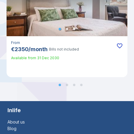
From
€
2350
/
month
Bills not included
Available from
31 Dec 2030
Inlife
About us
Blog