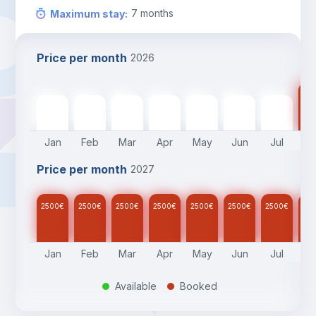
7
months
Maximum stay
:
Price per month
2026
25
2500
€
2500
€
2500
€
2500
€
2500
€
2500
€
2500
€
Jan
Feb
Mar
Apr
May
Jun
Jul
A
Price per month
2027
2500
€
2500
€
2500
€
2500
€
2500
€
2500
€
2500
€
25
Jan
Feb
Mar
Apr
May
Jun
Jul
A
Available
Booked
.
.