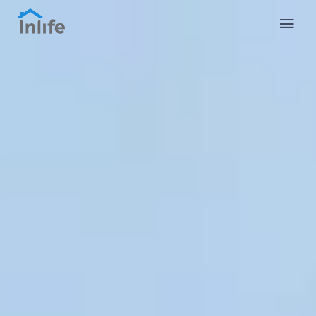
English
Portuguese
Italian
Spanish