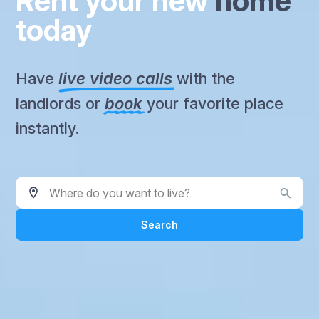
Rent your new
home
today
Have
live video calls
with the
landlords or
book
your favorite place
instantly.
Where do you want to live?
Search