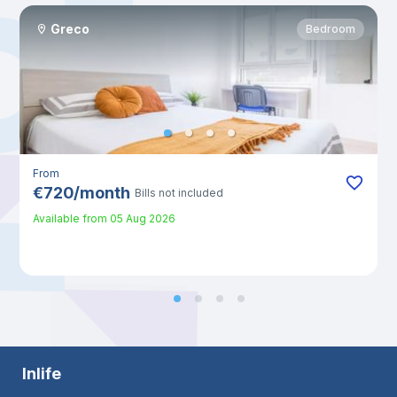
Greco
Bedroom
From
€
720
/
month
Bills not included
Available from
05 Aug 2026
Inlife