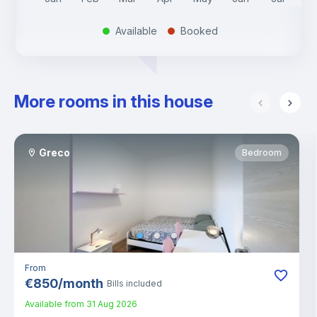
Available
Booked
.
.
More rooms in this house
Greco
Bedroom
From
€
850
/
month
Bills included
Available from
31 Aug 2026