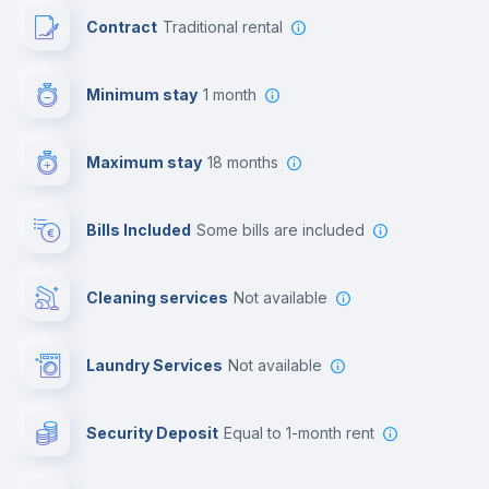
Contract
Traditional rental
Free parking
Minimum stay
1 month
Paid parking
Maximum stay
18 months
First aid kit
Bills Included
some bills are included
Reception
Cleaning services
Not available
Cowork space
Laundry Services
not available
Library
Security Deposit
equal to 1-month rent
Bar/Lounge