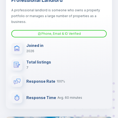
Professional Landlord
Electric heating
A professional landlord is someone who owns a property
portfolio or manages a large number of properties as a
TV
business.
Phone, Email & ID Verified
Joined in
2026
Total listings
7
Response Rate
100%
Response Time
Avg. 60 minutes