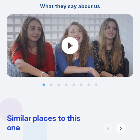
What they say about us
Similar places to this
one