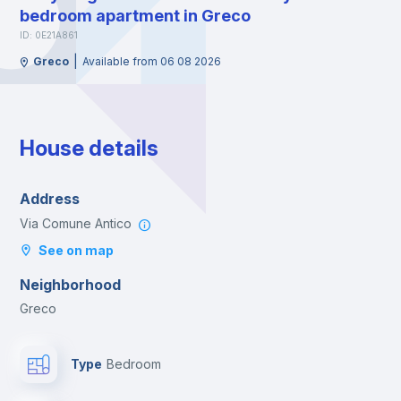
bedroom apartment in Greco
ID: 0E21A861
|
Greco
Available from 06 08 2026
House details
Address
Via Comune Antico
See on map
Neighborhood
Greco
Type
Bedroom