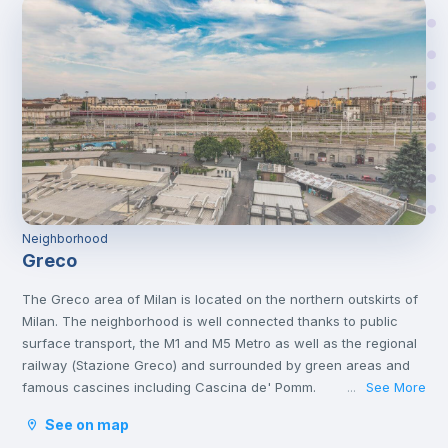
Neighborhood
Greco
The Greco area of Milan is located on the northern outskirts of
Milan. The neighborhood is well connected thanks to public
surface transport, the M1 and M5 Metro as well as the regional
railway (Stazione Greco) and surrounded by green areas and
famous cascines including Cascina de' Pomm.
See More
...
See on map