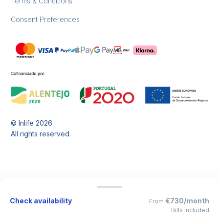
Terms & Conditions
Consent Preferences
© Inlife
2026
All rights reserved.
Check availability
€730/month
From
Bills included