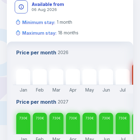
Available from
06 Aug 2026
1
month
Minimum stay
:
18
months
Maximum stay
:
Price per month
2026
73
730
€
730
€
730
€
730
€
730
€
730
€
730
€
Jan
Feb
Mar
Apr
May
Jun
Jul
A
Price per month
2027
730
€
730
€
730
€
730
€
730
€
730
€
730
€
73
Jan
Feb
Mar
Apr
May
Jun
Jul
A