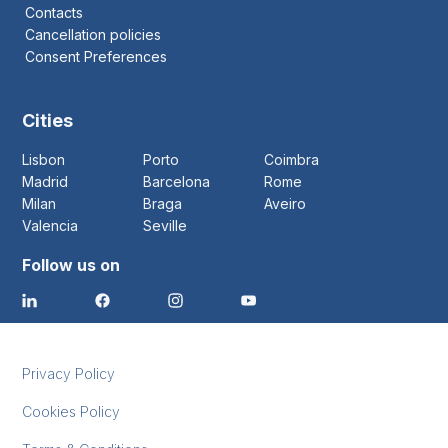
Contacts
Cancellation policies
Consent Preferences
Cities
Lisbon
Porto
Coimbra
Madrid
Barcelona
Rome
Milan
Braga
Aveiro
Valencia
Seville
Follow us on
Privacy Policy
Cookies Policy