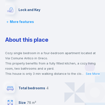
Lock and Key
More features
Bed linen
About this place
Chairs
Cozy single bedroom in a four-bedroom apartment located at
Desk
Via Comune Antico in Greco.
This property benefits from a fully fitted kitchen, a cozy living
Wardrobe
room, two bathrooms and a yard.
This house is only 3 min walking distance to the closest metro
...
See More
station and a 5 min walk to the nearest supermarket.
Hangers
This is an ideal location if you are looking to stay close to
Total bedrooms
4
universities such as UNIMI - Università degli Studi di Milano -
Bicocca and the 3 line metro station.
Drawers
Send your booking request and we will only charge you after
Size
78 m²
the landlord accepts it. We also keep your payment safe until