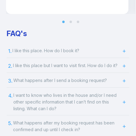
FAQ's
1.
I like this place. How do I book it?
2.
I like this place but I want to visit first. How do I do it?
3.
What happens after I send a booking request?
4.
I want to know who lives in the house and/or I need
other specific information that I can’t find on this
listing. What can I do?
5.
What happens after my booking request has been
confirmed and up until I check in?