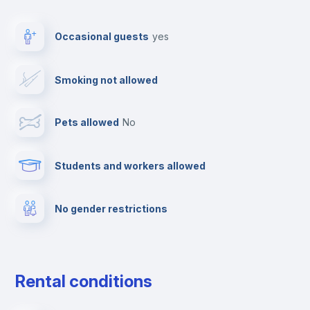
Video surveillance
Occasional guests
yes
Photocopier
Smoking not allowed
Ironing board
Pets allowed
no
TV
Students and workers allowed
Cable TV
No gender restrictions
Towels
Elevator
Rental conditions
Private parking