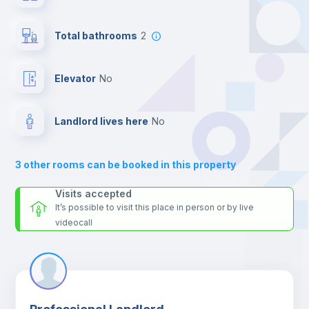
24 hours after your move-in date.
Private Bathroom
no
For security reasons we strongly recommend that you keep all
Total bathrooms
2
your contacts and booking requests inside Inlife’s
platform.
Bookcase
Elevator
no
Sofa
Landlord lives here
no
Sofa bed
3
other rooms can be booked in this property
Air conditioner
Visits accepted
It’s possible to visit this place in person or by live
videocall
Fan
Central heating