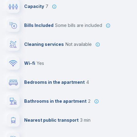
Capacity
7
Bills Included
some bills are included
Cleaning services
Not available
Wi-fi
yes
Bedrooms in the apartment
4
Bathrooms in the apartment
2
Nearest public transport
3 min