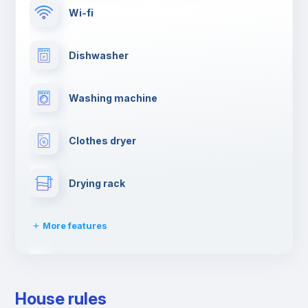
Wi-fi
Dishwasher
Washing machine
Clothes dryer
Drying rack
More features
Fire extinguisher
House rules