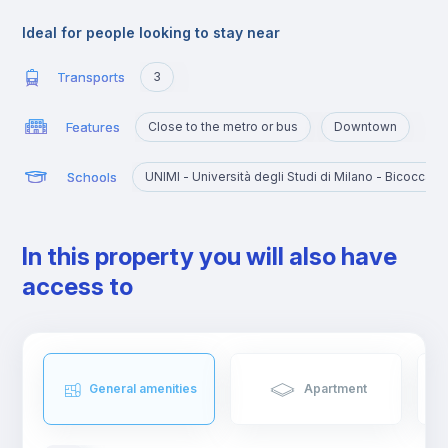
Ideal for people looking to stay near
Transports
3
Features
Close to the metro or bus
Downtown
Schools
UNIMI - Università degli Studi di Milano - Bicocca
In this property you will also have
access to
General amenities
Apartment