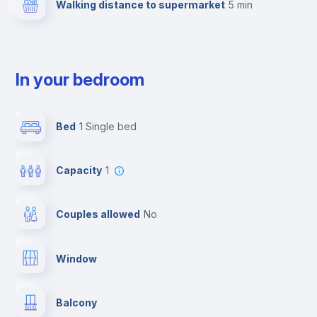
Walking distance to supermarket
5 min
In your bedroom
Bed
1 Single bed
Capacity
1
Couples allowed
no
Window
Balcony