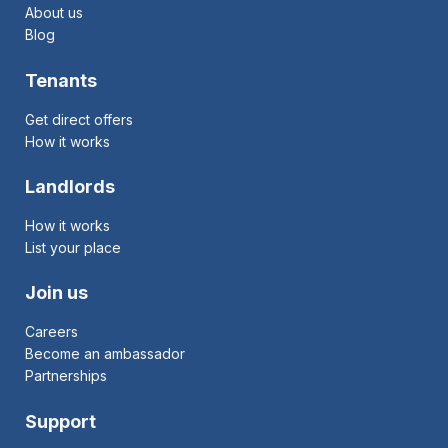
About us
Blog
Tenants
Get direct offers
How it works
Landlords
How it works
List your place
Join us
Careers
Become an ambassador
Partnerships
Support