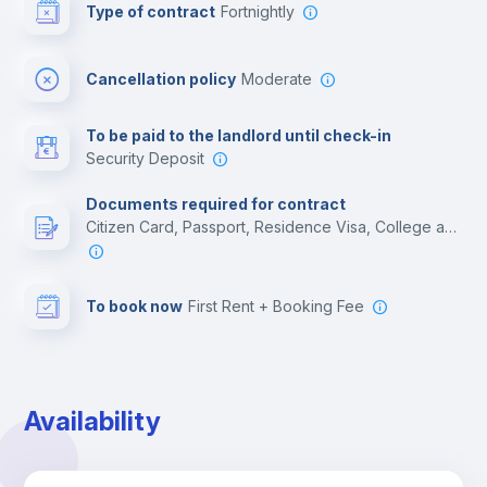
Type of contract
Fortnightly
Cinema room
Cancellation policy
Moderate
Multimedia room
To be paid to the landlord until check-in
Security Deposit
Leisure activities
Documents required for contract
Citizen Card, Passport, Residence Visa, College acceptance letter
To book now
First Rent + Booking Fee
Availability