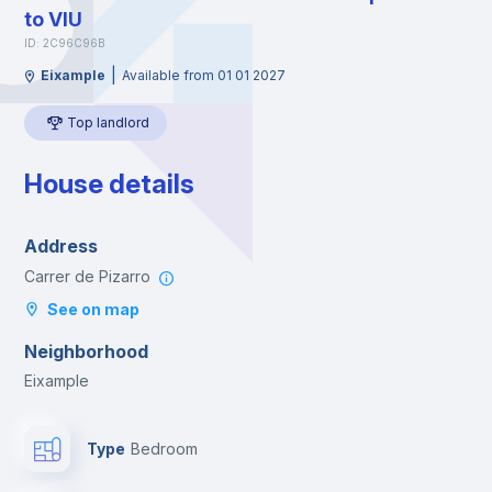
to VIU
ID: 2C96C96B
|
Eixample
Available from 01 01 2027
Top landlord
House details
Address
Carrer de Pizarro
See on map
Neighborhood
Eixample
Type
Bedroom