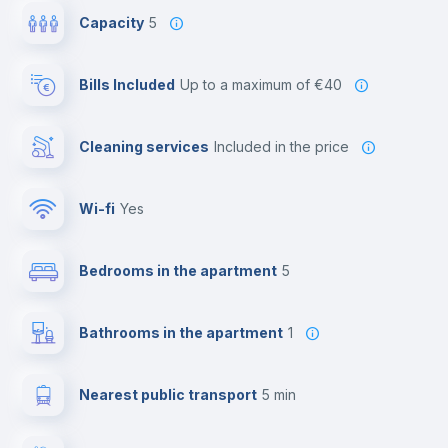
Capacity
5
Bills Included
up to a maximum of €40
Cleaning services
included in the price
Wi-fi
yes
Bedrooms in the apartment
5
Bathrooms in the apartment
1
Nearest public transport
5 min