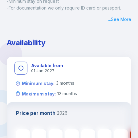
-Minimum stay on request
-For documentation we only require ID card or passport.
Madrid:
...
See More
Check-in: Monday - Sunday: 09:00 - 24:00
During the weekend or holidays check-in is possible if it is 
coordinated before Friday or the last working day before 
Availability
13h00.
Check-out: before 11h00.
Available from
01 Jan 2027
3
months
Minimum stay
:
12
months
Maximum stay
:
Price per month
2026
560
€
560
€
560
€
560
€
560
€
475
€
475
€
47