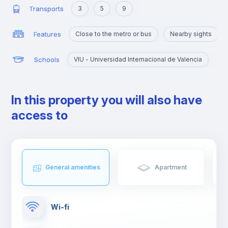
Transports
3
5
9
Features
Close to the metro or bus
Nearby sights
Schools
VIU - Universidad Internacional de Valencia
In this property you will also have
access to
General amenities
Apartment
Wi-fi