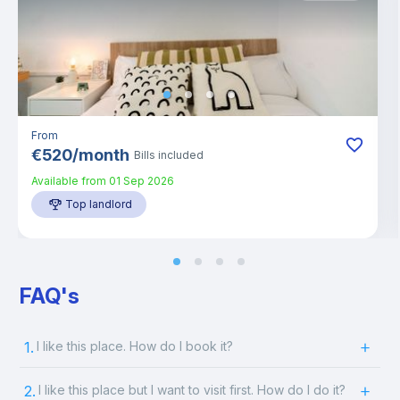
From
€
520
/
month
Bills included
Available from
01 Sep 2026
Top landlord
FAQ's
1.
I like this place. How do I book it?
2.
I like this place but I want to visit first. How do I do it?