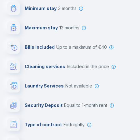
Minimum stay
3 months
Video surveillance
Maximum stay
12 months
Reception
Bills Included
up to a maximum of €40
Cowork space
Cleaning services
included in the price
Library
Laundry Services
not available
Photocopier
Security Deposit
equal to 1-month rent
Bar/Lounge
Type of contract
Fortnightly
Cinema room