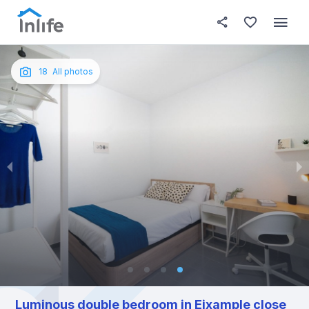
House details
In your bedroom
About t
Photos
English
18
All photos
Portuguese
Italian
Spanish
Luminous double bedroom in Eixample close