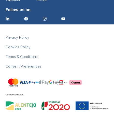
Follow us on
Privacy Policy
Cookies Policy
Terms & Conditions
Consent Preferences