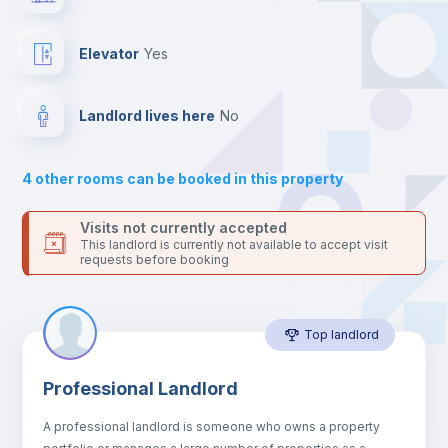
the landlord accepts it. We also keep your payment safe until
24 hours after your move-in date.
Balcony
For security reasons we strongly recommend that you keep all
Elevator
yes
your contacts and booking requests inside Inlife’s
platform.
Bed linen
Landlord lives here
no
Sofa
4
other rooms can be booked in this property
Sofa bed
Visits not currently accepted
This landlord is currently not available to accept visit
requests before booking
Air conditioner
Top landlord
Fan
Professional Landlord
Central heating
A professional landlord is someone who owns a property