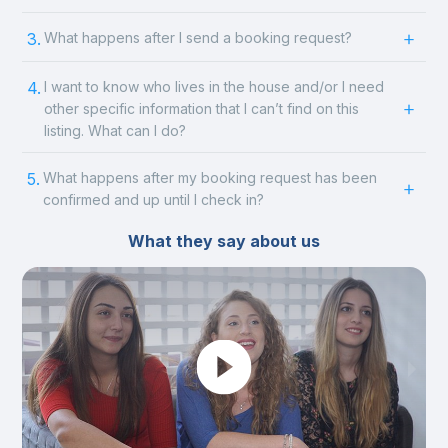
3.
What happens after I send a booking request?
4.
I want to know who lives in the house and/or I need
other specific information that I can’t find on this
listing. What can I do?
5.
What happens after my booking request has been
confirmed and up until I check in?
What they say about us