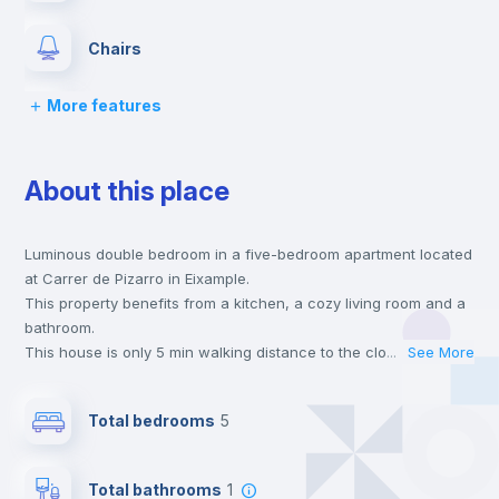
Chairs
More features
Desk
About this place
Wardrobe
Luminous double bedroom in a five-bedroom apartment located
Bookcase
at Carrer de Pizarro in Eixample.
This property benefits from a kitchen, a cozy living room and a
Hangers
bathroom.
This house is only 5 min walking distance to the closest metro
...
See More
station and a 5 min walk to the nearest supermarket.
Drawers
This is an ideal location if you are looking to stay close to
Total bedrooms
5
universities such as VIU - Universidad Internacional de Valencia
and the 3, 5 and 9 line metro stations.
Private Bathroom
no
Send your booking request and we will only charge you after
Total bathrooms
1