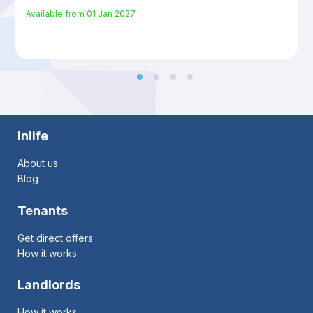
Available from
01 Jan 2027
Inlife
About us
Blog
Tenants
Get direct offers
How it works
Landlords
How it works