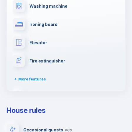
Washing machine
Ironing board
Elevator
Fire extinguisher
More features
Dishwasher
House rules
Clothes dryer
Occasional guests
yes