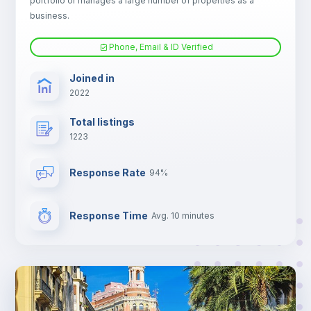
portfolio or manages a large number of properties as a
Electric heating
business.
Phone, Email & ID Verified
TV
Joined in
2022
Total listings
1223
Response Rate
94%
Response Time
Avg. 10 minutes