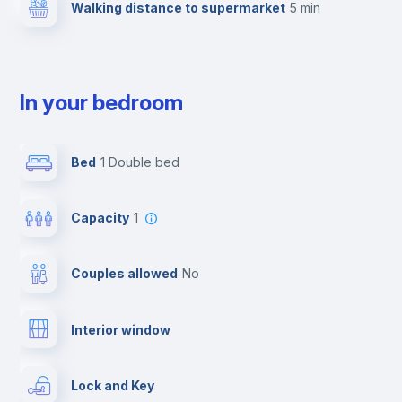
Walking distance to supermarket
5 min
In your bedroom
Bed
1 Double bed
Capacity
1
Couples allowed
no
Interior window
Lock and Key