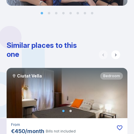
Similar places to this
one
Ciutat Vella
Bedroom
From
€
450
/
month
Bills not included