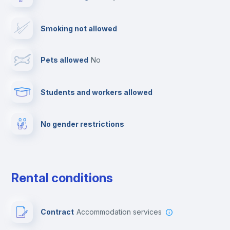
Drying rack
Smoking not allowed
TV
Pets allowed
no
Cable TV
Students and workers allowed
Towels
No gender restrictions
Private parking
Free parking
Rental conditions
Paid parking
Contract
Accommodation services
First aid kit