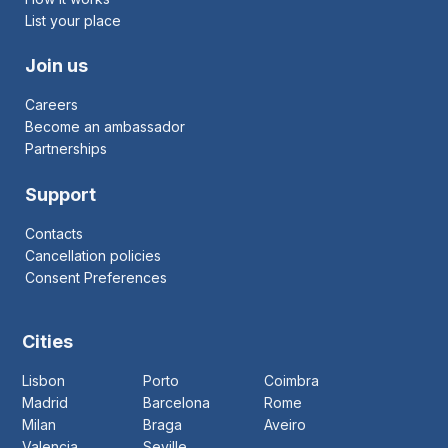
List your place
Join us
Careers
Become an ambassador
Partnerships
Support
Contacts
Cancellation policies
Consent Preferences
Cities
Lisbon
Porto
Coimbra
Madrid
Barcelona
Rome
Milan
Braga
Aveiro
Valencia
Seville