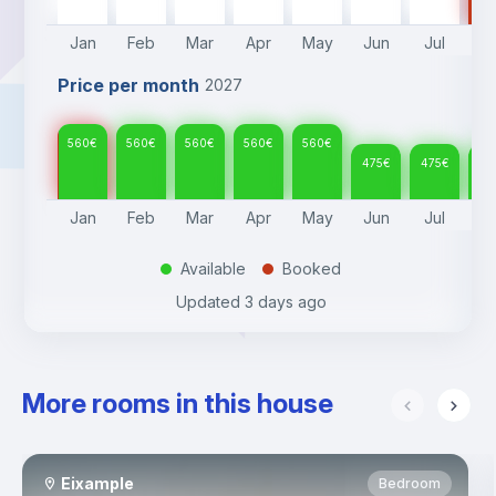
Jan
Feb
Mar
Apr
May
Jun
Jul
A
Price per month
2027
560
€
560
€
560
€
560
€
560
€
475
€
475
€
47
Jan
Feb
Mar
Apr
May
Jun
Jul
A
Available
Booked
.
.
Updated
3 days ago
More rooms in this house
Eixample
Bedroom