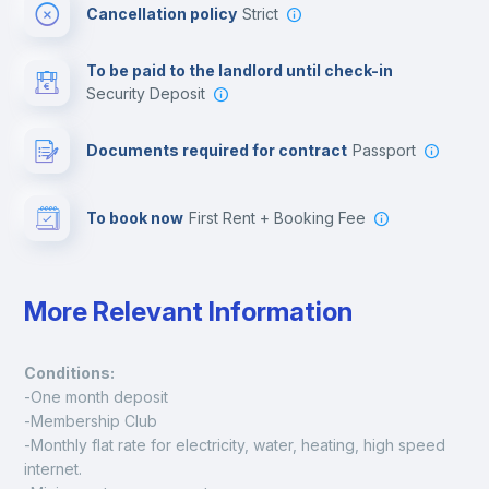
Cancellation policy
Strict
Multimedia room
To be paid to the landlord until check-in
Security Deposit
Leisure activities
Documents required for contract
Passport
To book now
First Rent + Booking Fee
More Relevant Information
Conditions:
-One month deposit
-Membership Club
-Monthly flat rate for electricity, water, heating, high speed 
internet.