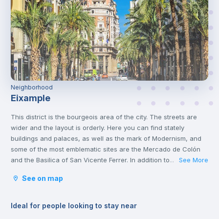
Neighborhood
Eixample
This district is the bourgeois area of the city. The streets are
wider and the layout is orderly. Here you can find stately
buildings and palaces, as well as the mark of Modernism, and
some of the most emblematic sites are the Mercado de Colón
and the Basilica of San Vicente Ferrer. In addition to its stately
See More
...
streets and emblematic buildings, you will also find luxury
See on map
shops and a wide variety of restaurants.
Ideal for people looking to stay near