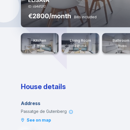
ELISAVA
ID: cb4d12f2
€2800/month
Bills included
Kitchen
Living Room
Bathroom
1 Photos
2 Photos
1 Photos
House details
Address
Passatge de Gutenberg
See on map