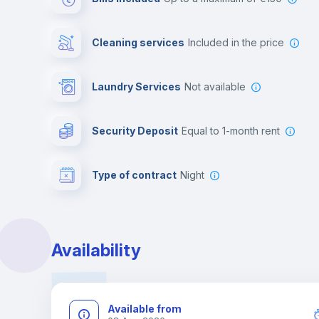
Cleaning services
included in the price
Laundry Services
not available
Security Deposit
equal to 1-month rent
Type of contract
Night
Availability
Available from