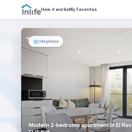
House details
About
Photos
How it works
My Favorites
8
All photos
Modern 2-bedroom apartment in El Rava