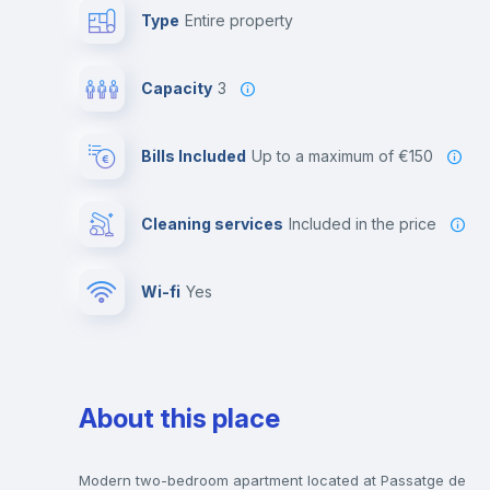
Type
Entire property
Capacity
3
Bills Included
up to a maximum of €150
Cleaning services
included in the price
Wi-fi
yes
About this place
Modern two-bedroom apartment located at Passatge de