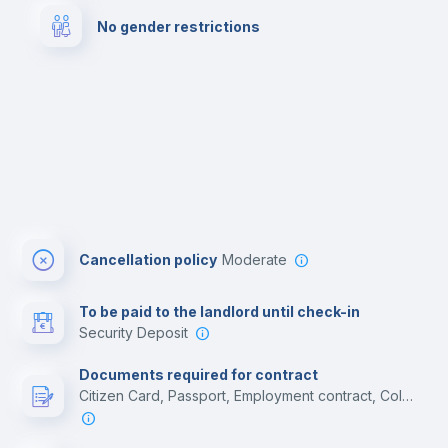
No gender restrictions
Cinema room
Multimedia room
Cancellation policy
Moderate
To be paid to the landlord until check-in
Security Deposit
Documents required for contract
Citizen Card, Passport, Employment contract, College acceptance letter, Residence Visa