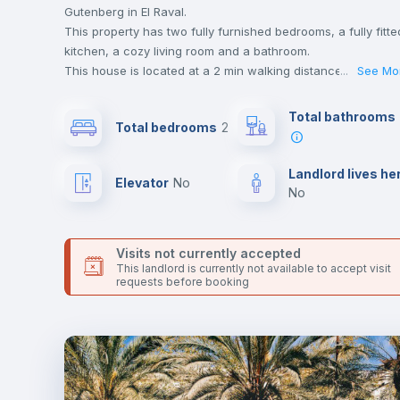
Gutenberg in El Raval.
This property has two fully furnished bedrooms, a fully fitte
kitchen, a cozy living room and a bathroom.
This house is located at a 2 min walking distance to the
...
See Mo
closest metro station and a 4 min walk to the nearest
supermarket.
Total bathrooms
Total bedrooms
2
This is an ideal location if you are looking to stay close to
universities such as ELISAVA - Escuela Universitara de Dise
e Ingenieria and UPF - Universidad Pompeu Fabra and the 
Landlord lives he
Elevator
no
line metro station.
no
Send your booking request and we will only charge you aft
the landlord accepts it. We also keep your payment safe unt
24 hours after your move-in date.
Visits not currently accepted
For security reasons we strongly recommend that you keep
This landlord is currently not available to accept visit
requests before booking
all your contacts and booking requests inside Inlife’s
platform.