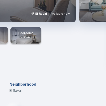
|
El Raval
Available now
Bedrooms
4 Photos
Neighborhood
El Raval