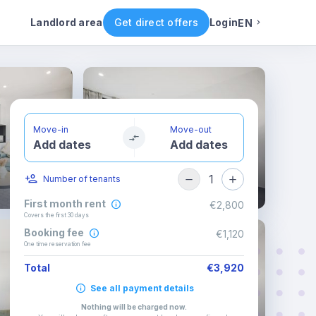
Rental conditions
Availability
Landlord area
Get direct offers
Login
EN
English
Portuguese
Move-in
Move-out
Add dates
Add dates
Italian
1
Number of tenants
Spanish
First month rent
€2,800
Covers the first 30 days
Booking fee
€1,120
One time reservation fee
Total
€3,920
See all payment details
Nothing will be charged now
.