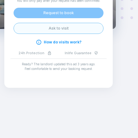
You will only pay after your request has been confirmed
.
Request to book
Ask to visit
How do visits work?
24h Protection
Inlife Guarantee
Ready? The landlord updated this ad
3 years ago
.
Feel comfortable to send your booking request
.