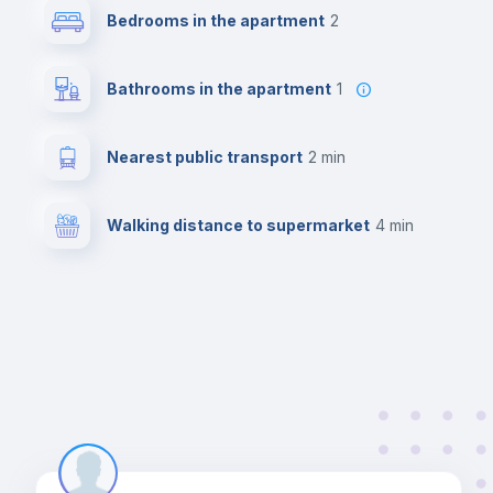
Bedrooms in the apartment
2
Bathrooms in the apartment
1
Nearest public transport
2 min
Walking distance to supermarket
4 min