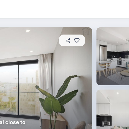
 this place
In this property
House rules
l close to