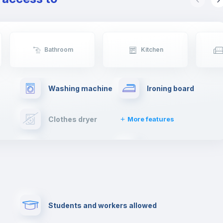
Bathroom
Kitchen
Washing machine
Ironing board
Clothes dryer
More features
Elevator
Fire extinguisher
Paid parking
First aid kit
Students and workers allowed
Cowork space
Library