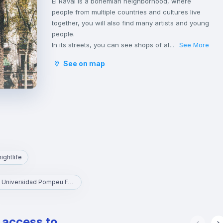
El Raval is a bohemian neighborhood, where
people from multiple countries and cultures live
together, you will also find many artists and young
people.
In its streets, you can see shops of all
See More
...
nationalities and even fashion stores and new
See on map
trends, especially in the upper part of the
neighborhood. It belongs to the Ciudad Vieja
district, which includes the historic center of the
city.
nightlife
UPF - Universidad Pompeu Fabra
e access to