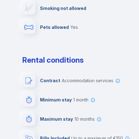
Smoking not allowed
Photocopier
Bar/Lounge
Pets allowed
yes
Leisure activities
Rental conditions
Contract
Accommodation services
Minimum stay
1 month
Maximum stay
10 months
Bills Included
up to a maximum of €150