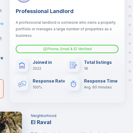
d
Professional Landlord
A professional landlord is someone who owns a property
re
portfolio or manages a large number of properties as a
business.
1
Phone, Email & ID Verified
ño
3
re
Joined in
Total listings
2022
18
er
il
Response Rate
Response Time
100%
Avg. 60 minutes
Neighborhood
El Raval