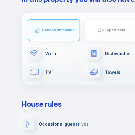
General amenities
Apartment
Wi-fi
Dishwasher
TV
Towels
Drying rack
Cable TV
House rules
Private parking
Free parking
Occasional guests
yes
Video surveillance
Reception