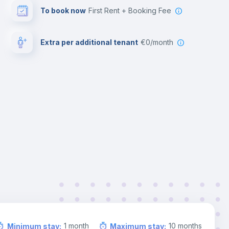
To book now
First Rent + Booking Fee
Extra per additional tenant
€0/month
1
month
10
months
Minimum stay
:
Maximum stay
: