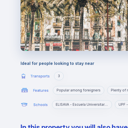
Ideal for people looking to stay near
Transports
3
Features
Popular among foreigners
Plenty of 
Schools
ELISAVA - Escuela Universitara de Diseño e Ingenieria
In this property you will also hav