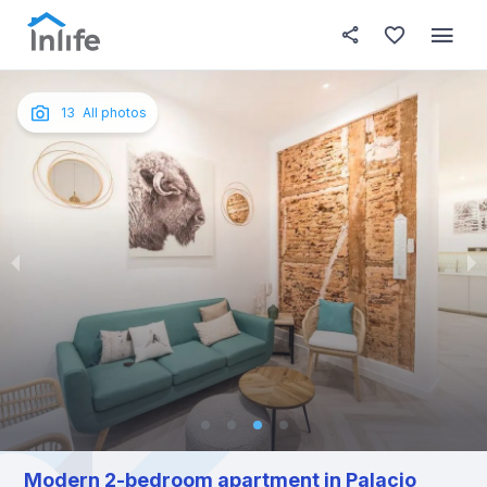
House details
About this place
In this
Photos
English
13
All photos
Portuguese
Italian
Spanish
Modern 2-bedroom apartment in Palacio