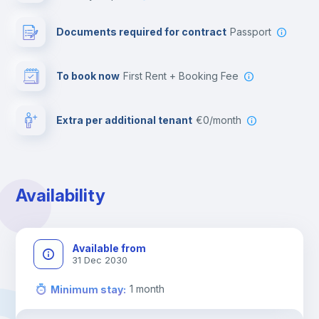
Leisure activities
Documents required for contract
Passport
To book now
First Rent + Booking Fee
Extra per additional tenant
€0/month
Availability
Available from
31 Dec 2030
1
month
Minimum stay
: