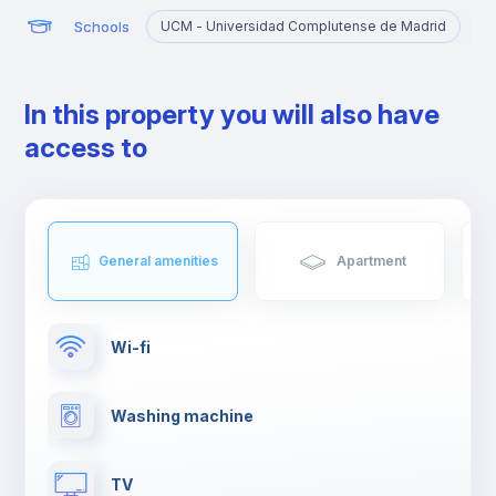
Schools
UCM - Universidad Complutense de Madrid
U
In this property you will also have
access to
General amenities
Apartment
Wi-fi
Washing machine
TV