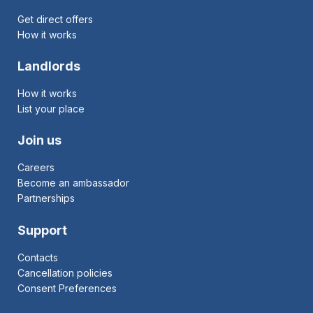
Get direct offers
How it works
Landlords
How it works
List your place
Join us
Careers
Become an ambassador
Partnerships
Support
Contacts
Cancellation policies
Consent Preferences