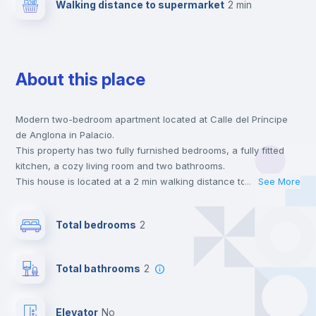
Walking distance to supermarket
2 min
About this place
Modern two-bedroom apartment located at Calle del Príncipe
de Anglona in Palacio.
This property has two fully furnished bedrooms, a fully fitted
kitchen, a cozy living room and two bathrooms.
This house is located at a 2 min walking distance to the closest
...
See More
metro station and a 2 min walk to the nearest supermarket.
This is an ideal location if you are looking to stay close to
Total bedrooms
2
universities such as UCM - Universidad Complutense de Madrid
and UPC - Universidad Pontificia Comillas and the 5 line metro
station.
Total bathrooms
2
Send your booking request and we will only charge you after
the landlord accepts it. We also keep your payment safe until
24 hours after your move-in date.
Elevator
no