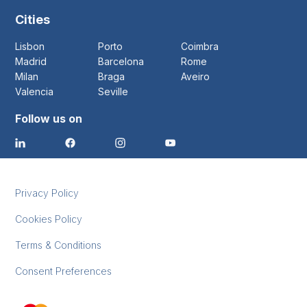
Cities
Lisbon
Porto
Coimbra
Madrid
Barcelona
Rome
Milan
Braga
Aveiro
Valencia
Seville
Follow us on
Privacy Policy
Cookies Policy
Terms & Conditions
Consent Preferences