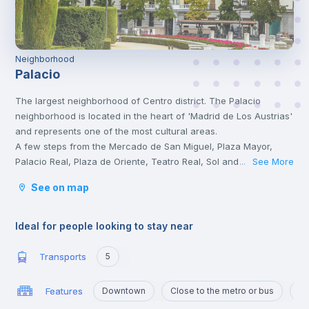
Neighborhood
Palacio
The largest neighborhood of Centro district. The Palacio
neighborhood is located in the heart of 'Madrid de Los Austrias'
and represents one of the most cultural areas.
A few steps from the Mercado de San Miguel, Plaza Mayor,
Palacio Real, Plaza de Oriente, Teatro Real, Sol and Madrid Río.
See More
...
It is also very close to the Sabatini Gardens, the Almudena
See on map
Cathedral, and the famous area La Latina.
Ideal for people looking to stay near
Transports
5
Features
Downtown
Close to the metro or bus
Po