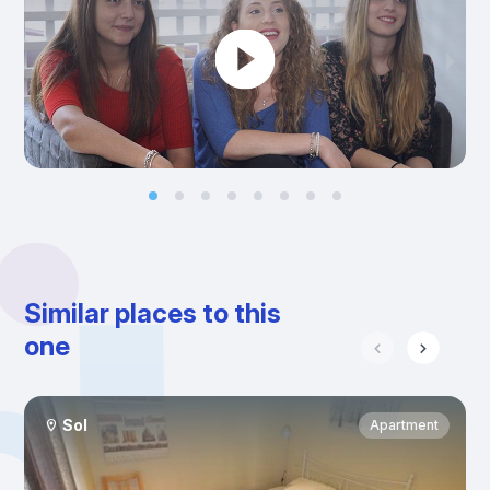
Similar places to this
one
Sol
Apartment