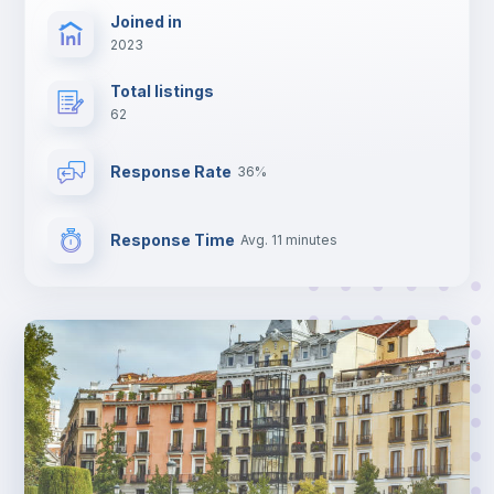
Joined in
2023
Total listings
62
Response Rate
36%
Response Time
Avg. 11 minutes