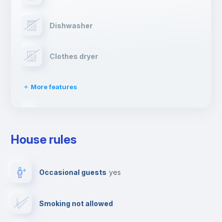
Dishwasher
Clothes dryer
More features
Drying rack
House rules
Ironing board
Occasional guests
yes
Cable TV
Smoking not allowed
Towels