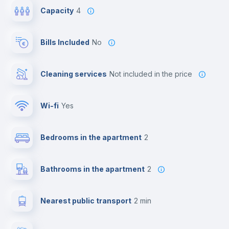
Capacity
4
Bills Included
No
Cleaning services
not included in the price
Wi-fi
yes
Bedrooms in the apartment
2
Bathrooms in the apartment
2
Nearest public transport
2 min