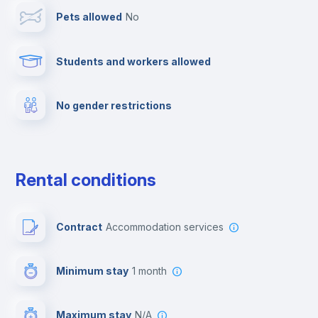
Pets allowed
no
Elevator
Students and workers allowed
Fire extinguisher
No gender restrictions
Private parking
Free parking
Rental conditions
Paid parking
Contract
Accommodation services
First aid kit
Minimum stay
1 month
Video surveillance
Maximum stay
N/A