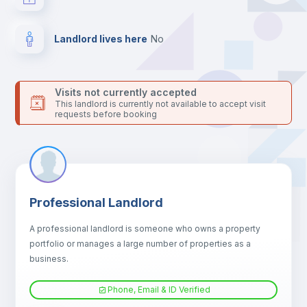
For security reasons we strongly recommend that you keep all
your contacts and booking requests inside Inlife’s
platform.
Landlord lives here
no
Visits not currently accepted
This landlord is currently not available to accept visit
requests before booking
Professional Landlord
A professional landlord is someone who owns a property
portfolio or manages a large number of properties as a
business.
Phone, Email & ID Verified