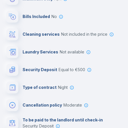
Reception
Bills Included
No
Cowork space
Cleaning services
not included in the price
Library
Laundry Services
not available
Photocopier
Security Deposit
equal to €500
Bar/Lounge
Type of contract
Night
Cinema room
Cancellation policy
Moderate
Multimedia room
To be paid to the landlord until check-in
Security Deposit