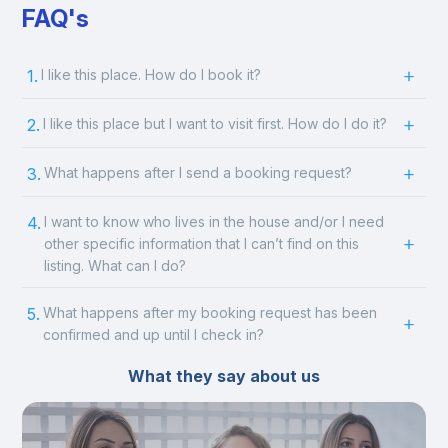
FAQ's
1.
I like this place. How do I book it?
2.
I like this place but I want to visit first. How do I do it?
3.
What happens after I send a booking request?
4.
I want to know who lives in the house and/or I need
other specific information that I can’t find on this
listing. What can I do?
5.
What happens after my booking request has been
confirmed and up until I check in?
What they say about us