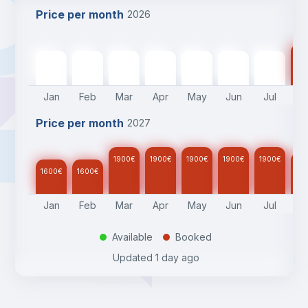
Price per month
2026
17
1600
€
1600
€
1900
€
1900
€
1900
€
1900
€
1900
€
Jan
Feb
Mar
Apr
May
Jun
Jul
A
Price per month
2027
1900
€
1900
€
1900
€
1900
€
1900
€
17
1600
€
1600
€
Jan
Feb
Mar
Apr
May
Jun
Jul
A
Available
Booked
.
.
Updated
1 day ago