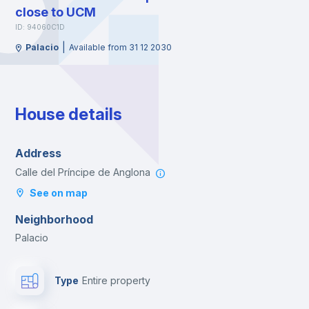
close to UCM
ID: 94060C1D
|
Palacio
Available from 31 12 2030
House details
Address
Calle del Príncipe de Anglona
See on map
Neighborhood
Palacio
Type
Entire property