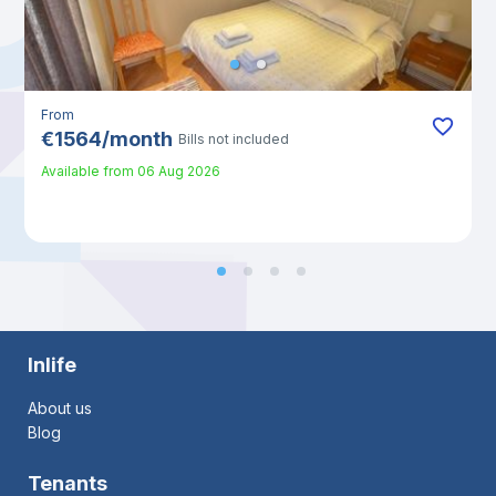
From
€
1564
/
month
Bills not included
Available from
06 Aug 2026
Inlife
About us
Blog
Tenants