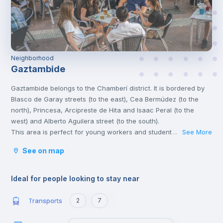
Neighborhood
Gaztambide
Gaztambide belongs to the Chamberí district. It is bordered by
Blasco de Garay streets (to the east), Cea Bermúdez (to the
north), Princesa, Arcipreste de Hita and Isaac Peral (to the
west) and Alberto Aguilera street (to the south).
This area is perfect for young workers and students, for its
See More
...
atmosphere, the great variety of leisure activities and its
See on map
proximity to the universities.
Chamberí is a stately residential area with various points of
cultural interest, such as the Sorolla Museum and the Canal
Ideal for people looking to stay near
Theatres. Madrilenians of all ages congregate in Plaza de
Olavide to have tapas and young people end up in the
Transports
2
7
exclusive clubs of Almagro.