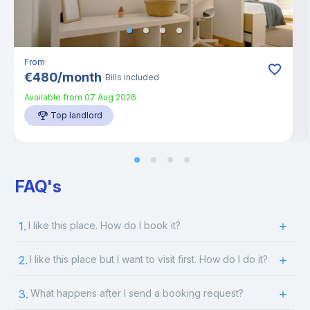
From
€
480
/
month
Bills included
Available from
07 Aug 2026
Top landlord
FAQ's
1.
I like this place. How do I book it?
2.
I like this place but I want to visit first. How do I do it?
3.
What happens after I send a booking request?