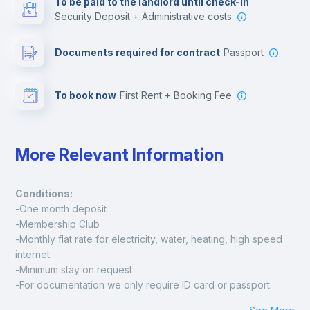
To be paid to the landlord until check-in
Security Deposit + Administrative costs
Leisure activities
Documents required for contract
Passport
To book now
First Rent + Booking Fee
More Relevant Information
Conditions:
-One month deposit
-Membership Club
-Monthly flat rate for electricity, water, heating, high speed 
internet.
-Minimum stay on request
-For documentation we only require ID card or passport.
Madrid: