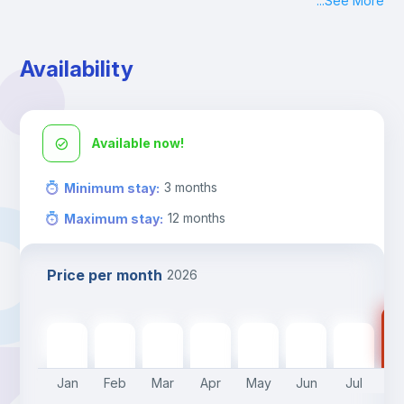
...
See More
Check-in: Monday - Sunday: 09:00 - 24:00
During the weekend or holidays check-in is possible if it is 
coordinated before Friday or the last working day before 
Availability
13h00.
Check-out: before 11h00.
Available now!
3
months
Minimum stay
:
12
months
Maximum stay
:
Price per month
2026
75
750
€
750
€
750
€
750
€
750
€
750
€
750
€
Jan
Feb
Mar
Apr
May
Jun
Jul
A