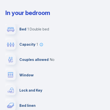
In your bedroom
Bed
1 Double bed
Capacity
1
Couples allowed
no
Window
Lock and Key
Bed linen