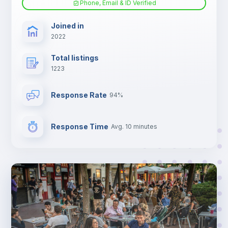
Phone, Email & ID Verified
TV
Joined in
2022
Total listings
1223
Response Rate
94%
Response Time
Avg. 10 minutes