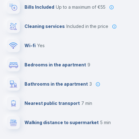
Bills Included
up to a maximum of €55
Cleaning services
included in the price
Wi-fi
yes
Bedrooms in the apartment
9
Bathrooms in the apartment
3
Nearest public transport
7 min
Walking distance to supermarket
5 min