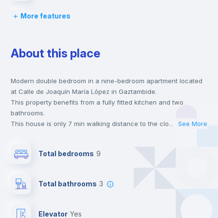
More features
Chairs
About this place
Desk
Modern double bedroom in a nine-bedroom apartment located
Wardrobe
at Calle de Joaquín María López in Gaztambide.
This property benefits from a fully fitted kitchen and two
Bookcase
bathrooms.
This house is only 7 min walking distance to the closest metro
...
See More
station and a 5 min walk to the nearest supermarket.
Hangers
This is an ideal location if you are looking to stay close to
Total bedrooms
9
universities such as UCM - Universidad Complutense de Madrid
and the 2 and 7 line metro stations.
Drawers
Send your booking request and we will only charge you after
Total bathrooms
3
the landlord accepts it. We also keep your payment safe until
24 hours after your move-in date.
Private Bathroom
no
For security reasons we strongly recommend that you keep all
Elevator
yes