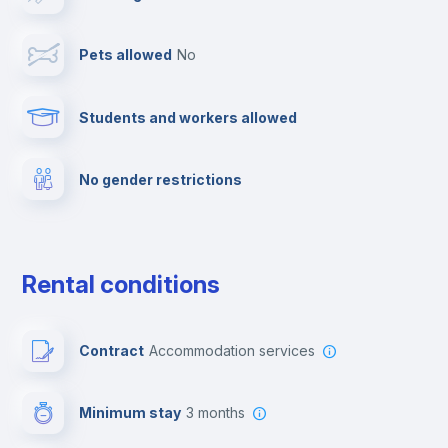
Cable TV
Pets allowed
no
Towels
Students and workers allowed
Fire extinguisher
No gender restrictions
Private parking
Free parking
Rental conditions
Paid parking
Contract
Accommodation services
First aid kit
Minimum stay
3 months
Video surveillance