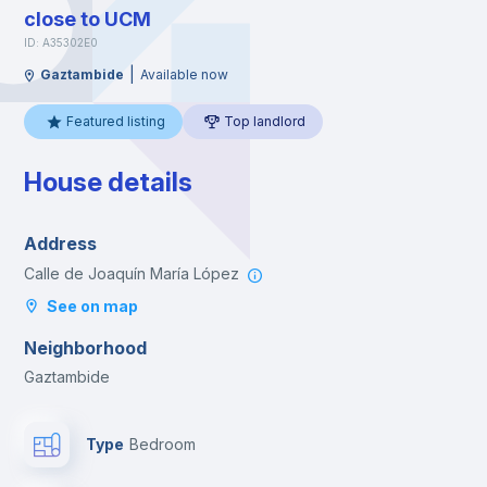
close to UCM
ID: A35302E0
|
Gaztambide
Available now
Featured listing
Top landlord
House details
Address
Calle de Joaquín María López
See on map
Neighborhood
Gaztambide
Type
Bedroom