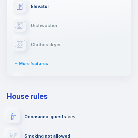
Elevator
Dishwasher
Clothes dryer
More features
Drying rack
House rules
Ironing board
Occasional guests
yes
TV
Smoking not allowed