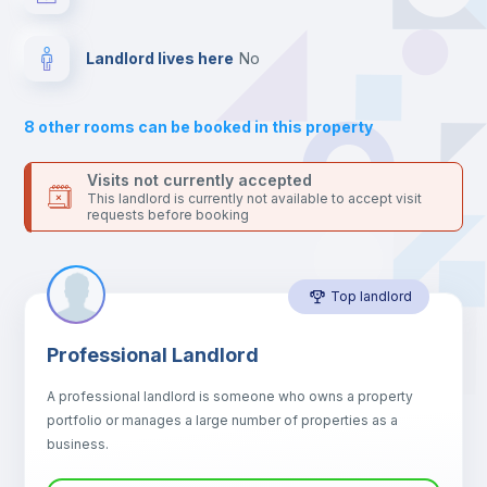
your contacts and booking requests inside Inlife’s
platform.
Balcony
Landlord lives here
no
Sofa
8
other rooms can be booked in this property
Sofa bed
Visits not currently accepted
This landlord is currently not available to accept visit
requests before booking
Air conditioner
Top landlord
Fan
Professional Landlord
Central heating
A professional landlord is someone who owns a property
portfolio or manages a large number of properties as a
Electric heating
business.