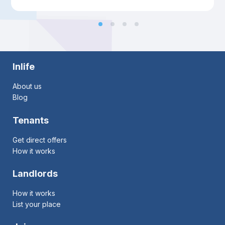
Inlife
About us
Blog
Tenants
Get direct offers
How it works
Landlords
How it works
List your place