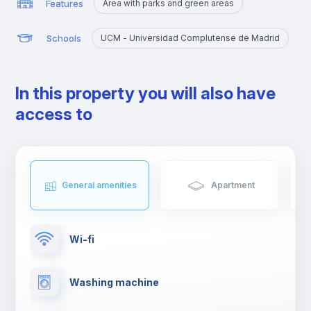
Features
Area with parks and green areas
Schools
UCM - Universidad Complutense de Madrid
In this property you will also have
access to
General amenities
Apartment
Wi-fi
Washing machine