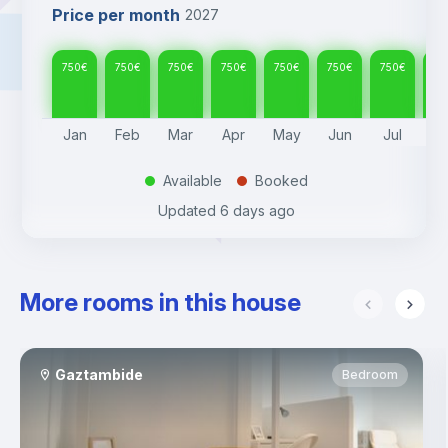
Price per month
2027
750
€
750
€
750
€
750
€
750
€
750
€
750
€
75
Jan
Feb
Mar
Apr
May
Jun
Jul
A
Available
Booked
.
.
Updated
6 days ago
More rooms in this house
Gaztambide
Bedroom