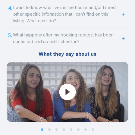
4.
I want to know who lives in the house and/or I need
other specific information that I can’t find on this
listing. What can I do?
5.
What happens after my booking request has been
confirmed and up until I check in?
What they say about us