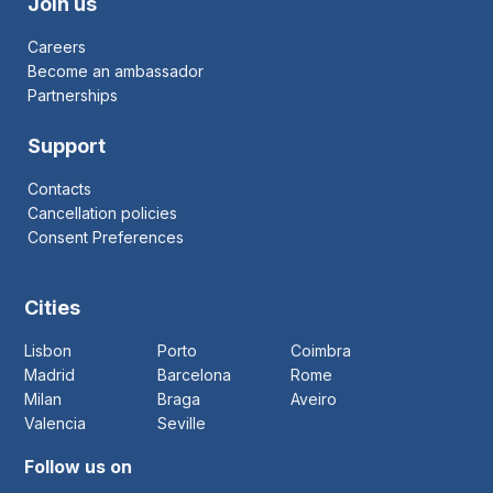
Join us
Careers
Become an ambassador
Partnerships
Support
Contacts
Cancellation policies
Consent Preferences
Cities
Lisbon
Porto
Coimbra
Madrid
Barcelona
Rome
Milan
Braga
Aveiro
Valencia
Seville
Follow us on