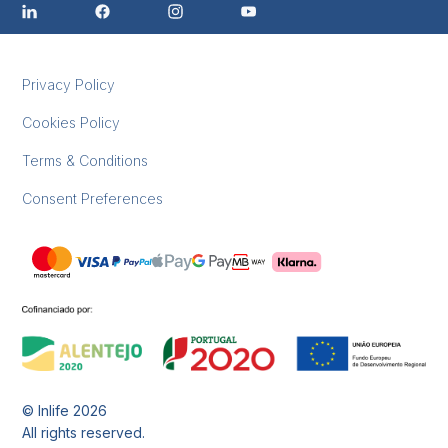
Privacy Policy
Cookies Policy
Terms & Conditions
Consent Preferences
© Inlife
2026
All rights reserved.