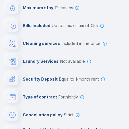
Maximum stay
12 months
Reception
Bills Included
up to a maximum of €55
Cowork space
Cleaning services
included in the price
Library
Laundry Services
not available
Photocopier
Security Deposit
equal to 1-month rent
Bar/Lounge
Type of contract
Fortnightly
Cinema room
Cancellation policy
Strict
Multimedia room