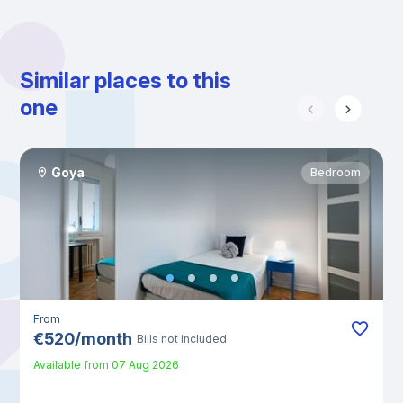
Similar places to this
one
Goya
Bedroom
From
€
520
/
month
Bills not included
Available from
07 Aug 2026