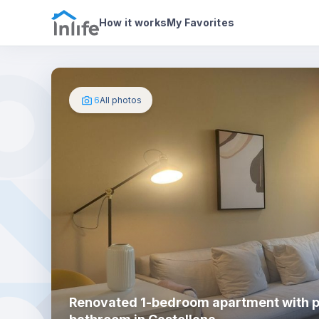
House details
About
Photos
How it works
My Favorites
6
All photos
Renovated 1-bedroom apartment with p