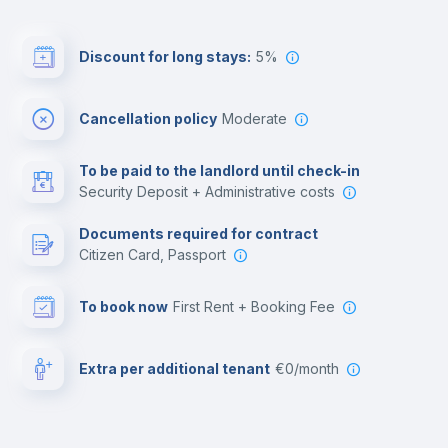
Discount for long stays:
5%
Cancellation policy
Moderate
To be paid to the landlord until check-in
Security Deposit + Administrative costs
Documents required for contract
Citizen Card, Passport
To book now
First Rent + Booking Fee
Extra per additional tenant
€0/month