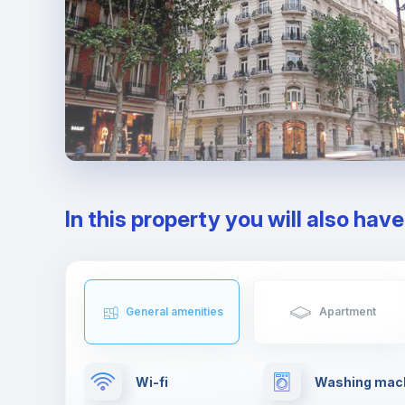
In this property you will also hav
General amenities
Apartment
Wi-fi
Washing mac