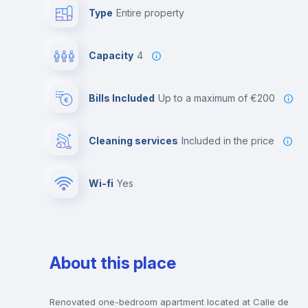
Type
Entire property
Capacity
4
Bills Included
up to a maximum of €200
Cleaning services
included in the price
Wi-fi
yes
About this place
Renovated one-bedroom apartment located at Calle de