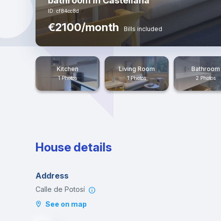
bathroom in Castellana
ID: cf84cc8d
€2100/month
Bills included
Kitchen
Living Room
Bathroom
1 Photos
1 Photos
2 Photos
House details
Address
Calle de Potosí
See on map