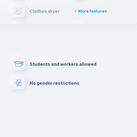
Clothes dryer
More features
Cable TV
Fire extinguisher
Paid parking
First aid kit
Students and workers allowed
Cowork space
Library
No gender restrictions
Cinema room
Multimedia room