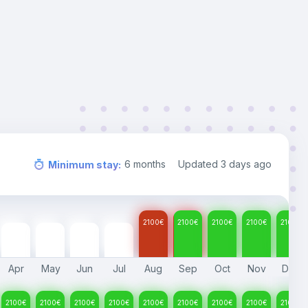
6
months
Updated
3 days ago
Minimum stay
:
2100
€
2100
€
2100
€
2100
€
2100
€
2100
€
2100
€
2100
€
2100
€
Apr
May
Jun
Jul
Aug
Sep
Oct
Nov
Dec
2100
€
2100
€
2100
€
2100
€
2100
€
2100
€
2100
€
2100
€
2100
€