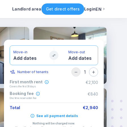
Rental conditions
Availability
Landlord area
Get direct offers
Login
EN
English
Portuguese
Move-in
Move-out
Add dates
Add dates
Italian
1
Number of tenants
Spanish
First month rent
€2,100
Covers the first 30 days
Booking fee
€840
One time reservation fee
Total
€2,940
See all payment details
Nothing will be charged now
.