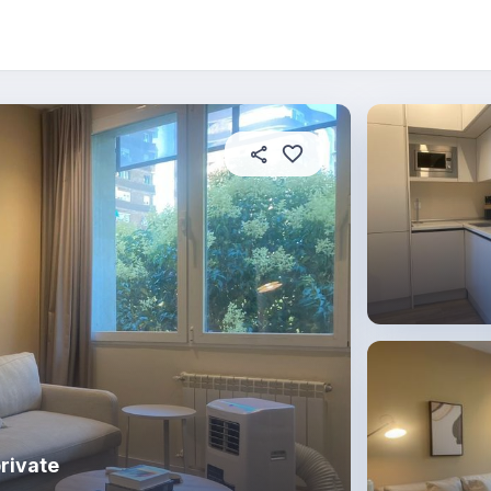
 this place
In this property
House rules
rivate