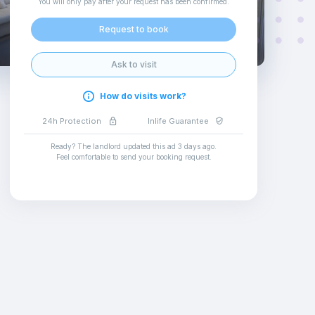
You will only pay after your request has been confirmed
.
Request to book
Ask to visit
How do visits work?
24h Protection
Inlife Guarantee
Ready? The landlord updated this ad
3 days ago
.
Feel comfortable to send your booking request
.