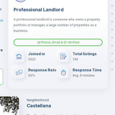
a
Professional Landlord
A professional landlord is someone who owns a property
re
portfolio or manages a large number of properties as a
business.
er
Phone, Email & ID Verified
il
re
Joined in
Total listings
2022
139
Response Rate
Response Time
90%
Avg. 6 minutes
Neighborhood
Castellana