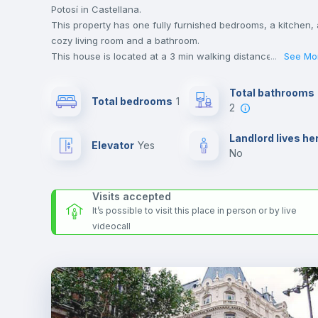
Potosí in Castellana.
This property has one fully furnished bedrooms, a kitchen, 
cozy living room and a bathroom.
This house is located at a 3 min walking distance to the
...
See Mo
closest metro station and a 3 min walk to the nearest
supermarket.
Total bathrooms
Total bedrooms
1
Send your booking request and we will only charge you aft
2
the landlord accepts it. We also keep your payment safe unt
24 hours after your move-in date.
Landlord lives he
Elevator
yes
For security reasons we strongly recommend that you keep
no
all your contacts and booking requests inside Inlife’s
platform.
Visits accepted
It’s possible to visit this place in person or by live
videocall