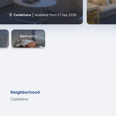
|
Castellana
Available from 01 Sep 2026
Bedrooms
2 Photos
Neighborhood
Castellana