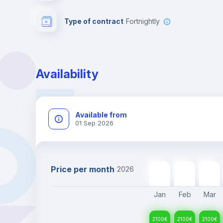
Type of contract
Fortnightly
Availability
Available from
01 Sep 2026
Price per month
2026
2100
€
2100
€
2100
€
Jan
Feb
Mar
2100
€
2100
€
2100
€