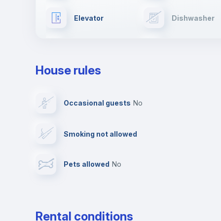
Elevator
Dishwasher
Drying rack
Ironing board
House rules
Private parking
Free parking
Occasional guests
no
Video surveillance
Reception
Smoking not allowed
Photocopier
Bar/Lounge
Pets allowed
no
Leisure activities
Rental conditions