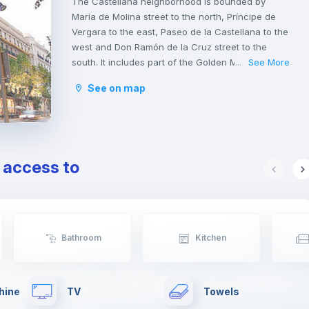
The Castellana neighborhood is bounded by
María de Molina street to the north, Príncipe de
Vergara to the east, Paseo de la Castellana to the
west and Don Ramón de la Cruz street to the
south. It includes part of the Golden Mile, an
See More
...
elegant strip of boutiques behind stately 19th-
See on map
century facades. The gourmet restaurants
coexist with the traditional tapas bars, and the
luxury venues where they serve wines and
cocktails, an area with a great atmosphere during
the day and also at night.
e access to
Bathroom
Kitchen
hine
TV
Towels