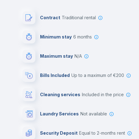
Contract
Traditional rental
Minimum stay
6 months
Maximum stay
N/A
Bills Included
up to a maximum of €200
Cleaning services
included in the price
Laundry Services
not available
Security Deposit
equal to 2-months rent