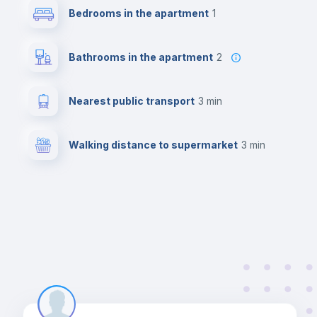
Bedrooms in the apartment
1
Bathrooms in the apartment
2
Nearest public transport
3 min
Walking distance to supermarket
3 min