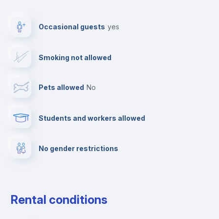
Drying rack
Occasional guests
yes
Ironing board
Smoking not allowed
Towels
Pets allowed
no
Elevator
Students and workers allowed
Fire extinguisher
No gender restrictions
Private parking
Free parking
Rental conditions
Paid parking