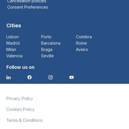
Cancellation policies
Consent Preferences
Cities
Lisbon
Porto
Coimbra
Madrid
Barcelona
Rome
Milan
Braga
Aveiro
Valencia
Seville
Follow us on
Privacy Policy
Cookies Policy
Terms & Conditions