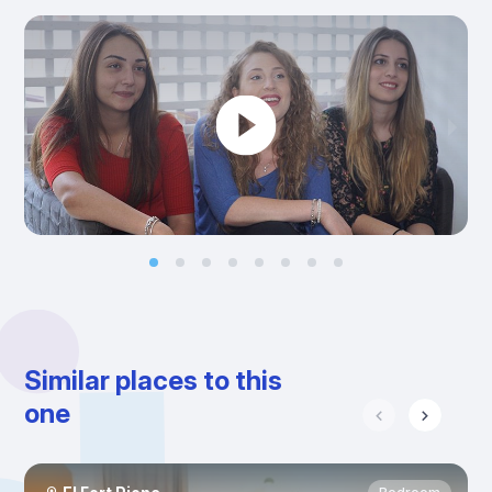
Similar places to this
one