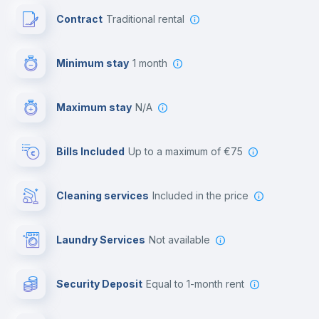
Contract
Traditional rental
First aid kit
Minimum stay
1 month
Video surveillance
Maximum stay
N/A
Reception
Bills Included
up to a maximum of €75
Cowork space
Cleaning services
included in the price
Library
Laundry Services
not available
Photocopier
Security Deposit
equal to 1-month rent
Bar/Lounge