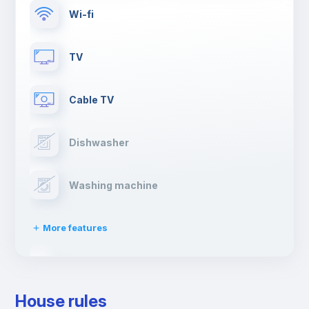
Wi-fi
TV
Cable TV
Dishwasher
Washing machine
More features
Clothes dryer
House rules