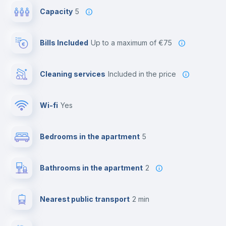
Capacity
5
Bills Included
up to a maximum of €75
Cleaning services
included in the price
Wi-fi
yes
Bedrooms in the apartment
5
Bathrooms in the apartment
2
Nearest public transport
2 min