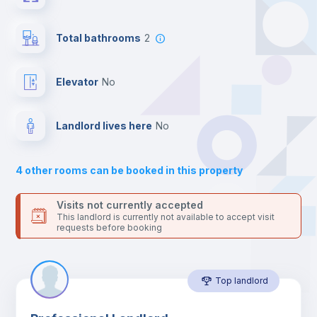
the landlord accepts it. We also keep your payment safe until
24 hours after your move-in date.
Hangers
For security reasons we strongly recommend that you keep all
Total bathrooms
2
your contacts and booking requests inside Inlife’s
platform.
Drawers
Elevator
no
Sofa
Landlord lives here
no
Sofa bed
4
other rooms can be booked in this property
Air conditioner
Visits not currently accepted
This landlord is currently not available to accept visit
requests before booking
Fan
Top landlord
Central heating