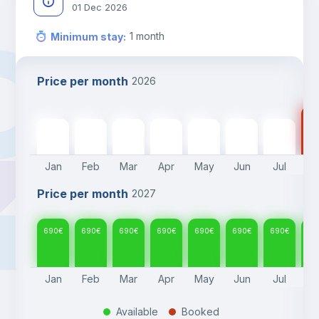
01 Dec 2026
1
month
Minimum stay
:
Price per month
2026
69
690
€
690
€
690
€
690
€
690
€
690
€
690
€
Jan
Feb
Mar
Apr
May
Jun
Jul
A
Price per month
2027
690
€
690
€
690
€
690
€
690
€
690
€
690
€
69
Jan
Feb
Mar
Apr
May
Jun
Jul
A
Available
Booked
.
.