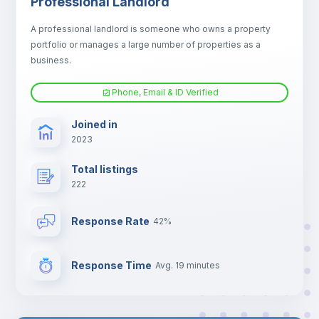
Professional Landlord
Electric heating
A professional landlord is someone who owns a property
portfolio or manages a large number of properties as a
TV
business.
Phone, Email & ID Verified
Joined in
2023
Total listings
222
Response Rate
42%
Response Time
Avg. 19 minutes