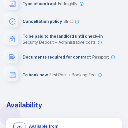
Type of contract
Fortnightly
Cinema room
Cancellation policy
Strict
Multimedia room
To be paid to the landlord until check-in
Security Deposit + Administrative costs
Leisure activities
Documents required for contract
Passport
To book now
First Rent + Booking Fee
Availability
Available from