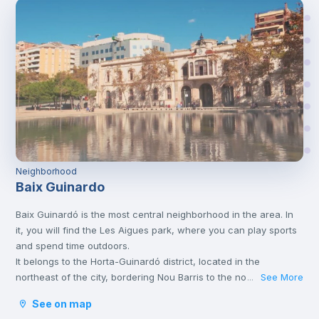
Neighborhood
Baix Guinardo
Baix Guinardó is the most central neighborhood in the area. In
it, you will find the Les Aigues park, where you can play sports
and spend time outdoors.
It belongs to the Horta-Guinardó district, located in the
northeast of the city, bordering Nou Barris to the north,
See More
...
Collserola to the west, Gracia and Eixample to the south, and
See on map
Sant Andreu to the east. The area does not offer tourist