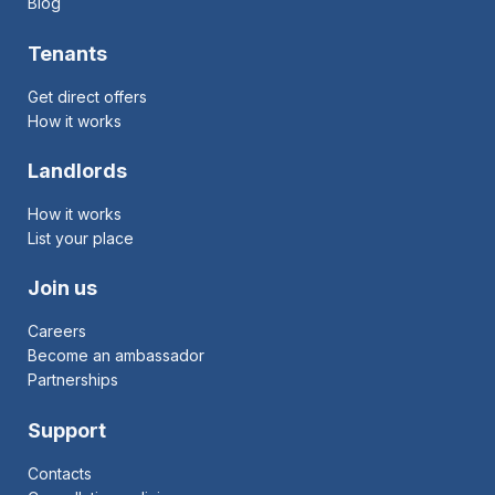
Blog
Tenants
Get direct offers
How it works
Landlords
How it works
List your place
Join us
Careers
Become an ambassador
Partnerships
Support
Contacts