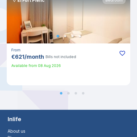
El Fort Pienc
Bedroom
From
€
621
/
month
Bills not included
Available from
08 Aug 2026
Inlife
About us