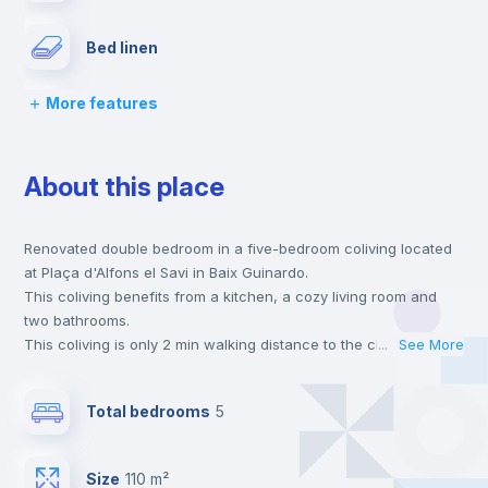
Bed linen
More features
Chairs
About this place
Desk
Renovated double bedroom in a five-bedroom coliving located
Wardrobe
at Plaça d'Alfons el Savi in Baix Guinardo.
This coliving benefits from a kitchen, a cozy living room and
Bookcase
two bathrooms.
This coliving is only 2 min walking distance to the closest metro
...
See More
station and a 2 min walk to the nearest supermarket.
Private Bathroom
no
This is an ideal location if you are looking to stay close to
Total bedrooms
5
universities such as UBL - Universidad Blanquerna and the 4
line metro station.
Balcony
Send your booking request and we will only charge you after
Size
110 m²