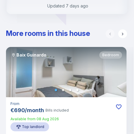
Updated
7 days ago
More rooms in this house
Baix Guinardo
Bedroom
From
€
690
/
month
Bills included
Available from
08 Aug 2026
Top landlord