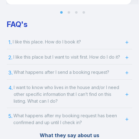
FAQ's
1.
I like this place. How do I book it?
2.
I like this place but I want to visit first. How do I do it?
3.
What happens after I send a booking request?
4.
I want to know who lives in the house and/or I need
other specific information that I can’t find on this
listing. What can I do?
5.
What happens after my booking request has been
confirmed and up until I check in?
What they say about us