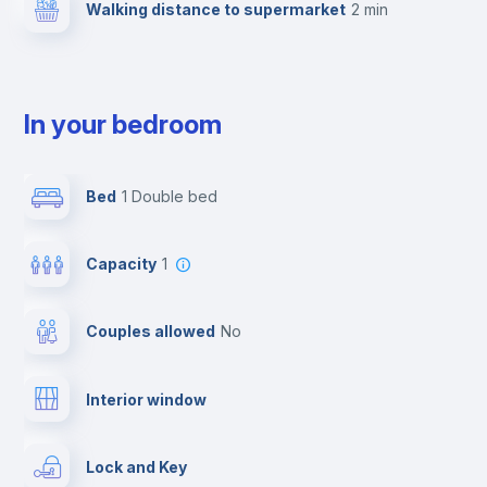
Walking distance to supermarket
2 min
In your bedroom
Bed
1 Double bed
Capacity
1
Couples allowed
no
Interior window
Lock and Key