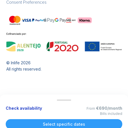
Consent Preferences
© Inlife
2026
All rights reserved.
Check availability
€690/month
From
Bills included
Select specific dates