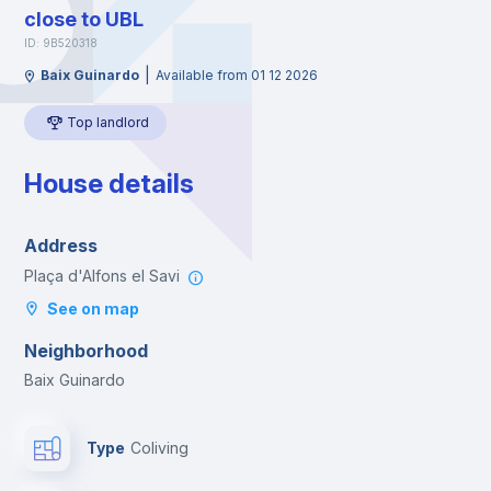
close to UBL
ID: 9B520318
|
Baix Guinardo
Available from 01 12 2026
Top landlord
House details
Address
Plaça d'Alfons el Savi
See on map
Neighborhood
Baix Guinardo
Type
Coliving