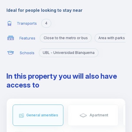
attractions but it is residential and quiet, very well connected to
the center by public transport.
Ideal for people looking to stay near
Transports
4
Features
Close to the metro or bus
Area with parks an
Schools
UBL - Universidad Blanquerna
In this property you will also have
access to
General amenities
Apartment