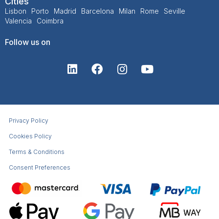
Cities
Lisbon
Porto
Madrid
Barcelona
Milan
Rome
Seville
Valencia
Coimbra
Follow us on
Privacy Policy
Cookies Policy
Terms & Conditions​
Consent Preferences