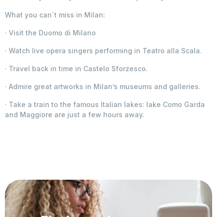
What you can´t miss in Milan:
· Visit the Duomo di Milano
· Watch live opera singers performing in Teatro alla Scala.
· Travel back in time in Castelo Sforzesco.
· Admire great artworks in Milan’s museums and galleries.
· Take a train to the famous Italian lakes: lake Como Garda
and Maggiore are just a few hours away.