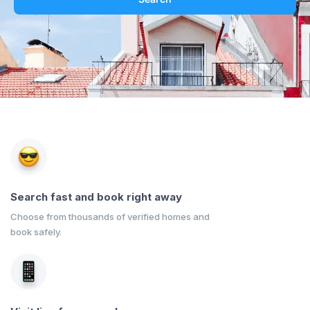
Search fast and book right away
Choose from thousands of verified homes and
book safely.