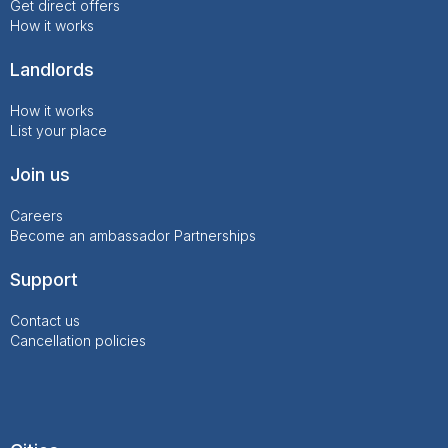
Get direct offers
How it works
Landlords
How it works
List your place
Join us
Careers
Become an ambassador
Partnerships
Support
Contact us
Cancellation policies