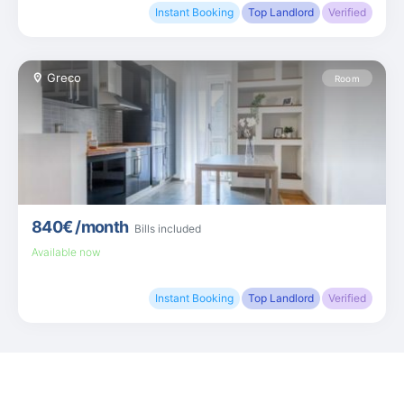
Instant Booking
Top Landlord
Verified
Greco
Room
840€
/month
Bills included
Available now
Instant Booking
Top Landlord
Verified