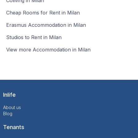
Coliving in Milan
Cheap Rooms for Rent in Milan
Erasmus Accommodation in Milan
Studios to Rent in Milan
View more Accommodation in Milan
Inlife
About us
Blog
Tenants