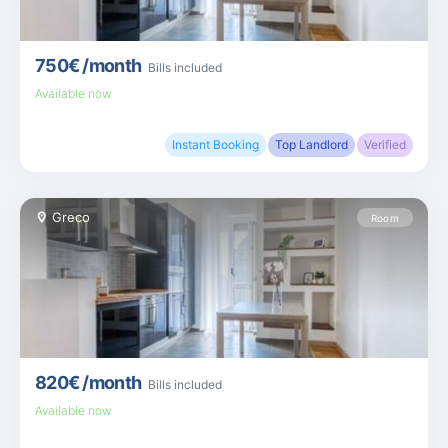
750€
/month
Bills included
Available now
Instant Booking
Top Landlord
Verified
Greco
Room
820€
/month
Bills included
Available now