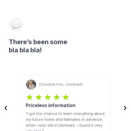
There’s been some
bla bla bla!
Christine Friis · Denmark
Priceless information
Best 
res and
“I got the chance to learn everything about
“The li
e real
my future home and flatmates in advance,
felt li
my new
while I was still in Denmark. I found it very
because