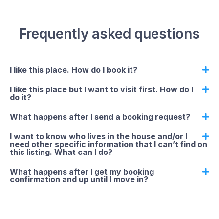
Frequently asked questions
I like this place. How do I book it?
I like this place but I want to visit first. How do I
do it?
What happens after I send a booking request?
I want to know who lives in the house and/or I
need other specific information that I can’t find on
this listing. What can I do?
What happens after I get my booking
confirmation and up until I move in?