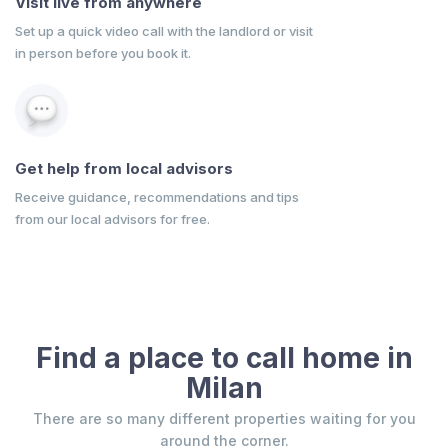
Visit live from anywhere
Set up a quick video call with the landlord or visit
in person before you book it.
Get help from local advisors
Receive guidance, recommendations and tips
from our local advisors for free.
Find a place to call home in
Milan
There are so many different properties waiting for you
around the corner.