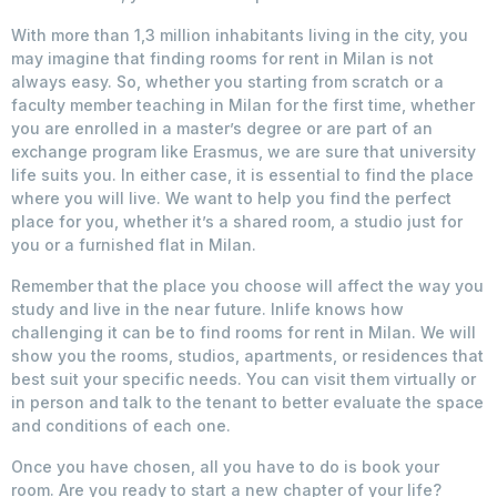
With more than 1,3 million inhabitants living in the city, you
may imagine that finding rooms for rent in Milan is not
always easy. So, whether you starting from scratch or a
faculty member teaching in Milan for the first time, whether
you are enrolled in a master’s degree or are part of an
exchange program like Erasmus, we are sure that university
life suits you. In either case, it is essential to find the place
where you will live. We want to help you find the perfect
place for you, whether it’s a shared room, a studio just for
you or a furnished flat in Milan.
Remember that the place you choose will affect the way you
study and live in the near future. Inlife knows how
challenging it can be to find rooms for rent in Milan. We will
show you the rooms, studios, apartments, or residences that
best suit your specific needs. You can visit them virtually or
in person and talk to the tenant to better evaluate the space
and conditions of each one.
Once you have chosen, all you have to do is book your
room. Are you ready to start a new chapter of your life?