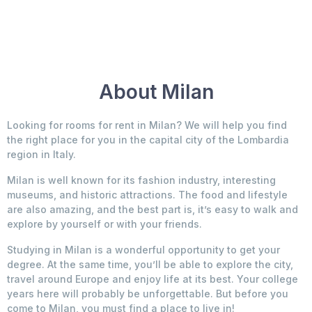
About Milan
Looking for rooms for rent in Milan? We will help you find
the right place for you in the capital city of the Lombardia
region in Italy.
Milan is well known for its fashion industry, interesting
museums, and historic attractions. The food and lifestyle
are also amazing, and the best part is, it’s easy to walk and
explore by yourself or with your friends.
Studying in Milan is a wonderful opportunity to get your
degree. At the same time, you’ll be able to explore the city,
travel around Europe and enjoy life at its best. Your college
years here will probably be unforgettable. But before you
come to Milan, you must find a place to live in!