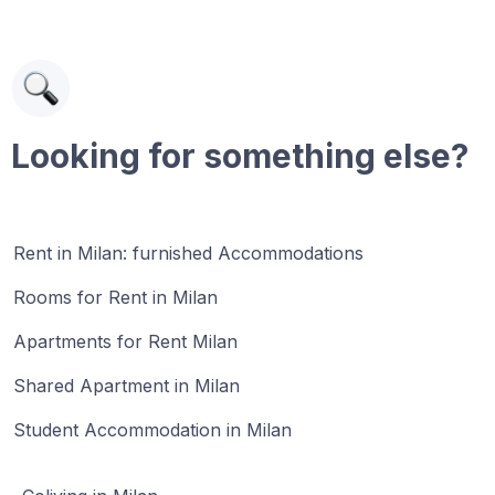
Looking for something else?
Rent in Milan: furnished Accommodations
Rooms for Rent in Milan
Apartments for Rent Milan
Shared Apartment in Milan
Student Accommodation in Milan