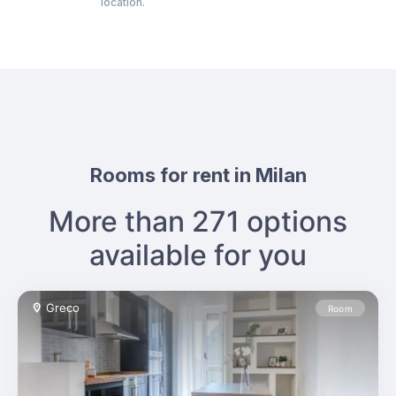
veral types
location.
sense of co
Rooms for rent in Milan
More than 271 options
available for you
Greco
Room