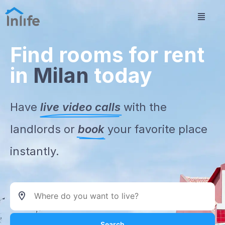
Find rooms for rent
in
Milan
today
Have
live video calls
with the
landlords or
book
your favorite place
instantly.