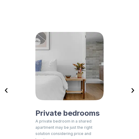
Private bedrooms
Resid
for you,
A private bedroom in a shared
Student resi
rself, with
apartment may be just the right
with all fea
unch of
solution considering price and
provide you