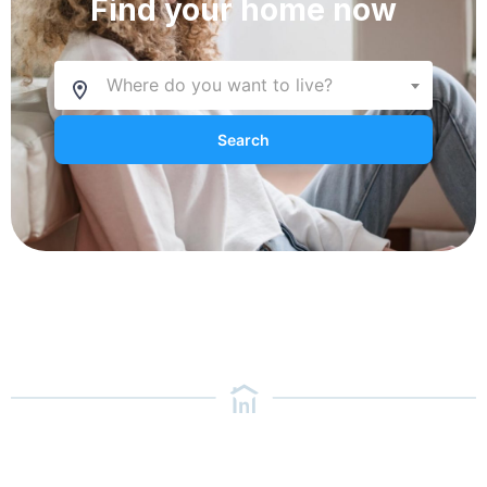
Find your home now
Where do you want to live?