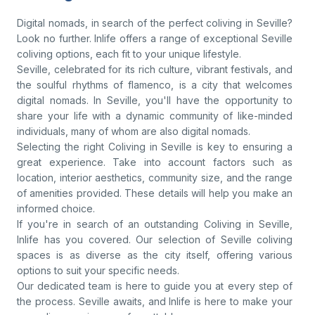
Digital nomads, in search of the perfect coliving in Seville?
Look no further. Inlife offers a range of exceptional Seville
coliving options, each fit to your unique lifestyle.
Seville, celebrated for its rich culture, vibrant festivals, and
the soulful rhythms of flamenco, is a city that welcomes
digital nomads. In Seville, you'll have the opportunity to
share your life with a dynamic community of like-minded
individuals, many of whom are also digital nomads.
Selecting the right Coliving in Seville is key to ensuring a
great experience. Take into account factors such as
location, interior aesthetics, community size, and the range
of amenities provided. These details will help you make an
informed choice.
If you're in search of an outstanding Coliving in Seville,
Inlife has you covered. Our selection of Seville coliving
spaces is as diverse as the city itself, offering various
options to suit your specific needs.
Our dedicated team is here to guide you at every step of
the process. Seville awaits, and Inlife is here to make your