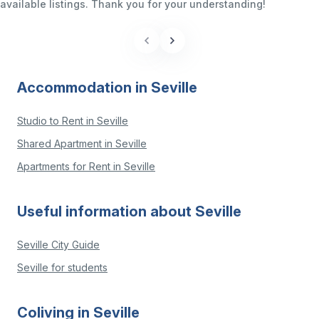
available listings. Thank you for your understanding!
Accommodation in Seville
Studio to Rent in Seville
Shared Apartment in Seville
Apartments for Rent in Seville
Useful information about Seville
Seville City Guide
Seville for students
Coliving in Seville