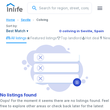
English
Home
Seville
Coliving
Portuguese
Sort by:
Best Match
▾
0 coliving in Seville, Spain
All listings
Featured listings
Top landlord
Hot deal
New 
Italian
Spanish
No listings found
Oops! For the moment it seems there are no listings found. Feel
free to explore other areas or check back later for the latest