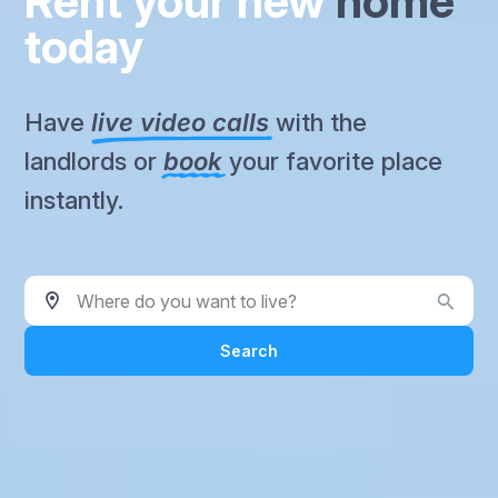
Rent your new
home
today
Have
live video calls
with the
landlords or
book
your favorite place
instantly.
Where do you want to live?
Search