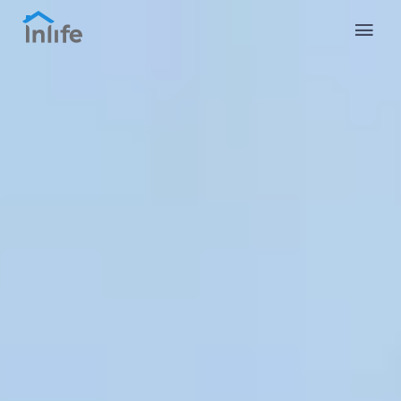
English
Portuguese
Italian
Spanish