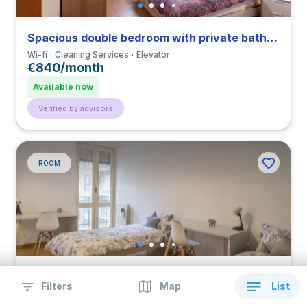
Spacious double bedroom with private bathroom in a 3-bedroom apartment in Gratosoglio
Wi-fi
Cleaning Services
Elevator
€840/month
Available now
Verified by advisors
ROOM
Comfortable multiple bed bedroom with private bathroom and balcony in a 4-bedroom apartment in Navigli
Filters
Map
List
Wi-fi
Cleaning Services
Elevator
€1,140/month