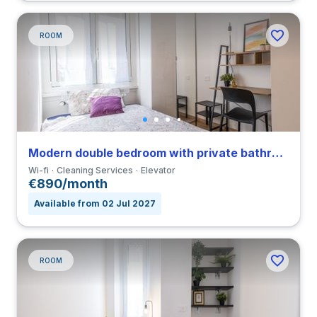
ROOM
Modern double bedroom with private bathroom in a 4-bedroom apartment in Viale Umbria
Wi-fi
Cleaning Services
Elevator
€890/month
Available from 02 Jul 2027
ROOM