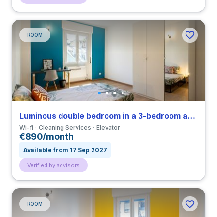
ROOM
Luminous double bedroom in a 3-bedroom apartment in Città Studi
Wi-fi
Cleaning Services
Elevator
€890/month
Available from 17 Sep 2027
Verified by advisors
ROOM