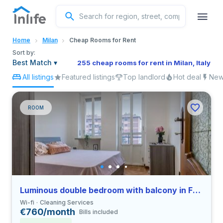
English
Home
Milan
Cheap Rooms for Rent
Portuguese
Sort by:
Best Match
▾
255 cheap rooms for rent in Milan, Italy
All listings
Featured listings
Top landlord
Hot deal
New 
Italian
Spanish
ROOM
Luminous double bedroom with balcony in Farini close to UNIMI
Wi-fi
Cleaning Services
€760/month
Bills included