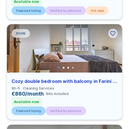
Available now
Featured listing
Verified by advisors
Hot deal
ROOM
Cozy double bedroom with balcony in Farini close to UNIMI
Wi-fi
Cleaning Services
€860/month
Bills included
Available now
Featured listing
Verified by advisors