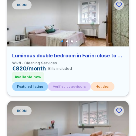
ROOM
Luminous double bedroom in Farini close to UNIMI
Wi-fi
Cleaning Services
€820/month
Bills included
Available now
Featured listing
Verified by advisors
Hot deal
ROOM