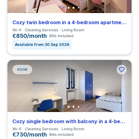
Cozy twin bedroom in a 4-bedroom apartment in Greco
Wi-fi
Cleaning Services
Living Room
€850/month
Bills included
Available from 30 Sep 2026
ROOM
Cozy single bedroom with balcony in a 4-bedroom apartment in Greco
Wi-fi
Cleaning Services
Living Room
€730/month
Bills included