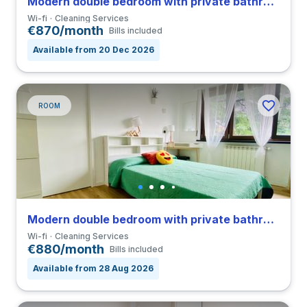
Modern double bedroom with private bathroom in a 4-bedroom coliving in San Siro
Wi-fi
Cleaning Services
€870/month
Bills included
Available from 20 Dec 2026
ROOM
Modern double bedroom with private bathroom in a 4-bedroom coliving in San Siro
Wi-fi
Cleaning Services
€880/month
Bills included
Available from 28 Aug 2026