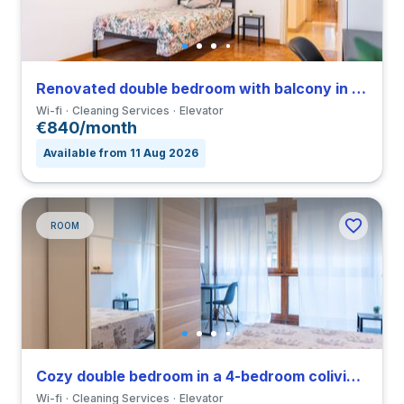
Renovated double bedroom with balcony in a 4-bedroom coliving in Viale Umbria
Wi-fi
Cleaning Services
Elevator
€840/month
Available from 11 Aug 2026
ROOM
Cozy double bedroom in a 4-bedroom coliving in Viale Umbria
Wi-fi
Cleaning Services
Elevator