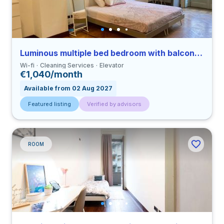
Luminous multiple bed bedroom with balcony in Porta Venezia close to PM
Wi-fi
Cleaning Services
Elevator
€1,040/month
Available from 02 Aug 2027
Featured listing
Verified by advisors
ROOM