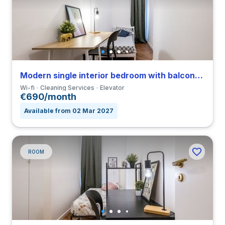
Modern single interior bedroom with balcony in a 4-bedroom apartment in Viale Umbria
Wi-fi
Cleaning Services
Elevator
€690/month
Available from 02 Mar 2027
ROOM