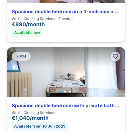
Spacious double bedroom in a 3-bedroom apartment in Ghisolfa
Wi-fi
Cleaning Services
Elevator
€890/month
Available now
ROOM
Spacious double bedroom with private bathroom and balcony in Città Studi close to PM
Wi-fi
Cleaning Services
€1,040/month
Available from 10 Jun 2029