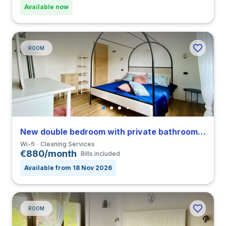
Available now
ROOM
New double bedroom with private bathroom in a 4-bedroom coliving in San Siro
Wi-fi
Cleaning Services
€880/month
Bills included
Available from 18 Nov 2026
ROOM