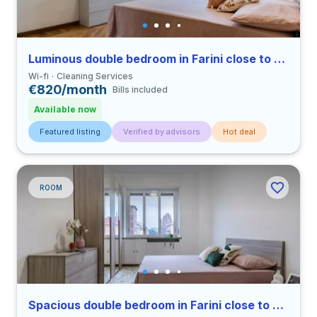
Luminous double bedroom in Farini close to UNIMI
Wi-fi
Cleaning Services
€820/month
Bills included
Available now
Featured listing
Verified by advisors
Hot deal
ROOM
Spacious double bedroom in Farini close to UNIMI