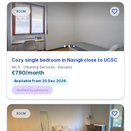
ROOM
Cozy single bedroom in Navigli close to UCSC
Wi-fi
Cleaning Services
Elevator
€790/month
Available from 20 Dec 2026
Verified by advisors
ROOM