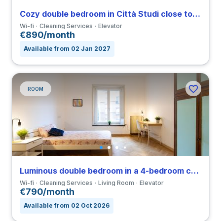
Cozy double bedroom in Città Studi close to IED
Wi-fi
Cleaning Services
Elevator
€890/month
Available from 02 Jan 2027
ROOM
Luminous double bedroom in a 4-bedroom coliving in Viale Umbria
Wi-fi
Cleaning Services
Living Room
Elevator
€790/month
Available from 02 Oct 2026