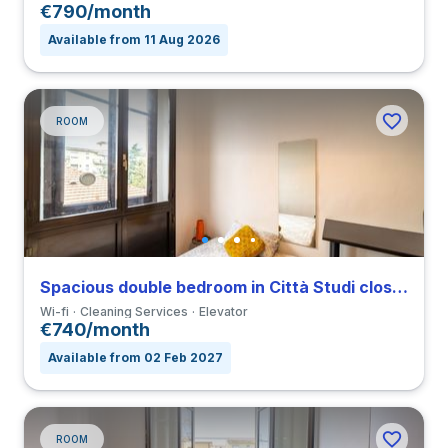
€790/month
Available from 11 Aug 2026
ROOM
Spacious double bedroom in Città Studi close to IED
Wi-fi
Cleaning Services
Elevator
€740/month
Available from 02 Feb 2027
ROOM