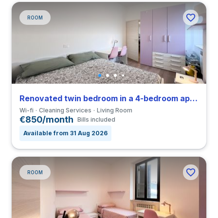
ROOM
Renovated twin bedroom in a 4-bedroom apartment in Greco
Wi-fi
Cleaning Services
Living Room
€850/month
Bills included
Available from 31 Aug 2026
ROOM