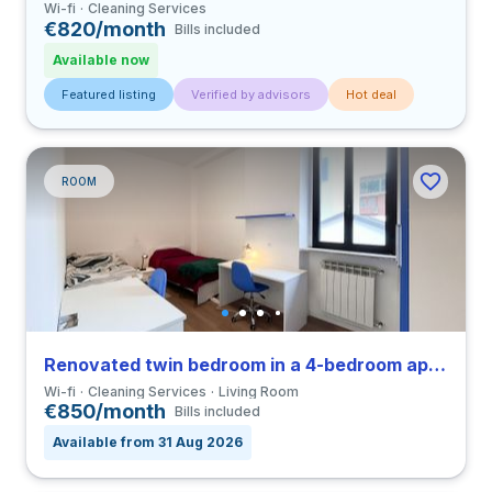
Wi-fi
Cleaning Services
€820/month
Bills included
Available now
Featured listing
Verified by advisors
Hot deal
ROOM
Renovated twin bedroom in a 4-bedroom apartment in Greco
Wi-fi
Cleaning Services
Living Room
€850/month
Bills included
Available from 31 Aug 2026