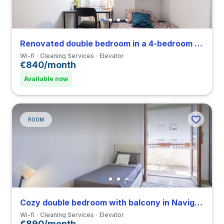
Renovated double bedroom in a 4-bedroom apartment in Viale Umbria
Wi-fi
Cleaning Services
Elevator
€840/month
Available now
ROOM
Cozy double bedroom with balcony in Navigli close to UCSC
Wi-fi
Cleaning Services
Elevator
€890/month