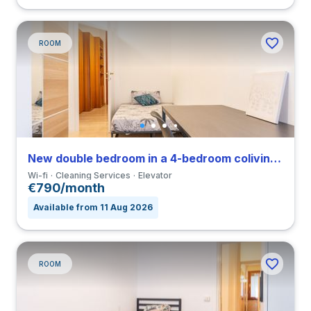
ROOM
New double bedroom in a 4-bedroom coliving in Viale Umbria
Wi-fi
Cleaning Services
Elevator
€790/month
Available from 11 Aug 2026
ROOM