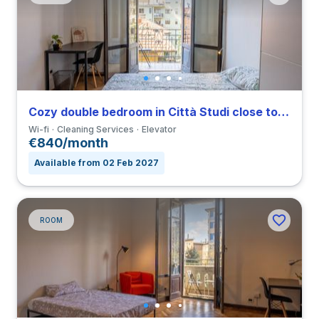
Cozy double bedroom in Città Studi close to IED
Wi-fi
Cleaning Services
Elevator
€840/month
Available from 02 Feb 2027
ROOM