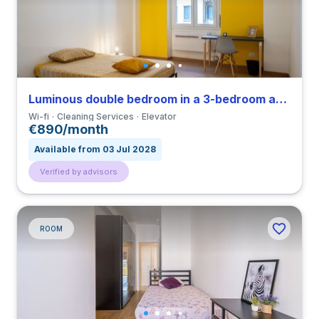
Luminous double bedroom in a 3-bedroom apartment in Città Studi
Wi-fi
Cleaning Services
Elevator
€890/month
Available from 03 Jul 2028
Verified by advisors
ROOM