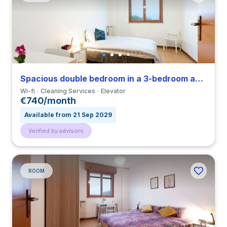
Spacious double bedroom in a 3-bedroom apartment in Gratosoglio
Wi-fi
Cleaning Services
Elevator
€740/month
Available from 21 Sep 2029
Verified by advisors
ROOM