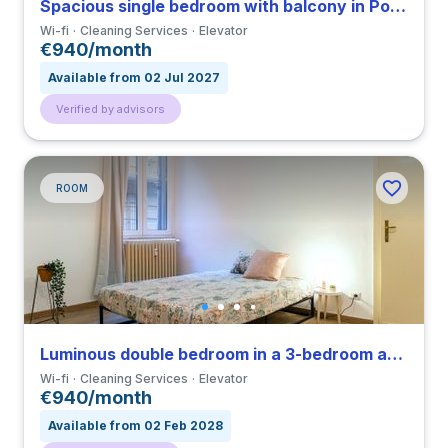
Spacious single bedroom with balcony in Porta Venezia close to PM
Wi-fi
Cleaning Services
Elevator
€940/month
Available from 02 Jul 2027
Verified by advisors
ROOM
Luminous double bedroom in a 3-bedroom apartment in Porta Venezia
Wi-fi
Cleaning Services
Elevator
€940/month
Available from 02 Feb 2028