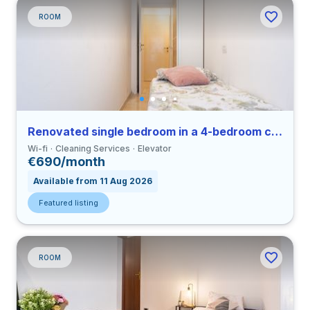
ROOM
Renovated single bedroom in a 4-bedroom coliving in Viale Umbria
Wi-fi
Cleaning Services
Elevator
€690/month
Available from 11 Aug 2026
Featured listing
ROOM