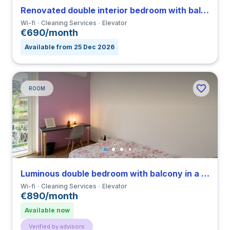
Renovated double interior bedroom with balcony in a 4-bedroom apartment in Viale Umbria
Wi-fi
Cleaning Services
Elevator
€690/month
Available from 25 Dec 2026
ROOM
Luminous double bedroom with balcony in a 3-bedroom apartment in Città Studi
Wi-fi
Cleaning Services
Elevator
€890/month
Available now
Verified by advisors