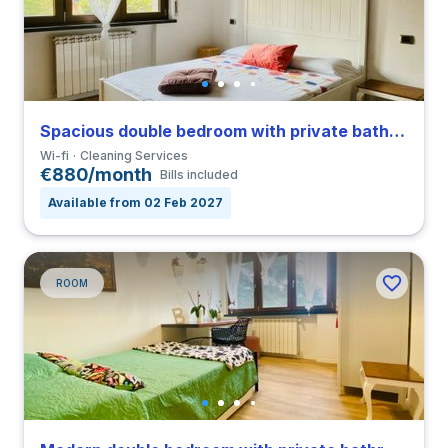
Spacious double bedroom with private bathroom in a 4-bedroom coliving in San Siro
Wi-fi
Cleaning Services
€880/month
Bills included
Available from 02 Feb 2027
ROOM