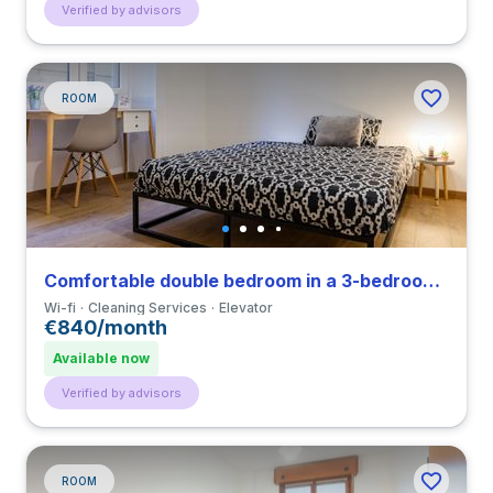
Verified by advisors
ROOM
Comfortable double bedroom in a 3-bedroom apartment in Porta Venezia
Wi-fi
Cleaning Services
Elevator
€840/month
Available now
Verified by advisors
ROOM