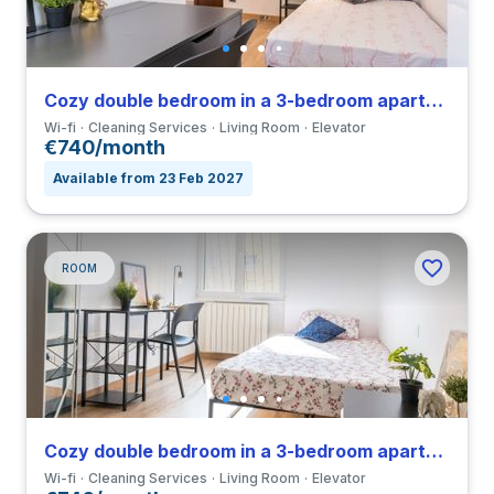
Cozy double bedroom in a 3-bedroom apartment in Forlanini
Wi-fi
Cleaning Services
Living Room
Elevator
€740/month
Available from 23 Feb 2027
ROOM
Cozy double bedroom in a 3-bedroom apartment in Forlanini
Wi-fi
Cleaning Services
Living Room
Elevator