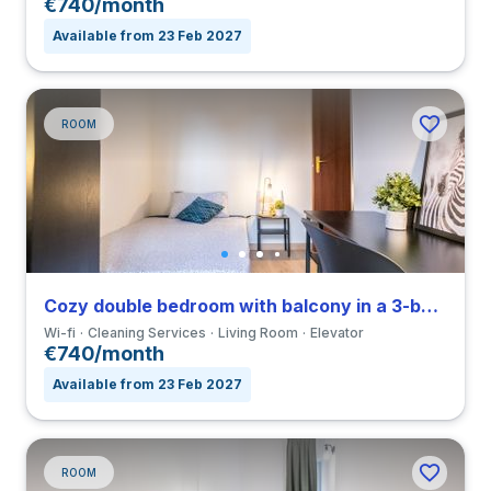
€740/month
Available from 23 Feb 2027
ROOM
Cozy double bedroom with balcony in a 3-bedroom apartment in Forlanini
Wi-fi
Cleaning Services
Living Room
Elevator
€740/month
Available from 23 Feb 2027
ROOM