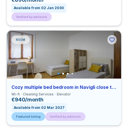
Available from 02 Jan 2030
Verified by advisors
ROOM
Cozy multiple bed bedroom in Navigli close to UCSC
Wi-fi
Cleaning Services
Elevator
€940/month
Available from 02 Mar 2027
Featured listing
Verified by advisors