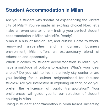
Student Accommodation in Milan
Are you a student with dreams of experiencing the vibrant
city of Milan? You've made an exciting choice! Now, let's
make an even smarter one – finding your perfect student
accommodation in Milan with Inlife. Ready?
Milan is a hub of fashion, art, and culture. Home to world-
renowned universities and a dynamic business
environment, Milan offers an extraordinary blend of
education and opportunity.
When it comes to student accommodation in Milan, you
have a multitude of options to explore. What's your ideal
choice? Do you wish to live in the lively city center or are
you looking for a quieter neighborhood for focused
studies? Are you interested in exploring on foot, or do you
prefer the efficiency of public transportation? Your
preferences will guide you to our selection of student
housing in Milan.
Living in student accommodation in Milan means immersing