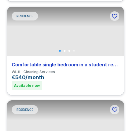
RESIDENCE
Comfortable single bedroom in a student residence in Navigli
Wi-fi
Cleaning Services
€540/month
Available now
RESIDENCE