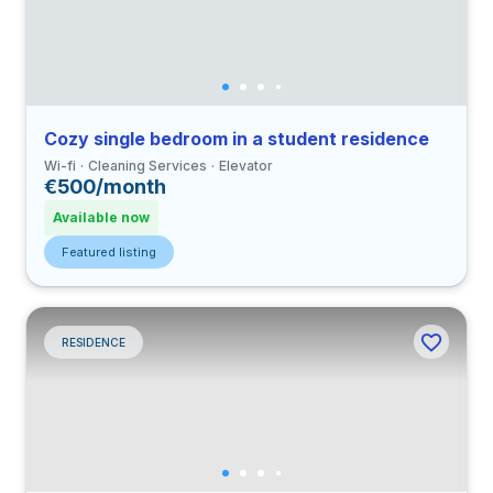
Cozy single bedroom in a student residence
Wi-fi
Cleaning Services
Elevator
€500/month
Available now
Featured listing
RESIDENCE