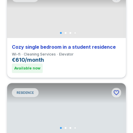
Cozy single bedroom in a student residence
Wi-fi
Cleaning Services
Elevator
€610/month
Available now
RESIDENCE