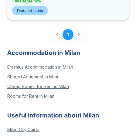
Available now
Featured listing
1
Accommodation in Milan
Erasmus Accommodation in Milan
Shared Apartment in Milan
Cheap Rooms for Rent in Milan
Rooms for Rent in Milan
Useful information about Milan
Milan City Guide