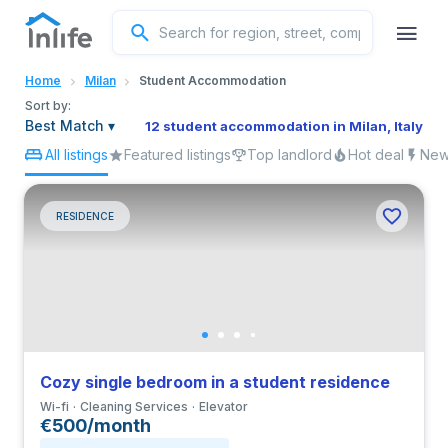
English
Home
Milan
Student Accommodation
Portuguese
Sort by:
Best Match
▾
12 student accommodation in Milan, Italy
All listings
Featured listings
Top landlord
Hot deal
New 
Italian
Spanish
RESIDENCE
Cozy single bedroom in a student residence
Wi-fi
Cleaning Services
Elevator
€500/month