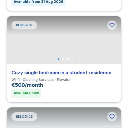
Available from 31 Aug 2026
RESIDENCE
Cozy single bedroom in a student residence
Wi-fi
Cleaning Services
Elevator
€500/month
Available now
RESIDENCE