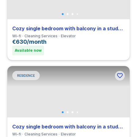
Cozy single bedroom with balcony in a student residence
Wi-fi
Cleaning Services
Elevator
€630/month
Available now
RESIDENCE
Cozy single bedroom with balcony in a student residence
Wi-fi
Cleaning Services
Elevator