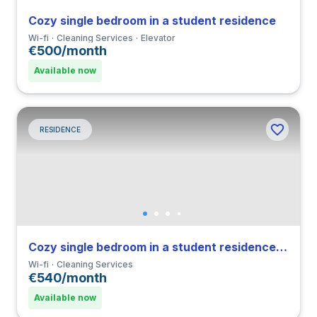
Cozy single bedroom in a student residence
Wi-fi
Cleaning Services
Elevator
€500/month
Available now
RESIDENCE
Cozy single bedroom in a student residence in Navigli
Wi-fi
Cleaning Services
€540/month
Available now