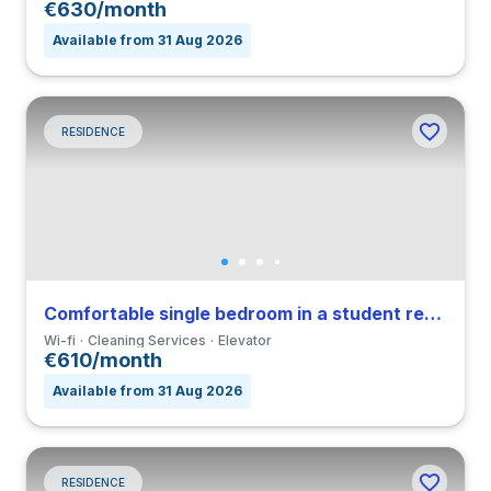
€630/month
Available from 31 Aug 2026
RESIDENCE
Comfortable single bedroom in a student residence
Wi-fi
Cleaning Services
Elevator
€610/month
Available from 31 Aug 2026
RESIDENCE