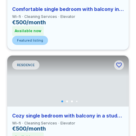
Comfortable single bedroom with balcony in a student residence
Wi-fi
Cleaning Services
Elevator
€500/month
Available now
Featured listing
RESIDENCE
Cozy single bedroom with balcony in a student residence
Wi-fi
Cleaning Services
Elevator
€500/month