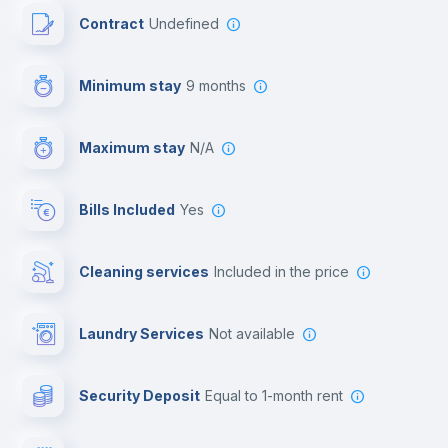
Contract
Undefined
Towels
Minimum stay
9 months
Private parking
Maximum stay
N/A
Free parking
Bills Included
Yes
First aid kit
Cleaning services
included in the price
Video surveillance
Laundry Services
not available
Library
Security Deposit
equal to 1-month rent
Photocopier