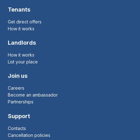
Tenants
Get direct offers
How it works
Landlords
How it works
List your place
Join us
Careers
Become an ambassador
Partnerships
Support
Contacts
Cancellation policies