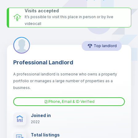
Microwave
Visits accepted
It’s possible to visit this place in person or by live
videocall
Balcony
Top landlord
Bed linen
Professional Landlord
Drawers
A professional landlord is someone who owns a property
portfolio or manages a large number of properties as a
Sofa
business.
Phone, Email & ID Verified
Sofa bed
Joined in
2022
Fan
Total listings