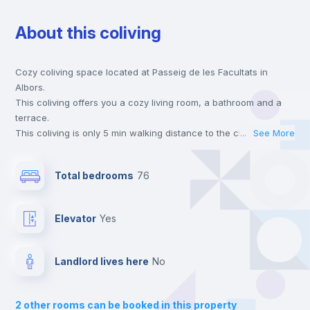
About this coliving
Chairs
Cozy coliving space located at Passeig de les Facultats in
Desk
Albors.
This coliving offers you a cozy living room, a bathroom and a
Wardrobe
terrace.
This coliving is only 5 min walking distance to the closest metro
...
See More
station and a 5 min walk to the nearest supermarket.
Bookcase
Send your booking request and we will only charge you after
Total bedrooms
76
the landlord accepts it. We also keep your payment safe until
24 hours after your move-in date.
Hangers
For security reasons we strongly recommend that you keep all
Elevator
yes
your contacts and booking requests inside Inlife’s
platform.
Air conditioner
Landlord lives here
no
Mini Fridge
2
other rooms can be booked in this property