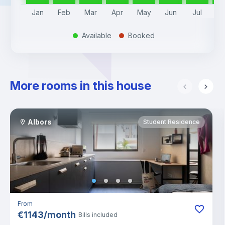
Jan
Feb
Mar
Apr
May
Jun
Jul
A
Available
Booked
.
.
More rooms in this house
Albors
Student Residence
From
€
1143
/
month
Bills included