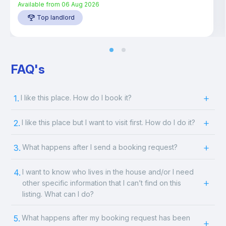
Available from
06 Aug 2026
Top landlord
FAQ's
1.
I like this place. How do I book it?
2.
I like this place but I want to visit first. How do I do it?
3.
What happens after I send a booking request?
4.
I want to know who lives in the house and/or I need
other specific information that I can’t find on this
listing. What can I do?
5.
What happens after my booking request has been