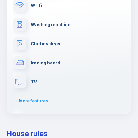
Wi-fi
Washing machine
Clothes dryer
Ironing board
TV
More features
Cable TV
House rules