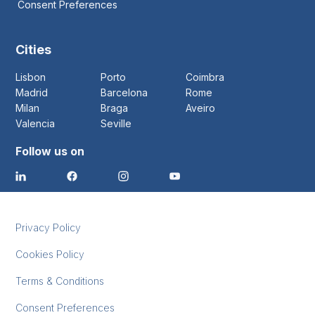
Consent Preferences
Cities
Lisbon
Porto
Coimbra
Madrid
Barcelona
Rome
Milan
Braga
Aveiro
Valencia
Seville
Follow us on
Privacy Policy
Cookies Policy
Terms & Conditions
Consent Preferences