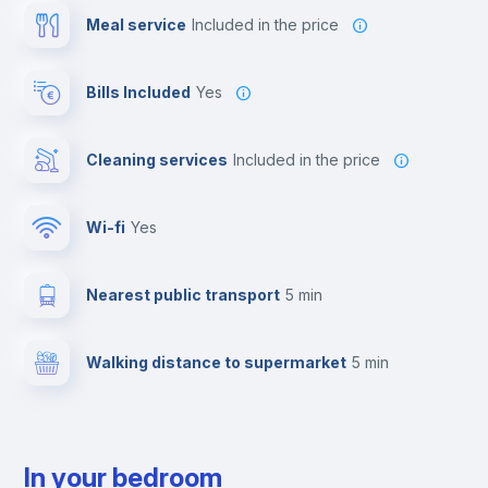
Meal service
included in the price
Bills Included
Yes
Cleaning services
included in the price
Wi-fi
yes
Nearest public transport
5 min
Walking distance to supermarket
5 min
In your bedroom