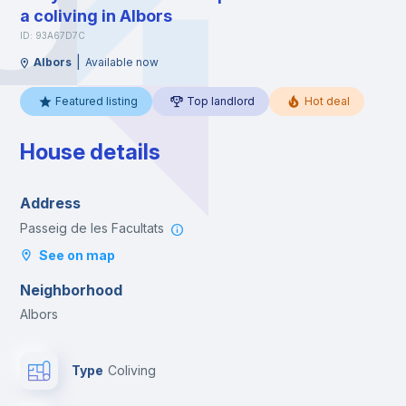
a coliving in Albors
ID: 93A67D7C
|
Albors
Available now
Featured listing
Top landlord
Hot deal
House details
Address
Passeig de les Facultats
See on map
Neighborhood
Albors
Type
Coliving