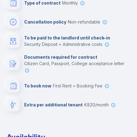
Type of contract
Monthly
Bar/Lounge
Cancellation policy
Non-refundable
Cinema room
To be paid to the landlord until check-in
Security Deposit + Administrative costs
Leisure activities
Documents required for contract
Citizen Card, Passport, College acceptance letter
To book now
First Rent + Booking Fee
Extra per additional tenant
€820/month