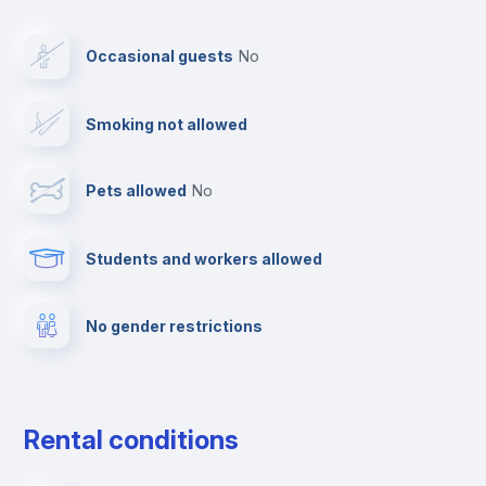
Elevator
Occasional guests
no
Fire extinguisher
Smoking not allowed
Paid parking
Pets allowed
no
Reception
Students and workers allowed
Cowork space
No gender restrictions
Multimedia room
Dishwasher
Rental conditions
Drying rack