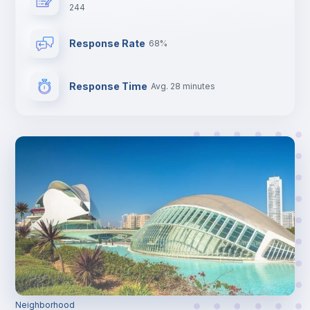
244
Central heating
Response Rate
68%
Electric heating
Response Time
Avg. 28 minutes
TV
Neighborhood