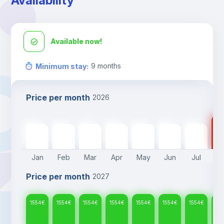
Availability
Available now!
9
months
Minimum stay
:
Price per month
2026
15
1554
€
1554
€
1554
€
1554
€
1554
€
1554
€
1554
€
Jan
Feb
Mar
Apr
May
Jun
Jul
A
Price per month
2027
1554
€
1554
€
1554
€
1554
€
1554
€
1554
€
1554
€
15