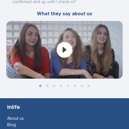
confirmed and up until I check in?
What they say about us
Inlife
About us
Blog