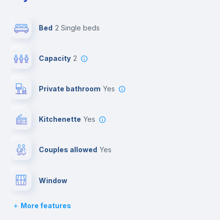
Bed
2 Single beds
Capacity
2
Private bathroom
yes
Kitchenette
yes
Couples allowed
yes
Window
More features
Lock and Key