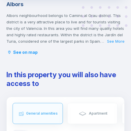
Albors
Albors neighbourhood belongs to Camins al Grau district. This
district is a very attractive place to live and for tourists visiting
the city of Valencia. In this area you will find many quality hotels
and highly rated restaurants. Within the district is the Jardín del
Turia, considered one of the largest parks in Spain. It used to
See More
...
be an industrial area but nowadays it is a good area to live
See on map
in.
In this property you will also have
access to
General amenities
Apartment