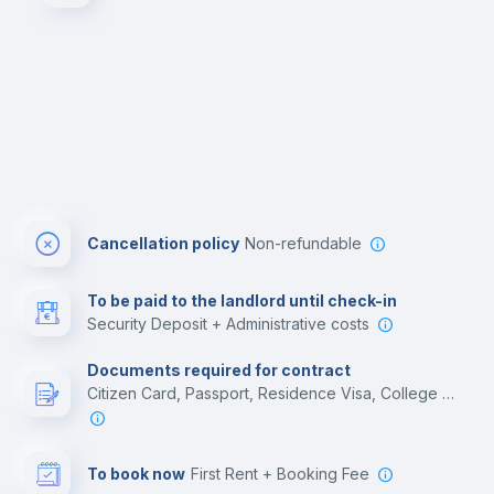
Cancellation policy
Non-refundable
To be paid to the landlord until check-in
Security Deposit + Administrative costs
Documents required for contract
Citizen Card, Passport, Residence Visa, College acceptance letter, Employment contract
To book now
First Rent + Booking Fee