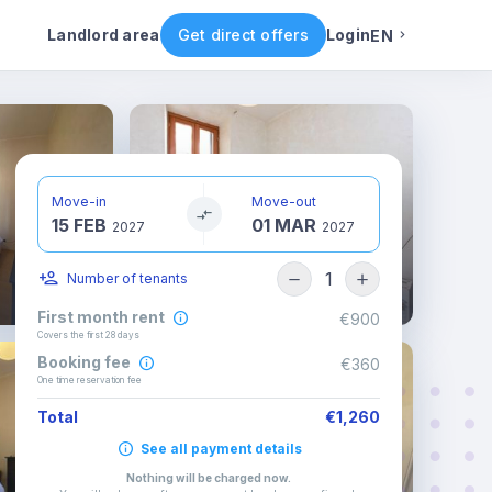
ental conditions
Availability
Other rooms
Landlord area
Get direct offers
Login
EN
English
Portuguese
Move-in
Move-out
15 FEB
01 MAR
Italian
2027
2027
1
Number of tenants
Spanish
First month rent
€900
Covers the first 28 days
Booking fee
€360
One time reservation fee
Total
€1,260
See all payment details
Nothing will be charged now
.