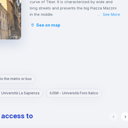
curve of Tiber. It is characterized by wide and
long streets and presents the big Piazza Mazzini
in the middle.
See More
...
Della Vittoria is a nice residential area with many
See on map
houses, shops and local markets, as well as
churches and schools.
It is not a neighborhood very populated by tourists
or famous monuments; thus, you will find it quite
easy to socialize with other people and families
living in this area and you will find yourself fully
immersed in the ‘Dolce Vita’ atmosphere.
to the metro or bus
 Università La Sapienza
IUSM - Università Foro Italico
e access to