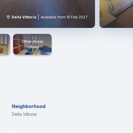
|
Della Vittoria
Available from 15 Feb 2027
Other Areas
6 Photos
Neighborhood
Della Vittoria