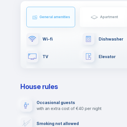
General amenities
Apartment
Wi-fi
Dishwasher
TV
Elevator
Clothes dryer
Ironing board
House rules
Fire extinguisher
Private parki
Occasional guests
with an extra cost of €40 per night
First aid kit
Video surveil
Smoking not allowed
Photocopier
Bar/Lounge