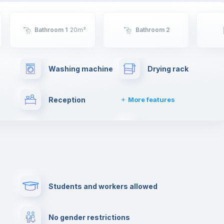
Bathroom 1
20
m²
Bathroom 2
Washing machine
Drying rack
Reception
More features
Cable TV
Towels
ng
Free parking
Paid parking
Students and workers allowed
lance
Cowork space
Library
No gender restrictions
Cinema room
Multimedia room