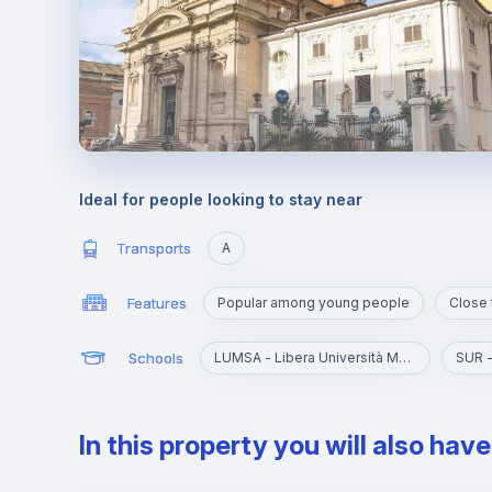
Ideal for people looking to stay near
Transports
A
Features
Popular among young people
Close 
Schools
LUMSA - Libera Università Maria SS. Assunta
SUR -
In this property you will also hav