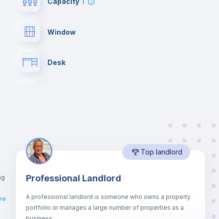
Capacity
1
Window
Desk
Hangers
Central heating
Top landlord
Balcony
ng
Professional Landlord
Bed linen
A professional landlord is someone who owns a property
re
portfolio or manages a large number of properties as a
Sofa
business.