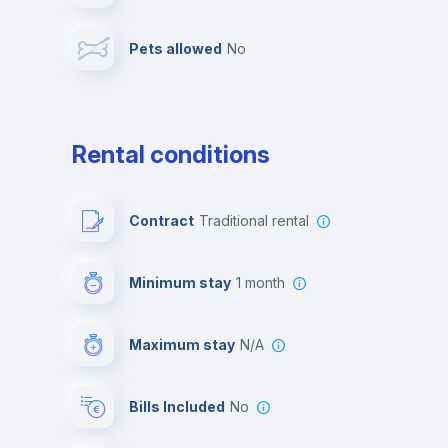
Pets allowed
no
Leisure activities
Rental conditions
Contract
Traditional rental
Minimum stay
1 month
Maximum stay
N/A
Bills Included
No