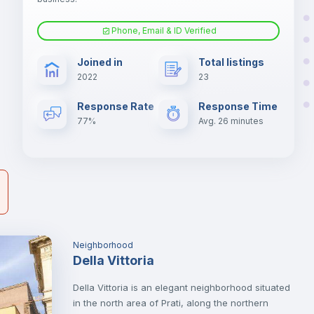
Phone, Email & ID Verified
à
Air conditioner
Joined in
Total listings
er
2022
23
il
Electric heating
Response Rate
Response Time
77%
Avg. 26 minutes
Neighborhood
Della Vittoria
Della Vittoria is an elegant neighborhood situated
in the north area of Prati, along the northern