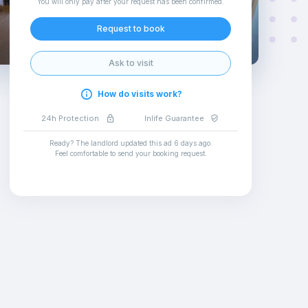
You will only pay after your request has been confirmed
.
Request to book
Ask to visit
How do visits work?
24h Protection
Inlife Guarantee
Ready? The landlord updated this ad
6 days ago
.
Feel comfortable to send your booking request
.