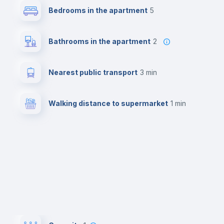
Bedrooms in the apartment
5
Bathrooms in the apartment
2
Nearest public transport
3 min
Walking distance to supermarket
1 min