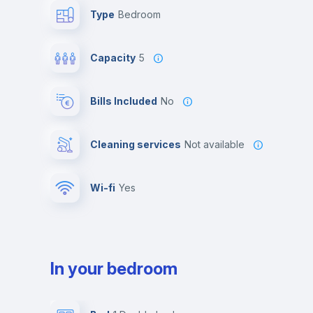
Type
Bedroom
Capacity
5
Bills Included
No
Cleaning services
Not available
Wi-fi
yes
In your bedroom