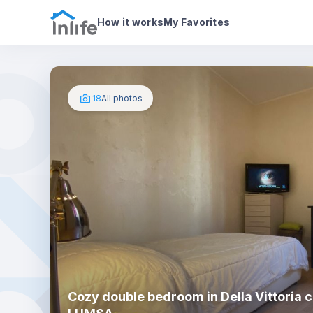
House details
In your bedroom
Photos
How it works
My Favorites
18
All photos
Cozy double bedroom in Della Vittoria c