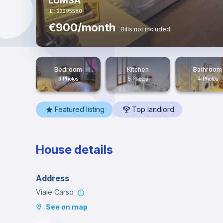
LUMSA
ID: 22295580
€900/month
Bills not included
Bedroom
Kitchen
Bathroom
3 Photos
5 Photos
4 Photos
Featured listing
Top landlord
House details
Address
Viale Carso
See on map