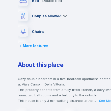
Bed
1 Double bed
Couples allowed
no
Chairs
More features
Wardrobe
Drawers
About this place
Private Bathroom
no
Cozy double bedroom in a five-bedroom apartment located
at Viale Carso in Della Vittoria.
This property benefits from a fully fitted kitchen, a cozy livi
Lock and Key
room, two bathrooms and a balcony to the outside.
This house is only 3 min walking distance to the closest
...
See Mo
metro station and a 1 min walk to the nearest supermarket.
Bookcase