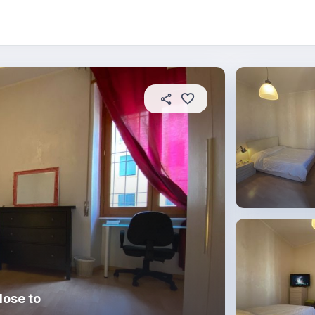
About this place
In this property
House rules
R
lose to