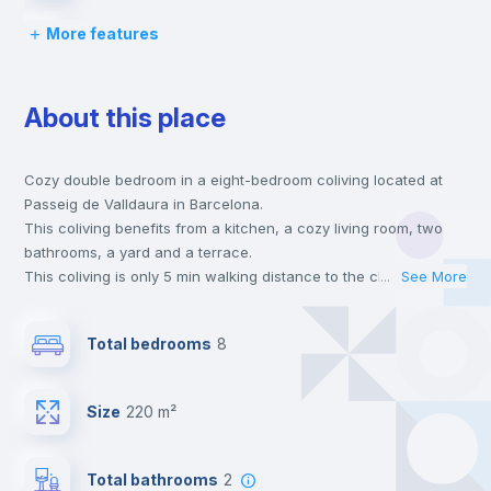
More features
Bed linen
About this place
Chairs
Cozy double bedroom in a eight-bedroom coliving located at
Desk
Passeig de Valldaura in Barcelona.
This coliving benefits from a kitchen, a cozy living room, two
Wardrobe
bathrooms, a yard and a terrace.
This coliving is only 5 min walking distance to the closest metro
...
See More
station and a 5 min walk to the nearest supermarket.
TV
Send your booking request and we will only charge you after
Total bedrooms
8
the landlord accepts it. We also keep your payment safe until
24 hours after your move-in date.
Private Bathroom
no
For security reasons we strongly recommend that you keep all
Size
220 m²
your contacts and booking requests inside Inlife’s
platform.
Bookcase
Total bathrooms
2