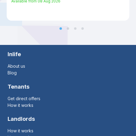
Available from
08 Aug 2026
Inlife
About us
Blog
Tenants
Get direct offers
How it works
Landlords
How it works