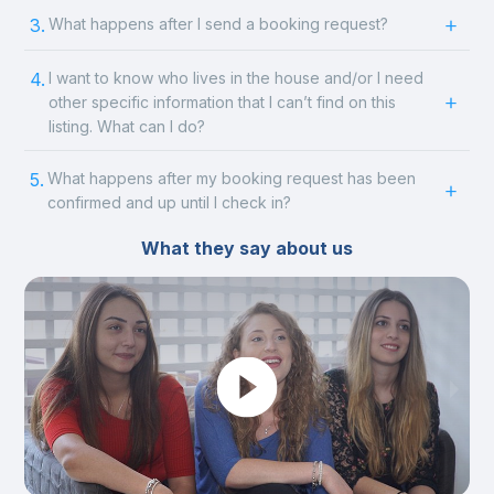
3.
What happens after I send a booking request?
4.
I want to know who lives in the house and/or I need
other specific information that I can’t find on this
listing. What can I do?
5.
What happens after my booking request has been
confirmed and up until I check in?
What they say about us