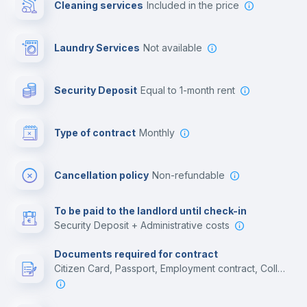
Cleaning services
included in the price
Library
Laundry Services
not available
Photocopier
Security Deposit
equal to 1-month rent
Bar/Lounge
Type of contract
Monthly
Cinema room
Cancellation policy
Non-refundable
Multimedia room
To be paid to the landlord until check-in
Security Deposit + Administrative costs
Leisure activities
Documents required for contract
Citizen Card, Passport, Employment contract, College acceptance letter