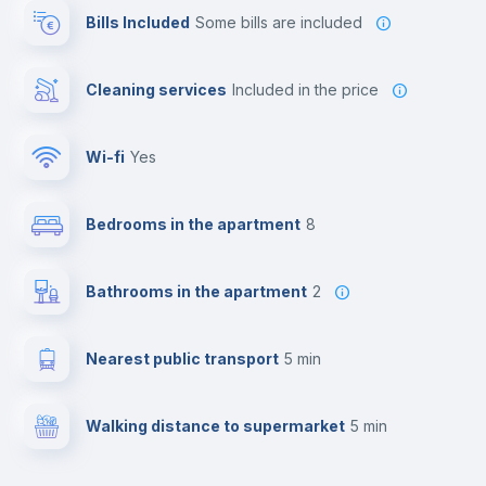
Bills Included
some bills are included
Cleaning services
included in the price
Wi-fi
yes
Bedrooms in the apartment
8
Bathrooms in the apartment
2
Nearest public transport
5 min
Walking distance to supermarket
5 min