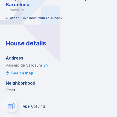
Barcelona
ID: 916C0E09
|
Other
Available from 17 10 2026
House details
Address
Passeig de Valldaura
See on map
Neighborhood
Other
Type
Coliving