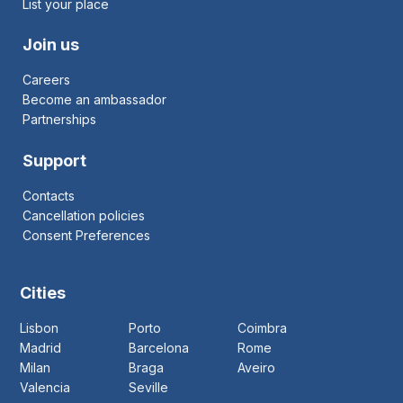
List your place
Join us
Careers
Become an ambassador
Partnerships
Support
Contacts
Cancellation policies
Consent Preferences
Cities
Lisbon
Porto
Coimbra
Madrid
Barcelona
Rome
Milan
Braga
Aveiro
Valencia
Seville