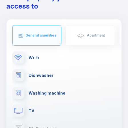
neighbourhoods, Barcelona is the perfect place for creative
access to
minds. Not to mention the sunny weather and a vibrant cultural
diversity that attracts visitors from around the world.
If you are moving to Barcelona to study or work, pack big
because you won’t want to leave any time soon.
General amenities
Apartment
Wi-fi
Dishwasher
Washing machine
TV