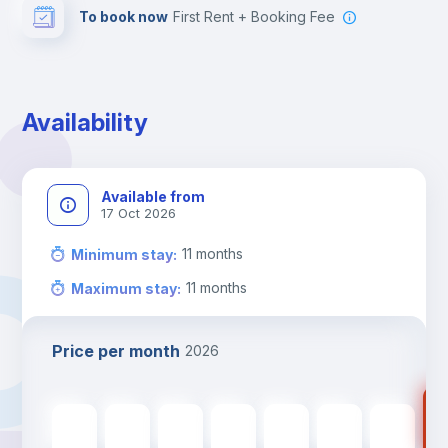
To book now
First Rent + Booking Fee
Availability
Available from
17 Oct 2026
11
months
Minimum stay
:
11
months
Maximum stay
:
Price per month
2026
77
775
€
775
€
775
€
775
€
775
€
775
€
775
€