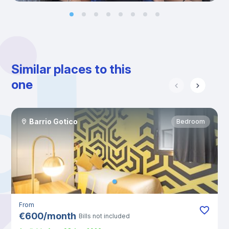
Similar places to this
one
Barrio Gotico
Bedroom
From
€
600
/
month
Bills not included