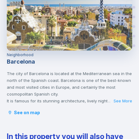
Neighborhood
Barcelona
The city of Barcelona is located at the Mediterranean sea in the
north of the Spanish coast. Barcelona is one of the best-known
and most visited cities in Europe, and certainly the most
cosmopolitan Spanish city.
It is famous for its stunning architecture, lively nightlife, sandy
See More
...
beaches, and world-class cuisine. Barcelona has been a
See on map
centre of Modernist architecture and is distinguished specially
by the works of Antoni Gaudí.
The city has a wide range of cultural activities. From music
In this property you will also have
festivals, walks by the seaside, to the colourful