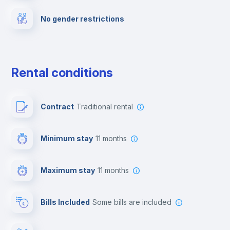
No gender restrictions
Private parking
Free parking
Rental conditions
Paid parking
Contract
Traditional rental
First aid kit
Minimum stay
11 months
Video surveillance
Maximum stay
11 months
Reception
Bills Included
some bills are included
Cowork space