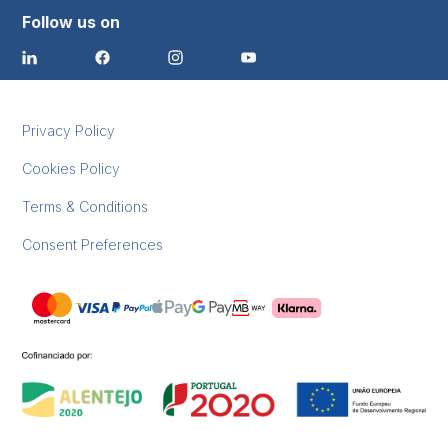
Follow us on
Privacy Policy
Cookies Policy
Terms & Conditions
Consent Preferences