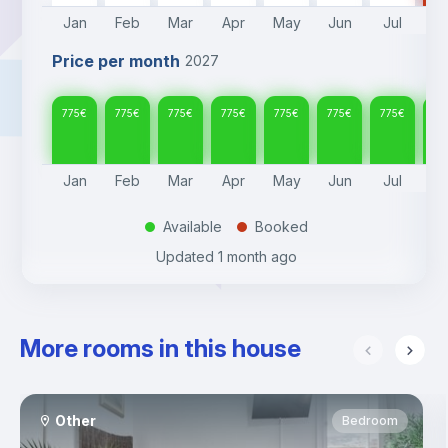
Jan
Feb
Mar
Apr
May
Jun
Jul
A
Price per month
2027
775
€
775
€
775
€
775
€
775
€
775
€
775
€
77
Jan
Feb
Mar
Apr
May
Jun
Jul
A
Available
Booked
.
.
Updated
1 month ago
More rooms in this house
Other
Bedroom