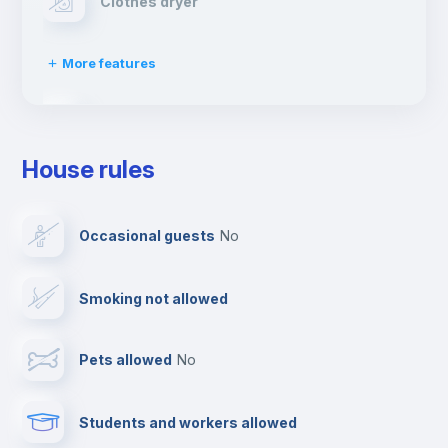
Clothes dryer
More features
Drying rack
House rules
Ironing board
Occasional guests
no
Cable TV
Smoking not allowed
Towels
Pets allowed
no
Elevator
Students and workers allowed
Fire extinguisher