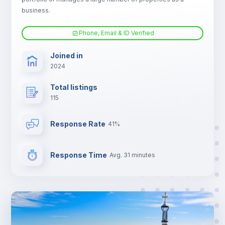
Electric heating
business.
Phone, Email & ID Verified
Joined in
2024
Total listings
115
Response Rate
41%
Response Time
Avg. 31 minutes