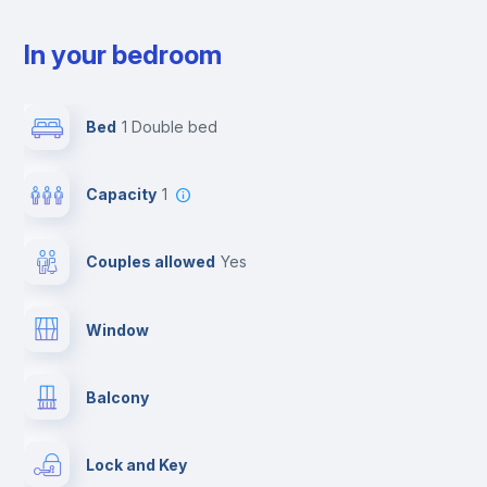
In your bedroom
Bed
1 Double bed
Capacity
1
Couples allowed
yes
Window
Balcony
Lock and Key