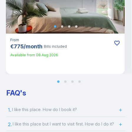
From
€
775
/
month
Bills included
Available from
08 Aug 2026
FAQ's
1.
I like this place. How do I book it?
2.
I like this place but I want to visit first. How do I do it?