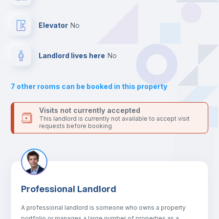
Hangers
Elevator
no
Drawers
Landlord lives here
no
Sofa
7
other rooms can be booked in this property
Sofa bed
Visits not currently accepted
This landlord is currently not available to accept visit
requests before booking
Air conditioner
Fan
Professional Landlord
Central heating
A professional landlord is someone who owns a property
portfolio or manages a large number of properties as a