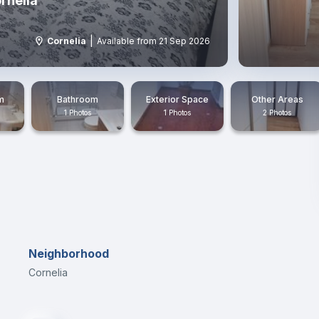
rnelia
|
Cornelia
Available from 21 Sep 2026
m
Bathroom
Exterior Space
Other Areas
1 Photos
1 Photos
2 Photos
Neighborhood
Cornelia