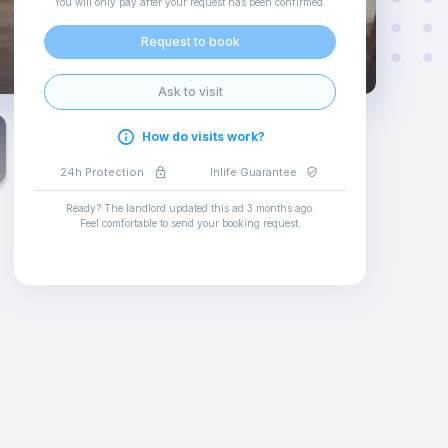
You will only pay after your request has been confirmed
.
Request to book
Ask to visit
How do visits work?
24h Protection
Inlife Guarantee
Ready? The landlord updated this ad
3 months ago
.
Feel comfortable to send your booking request
.