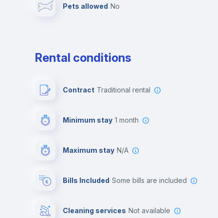
Pets allowed
no
Leisure activities
Rental conditions
Contract
Traditional rental
Minimum stay
1 month
Maximum stay
N/A
Bills Included
some bills are included
Cleaning services
Not available