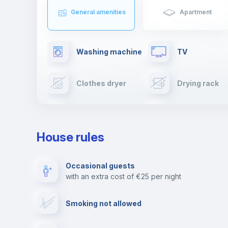
General amenities
Apartment
Washing machine
TV
Clothes dryer
Drying rack
Cable TV
Towels
House rules
Private parking
Free parking
Occasional guests
with an extra cost of €25 per night
Video surveillance
Reception
Smoking not allowed
Photocopier
Bar/Lounge