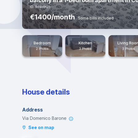
balcony in a 1-bedroom apartment in Co
ID: 9d4b9f2b
€1400/month
Some bills included
Bedroom
Kitchen
Living Roo
2 Photos
3 Photos
3 Photos
House details
Address
Via Domenico Barone
See on map