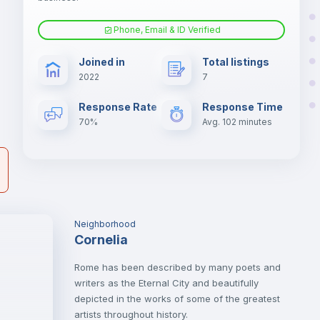
Phone, Email & ID Verified
Hangers
er
Joined in
Total listings
il
2022
7
Sofa bed
Response Rate
Response Time
70%
Avg. 102 minutes
Electric heating
Neighborhood
Cornelia
Rome has been described by many poets and
writers as the Eternal City and beautifully
depicted in the works of some of the greatest
artists throughout history.