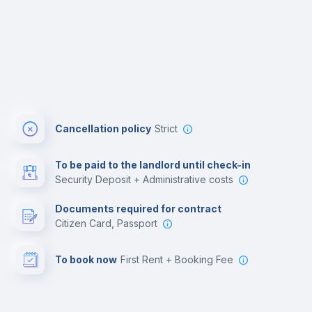
Cancellation policy
Strict
To be paid to the landlord until check-in
Security Deposit + Administrative costs
Documents required for contract
Citizen Card, Passport
To book now
First Rent + Booking Fee