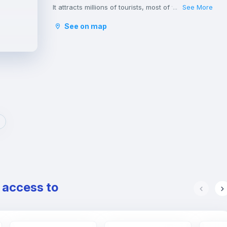
It attracts millions of tourists, most of whom hurry
See More
...
to throw a coin into the Trevi Fountain with the
See on map
hope of returning to visit it.
The great monuments, hundreds of stunning
churches and the spectacular fountains of Rome,
make it the city with the highest concentration of
historical, archaeological and architectural
heritage in the world, including the Pantheon,
Basilica di San Pietro in Vaticano e Altare della
Patria.
Rome is one of the greenest cities in Europe with
its parks and gardens, rich in vegetation and
embellished with archaeological remains,
sculptures, ponds, fountains and splendid villas.
It is also the place where many students and
young professionals find their home, thanks to
e access to
the presence of some of the most important
Italian universities as well as a wide variety of
cultural and leisure activities and a vibrant
nightlife.