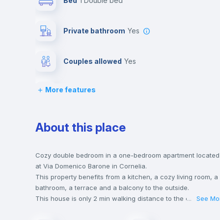
Bed
1 Double bed
Private bathroom
yes
Couples allowed
yes
More features
Balcony
Drawers
About this place
Central heating
Cozy double bedroom in a one-bedroom apartment located
at Via Domenico Barone in Cornelia.
This property benefits from a kitchen, a cozy living room, a
Lock and Key
bathroom, a terrace and a balcony to the outside.
This house is only 2 min walking distance to the closest
...
See Mo
metro station and a 2 min walk to the nearest supermarket.
Desk