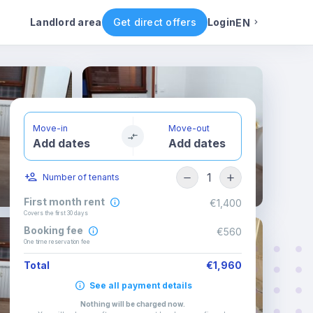
 rules
Rental conditions
Availability
Landlord area
Get direct offers
Login
EN
English
Portuguese
Move-in
Move-out
Add dates
Add dates
Italian
1
Number of tenants
Spanish
First month rent
€1,400
Covers the first 30 days
Booking fee
€560
One time reservation fee
Total
€1,960
See all payment details
Nothing will be charged now
.