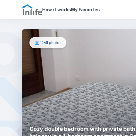
House details
In your bedr
Photos
How it works
My Favorites
12
All photos
Cozy double bedroom with private bat