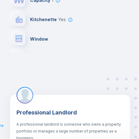
Capacity
1
Kitchenette
yes
Window
Bed linen
Air conditioner
Microwave
Professional Landlord
Chairs
A professional landlord is someone who owns a property
re
portfolio or manages a large number of properties as a
Wardrobe
business.