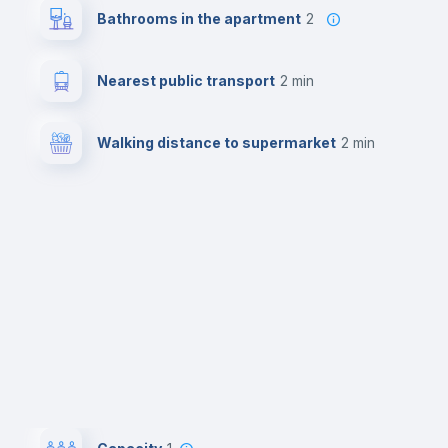
Bathrooms in the apartment
2
Nearest public transport
2 min
Walking distance to supermarket
2 min