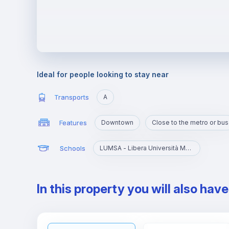
Ideal for people looking to stay near
Transports
A
Features
Downtown
Close to the metro or bus
Schools
LUMSA - Libera Università Maria SS. Assunta
In this property you will also hav