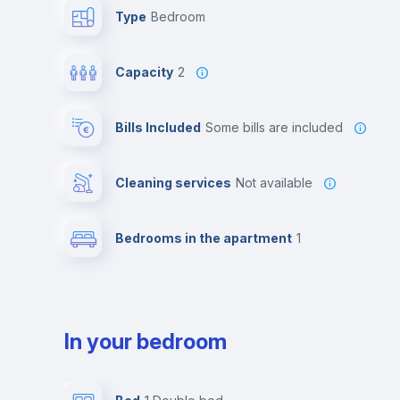
Type
Bedroom
Capacity
2
Bills Included
some bills are included
Cleaning services
Not available
Bedrooms in the apartment
1
In your bedroom