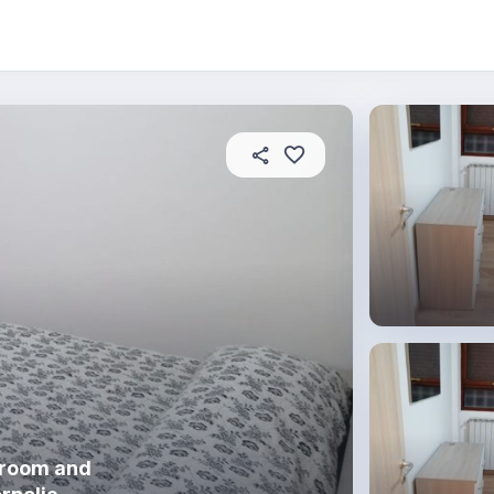
oom
About this place
In this property
House
hroom and