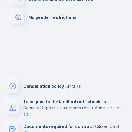
Cowork space
Library
No gender restrictions
Cinema room
Multimedia room
Cancellation policy
Strict
To be paid to the landlord until check-in
Security Deposit + Last month rent + Administrative costs
Documents required for contract
Citizen Card