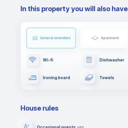
In this property you will also hav
General amenities
Apartment
Wi-fi
Dishwasher
Ironing board
Towels
Clothes dryer
TV
House rules
Private parking
Free parking
Occasional guests
yes