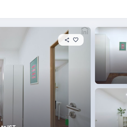
About this place
In this property
House rules
R