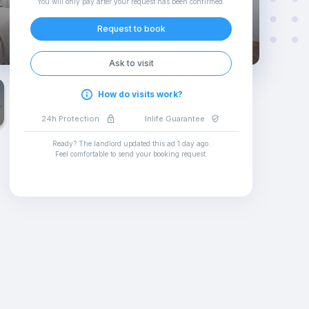
You will only pay after your request has been confirmed
.
Request to book
Ask to visit
How do visits work?
24h Protection
Inlife Guarantee
Ready? The landlord updated this ad
1 day ago
.
Feel comfortable to send your booking request
.