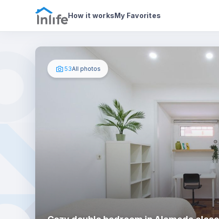
House details
In your bedroom
Photos
How it works
My Favorites
53
All photos