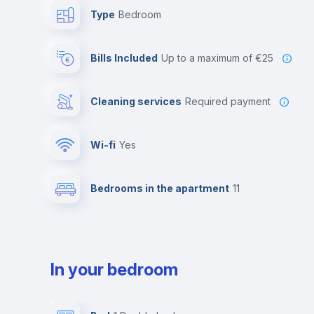
Type
Bedroom
Bills Included
up to a maximum of €25
Cleaning services
required payment
Wi-fi
yes
Bedrooms in the apartment
11
In your bedroom