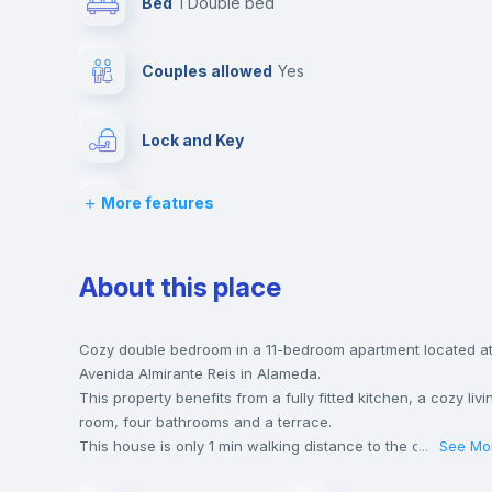
Bed
1 Double bed
Couples allowed
yes
Lock and Key
More features
Chairs
Wardrobe
About this place
Hangers
Cozy double bedroom in a 11-bedroom apartment located a
Avenida Almirante Reis in Alameda.
This property benefits from a fully fitted kitchen, a cozy livi
Balcony
room, four bathrooms and a terrace.
This house is only 1 min walking distance to the closest met
...
See Mo
station and a 1 min walk to the nearest supermarket.
Sofa