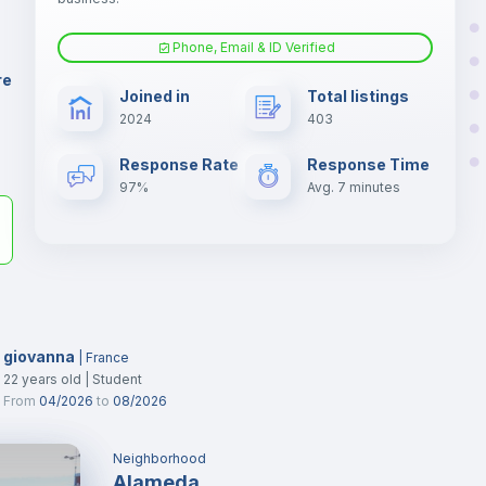
Phone, Email & ID Verified
Fan
er
re
Joined in
Total listings
il
2024
403
Electric heating
Response Rate
Response Time
97%
Avg. 7 minutes
giovanna
|
France
22
years old
|
Student
From
04/2026
to
08/2026
Neighborhood
Alameda