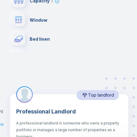
Capacity
1
Window
Bed linen
Desk
Bookcase
Top landlord
Private Bathroom
no
t
ng
Professional Landlord
Drawers
A professional landlord is someone who owns a property
ro
re
portfolio or manages a large number of properties as a
Sofa bed
business.