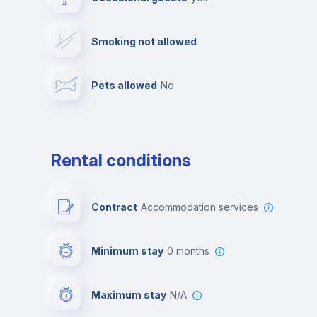
Video surveillance
Reception
Smoking not allowed
Photocopier
Bar/Lounge
Pets allowed
no
Leisure activities
Rental conditions
Contract
Accommodation services
Minimum stay
0 months
Maximum stay
N/A