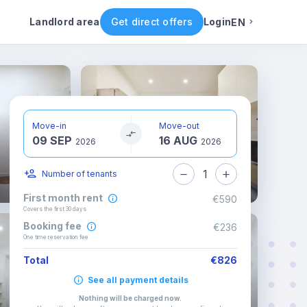
ental conditions
Availability
Other rooms
Landlord area
Get direct offers
Login
EN
English
Portuguese
Move-in
Move-out
09 SEP
16 AUG
Italian
2026
2026
1
Number of tenants
Spanish
First month rent
€590
Covers the first 30 days
Booking fee
€236
One time reservation fee
Total
€826
See all payment details
Nothing will be charged now
.