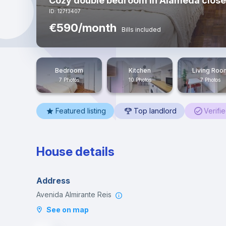
Cozy double bedroom in Alameda close 
ID: 127f3407
€590/month
Bills included
Bedroom
Kitchen
Living Roo
7 Photos
10 Photos
7 Photos
Featured listing
Top landlord
Verifi
House details
Address
Avenida Almirante Reis
See on map