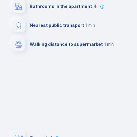
Bathrooms in the apartment
4
Nearest public transport
1 min
Walking distance to supermarket
1 min