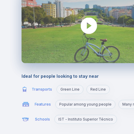
Ideal for people looking to stay near
Transports
Green Line
Red Line
Features
Popular among young people
Many r
Schools
IST - Instituto Superior Técnico