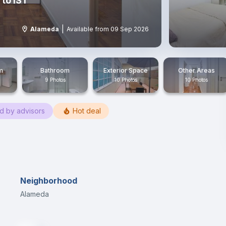
to IST
|
Alameda
Available from 09 Sep 2026
m
Bathroom
Exterior Space
Other Areas
9 Photos
10 Photos
10 Photos
ed by advisors
Hot deal
Neighborhood
Alameda