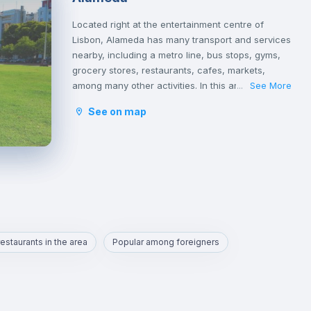
Located right at the entertainment centre of
Lisbon, Alameda has many transport and services
nearby, including a metro line, bus stops, gyms,
grocery stores, restaurants, cafes, markets,
among many other activities. In this area you will
See More
...
also find a large park called Fonte Luminosa,
See on map
which is very good for resting and relaxing with
friends on the afternoons or on weekends.
Alameda is an excellent location for those who
are going to study at Técnico or those who want
to quickly reach the busiest areas of the city,
namely Baixa, Rossio, Marquês de Pombal,
Cidade Universitária or Cais Sodré.
estaurants in the area
Popular among foreigners