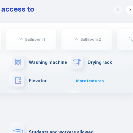
e access to
Bathroom 1
Bathroom 2
Washing machine
Drying rack
Elevator
More features
Cable TV
Fire extinguisher
Paid parking
First aid kit
Students and workers allowed