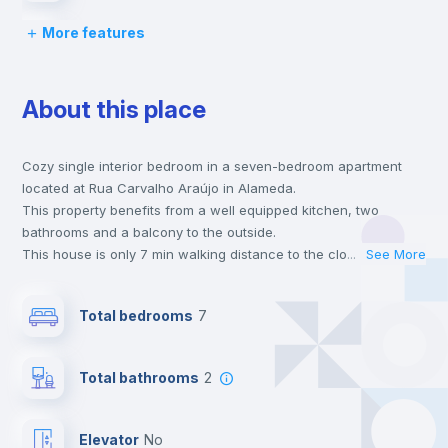
More features
Desk
About this place
Wardrobe
Cozy single interior bedroom in a seven-bedroom apartment
Hangers
located at Rua Carvalho Araújo in Alameda.
This property benefits from a well equipped kitchen, two
Private Bathroom
no
bathrooms and a balcony to the outside.
This house is only 7 min walking distance to the closest metro
...
See More
station and a 2 min walk to the nearest supermarket.
Window
no
This is an ideal location if you are looking to stay close to
Total bedrooms
7
universities such as IST - Instituto Superior Técnico and the red
and green line metro stations.
Balcony
Send your booking request and we will only charge you after
Total bathrooms
2
the landlord accepts it. We also keep your payment safe until
24 hours after your move-in date.
Bookcase
For security reasons we strongly recommend that you keep all
Elevator
no