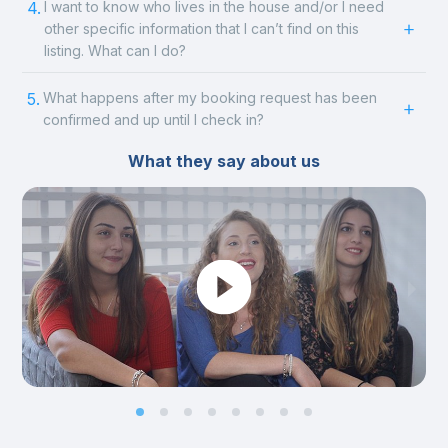
4.
I want to know who lives in the house and/or I need
other specific information that I can’t find on this
listing. What can I do?
5.
What happens after my booking request has been
confirmed and up until I check in?
What they say about us