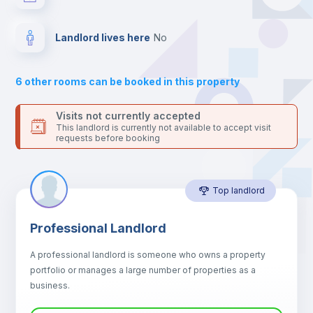
your contacts and booking requests inside Inlife’s
platform.
Drawers
Landlord lives here
no
Sofa
6
other rooms can be booked in this property
Sofa bed
Visits not currently accepted
This landlord is currently not available to accept visit
requests before booking
Air conditioner
Top landlord
Fan
Professional Landlord
Central heating
A professional landlord is someone who owns a property
portfolio or manages a large number of properties as a
Electric heating
business.