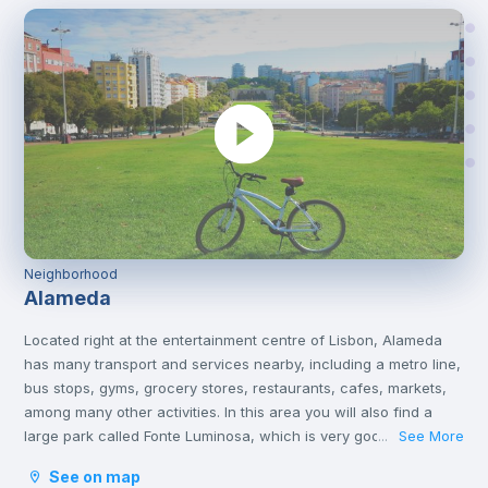
Neighborhood
Alameda
Located right at the entertainment centre of Lisbon, Alameda
has many transport and services nearby, including a metro line,
bus stops, gyms, grocery stores, restaurants, cafes, markets,
among many other activities. In this area you will also find a
large park called Fonte Luminosa, which is very good for
See More
...
resting and relaxing with friends on the afternoons or on
See on map
weekends.