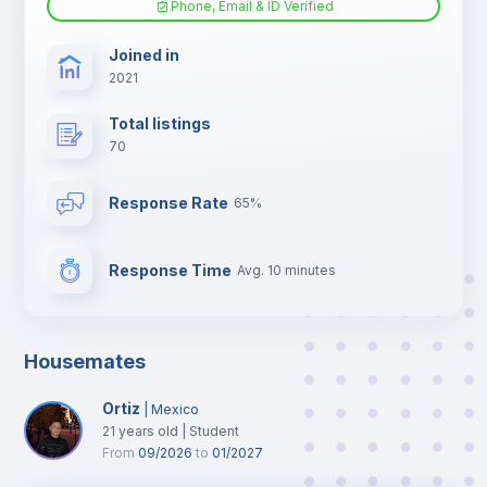
Phone, Email & ID Verified
TV
Joined in
2021
Total listings
70
Response Rate
65%
Response Time
Avg. 10 minutes
Housemates
Ortiz
|
Mexico
21
years old
|
Student
From
09/2026
to
01/2027