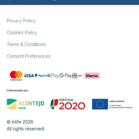
Privacy Policy
Cookies Policy
Terms & Conditions
Consent Preferences
© Inlife
2026
All rights reserved.