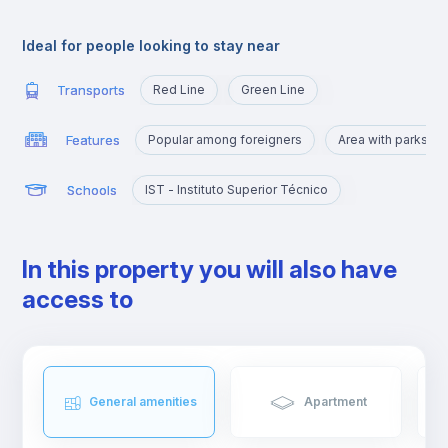
Alameda is an excellent location for those who are going to
study at Técnico or those who want to quickly reach the
Ideal for people looking to stay near
busiest areas of the city, namely Baixa, Rossio, Marquês de
Pombal, Cidade Universitária or Cais Sodré.
Transports
Red Line
Green Line
Features
Popular among foreigners
Area with parks a
Schools
IST - Instituto Superior Técnico
In this property you will also have
access to
General amenities
Apartment