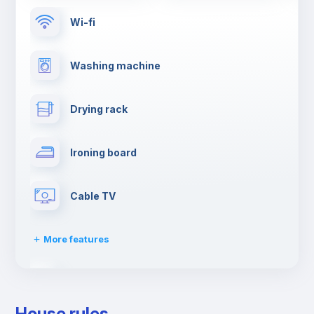
Wi-fi
Washing machine
Drying rack
Ironing board
Cable TV
More features
Towels
House rules