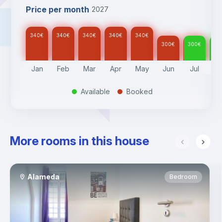
Price per month
2027
340
€
340
€
340
€
340
€
340
€
300
€
300
€
30
Jan
Feb
Mar
Apr
May
Jun
Jul
A
Available
Booked
.
.
More rooms in this house
Alameda
Bedroom