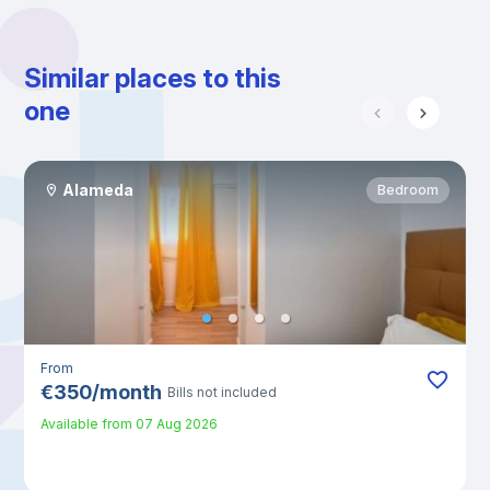
Similar places to this
one
Alameda
Bedroom
From
€
350
/
month
Bills not included
Available from
07 Aug 2026