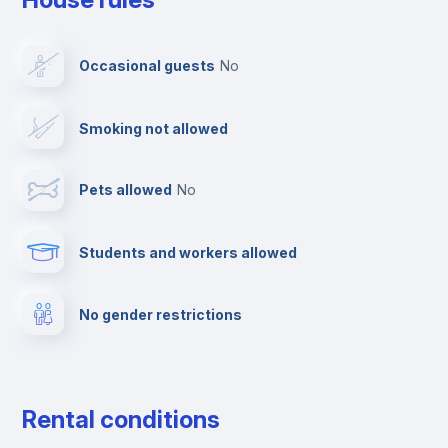
Dishwasher
Occasional guests
no
Clothes dryer
Smoking not allowed
TV
Pets allowed
no
Elevator
Students and workers allowed
Fire extinguisher
No gender restrictions
Private parking
Free parking
Rental conditions