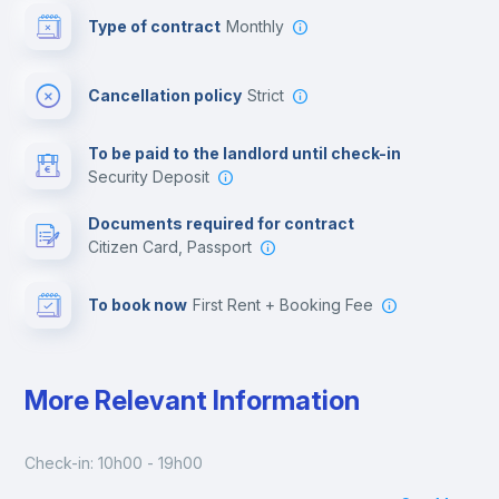
Type of contract
Monthly
Cinema room
Cancellation policy
Strict
Multimedia room
To be paid to the landlord until check-in
Security Deposit
Leisure activities
Documents required for contract
Citizen Card, Passport
To book now
First Rent + Booking Fee
More Relevant Information
Check-in: 10h00 - 19h00