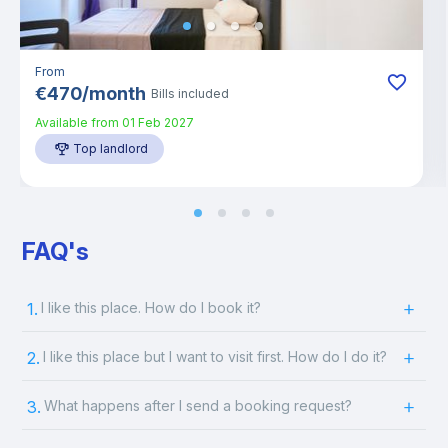
From
€
470
/
month
Bills included
Available from
01 Feb 2027
Top landlord
FAQ's
1.
I like this place. How do I book it?
2.
I like this place but I want to visit first. How do I do it?
3.
What happens after I send a booking request?