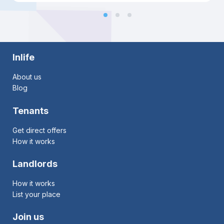
Inlife
About us
Blog
Tenants
Get direct offers
How it works
Landlords
How it works
List your place
Join us