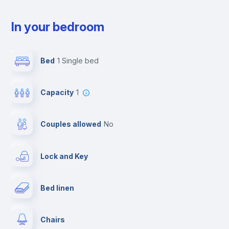
In your bedroom
Bed
1 Single bed
Capacity
1
Couples allowed
no
Lock and Key
Bed linen
Chairs