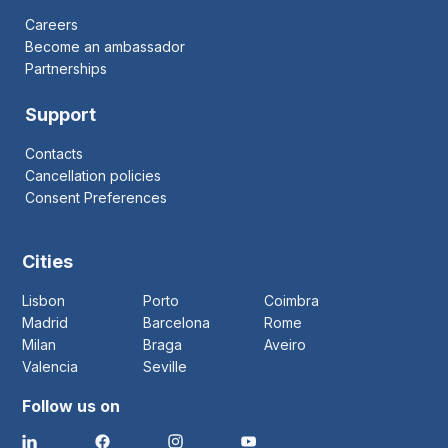
Careers
Become an ambassador
Partnerships
Support
Contacts
Cancellation policies
Consent Preferences
Cities
Lisbon
Porto
Coimbra
Madrid
Barcelona
Rome
Milan
Braga
Aveiro
Valencia
Seville
Follow us on