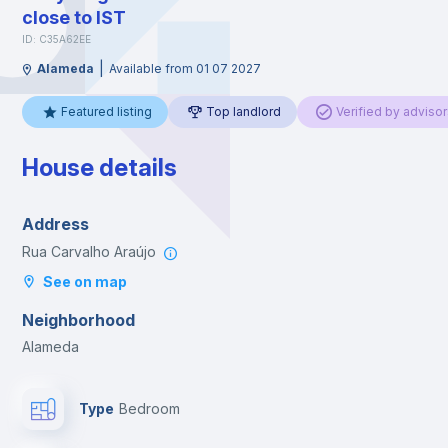
close to IST
ID: C35A62EE
|
Alameda
Available from 01 07 2027
Featured listing
Top landlord
Verified by advisor
House details
Address
Rua Carvalho Araújo
See on map
Neighborhood
Alameda
Type
Bedroom