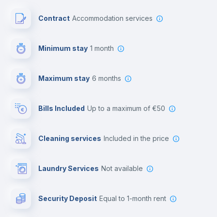
Paid parking
Contract
Accommodation services
First aid kit
Minimum stay
1 month
Video surveillance
Maximum stay
6 months
Reception
Bills Included
up to a maximum of €50
Cowork space
Cleaning services
included in the price
Library
Laundry Services
not available
Photocopier
Security Deposit
equal to 1-month rent
Bar/Lounge