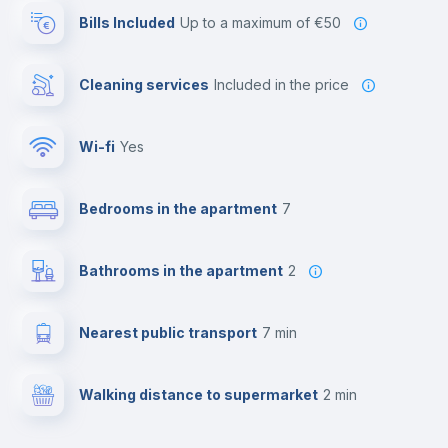
Bills Included
up to a maximum of €50
Cleaning services
included in the price
Wi-fi
yes
Bedrooms in the apartment
7
Bathrooms in the apartment
2
Nearest public transport
7 min
Walking distance to supermarket
2 min