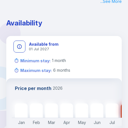
...
See More
Availability
Available from
01 Jul 2027
1
month
Minimum stay
:
6
months
Maximum stay
:
Price per month
2026
340
€
340
€
340
€
340
€
340
€
300
€
300
€
30
Jan
Feb
Mar
Apr
May
Jun
Jul
A