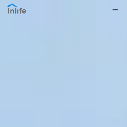
English
Portuguese
Italian
Spanish