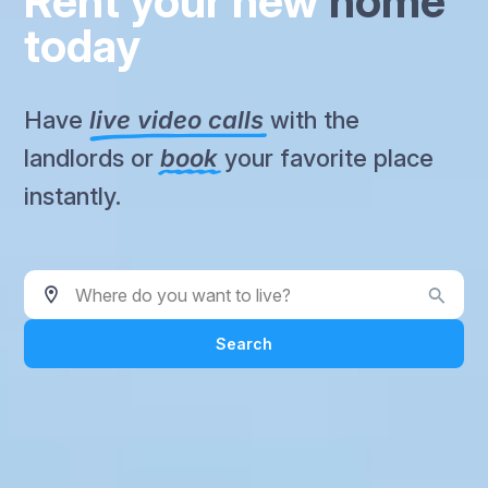
Rent your new
home
today
Have
live video calls
with the
landlords or
book
your favorite place
instantly.
Where do you want to live?
Search