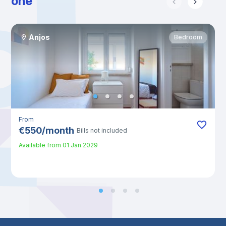
one
Anjos
Bedroom
From
€
550
/
month
Bills not included
Available from
01 Jan 2029