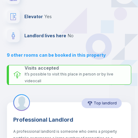
the landlord accepts it. We also keep your payment safe until
24 hours after your move-in date.
Fan
For security reasons we strongly recommend that you keep all
Elevator
yes
your contacts and booking requests inside Inlife’s
Central heating
platform.
Landlord lives here
no
Private Bathroom
no
9
other rooms can be booked in this property
Sofa
Visits accepted
It’s possible to visit this place in person or by live
videocall
Sofa bed
Top landlord
Air conditioner
Professional Landlord
Electric heating
A professional landlord is someone who owns a property