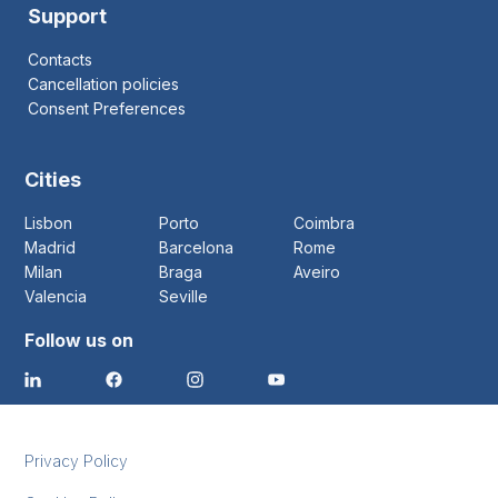
Support
Contacts
Cancellation policies
Consent Preferences
Cities
Lisbon
Porto
Coimbra
Madrid
Barcelona
Rome
Milan
Braga
Aveiro
Valencia
Seville
Follow us on
Privacy Policy