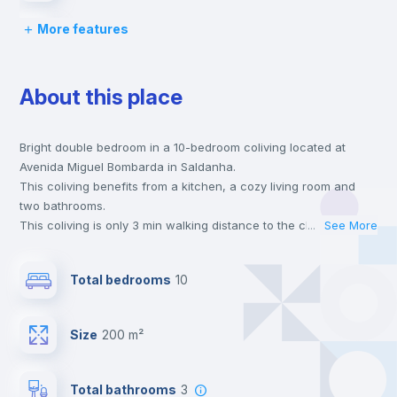
More features
Bed linen
About this place
Chairs
Bright double bedroom in a 10-bedroom coliving located at
Desk
Avenida Miguel Bombarda in Saldanha.
This coliving benefits from a kitchen, a cozy living room and
Wardrobe
two bathrooms.
This coliving is only 3 min walking distance to the closest metro
...
See More
station and a 1 min walk to the nearest supermarket.
Bookcase
This is an ideal location if you are looking to stay close to
Total bedrooms
10
universities such as Católica - Lisbon School of Business &
Economics, FCSH Nova - Faculdade de Ciências Sociais e
Hangers
Humanas da Universidade Nova de Lisboa and IST - Instituto
Size
200 m²
Superior Técnico and the blue, yellow and red line metro
stations.
Drawers
Send your booking request and we will only charge you after
Total bathrooms
3