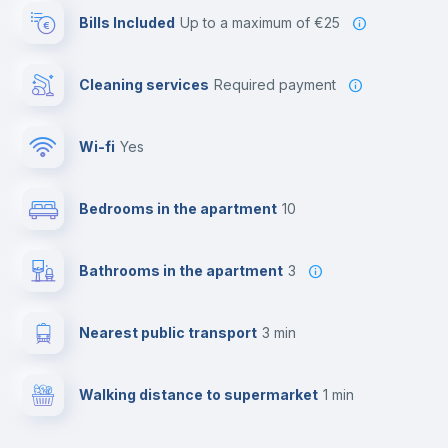
Bills Included
up to a maximum of €25
Cleaning services
required payment
Wi-fi
yes
Bedrooms in the apartment
10
Bathrooms in the apartment
3
Nearest public transport
3 min
Walking distance to supermarket
1 min