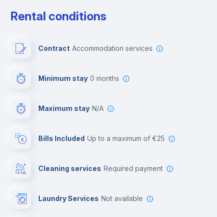
Free parking
Rental conditions
Paid parking
Contract
Accommodation services
First aid kit
Minimum stay
0 months
Video surveillance
Maximum stay
N/A
Reception
Bills Included
up to a maximum of €25
Cowork space
Cleaning services
required payment
Library
Laundry Services
not available
Photocopier