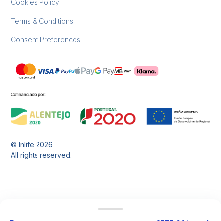
Cookies Policy
Terms & Conditions
Consent Preferences
© Inlife
2026
All rights reserved.