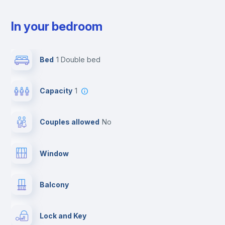
In your bedroom
Bed
1 Double bed
Capacity
1
Couples allowed
no
Window
Balcony
Lock and Key