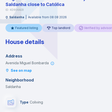
Saldanha close to Católica
ID: 4D904AEB
|
Saldanha
Available from 08 08 2026
Featured listing
Top landlord
Verified by advisor
House details
Address
Avenida Miguel Bombarda
See on map
Neighborhood
Saldanha
Type
Coliving