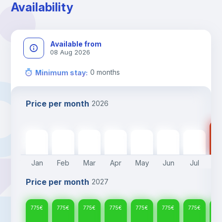
Availability
Available from
08 Aug 2026
0
months
Minimum stay
:
Price per month
2026
77
775
€
775
€
775
€
775
€
775
€
775
€
775
€
Jan
Feb
Mar
Apr
May
Jun
Jul
A
Price per month
2027
775
€
775
€
775
€
775
€
775
€
775
€
775
€
77