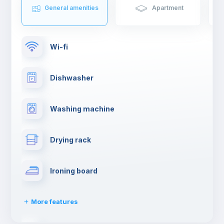
General amenities
Apartment
Wi-fi
Dishwasher
Washing machine
Drying rack
Ironing board
More features