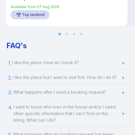
Available from
07 Aug 2026
Top landlord
FAQ's
1.
I like this place. How do I book it?
2.
I like this place but I want to visit first. How do I do it?
3.
What happens after I send a booking request?
4.
I want to know who lives in the house and/or I need
other specific information that I can’t find on this
listing. What can I do?
5.
What happens after my booking request has been