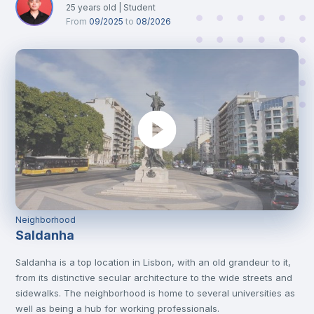
25
years old
|
Student
From
09/2025
to
08/2026
Neighborhood
Saldanha
Saldanha is a top location in Lisbon, with an old grandeur to it,
from its distinctive secular architecture to the wide streets and
sidewalks. The neighborhood is home to several universities as
well as being a hub for working professionals.