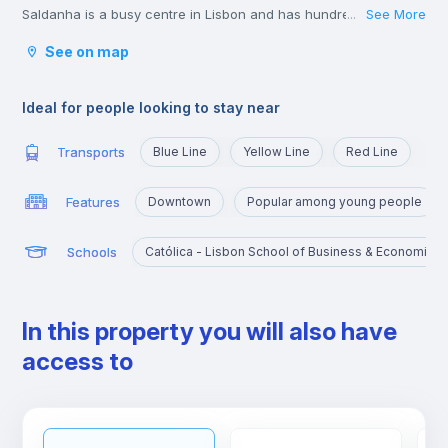
Saldanha is a busy centre in Lisbon and has hundreds of young
See More
...
lawyers, consultants, and business people passing through
See on map
during the week.
The shops in the area of Saldanha are great and you won’t
struggle to find all the big brands and labels you could wish for
Ideal for people looking to stay near
in the area.
Transports
Blue Line
Yellow Line
Red Line
Features
Downtown
Popular among young people
Schools
Católica - Lisbon School of Business & Economics
In this property you will also have
access to