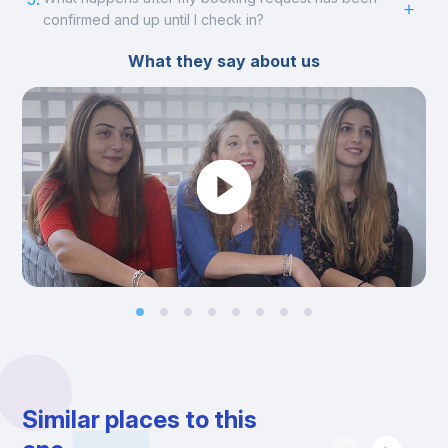
confirmed and up until I check in?
What they say about us
Similar places to this