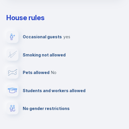
Towels
House rules
Elevator
Occasional guests
yes
Clothes dryer
Smoking not allowed
TV
Pets allowed
no
Cable TV
Students and workers allowed
Fire extinguisher
No gender restrictions
Private parking