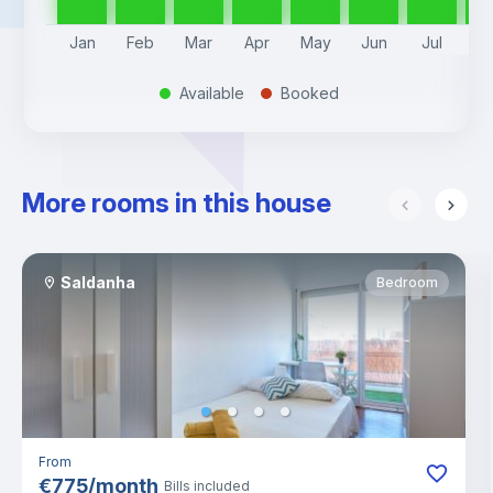
Jan
Feb
Mar
Apr
May
Jun
Jul
A
Available
Booked
.
.
More rooms in this house
Saldanha
Bedroom
From
€
775
/
month
Bills included