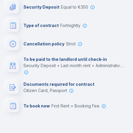
Security Deposit
equal to €350
Bar/Lounge
Type of contract
Fortnightly
Cinema room
Cancellation policy
Strict
Multimedia room
To be paid to the landlord until check-in
Security Deposit + Last month rent + Administrative costs
Leisure activities
Documents required for contract
Citizen Card, Passport
To book now
First Rent + Booking Fee