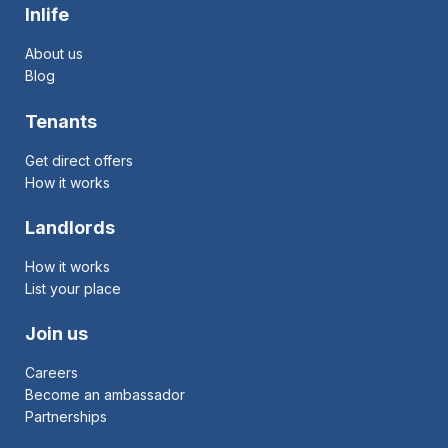
Inlife
About us
Blog
Tenants
Get direct offers
How it works
Landlords
How it works
List your place
Join us
Careers
Become an ambassador
Partnerships