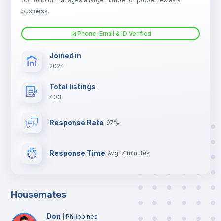
portfolio or manages a large number of properties as a
TV
business.
Phone, Email & ID Verified
Joined in
2024
Total listings
403
Response Rate
97%
Response Time
Avg. 7 minutes
Housemates
Don
|
Philippines