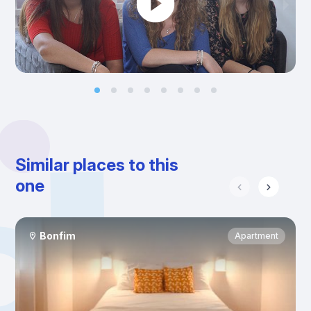
Similar places to this
one
Bonfim
Apartment