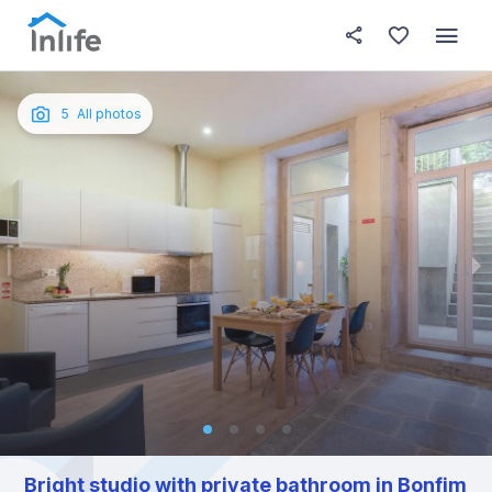
House details
About this place
In this
Photos
English
5
All photos
Portuguese
Italian
Spanish
Bright studio with private bathroom in Bonfim