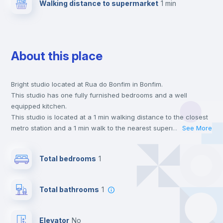
Walking distance to supermarket
1 min
About this place
Bright studio located at Rua do Bonfim in Bonfim.
This studio has one fully furnished bedrooms and a well
equipped kitchen.
This studio is located at a 1 min walking distance to the closest
metro station and a 1 min walk to the nearest supermarket.
...
See More
This is an ideal location if you are looking to stay close to
universities such as FFUP - Faculdade de Farmácia, FDUP -
Total bedrooms
1
Faculdade de Direito and FBAUP - Faculdade de Belas Artes.
Send your booking request and we will only charge you after
the landlord accepts it. We also keep your payment safe until
Total bathrooms
1
24 hours after your move-in date.
For security reasons we strongly recommend that you keep all
your contacts and booking requests inside Inlife’s
Elevator
no