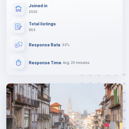
Joined in
2020
Total listings
653
Response Rate
33%
Response Time
Avg. 20 minutes