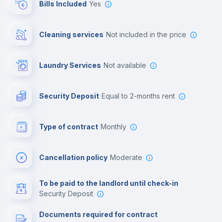
Bills Included
Yes
Cowork space
Cleaning services
not included in the price
Library
Laundry Services
not available
Photocopier
Security Deposit
equal to 2-months rent
Bar/Lounge
Type of contract
Monthly
Cinema room
Cancellation policy
Moderate
Multimedia room
To be paid to the landlord until check-in
Security Deposit
Leisure activities
Documents required for contract