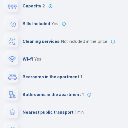
Capacity
2
Bills Included
Yes
Cleaning services
not included in the price
Wi-fi
yes
Bedrooms in the apartment
1
Bathrooms in the apartment
1
Nearest public transport
1 min