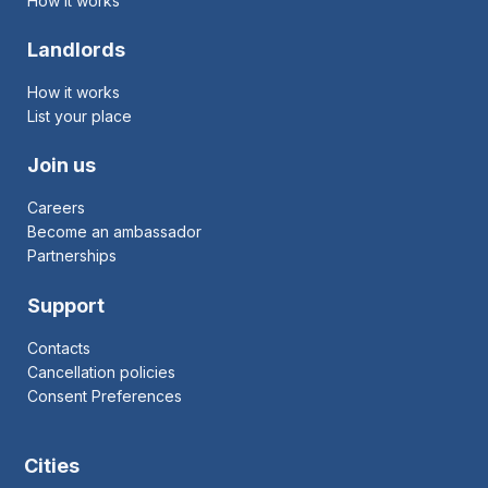
How it works
Landlords
How it works
List your place
Join us
Careers
Become an ambassador
Partnerships
Support
Contacts
Cancellation policies
Consent Preferences
Cities