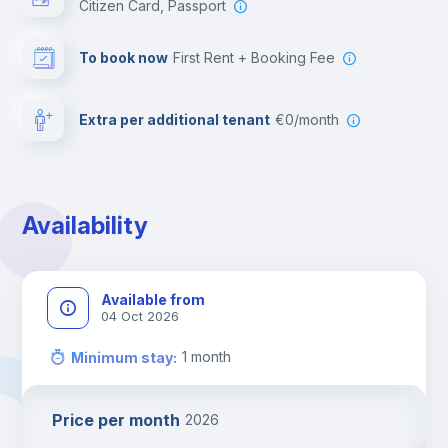
Citizen Card, Passport
To book now
First Rent + Booking Fee
Extra per additional tenant
€0/month
Availability
Available from
04 Oct 2026
1
month
Minimum stay
:
Price per month
2026