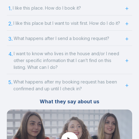
1.
I like this place. How do I book it?
2.
I like this place but I want to visit first. How do I do it?
3.
What happens after I send a booking request?
4.
I want to know who lives in the house and/or I need
other specific information that I can’t find on this
listing. What can I do?
5.
What happens after my booking request has been
confirmed and up until I check in?
What they say about us