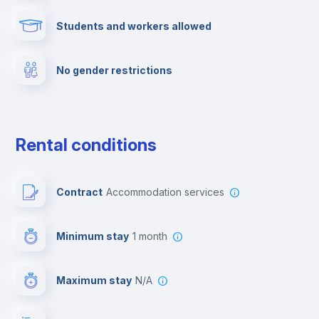
Students and workers allowed
Fire extinguisher
No gender restrictions
Private parking
Free parking
Rental conditions
Paid parking
Contract
Accommodation services
First aid kit
Minimum stay
1 month
Video surveillance
Maximum stay
N/A
Reception