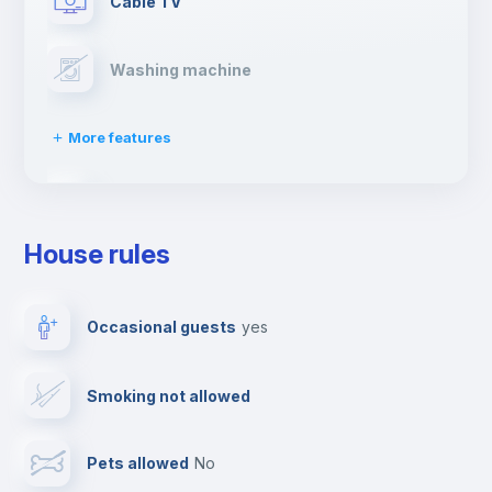
Cable TV
Washing machine
More features
Clothes dryer
House rules
Drying rack
Occasional guests
yes
Ironing board
Smoking not allowed
Towels
Pets allowed
no
Elevator