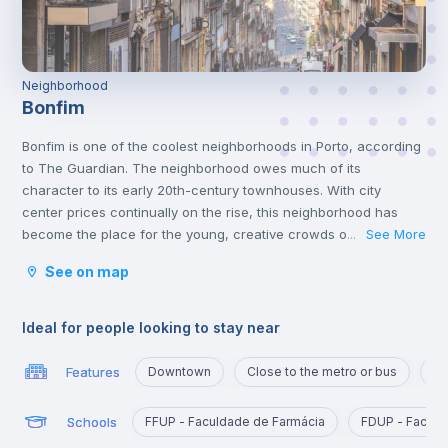
Neighborhood
Bonfim
Bonfim is one of the coolest neighborhoods in Porto, according
to The Guardian. The neighborhood owes much of its
character to its early 20th-century townhouses. With city
center prices continually on the rise, this neighborhood has
become the place for the young, creative crowds of the city,
See More
...
while still retaining its older generation of Portuguese residents.
See on map
With a metro line, and also being close to the airport and a train
station, this is definitely a great location to live in.
In Bonfim you can find Parque de Nova Sintra that offers
Ideal for people looking to stay near
splendid views of the Douro River and is a great place to spend
time with friends at the weekend.
Features
Downtown
Close to the metro or bus
Po
One of the best things about Bonfim is that, even though it’s
close to the centre of Porto, accommodation options exist for
Schools
FFUP - Faculdade de Farmácia
FDUP - Faculd
reasonable prices, and it’s crowded with amazing restaurants