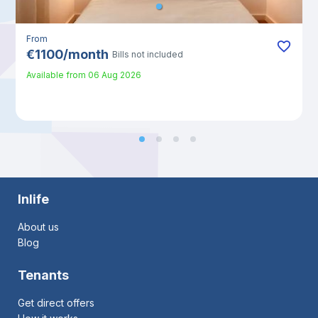
From
€
1100
/
month
Bills not included
Available from
06 Aug 2026
Inlife
About us
Blog
Tenants
Get direct offers