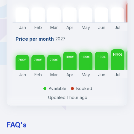
14
790
€
790
€
790
€
1190
€
1190
€
1190
€
1490
€
Jan
Feb
Mar
Apr
May
Jun
Jul
A
Price per month
2027
1490
€
14
1190
€
1190
€
1190
€
790
€
790
€
790
€
Jan
Feb
Mar
Apr
May
Jun
Jul
A
Available
Booked
.
.
Updated
1 hour ago
FAQ's