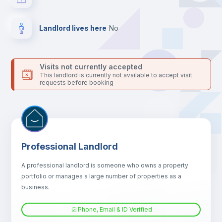
platform.
Landlord lives here
no
Visits not currently accepted
This landlord is currently not available to accept visit
requests before booking
Professional Landlord
A professional landlord is someone who owns a property
portfolio or manages a large number of properties as a
business.
Phone, Email & ID Verified