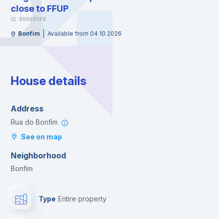
close to FFUP
ID: 899690F8
|
Bonfim
Available from 04 10 2026
House details
Address
Rua do Bonfim
See on map
Neighborhood
Bonfim
Type
Entire property