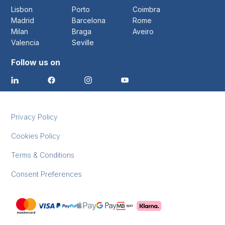
Lisbon
Porto
Coimbra
Madrid
Barcelona
Rome
Milan
Braga
Aveiro
Valencia
Seville
Follow us on
Privacy Policy
Cookies Policy
Terms & Conditions
Consent Preferences