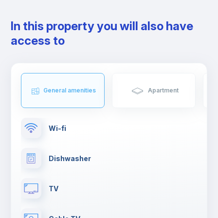
that foodies you will love.
The neighbourhood is served by several metro lines, bus and
In this property you will also have
railway services.
access to
General amenities
Apartment
Wi-fi
Dishwasher
TV