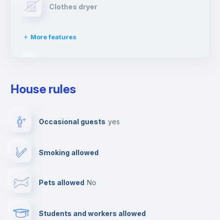
Clothes dryer
More features
Drying rack
House rules
TV
Occasional guests
yes
Cable TV
Smoking allowed
Towels
Pets allowed
no
Elevator
Students and workers allowed
Fire extinguisher