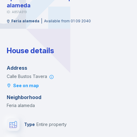
alameda
ID: A851A919
|
Feria alameda
Available from 01 09 2040
House details
Address
Calle Bustos Tavera
See on map
Neighborhood
Feria alameda
Type
Entire property