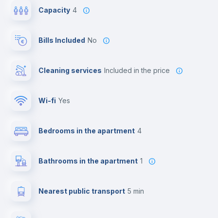
Capacity
4
Bills Included
No
Cleaning services
included in the price
Wi-fi
yes
Bedrooms in the apartment
4
Bathrooms in the apartment
1
Nearest public transport
5 min