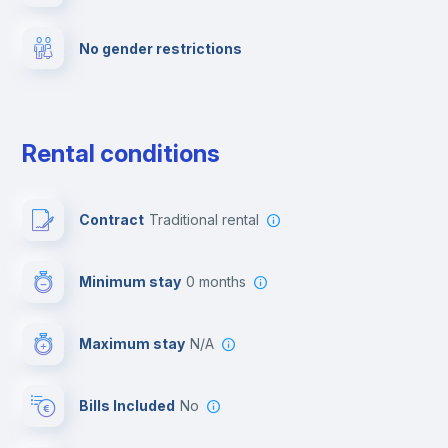
No gender restrictions
Private parking
Free parking
Rental conditions
Paid parking
Contract
Traditional rental
First aid kit
Minimum stay
0 months
Video surveillance
Maximum stay
N/A
Reception
Bills Included
No
Cowork space