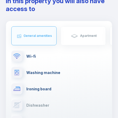
In this property you will also have
access to
General amenities
Apartment
Wi-fi
Washing machine
Ironing board
Dishwasher