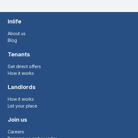
Inlife
About us
Blog
Tenants
Get direct offers
How it works
Landlords
How it works
List your place
Join us
Careers