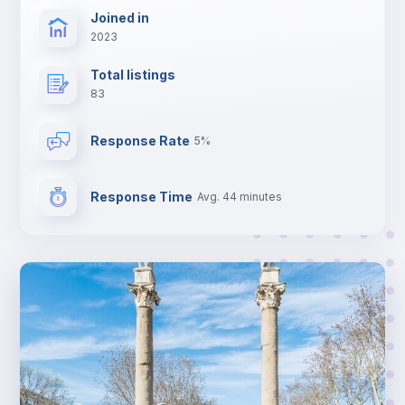
Joined in
2023
Total listings
83
Response Rate
5%
Response Time
Avg. 44 minutes