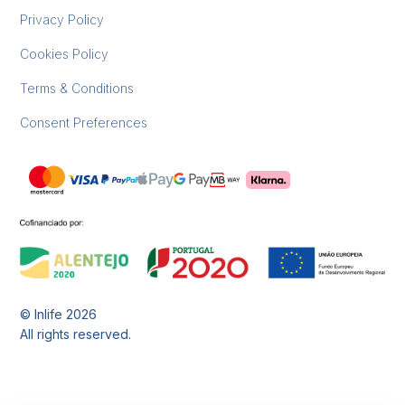
Privacy Policy
Cookies Policy
Terms & Conditions
Consent Preferences
© Inlife
2026
All rights reserved.