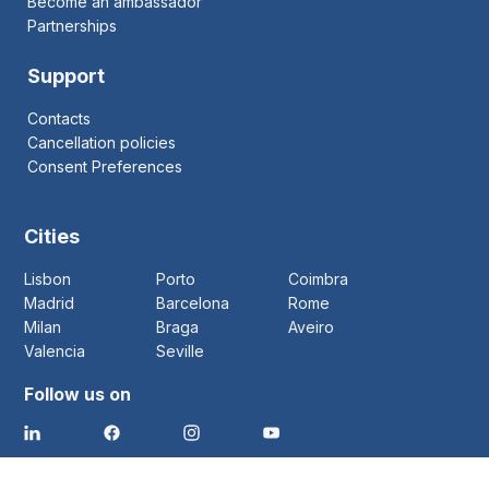
Become an ambassador
Partnerships
Support
Contacts
Cancellation policies
Consent Preferences
Cities
Lisbon
Porto
Coimbra
Madrid
Barcelona
Rome
Milan
Braga
Aveiro
Valencia
Seville
Follow us on