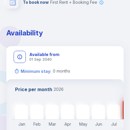
To book now
First Rent + Booking Fee
Availability
Available from
01 Sep 2040
0
months
Minimum stay
:
Price per month
2026
14
1400
€
1400
€
1400
€
1400
€
1400
€
1400
€
1400
€
Jan
Feb
Mar
Apr
May
Jun
Jul
A