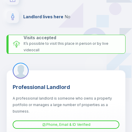
Landlord lives here
no
Visits accepted
It’s possible to visit this place in person or by live
videocall
Professional Landlord
A professional landlord is someone who owns a property
portfolio or manages a large number of properties as a
business.
Phone, Email & ID Verified