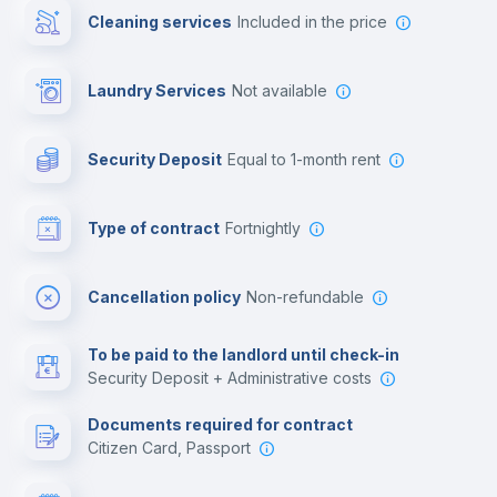
Cleaning services
included in the price
Library
Laundry Services
not available
Photocopier
Security Deposit
equal to 1-month rent
Bar/Lounge
Type of contract
Fortnightly
Cinema room
Cancellation policy
Non-refundable
Multimedia room
To be paid to the landlord until check-in
Security Deposit + Administrative costs
Leisure activities
Documents required for contract
Citizen Card, Passport