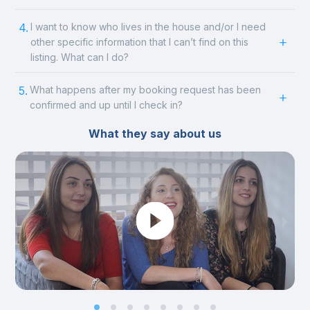
4.
I want to know who lives in the house and/or I need
other specific information that I can’t find on this
listing. What can I do?
5.
What happens after my booking request has been
confirmed and up until I check in?
What they say about us