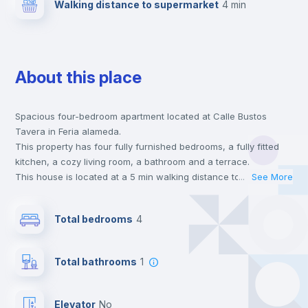
Walking distance to supermarket
4 min
About this place
Spacious four-bedroom apartment located at Calle Bustos
Tavera in Feria alameda.
This property has four fully furnished bedrooms, a fully fitted
kitchen, a cozy living room, a bathroom and a terrace.
This house is located at a 5 min walking distance to the closest
...
See More
metro station and a 4 min walk to the nearest supermarket.
Send your booking request and we will only charge you after
Total bedrooms
4
the landlord accepts it. We also keep your payment safe until
24 hours after your move-in date.
For security reasons we strongly recommend that you keep all
Total bathrooms
1
your contacts and booking requests inside Inlife’s
platform.
Elevator
no