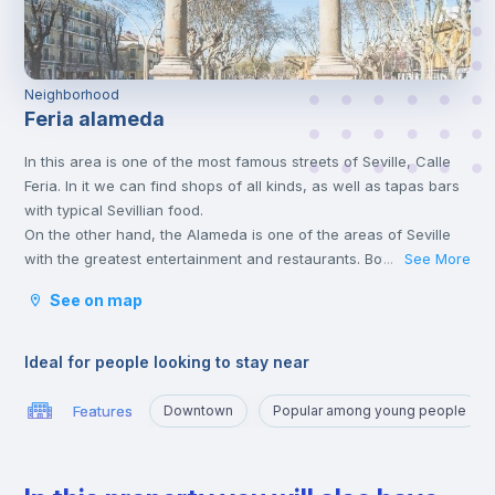
Neighborhood
Feria alameda
In this area is one of the most famous streets of Seville, Calle
Feria. In it we can find shops of all kinds, as well as tapas bars
with typical Sevillian food.
On the other hand, the Alameda is one of the areas of Seville
with the greatest entertainment and restaurants. Both areas are
See More
...
located in the old town of Seville.
See on map
Ideal for people looking to stay near
Features
Downtown
Popular among young people