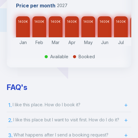
Price per month
2027
1400
€
1400
€
1400
€
1400
€
1400
€
1400
€
1400
€
14
Jan
Feb
Mar
Apr
May
Jun
Jul
A
Available
Booked
.
.
FAQ's
1.
I like this place. How do I book it?
2.
I like this place but I want to visit first. How do I do it?
3.
What happens after I send a booking request?