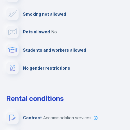
Smoking not allowed
Towels
Pets allowed
no
Fire extinguisher
Students and workers allowed
Free parking
No gender restrictions
First aid kit
Video surveillance
Rental conditions
Elevator
Contract
Accommodation services
Private parking