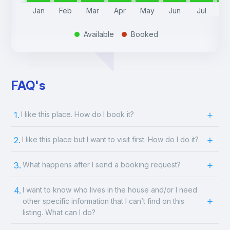
Jan
Feb
Mar
Apr
May
Jun
Jul
A
Available
Booked
.
.
FAQ's
1.
I like this place. How do I book it?
2.
I like this place but I want to visit first. How do I do it?
3.
What happens after I send a booking request?
4.
I want to know who lives in the house and/or I need
other specific information that I can’t find on this
listing. What can I do?