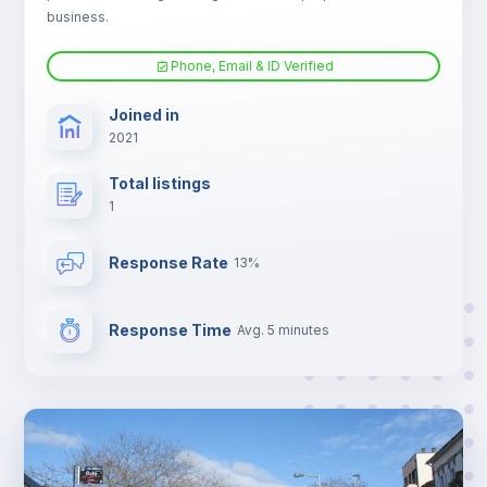
business.
Phone, Email & ID Verified
Joined in
2021
Total listings
1
Response Rate
13%
Response Time
Avg. 5 minutes