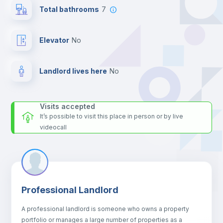
the landlord accepts it. We also keep your payment safe until
Total bathrooms
7
24 hours after your move-in date.
For security reasons we strongly recommend that you keep all
your contacts and booking requests inside Inlife’s
Elevator
no
platform.
Landlord lives here
no
Visits accepted
It’s possible to visit this place in person or by live
videocall
Professional Landlord
A professional landlord is someone who owns a property
portfolio or manages a large number of properties as a