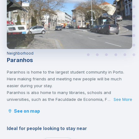
Neighborhood
Paranhos
Paranhos is home to the largest student community in Porto.
Here making friends and meeting new people will be much
easier during your stay.
Paranhos is also home to many libraries, schools and
universities, such as the Faculdade de Economia, Faculdade de
See More
...
Medicina do Porto, Instituto Politécnico do Porto, and
See on map
Universidade Fernando Pessoa, just to name a few. It’s also
where the São João Hospital, the main hospital of Porto and
also the North of Portugal, is located.
Ideal for people looking to stay near
The Polo II Asprela, one of the Campuses of Universidade do