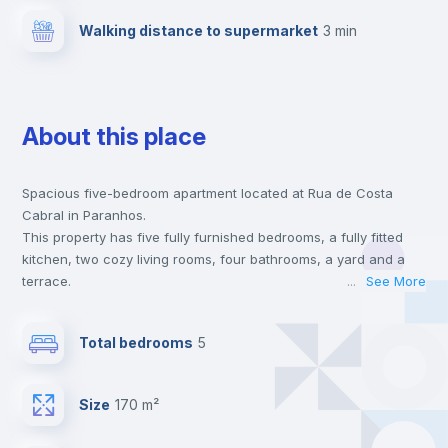
Walking distance to supermarket
3 min
About this place
Spacious five-bedroom apartment located at Rua de Costa
Cabral in Paranhos.
This property has five fully furnished bedrooms, a fully fitted
kitchen, two cozy living rooms, four bathrooms, a yard and a
terrace.
...
See More
This house is located at a 1 min walking distance to the closest
metro station and a 3 min walk to the nearest supermarket.
Total bedrooms
5
This is an ideal location if you are looking to stay close to
universities such as Universidade Lusíada, FEUP - Faculdade de
Engenharia and FMUP - Faculdade de Medicina and the yellow
Size
170 m²
line metro station.
Send your booking request and we will only charge you after