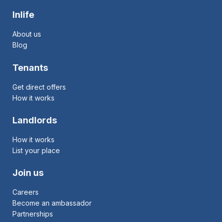
Inlife
About us
Blog
Tenants
Get direct offers
How it works
Landlords
How it works
List your place
Join us
Careers
Become an ambassador
Partnerships