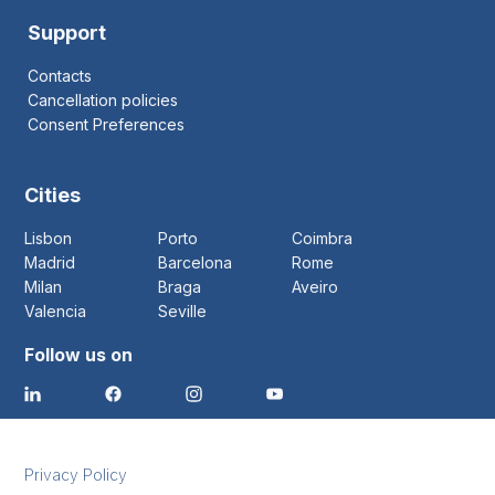
Support
Contacts
Cancellation policies
Consent Preferences
Cities
Lisbon
Porto
Coimbra
Madrid
Barcelona
Rome
Milan
Braga
Aveiro
Valencia
Seville
Follow us on
Privacy Policy