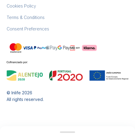
Cookies Policy
Terms & Conditions
Consent Preferences
© Inlife
2026
All rights reserved.