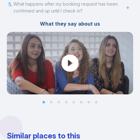
5.
What happens after my booking request has been
confirmed and up until I check in?
What they say about us
Similar places to this