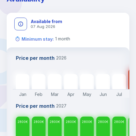
Available from
07 Aug 2026
1
month
Minimum stay
:
Price per month
2026
28
2800
€
2800
€
2800
€
2800
€
2800
€
2800
€
2800
€
Jan
Feb
Mar
Apr
May
Jun
Jul
A
Price per month
2027
2800
€
2800
€
2800
€
2800
€
2800
€
2800
€
2800
€
28