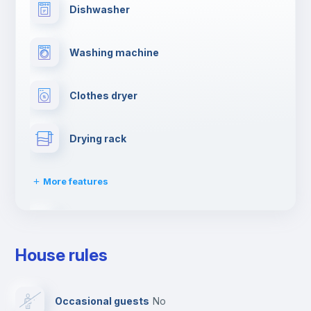
Dishwasher
Washing machine
Clothes dryer
Drying rack
More features
Ironing board
House rules
TV
Occasional guests
no
Cable TV