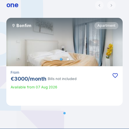
one
Bonfim
Apartment
From
€
3000
/
month
Bills not included
Available from
07 Aug 2026