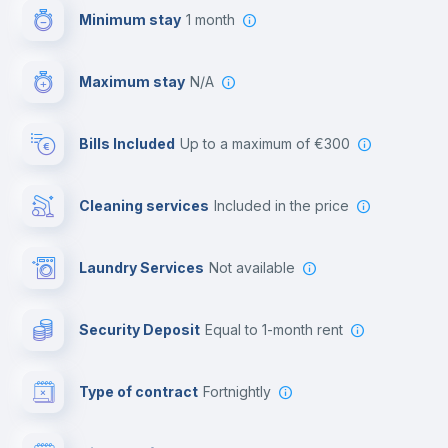
Minimum stay
1 month
Paid parking
Maximum stay
N/A
Reception
Bills Included
up to a maximum of €300
Cowork space
Cleaning services
included in the price
Library
Laundry Services
not available
Photocopier
Security Deposit
equal to 1-month rent
Bar/Lounge
Type of contract
Fortnightly
Cinema room