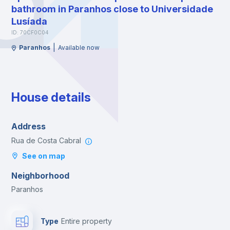
bathroom in Paranhos close to Universidade
Lusíada
ID: 70CF0C04
|
Paranhos
Available now
House details
Address
Rua de Costa Cabral
See on map
Neighborhood
Paranhos
Type
Entire property