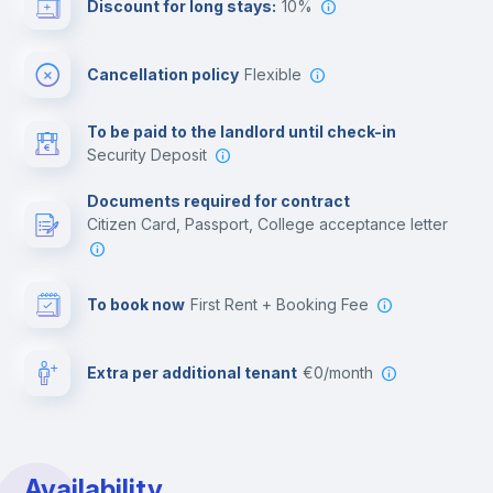
Discount for long stays:
10%
Multimedia room
Cancellation policy
Flexible
Leisure activities
To be paid to the landlord until check-in
Security Deposit
Documents required for contract
Citizen Card, Passport, College acceptance letter
To book now
First Rent + Booking Fee
Extra per additional tenant
€0/month
Availability