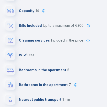
Capacity
14
Bills Included
up to a maximum of €300
Cleaning services
included in the price
Wi-fi
yes
Bedrooms in the apartment
5
Bathrooms in the apartment
7
Nearest public transport
1 min