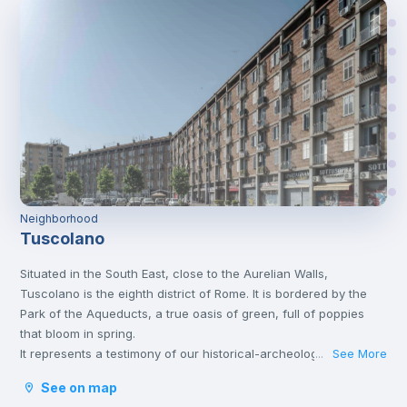
Neighborhood
Tuscolano
Situated in the South East, close to the Aurelian Walls,
Tuscolano is the eighth district of Rome. It is bordered by the
Park of the Aqueducts, a true oasis of green, full of poppies
that bloom in spring.
It represents a testimony of our historical-archeological
See More
...
heritage. Well known for the presence of the Cinecittà film
See on map
studios, the so-called "Dream Factory".