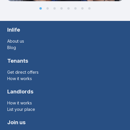
Inlife
About us
Blog
Tenants
Get direct offers
How it works
Landlords
How it works
List your place
Join us