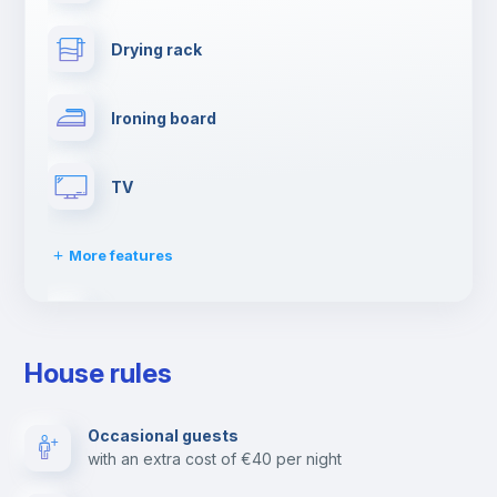
Drying rack
Ironing board
TV
More features
Cable TV
House rules
Elevator
Occasional guests
with an extra cost of €40 per night
Reception