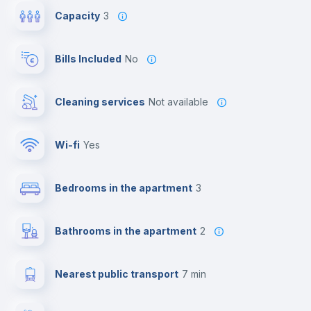
Capacity
3
Bills Included
No
Cleaning services
Not available
Wi-fi
yes
Bedrooms in the apartment
3
Bathrooms in the apartment
2
Nearest public transport
7 min