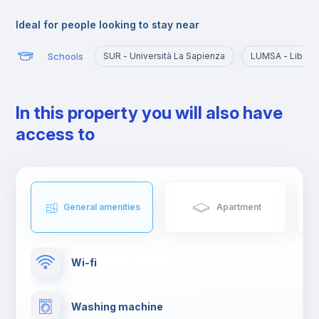
This area can be described as dynamic for the wide variety of
many local restaurants, bars, ice cream places and bistrots
Ideal for people looking to stay near
where you can enjoy a good cappuccino or an authentic
aperitivo with friends.
Schools
SUR - Università La Sapienza
LUMSA - Libera 
In this property you will also have
access to
General amenities
Apartment
Wi-fi
Washing machine