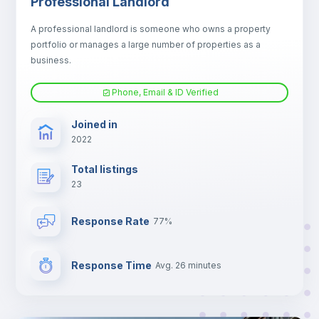
Professional Landlord
Electric heating
A professional landlord is someone who owns a property
portfolio or manages a large number of properties as a
TV
business.
Phone, Email & ID Verified
Joined in
2022
Total listings
23
Response Rate
77%
Response Time
Avg. 26 minutes