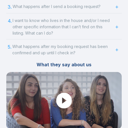
3.
What happens after I send a booking request?
4.
I want to know who lives in the house and/or I need
other specific information that I can’t find on this
listing. What can I do?
5.
What happens after my booking request has been
confirmed and up until I check in?
What they say about us