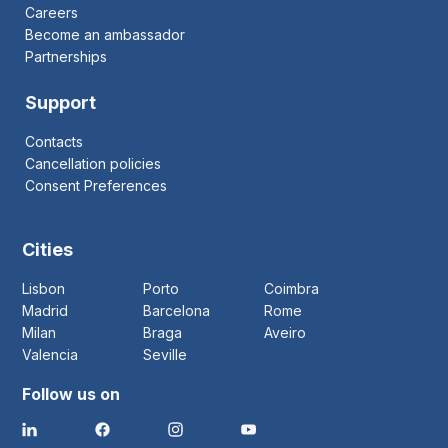
Careers
Become an ambassador
Partnerships
Support
Contacts
Cancellation policies
Consent Preferences
Cities
Lisbon
Porto
Coimbra
Madrid
Barcelona
Rome
Milan
Braga
Aveiro
Valencia
Seville
Follow us on