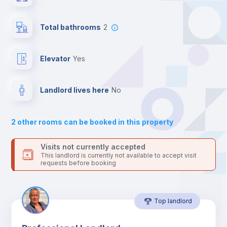
Send your booking request and we will only charge you after
the landlord accepts it. We also keep your payment safe until
Private Bathroom
no
24 hours after your move-in date.
Total bathrooms
2
For security reasons we strongly recommend that you keep all
your contacts and booking requests inside Inlife’s
Balcony
platform.
Elevator
yes
Bed linen
Landlord lives here
no
Sofa
2
other rooms can be booked in this property
Sofa bed
Visits not currently accepted
This landlord is currently not available to accept visit
requests before booking
Air conditioner
Top landlord
Fan