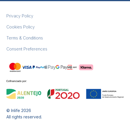
Privacy Policy
Cookies Policy
Terms & Conditions
Consent Preferences
© Inlife
2026
All rights reserved.