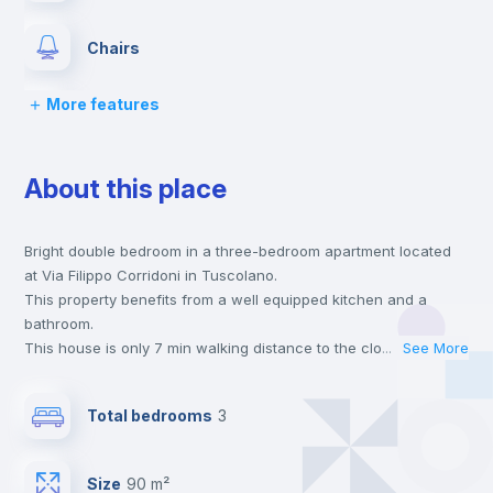
Chairs
More features
Desk
About this place
Wardrobe
Bright double bedroom in a three-bedroom apartment located
Bookcase
at Via Filippo Corridoni in Tuscolano.
This property benefits from a well equipped kitchen and a
Hangers
bathroom.
This house is only 7 min walking distance to the closest metro
...
See More
station and a 3 min walk to the nearest supermarket.
Drawers
This is an ideal location if you are looking to stay close to
Total bedrooms
3
universities such as SUR - Università La Sapienza, LUMSA -
Libera Università Maria SS. Assunta and LUISS - Libera
Central heating
Università Internazionale degli Studi Sociali.
Size
90 m²