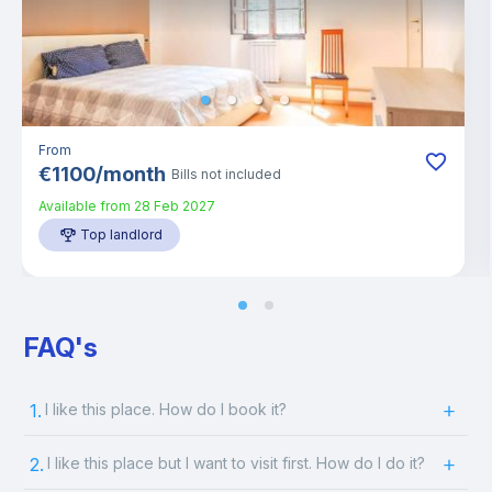
From
€
1100
/
month
Bills not included
Available from
28 Feb 2027
Top landlord
FAQ's
1.
I like this place. How do I book it?
2.
I like this place but I want to visit first. How do I do it?