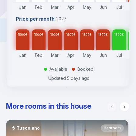
consumption.
Jan
Feb
Mar
Apr
May
Jun
Jul
A
- Heating with thermal valves must be paid for separately.
- Check-in policies:
Price per month
2027
* Check-in hours: 9AM to 5.30PM from Monday to Friday
* Check-out hours: 9AM to 5.30PM from Monday to Friday
* Late check-in/out: After hours, weekend or bank holiday 
1500
€
1500
€
1500
€
1500
€
1500
€
1500
€
1500
€
15
check-ins: 30/60€ extra fee
Jan
Feb
Mar
Apr
May
Jun
Jul
A
Available
Booked
.
.
Updated
5 days ago
More rooms in this house
Tuscolano
Bedroom