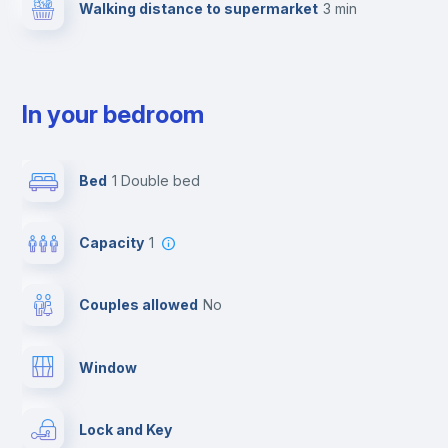
Walking distance to supermarket
3 min
In your bedroom
Bed
1 Double bed
Capacity
1
Couples allowed
no
Window
Lock and Key