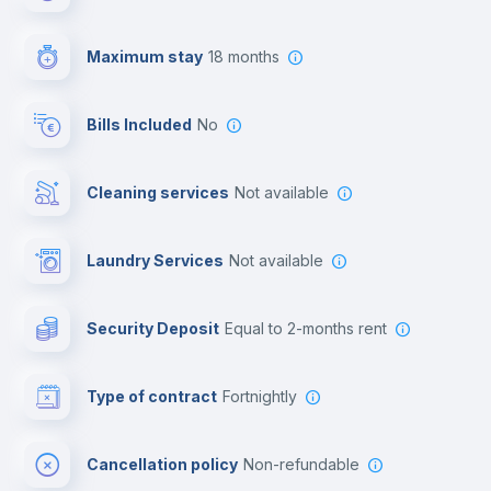
First aid kit
Maximum stay
18 months
Video surveillance
Bills Included
No
Cowork space
Cleaning services
Not available
Library
Laundry Services
not available
Photocopier
Security Deposit
equal to 2-months rent
Bar/Lounge
Type of contract
Fortnightly
Cinema room
Cancellation policy
Non-refundable