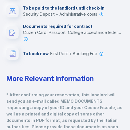
Multimedia room
To be paid to the landlord until check-in
Security Deposit + Administrative costs
Leisure activities
Documents required for contract
Citizen Card, Passport, College acceptance letter, Residence Visa, Employment contract
To book now
First Rent + Booking Fee
More Relevant Information
* After confirming your reservation, this landlord will 
send you an e-mail called MEMO DOCUMENTS 
requesting a copy of your ID and your Codice Fiscale, as 
well as a printed and digital copy of some other 
documents in PDF format, as requested by the Italian 
authorities. Please provide these documents as soon 