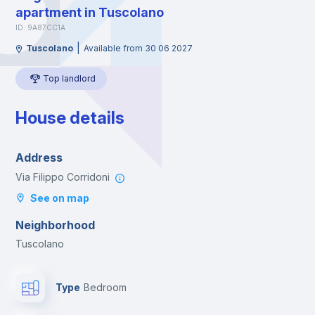
apartment in Tuscolano
ID: 9A87CC1A
|
Tuscolano
Available from 30 06 2027
Top landlord
House details
Address
Via Filippo Corridoni
See on map
Neighborhood
Tuscolano
Type
Bedroom