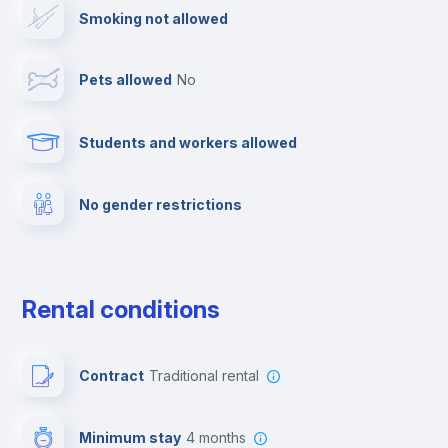
Smoking not allowed
Dishwasher
Pets allowed
no
Clothes dryer
Students and workers allowed
Towels
No gender restrictions
Fire extinguisher
Private parking
Rental conditions
Free parking
Contract
Traditional rental
Paid parking
Minimum stay
4 months