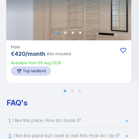
From
€
420
/
month
Bills included
Available from
09 Aug 2026
Top landlord
FAQ's
1.
I like this place. How do I book it?
2.
I like this place but I want to visit first. How do I do it?