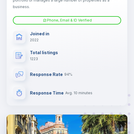
portfolio or manages a large number of properties as a
Electric heating
business.
Phone, Email & ID Verified
TV
Joined in
2022
Total listings
1223
Response Rate
94%
Response Time
Avg. 10 minutes