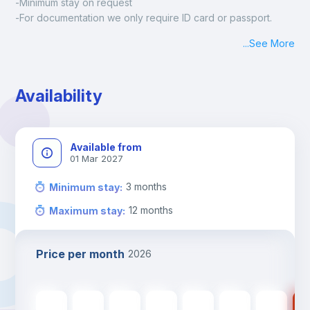
-Minimum stay on request
-For documentation we only require ID card or passport.
Madrid:
...
See More
Check-in: Monday - Sunday: 09:00 - 24:00
During the weekend or holidays check-in is possible if it is 
coordinated before Friday or the last working day before 
Availability
13h00.
Check-out: before 11h00.
Available from
01 Mar 2027
3
months
Minimum stay
:
12
months
Maximum stay
:
Price per month
2026
590
€
590
€
590
€
590
€
590
€
480
€
480
€
48