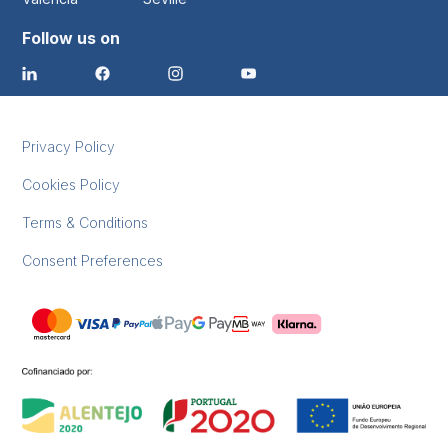
Follow us on
Privacy Policy
Cookies Policy
Terms & Conditions
Consent Preferences