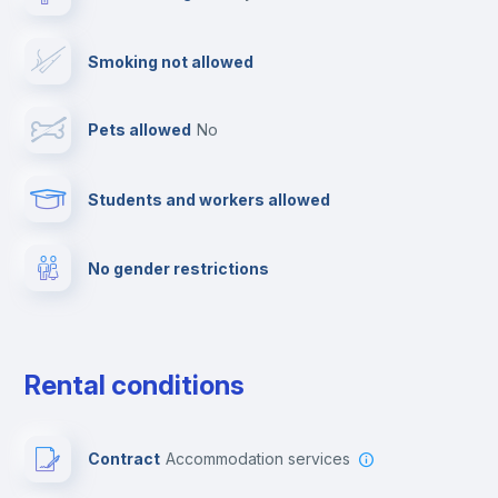
TV
Smoking not allowed
Cable TV
Pets allowed
no
Towels
Students and workers allowed
Fire extinguisher
No gender restrictions
Private parking
Free parking
Rental conditions
Paid parking
Contract
Accommodation services
First aid kit