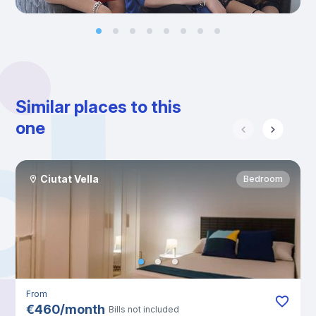
Similar places to this
one
Ciutat Vella
Bedroom
From
€
460
/
month
Bills not included