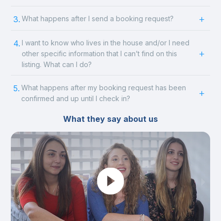
3.
What happens after I send a booking request?
4.
I want to know who lives in the house and/or I need
other specific information that I can’t find on this
listing. What can I do?
5.
What happens after my booking request has been
confirmed and up until I check in?
What they say about us