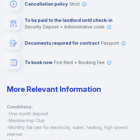
Cancellation policy
Strict
Multimedia room
To be paid to the landlord until check-in
Security Deposit + Administrative costs
Leisure activities
Documents required for contract
Passport
To book now
First Rent + Booking Fee
More Relevant Information
Conditions:
-One month deposit
-Membership Club
-Monthly flat rate for electricity, water, heating, high speed 
internet.