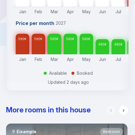
Jan
Feb
Mar
Apr
May
Jun
Jul
A
Price per month
2027
590
€
590
€
590
€
590
€
590
€
480
€
480
€
48
Jan
Feb
Mar
Apr
May
Jun
Jul
A
Available
Booked
.
.
Updated
2 days ago
More rooms in this house
Eixample
Bedroom