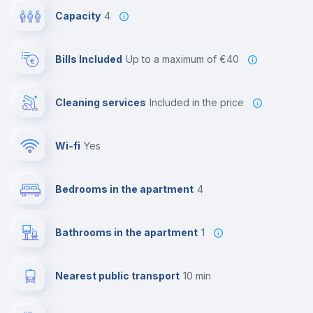
Capacity
4
Bills Included
up to a maximum of €40
Cleaning services
included in the price
Wi-fi
yes
Bedrooms in the apartment
4
Bathrooms in the apartment
1
Nearest public transport
10 min