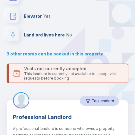
the landlord accepts it. We also keep your payment safe until
24 hours after your move-in date.
Bed linen
For security reasons we strongly recommend that you keep all
Elevator
yes
your contacts and booking requests inside Inlife’s
platform.
Bookcase
Landlord lives here
no
Sofa
3
other rooms can be booked in this property
Sofa bed
Visits not currently accepted
This landlord is currently not available to accept visit
requests before booking
Air conditioner
Top landlord
Fan
Professional Landlord
Central heating
A professional landlord is someone who owns a property