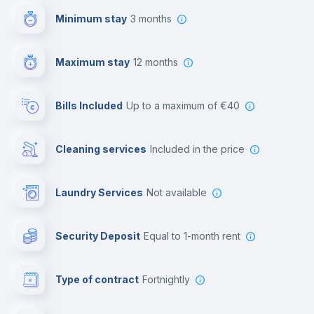
Minimum stay
3 months
Video surveillance
Maximum stay
12 months
Reception
Bills Included
up to a maximum of €40
Cowork space
Cleaning services
included in the price
Library
Laundry Services
not available
Photocopier
Security Deposit
equal to 1-month rent
Bar/Lounge
Type of contract
Fortnightly
Cinema room