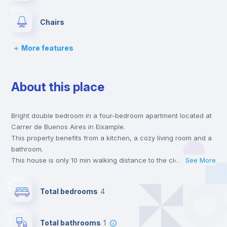
Chairs
More features
Desk
About this place
Wardrobe
Bright double bedroom in a four-bedroom apartment located at
Hangers
Carrer de Buenos Aires in Eixample.
This property benefits from a kitchen, a cozy living room and a
Drawers
bathroom.
This house is only 10 min walking distance to the closest metro
...
See More
station and a 6 min walk to the nearest supermarket.
Private Bathroom
no
This is an ideal location if you are looking to stay close to
Total bedrooms
4
universities such as UV - Universitat de Valencia and the 1, 2
and 7 line metro stations.
Balcony
Send your booking request and we will only charge you after
Total bathrooms
1