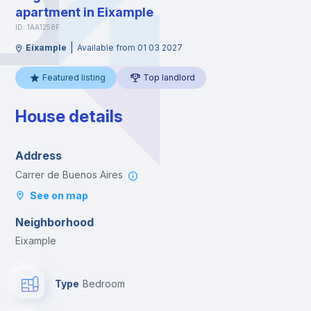
apartment in Eixample
ID: 1AA1258F
|
Eixample
Available from 01 03 2027
Featured listing
Top landlord
House details
Address
Carrer de Buenos Aires
See on map
Neighborhood
Eixample
Type
Bedroom