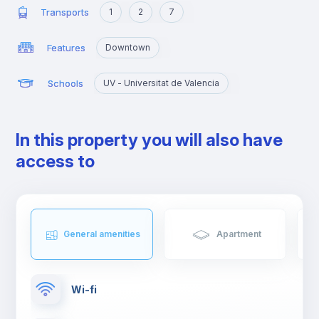
Transports
1
2
7
Features
Downtown
Schools
UV - Universitat de Valencia
In this property you will also have
access to
General amenities
Apartment
Wi-fi