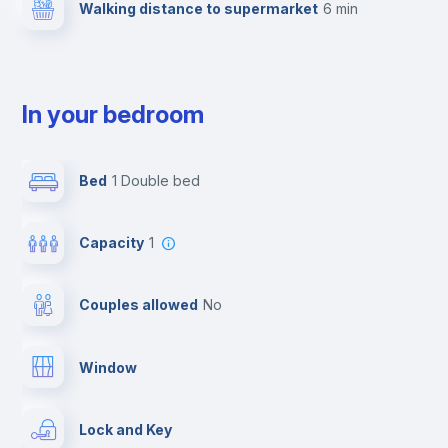
Walking distance to supermarket
6 min
In your bedroom
Bed
1 Double bed
Capacity
1
Couples allowed
no
Window
Lock and Key