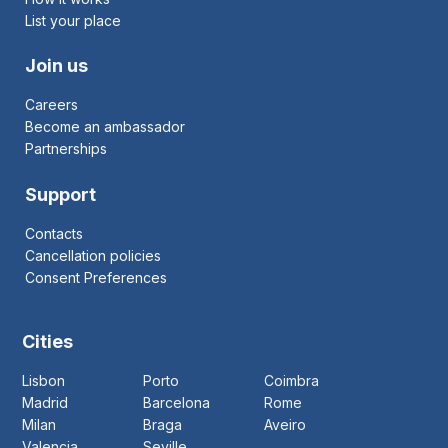
List your place
Join us
Careers
Become an ambassador
Partnerships
Support
Contacts
Cancellation policies
Consent Preferences
Cities
Lisbon
Porto
Coimbra
Madrid
Barcelona
Rome
Milan
Braga
Aveiro
Valencia
Seville