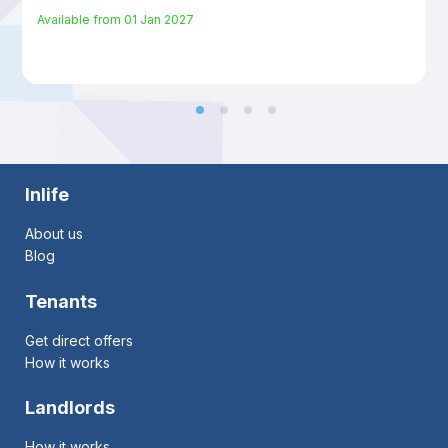
Available from
01 Jan 2027
Inlife
About us
Blog
Tenants
Get direct offers
How it works
Landlords
How it works