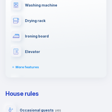
Washing machine
Drying rack
Ironing board
Elevator
More features
Dishwasher
House rules
Clothes dryer
Occasional guests
yes