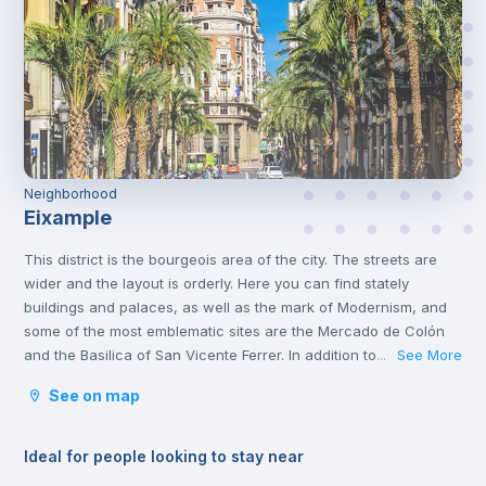
Neighborhood
Eixample
This district is the bourgeois area of the city. The streets are
wider and the layout is orderly. Here you can find stately
buildings and palaces, as well as the mark of Modernism, and
some of the most emblematic sites are the Mercado de Colón
and the Basilica of San Vicente Ferrer. In addition to its stately
See More
...
streets and emblematic buildings, you will also find luxury
See on map
shops and a wide variety of restaurants.
Ideal for people looking to stay near