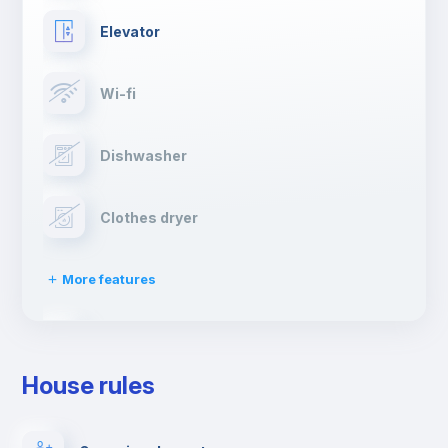
Elevator
Wi-fi
Dishwasher
Clothes dryer
More features
Drying rack
House rules
Ironing board