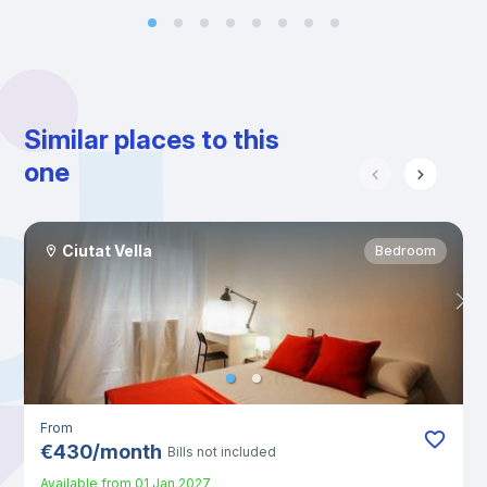
Similar places to this
one
Ciutat Vella
Bedroom
From
€
430
/
month
Bills not included
Available from
01 Jan 2027