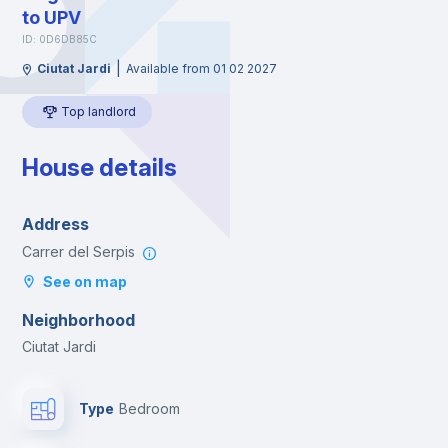
to UPV
ID: 0D6DB85C
|
Ciutat Jardi
Available from 01 02 2027
Top landlord
House details
Address
Carrer del Serpis
See on map
Neighborhood
Ciutat Jardi
Type
Bedroom