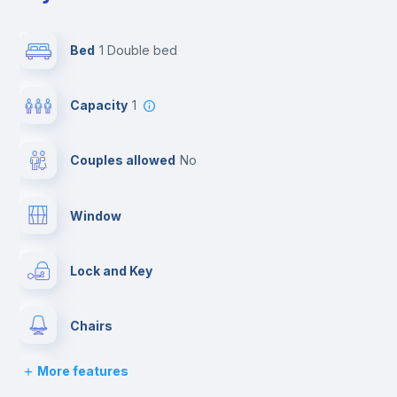
Bed
1 Double bed
Capacity
1
Couples allowed
no
Window
Lock and Key
Chairs
More features
Desk