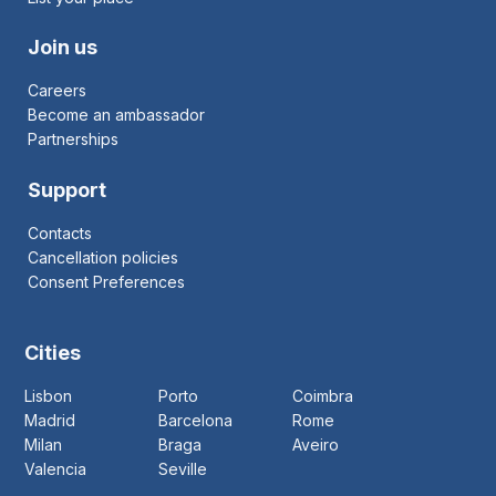
Join us
Careers
Become an ambassador
Partnerships
Support
Contacts
Cancellation policies
Consent Preferences
Cities
Lisbon
Porto
Coimbra
Madrid
Barcelona
Rome
Milan
Braga
Aveiro
Valencia
Seville