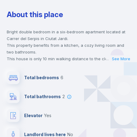
About this place
Wardrobe
Bright double bedroom in a six-bedroom apartment located at
Hangers
Carrer del Serpis in Ciutat Jardi.
This property benefits from a kitchen, a cozy living room and
Drawers
two bathrooms.
This house is only 10 min walking distance to the closest metro
...
See More
station and a 5 min walk to the nearest supermarket.
Private Bathroom
no
This is an ideal location if you are looking to stay close to
Total bedrooms
6
universities such as UPV - Universitat Politécnica de Valencia
and UV - Universitat de Valencia and the 5 and 7 line metro
Balcony
stations.
Total bathrooms
2
Send your booking request and we will only charge you after
the landlord accepts it. We also keep your payment safe until
Bed linen
24 hours after your move-in date.
Elevator
yes
For security reasons we strongly recommend that you keep all
your contacts and booking requests inside Inlife’s
Bookcase
platform.
Landlord lives here
no