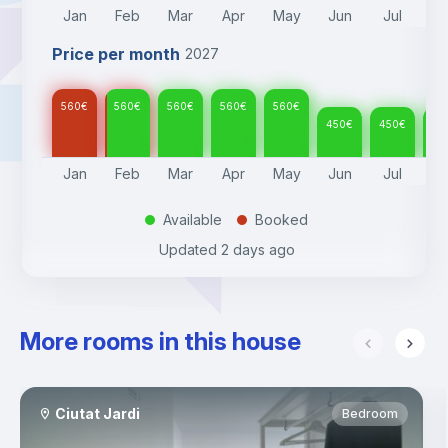
Jan
Feb
Mar
Apr
May
Jun
Jul
A
Price per month
2027
560
€
560
€
560
€
560
€
560
€
450
€
450
€
45
Jan
Feb
Mar
Apr
May
Jun
Jul
A
Available
Booked
.
.
Updated
2 days ago
More rooms in this house
Ciutat Jardi
Bedroom