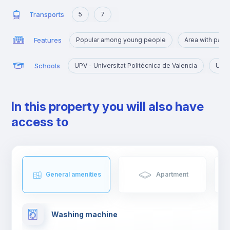
Transports
5
7
Features
Popular among young people
Area with park
Schools
UPV - Universitat Politécnica de Valencia
UV -
In this property you will also have
access to
General amenities
Apartment
Washing machine