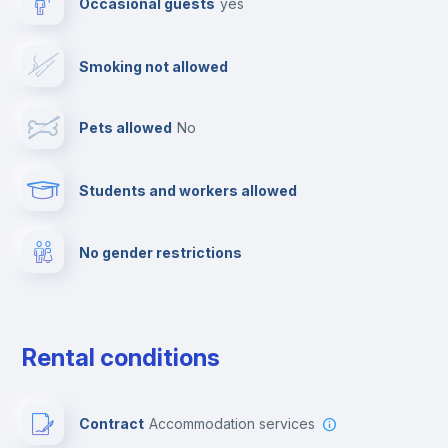
Occasional guests
yes
TV
Smoking not allowed
Cable TV
Pets allowed
no
Towels
Students and workers allowed
Fire extinguisher
No gender restrictions
Private parking
Free parking
Rental conditions
Paid parking
Contract
Accommodation services