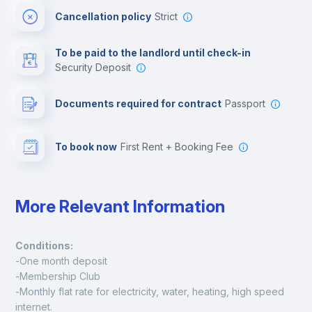
Cancellation policy
Strict
Multimedia room
To be paid to the landlord until check-in
Security Deposit
Leisure activities
Documents required for contract
Passport
To book now
First Rent + Booking Fee
More Relevant Information
Conditions:
-One month deposit
-Membership Club
-Monthly flat rate for electricity, water, heating, high speed 
internet.