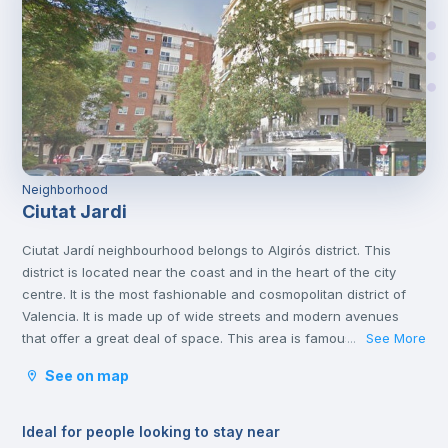
Neighborhood
Ciutat Jardi
Ciutat Jardí neighbourhood belongs to Algirós district. This
district is located near the coast and in the heart of the city
centre. It is the most fashionable and cosmopolitan district of
Valencia. It is made up of wide streets and modern avenues
that offer a great deal of space. This area is famous for its
See More
...
tapas bars and the Plaza Xúquer, with its nightlife, where you
See on map
will find numerous pubs and nightclubs. In this neighbourhood
you will also find parks and green areas.
Ideal for people looking to stay near