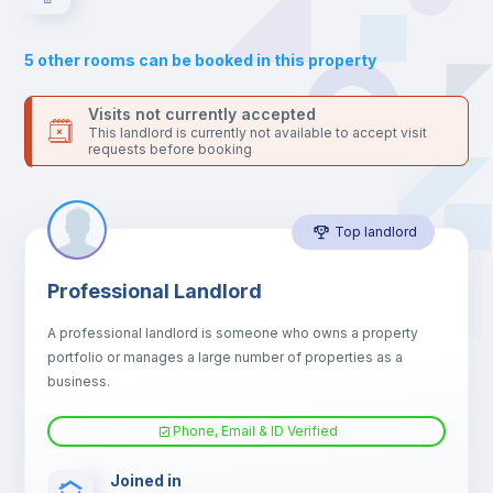
Sofa
5
other rooms can be booked in this property
Sofa bed
Visits not currently accepted
This landlord is currently not available to accept visit
requests before booking
Air conditioner
Top landlord
Fan
Professional Landlord
Central heating
A professional landlord is someone who owns a property
portfolio or manages a large number of properties as a
Electric heating
business.
Phone, Email & ID Verified
TV
Joined in