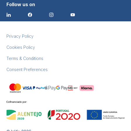
Follow us on
Privacy Policy
Cookies Policy
Terms & Conditions
Consent Preferences