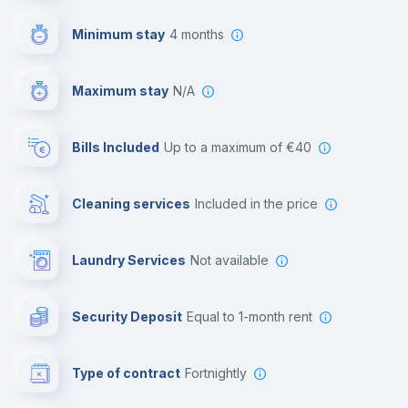
First aid kit
Minimum stay
4 months
Video surveillance
Maximum stay
N/A
Reception
Bills Included
up to a maximum of €40
Cowork space
Cleaning services
included in the price
Library
Laundry Services
not available
Photocopier
Security Deposit
equal to 1-month rent
Bar/Lounge
Type of contract
Fortnightly
Cinema room