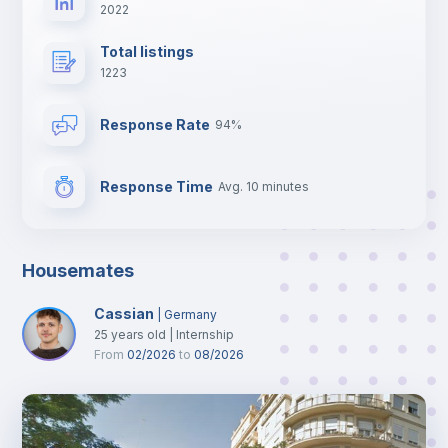
2022
Total listings
1223
Response Rate
94%
Response Time
Avg. 10 minutes
Housemates
Cassian
|
Germany
25
years old
|
Internship
From
02/2026
to
08/2026