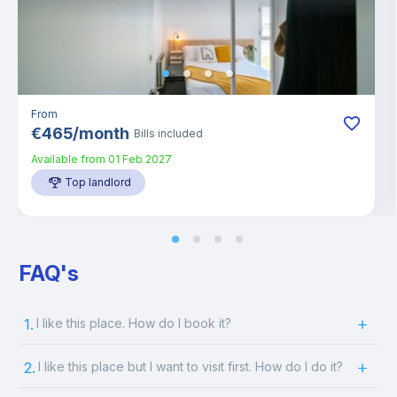
From
€
465
/
month
Bills included
Available from
01 Feb 2027
Top landlord
FAQ's
1.
I like this place. How do I book it?
2.
I like this place but I want to visit first. How do I do it?