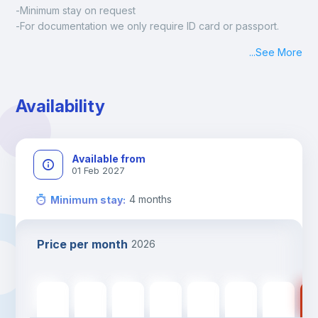
-Minimum stay on request
-For documentation we only require ID card or passport.
Madrid:
...
See More
Check-in: Monday - Sunday: 09:00 - 24:00
During the weekend or holidays check-in is possible if it is 
coordinated before Friday or the last working day before 
Availability
13h00.
Check-out: before 11h00.
Available from
01 Feb 2027
4
months
Minimum stay
:
Price per month
2026
560
€
560
€
560
€
560
€
560
€
450
€
450
€
45