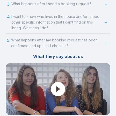
3.
What happens after I send a booking request?
4.
I want to know who lives in the house and/or I need
other specific information that I can’t find on this
listing. What can I do?
5.
What happens after my booking request has been
confirmed and up until I check in?
What they say about us