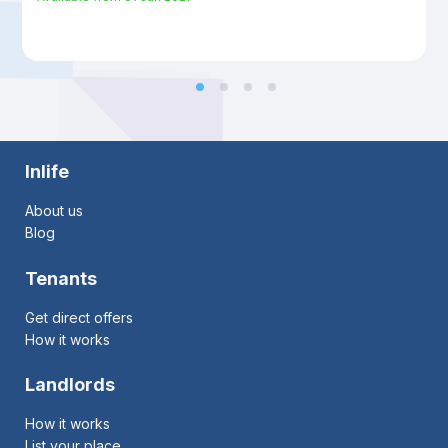
Inlife
About us
Blog
Tenants
Get direct offers
How it works
Landlords
How it works
List your place