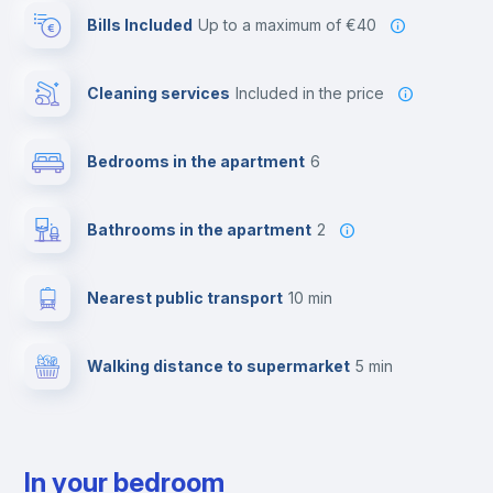
Bills Included
up to a maximum of €40
Cleaning services
included in the price
Bedrooms in the apartment
6
Bathrooms in the apartment
2
Nearest public transport
10 min
Walking distance to supermarket
5 min
In your bedroom